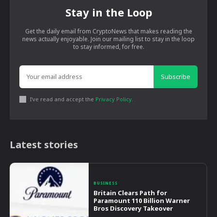
Stay in the Loop
Get the daily email from CryptoNews that makes reading the
news actually enjoyable. Join our mailing list to stay in the loop
to stay informed, for free.
Subscribe
I've read and accept the
Privacy Policy
.
Latest stories
BUSINESS
Britain Clears Path for
Paramount 110 Billion Warner
Bros Discovery Takeover