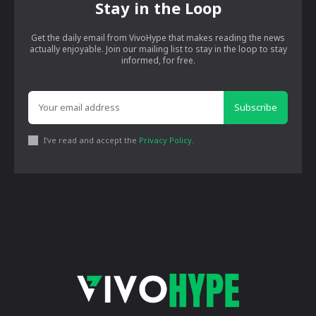
Stay in the Loop
Get the daily email from VivoHype that makes reading the news
actually enjoyable. Join our mailing list to stay in the loop to stay
informed, for free.
Subscribe
I've read and accept the
Privacy Policy
.