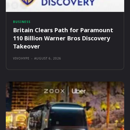
BUSINESS
Britain Clears Path for Paramount
110 Billion Warner Bros Discovery
Takeover
VIVOHYPE
-
AUGUST 6, 2026