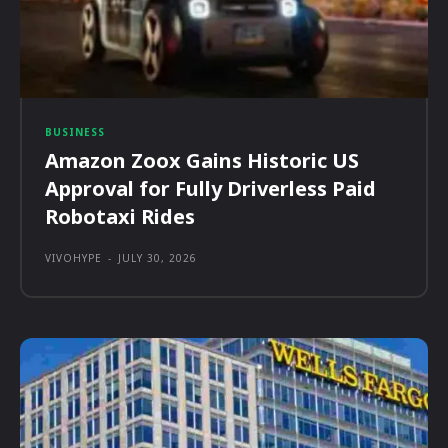
BUSINESS
Amazon Zoox Gains Historic US
Approval for Fully Driverless Paid
Robotaxi Rides
VIVOHYPE
-
JULY 30, 2026