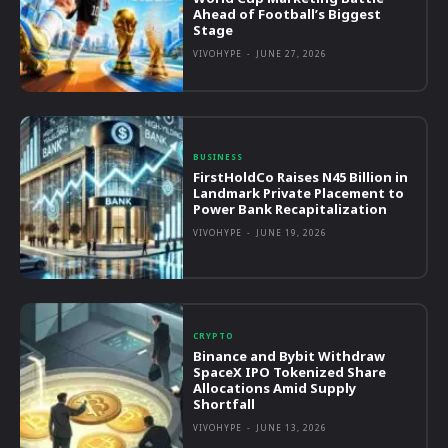
Ahead of Football’s Biggest
Stage
VIVOHYPE
-
JUNE 27, 2026
BUSINESS
FirstHoldCo Raises N45 Billion in
Landmark Private Placement to
Power Bank Recapitalization
VIVOHYPE
-
JUNE 19, 2026
CRYPTO
Binance and Bybit Withdraw
SpaceX IPO Tokenized Share
Allocations Amid Supply
Shortfall
VIVOHYPE
-
JUNE 13, 2026