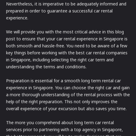
Nevertheless, it is imperative to be adequately informed and
prepared in order to guarantee a successful car rental
experience.
We will provide you with the most critical advice in this blog
post to ensure that your car rental experience in Singapore is
both smooth and hassle-free. You need to be aware of a few
key things before working with the best car rental companies
in Singapore, including selecting the right car term and
understanding the terms and conditions.
Preparation is essential for a smooth long term rental car
experience in Singapore. You can choose the right car and gain
a more thorough understanding of the rental process with the
help of the right preparation. This not only improves the
overall experience of your excursion but also saves you time.
The more you comprehend about long term car rental
services prior to partnering with a top agency in Singapore,