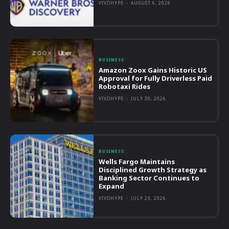
VIVOHYPE
-
AUGUST 6, 2026
BUSINESS
Amazon Zoox Gains Historic US
Approval for Fully Driverless Paid
Robotaxi Rides
VIVOHYPE
-
JULY 30, 2026
BUSINESS
Wells Fargo Maintains
Disciplined Growth Strategy as
Banking Sector Continues to
Expand
VIVOHYPE
-
JULY 23, 2026