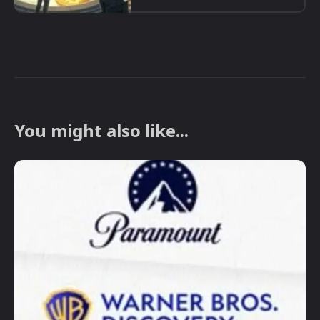
You might also like...