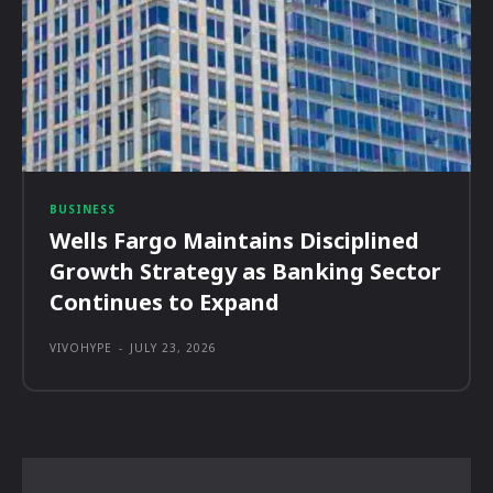
BUSINESS
Wells Fargo Maintains Disciplined
Growth Strategy as Banking Sector
Continues to Expand
VIVOHYPE
-
JULY 23, 2026