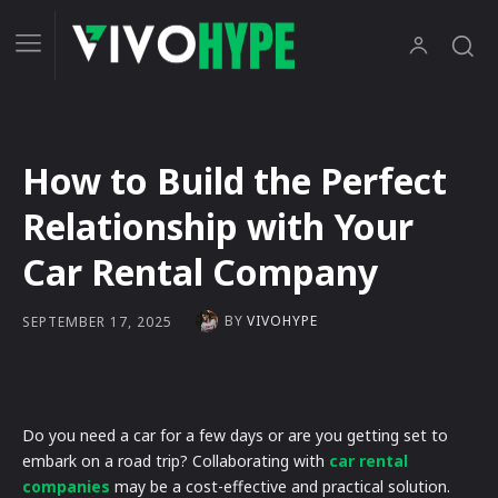
How to Build the Perfect
Relationship with Your
Car Rental Company
BY
VIVOHYPE
SEPTEMBER 17, 2025
Do you need a car for a few days or are you getting set to
embark on a road trip? Collaborating with
car rental
companies
may be a cost-effective and practical solution.