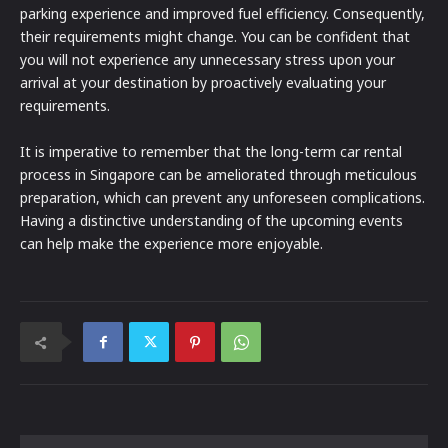
parking experience and improved fuel efficiency. Consequently,
their requirements might change. You can be confident that
you will not experience any unnecessary stress upon your
arrival at your destination by proactively evaluating your
requirements.
It is imperative to remember that the long-term car rental
process in Singapore can be ameliorated through meticulous
preparation, which can prevent any unforeseen complications.
Having a distinctive understanding of the upcoming events
can help make the experience more enjoyable.