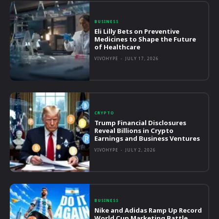
BUSINESS
Eli Lilly Bets on Preventive
Medicines to Shape the Future
of Healthcare
VIVOHYPE
-
JULY 17, 2026
CRYPTO
Trump Financial Disclosures
Reveal Billions in Crypto
Earnings and Business Ventures
VIVOHYPE
-
JULY 2, 2026
BUSINESS
Nike and Adidas Ramp Up Record
World Cup Marketing Battle