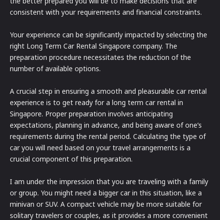
the better prepared you will be to make decisions that are
consistent with your requirements and financial constraints.
Your experience can be significantly impacted by selecting the
right Long Term Car Rental Singapore company. The
preparation procedure necessitates the reduction of the
number of available options.
A crucial step in ensuring a smooth and pleasurable car rental
experience is to get ready for a long term car rental in
Singapore. Proper preparation involves anticipating
expectations, planning in advance, and being aware of one’s
requirements during the rental period. Calculating the type of
car you will need based on your travel arrangements is a
crucial component of this preparation.
I am under the impression that you are traveling with a family
or group. You might need a bigger car in this situation, like a
minivan or SUV. A compact vehicle may be more suitable for
solitary travelers or couples, as it provides a more convenient