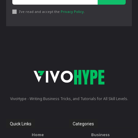
I've read and accept the
Privacy Policy
.
VivoHype - Writing Business Tricks, and Tutorials for All Skill Levels.
Quick Links
Categories
Home
Business