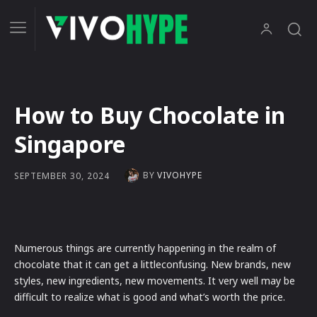
How to Buy Chocolate in
Singapore
BY
VIVOHYPE
SEPTEMBER 30, 2024
Numerous things are currently happening in the realm of
chocolate that it can get a littleconfusing. New brands, new
styles, new ingredients, new movements. It very well may be
difficult to realize what is good and what’s worth the price.