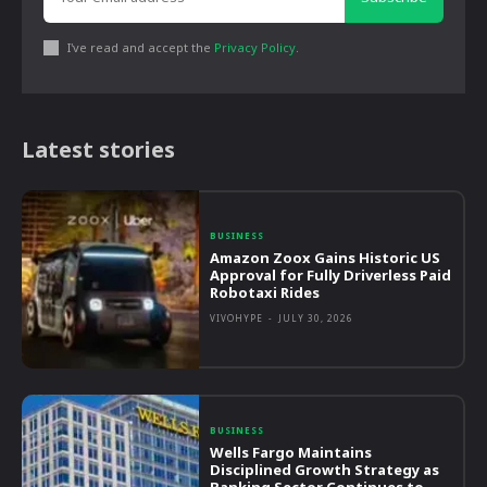
I've read and accept the
Privacy Policy
.
Latest stories
BUSINESS
Amazon Zoox Gains Historic US
Approval for Fully Driverless Paid
Robotaxi Rides
VIVOHYPE
-
JULY 30, 2026
BUSINESS
Wells Fargo Maintains
Disciplined Growth Strategy as