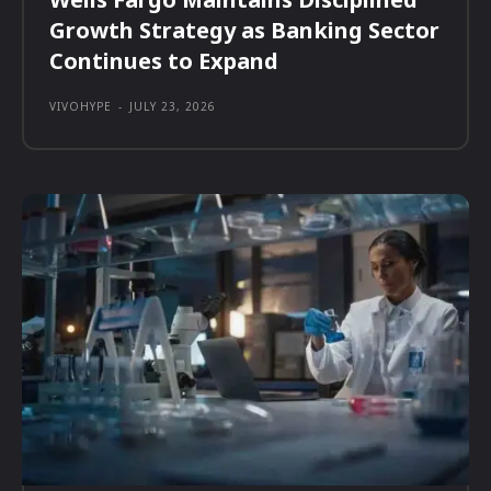
Growth Strategy as Banking Sector
Continues to Expand
VIVOHYPE
-
JULY 23, 2026