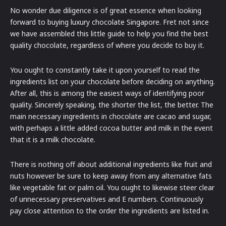
No wonder due diligence is of great essence when looking
forward to buying luxury chocolate Singapore. Fret not since
we have assembled this little guide to help you find the best
quality chocolate, regardless of where you decide to buy it.
You ought to constantly take it upon yourself to read the
ingredients list on your chocolate before deciding on anything.
After all, this is among the easiest ways of identifying poor
quality. Sincerely speaking, the shorter the list, the better. The
main necessary ingredients in chocolate are cacao and sugar,
with perhaps a little added cocoa butter and milk in the event
that it is a milk chocolate.
There is nothing off about additional ingredients like fruit and
nuts however be sure to keep away from any alternative fats
like vegetable fat or palm oil. You ought to likewise steer clear
of unnecessary preservatives and E numbers. Continuously
pay close attention to the order the ingredients are listed in.