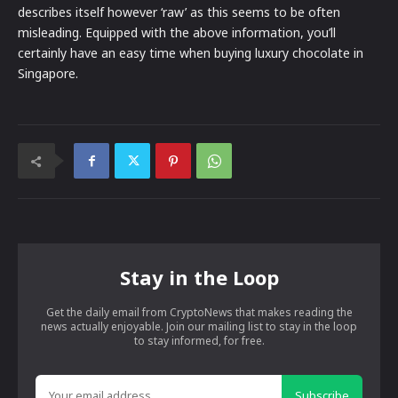
describes itself however ‘raw’ as this seems to be often
misleading. Equipped with the above information, you’ll
certainly have an easy time when buying luxury chocolate in
Singapore.
Stay in the Loop
Get the daily email from CryptoNews that makes reading the
news actually enjoyable. Join our mailing list to stay in the loop
to stay informed, for free.
Subscribe