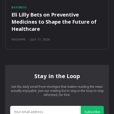
BUSINESS
Eli Lilly Bets on Preventive
Medicines to Shape the Future of
Healthcare
VIVOHYPE
-
JULY 17, 2026
Stay in the Loop
Get the daily email from VivoHype that makes reading the news
actually enjoyable. Join our mailing list to stay in the loop to stay
informed, for free.
Subscribe