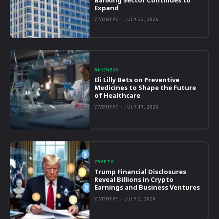
Banking Sector Continues to
Expand
VIVOHYPE
-
JULY 23, 2026
BUSINESS
Eli Lilly Bets on Preventive
Medicines to Shape the Future
of Healthcare
VIVOHYPE
-
JULY 17, 2026
CRYPTO
Trump Financial Disclosures
Reveal Billions in Crypto
Earnings and Business Ventures
VIVOHYPE
-
JULY 2, 2026