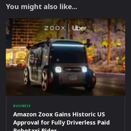
You might also like...
BUSINESS
Amazon Zoox Gains Historic US
Approval for Fully Driverless Paid
Robotaxi Rides