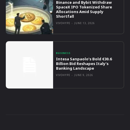
Binance and Bybit Withdraw
SpaceX IPO Tokenized Share
Allocations Amid Supply
Shortfall
VIVOHYPE
-
JUNE 13, 2026
BUSINESS
Intesa Sanpaolo’s Bold €30.6
Billion Bid Reshapes Italy’s
Banking Landscape
VIVOHYPE
-
JUNE 9, 2026