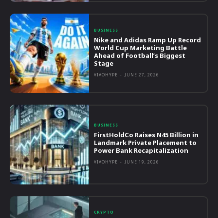
BUSINESS
Nike and Adidas Ramp Up Record
World Cup Marketing Battle
Ahead of Football’s Biggest
Stage
VIVOHYPE
-
JUNE 27, 2026
BUSINESS
FirstHoldCo Raises N45 Billion in
Landmark Private Placement to
Power Bank Recapitalization
VIVOHYPE
-
JUNE 19, 2026
CRYPTO