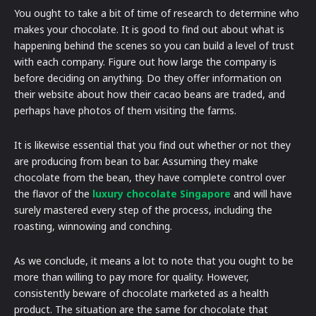
You ought to take a bit of time of research to determine who
makes your chocolate. It is good to find out about what is
happening behind the scenes so you can build a level of trust
with each company. Figure out how large the company is
before deciding on anything. Do they offer information on
their website about how their cacao beans are traded, and
perhaps have photos of them visiting the farms.
It is likewise essential that you find out whether or not they
are producing from bean to bar. Assuming they make
chocolate from the bean, they have complete control over
the flavor of the
luxury chocolate Singapore
and will have
surely mastered every step of the process, including the
roasting, winnowing and conching.
As we conclude, it means a lot to note that you ought to be
more than willing to pay more for quality. However,
consistently beware of chocolate marketed as a health
product. The situation are the same for chocolate that