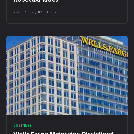
VIVOHYPE
-
JULY 30, 2026
BUSINESS
Wells Fargo Maintains Disciplined