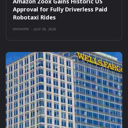
Amazon Zoox Gains Historic US
Approval for Fully Driverless Paid
Robotaxi Rides
VIVOHYPE
-
JULY 30, 2026