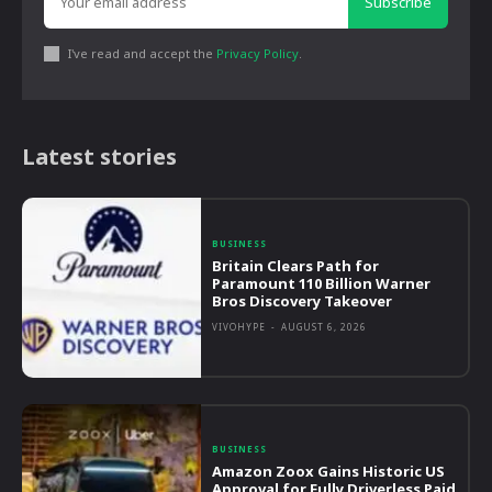
Subscribe
I've read and accept the
Privacy Policy
.
Latest stories
BUSINESS
Britain Clears Path for
Paramount 110 Billion Warner
Bros Discovery Takeover
VIVOHYPE
-
AUGUST 6, 2026
BUSINESS
Amazon Zoox Gains Historic US
Approval for Fully Driverless Paid