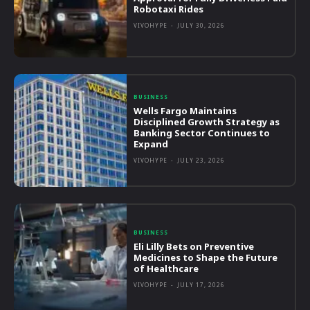
Robotaxi Rides
VIVOHYPE
-
JULY 30, 2026
BUSINESS
Wells Fargo Maintains
Disciplined Growth Strategy as
Banking Sector Continues to
Expand
VIVOHYPE
-
JULY 23, 2026
BUSINESS
Eli Lilly Bets on Preventive
Medicines to Shape the Future
of Healthcare
VIVOHYPE
-
JULY 17, 2026