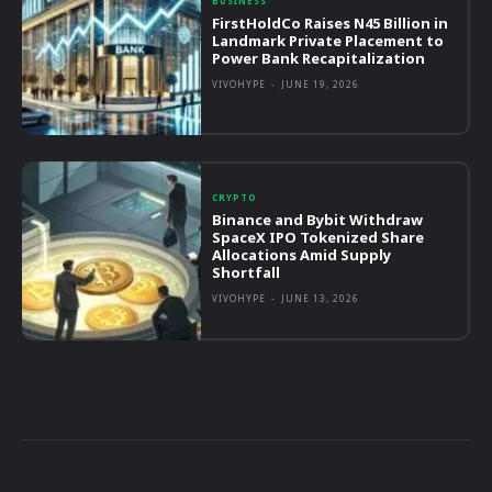
BUSINESS
FirstHoldCo Raises N45 Billion in
Landmark Private Placement to
Power Bank Recapitalization
VIVOHYPE
-
JUNE 19, 2026
CRYPTO
Binance and Bybit Withdraw
SpaceX IPO Tokenized Share
Allocations Amid Supply
Shortfall
VIVOHYPE
-
JUNE 13, 2026