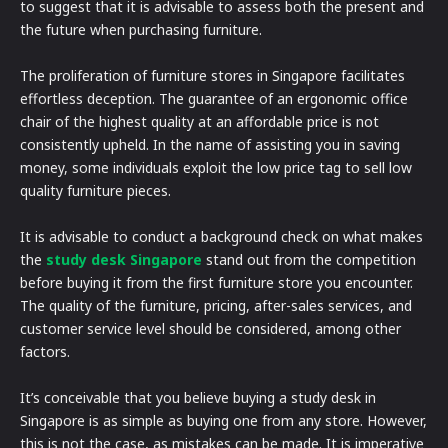
to suggest that it is advisable to assess both the present and
the future when purchasing furniture.
The proliferation of furniture stores in Singapore facilitates
effortless deception. The guarantee of an ergonomic office
chair of the highest quality at an affordable price is not
consistently upheld. In the name of assisting you in saving
money, some individuals exploit the low price tag to sell low
quality furniture pieces.
It is advisable to conduct a background check on what makes
the
study desk Singapore
stand out from the competition
before buying it from the first furniture store you encounter.
The quality of the furniture, pricing, after-sales services, and
customer service level should be considered, among other
factors.
It’s conceivable that you believe buying a study desk in
Singapore is as simple as buying one from any store. However,
this is not the case, as mistakes can be made. It is imperative