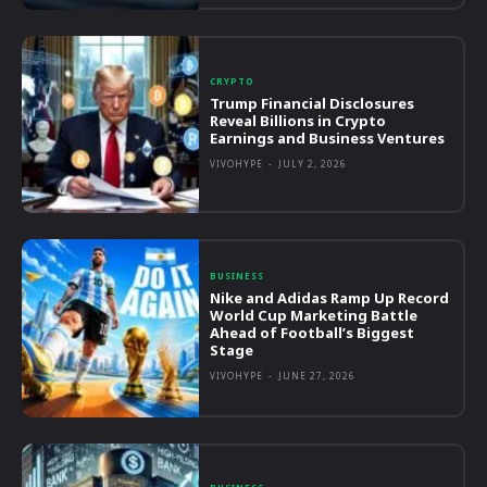
CRYPTO
Trump Financial Disclosures
Reveal Billions in Crypto
Earnings and Business Ventures
VIVOHYPE
-
JULY 2, 2026
BUSINESS
Nike and Adidas Ramp Up Record
World Cup Marketing Battle
Ahead of Football’s Biggest
Stage
VIVOHYPE
-
JUNE 27, 2026