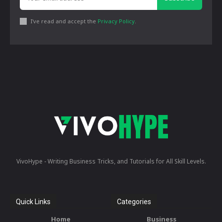
I've read and accept the
Privacy Policy
.
VivoHype - Writing Business Tricks, and Tutorials for All Skill Levels.
Quick Links
Categories
Home
Business