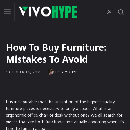
How To Buy Furniture:
Mistakes To Avoid
BY
VIVOHYPE
OCTOBER 16, 2025
It is indisputable that the utilization of the highest quality
furniture pieces is necessary to unify a space. What is an
ergonomic office chair or desk without one? We all search for
pieces that are both functional and visually appealing when it’s
time to furnish a space.