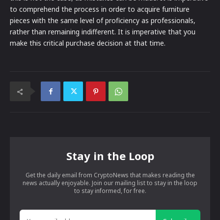
to comprehend the process in order to acquire furniture
pieces with the same level of proficiency as professionals,
rather than remaining indifferent. It is imperative that you
make this critical purchase decision at that time.
Stay in the Loop
Get the daily email from CryptoNews that makes reading the
news actually enjoyable. Join our mailing list to stay in the loop
to stay informed, for free.