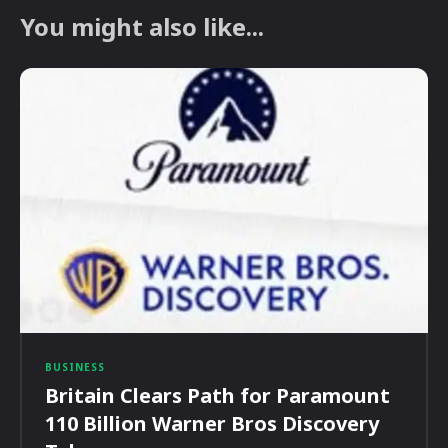
You might also like...
BUSINESS
Britain Clears Path for Paramount
110 Billion Warner Bros Discovery