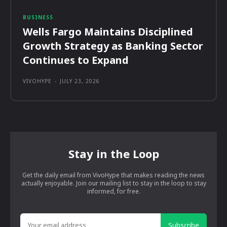
BUSINESS
Wells Fargo Maintains Disciplined
Growth Strategy as Banking Sector
Continues to Expand
VIVOHYPE
-
JULY 23, 2026
Stay in the Loop
Get the daily email from VivoHype that makes reading the news
actually enjoyable. Join our mailing list to stay in the loop to stay
informed, for free.
Subscribe