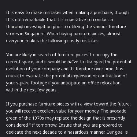
It is easy to make mistakes when making a purchase, though.
It is not remarkable that it is imperative to conduct a
thorough investigation prior to utilizing the various furniture
stores in Singapore. When buying furniture pieces, almost
everyone makes the following costly mistakes.
You are likely in search of furniture pieces to occupy the
current space, and it would be naïve to disregard the potential
evolution of your company and its furniture over time. It is
crucial to evaluate the potential expansion or contraction of
your square footage if you anticipate an office relocation
within the next few years.
If you purchase furniture pieces with a view toward the future,
you will receive excellent value for your money. The avocado
green of the 1970s may replace the design that is presently
considered “it” tomorrow. Ensure that you are prepared to
dedicate the next decade to a hazardous manner. Our goal is