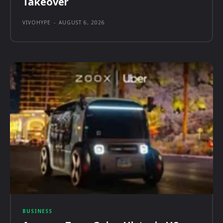
Takeover
VIVOHYPE
-
AUGUST 6, 2026
BUSINESS