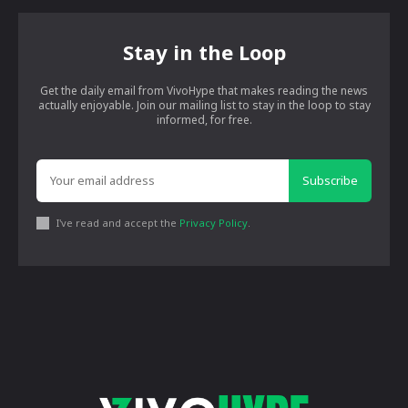
Stay in the Loop
Get the daily email from VivoHype that makes reading the news
actually enjoyable. Join our mailing list to stay in the loop to stay
informed, for free.
Subscribe
I've read and accept the
Privacy Policy
.