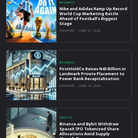
BUSINESS
Nike and Adidas Ramp Up Record
World Cup Marketing Battle
Ahead of Football’s Biggest
Stage
VIVOHYPE
-
JUNE 27, 2026
BUSINESS
FirstHoldCo Raises N45 Billion in
Landmark Private Placement to
Power Bank Recapitalization
VIVOHYPE
-
JUNE 19, 2026
CRYPTO
Binance and Bybit Withdraw
SpaceX IPO Tokenized Share
Allocations Amid Supply