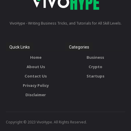
VivoHype - Writing Business Tricks, and Tutorials for All Skill Levels.
Quick Links
Categories
Home
Business
About Us
Crypto
Contact Us
Startups
Privacy Policy
Disclaimer
Copyright © 2023 VivoHype. All Rights Reserved.