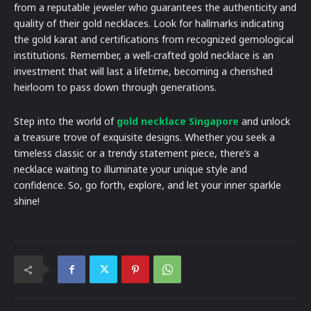
from a reputable jeweler who guarantees the authenticity and
quality of their gold necklaces. Look for hallmarks indicating
the gold karat and certifications from recognized gemological
institutions. Remember, a well-crafted gold necklace is an
investment that will last a lifetime, becoming a cherished
heirloom to pass down through generations.
Step into the world of
gold necklace Singapore
and unlock
a treasure trove of exquisite designs. Whether you seek a
timeless classic or a trendy statement piece, there’s a
necklace waiting to illuminate your unique style and
confidence. So, go forth, explore, and let your inner sparkle
shine!