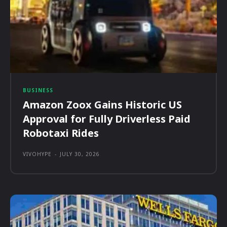
BUSINESS
Amazon Zoox Gains Historic US
Approval for Fully Driverless Paid
Robotaxi Rides
VIVOHYPE
-
JULY 30, 2026