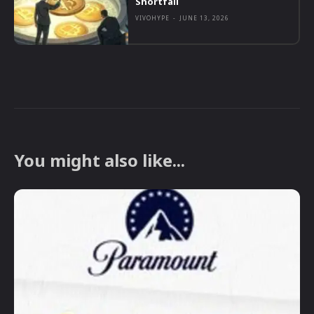
Shortfall
VIVOHYPE
-
JUNE 13, 2026
You might also like...