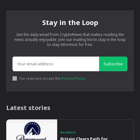
Stay in the Loop
Get the daily email from CryptoNews that makes reading the
news actually enjoyable. Join our mailing list to stay in the loop
to stay informed, for free.
Subscribe
I've read and accept the
Privacy Policy
.
Latest stories
BUSINESS
Britain Clears Path for