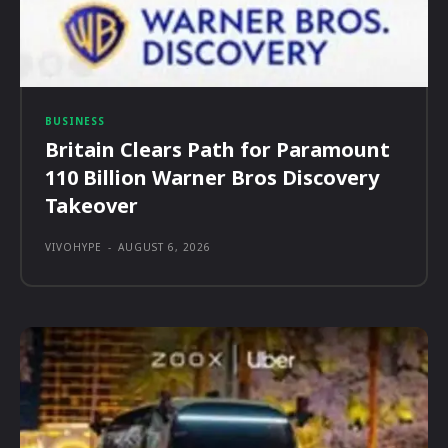
BUSINESS
Britain Clears Path for Paramount
110 Billion Warner Bros Discovery
Takeover
VIVOHYPE
-
AUGUST 6, 2026