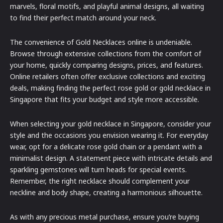
marvels, floral motifs, and playful animal designs, all waiting
to find their perfect match around your neck.
The convenience of Gold Necklaces online is undeniable.
Browse through extensive collections from the comfort of
your home, quickly comparing designs, prices, and features.
Online retailers often offer exclusive collections and exciting
deals, making finding the perfect rose gold or gold necklace in
Singapore that fits your budget and style more accessible.
When selecting your gold necklace in Singapore, consider your
style and the occasions you envision wearing it. For everyday
wear, opt for a delicate rose gold chain or a pendant with a
minimalist design. A statement piece with intricate details and
sparkling gemstones will turn heads for special events.
Remember, the right necklace should complement your
neckline and body shape, creating a harmonious silhouette.
As with any precious metal purchase, ensure you’re buying