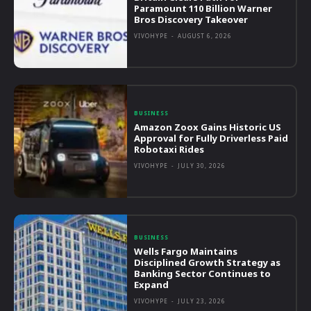
Paramount 110 Billion Warner
Bros Discovery Takeover
VIVOHYPE
-
AUGUST 6, 2026
BUSINESS
Amazon Zoox Gains Historic US
Approval for Fully Driverless Paid
Robotaxi Rides
VIVOHYPE
-
JULY 30, 2026
BUSINESS
Wells Fargo Maintains
Disciplined Growth Strategy as
Banking Sector Continues to
Expand
VIVOHYPE
-
JULY 23, 2026