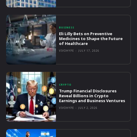
BUSINESS
Eli Lilly Bets on Preventive
Medicines to Shape the Future
of Healthcare
VIVOHYPE
-
JULY 17, 2026
CRYPTO
Trump Financial Disclosures
Reveal Billions in Crypto
Earnings and Business Ventures
VIVOHYPE
-
JULY 2, 2026