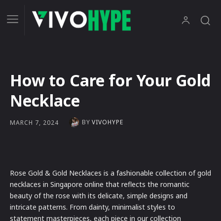
How to Care for Your Gold
Necklace
BY
VIVOHYPE
MARCH 7, 2024
Rose Gold & Gold Necklaces is a fashionable collection of gold
necklaces in Singapore online that reflects the romantic
beauty of the rose with its delicate, simple designs and
intricate patterns. From dainty, minimalist styles to
statement masterpieces, each piece in our collection