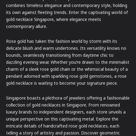
combines timeless elegance and contemporary style, holding
its own against fleeting trends. Enter the captivating world of
gold necklace Singapore, where elegance meets
contemporary allure.
Rose gold has taken the fashion world by storm with its
delicate blush and warm undertones. Its versatility knows no
bounds, seamlessly transitioning from daytime chic to
dazzling evening wear. Whether you’re drawn to the minimalist
charm of a sleek rose gold chain or the whimsical beauty of a
pendant adorned with sparkling rose gold gemstones, a rose
gold necklace is waiting to become your signature piece.
Singapore boasts a plethora of jewelers offering a fashionable
collection of gold necklaces in Singapore. From renowned
luxury brands to independent designers, each store unveils a
unique perspective on this captivating metal. Explore the
intricate details of handcrafted rose gold necklaces, each
telling a story of artistry and passion. Discover geometric