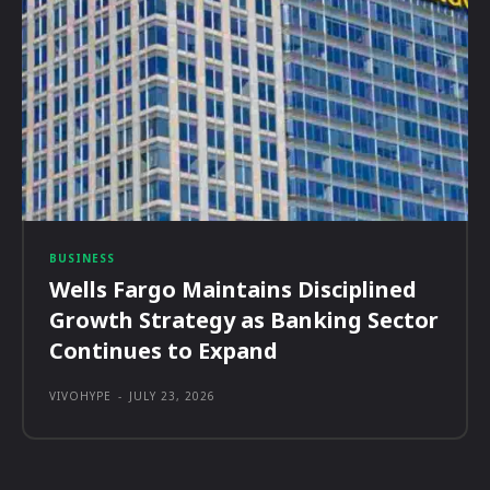
BUSINESS
Wells Fargo Maintains Disciplined
Growth Strategy as Banking Sector
Continues to Expand
VIVOHYPE
-
JULY 23, 2026