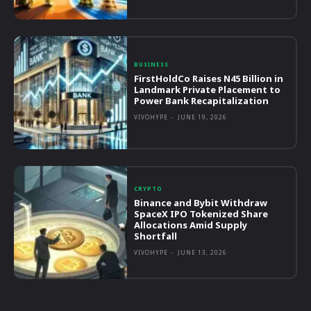
BUSINESS
FirstHoldCo Raises N45 Billion in
Landmark Private Placement to
Power Bank Recapitalization
VIVOHYPE
-
JUNE 19, 2026
CRYPTO
Binance and Bybit Withdraw
SpaceX IPO Tokenized Share
Allocations Amid Supply
Shortfall
VIVOHYPE
-
JUNE 13, 2026