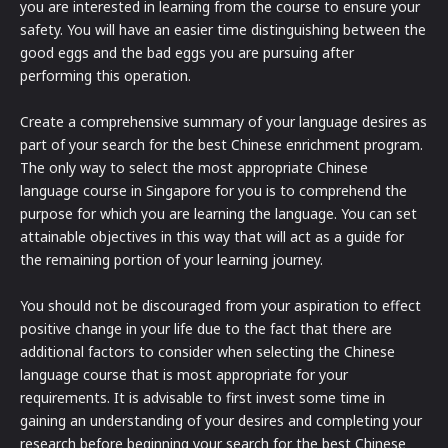
you are interested in learning from the course to ensure your
safety. You will have an easier time distinguishing between the
good eggs and the bad eggs you are pursuing after
performing this operation.
Create a comprehensive summary of your language desires as
part of your search for the best Chinese enrichment program.
The only way to select the most appropriate Chinese
language course in Singapore for you is to comprehend the
purpose for which you are learning the language. You can set
attainable objectives in this way that will act as a guide for
the remaining portion of your learning journey.
You should not be discouraged from your aspiration to effect
positive change in your life due to the fact that there are
additional factors to consider when selecting the Chinese
language course that is most appropriate for your
requirements. It is advisable to first invest some time in
gaining an understanding of your desires and completing your
research before beginning your search for the best Chinese