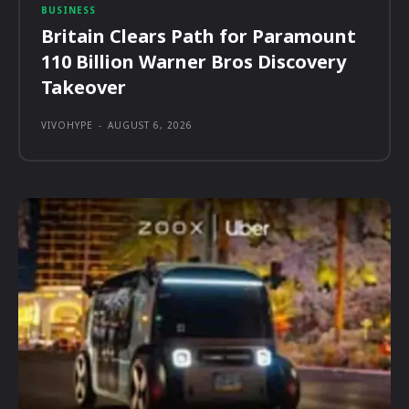
BUSINESS
Britain Clears Path for Paramount
110 Billion Warner Bros Discovery
Takeover
VIVOHYPE
-
AUGUST 6, 2026