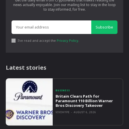
Get the daily email from CryptoNews that makes reading the
news actually enjoyable. Join our mailing list to stay in the loop
to stay informed, for free.
Subscribe
I've read and accept the
Privacy Policy
.
Latest stories
BUSINESS
Britain Clears Path for
Paramount 110 Billion Warner
Bros Discovery Takeover
VIVOHYPE
-
AUGUST 6, 2026