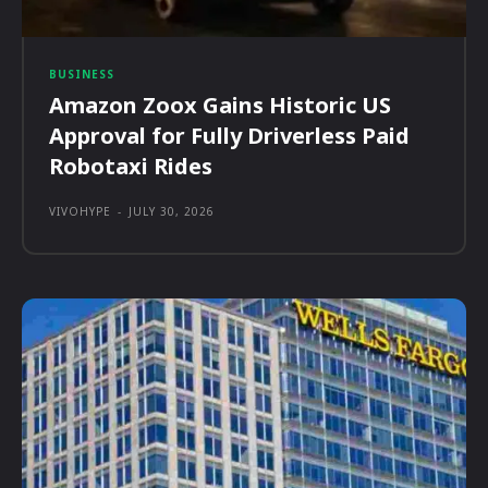
BUSINESS
Amazon Zoox Gains Historic US
Approval for Fully Driverless Paid
Robotaxi Rides
VIVOHYPE
-
JULY 30, 2026