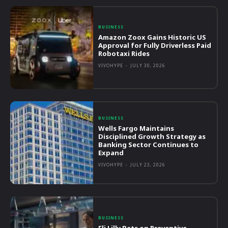
BUSINESS
Amazon Zoox Gains Historic US
Approval for Fully Driverless Paid
Robotaxi Rides
VIVOHYPE
-
JULY 30, 2026
BUSINESS
Wells Fargo Maintains
Disciplined Growth Strategy as
Banking Sector Continues to
Expand
VIVOHYPE
-
JULY 23, 2026
BUSINESS
Eli Lilly Bets on Preventive