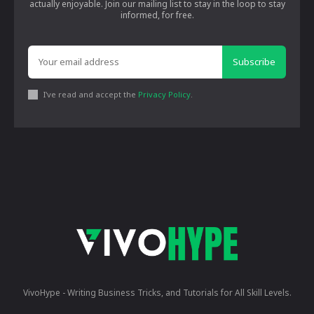
actually enjoyable. Join our mailing list to stay in the loop to stay
informed, for free.
Subscribe
I've read and accept the
Privacy Policy
.
VivoHype - Writing Business Tricks, and Tutorials for All Skill Levels.