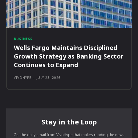
BUSINESS
Wells Fargo Maintains Disciplined
Growth Strategy as Banking Sector
Continues to Expand
VIVOHYPE
-
JULY 23, 2026
Stay in the Loop
Get the daily email from VivoHype that makes reading the news