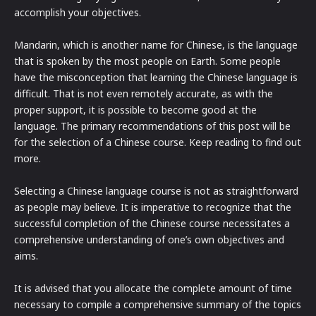
accomplish your objectives.
Mandarin, which is another name for Chinese, is the language
that is spoken by the most people on Earth. Some people
have the misconception that learning the Chinese language is
difficult. That is not even remotely accurate, as with the
proper support, it is possible to become good at the
language. The primary recommendations of this post will be
for the selection of a Chinese course. Keep reading to find out
more.
Selecting a Chinese language course is not as straightforward
as people may believe. It is imperative to recognize that the
successful completion of the Chinese course necessitates a
comprehensive understanding of one’s own objectives and
aims.
It is advised that you allocate the complete amount of time
necessary to compile a comprehensive summary of the topics