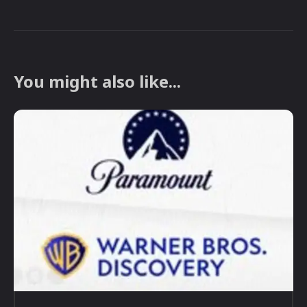
You might also like...