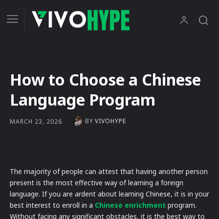
How to Choose a Chinese
Language Program
BY
VIVOHYPE
MARCH 23, 2026
The majority of people can attest that having another person
present is the most effective way of learning a foreign
language. If you are ardent about learning Chinese, it is in your
best interest to enroll in a
Chinese enrichment
program.
Without facing any significant obstacles, it is the best way to