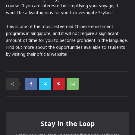
course. If you are interested in simplifying your voyage, it
would be advantageous for you to investigate Skylace.
This is one of the most esteemed Chinese enrichment
programs in Singapore, and it will not require a significant
amount of time for you to become proficient in the language.
Find out more about the opportunities available to students
by visiting their official website!
Stay in the Loop