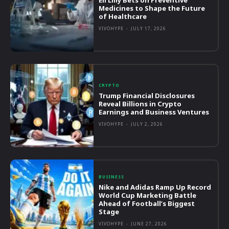
Medicines to Shape the Future
of Healthcare
VIVOHYPE
-
JULY 17, 2026
CRYPTO
Trump Financial Disclosures
Reveal Billions in Crypto
Earnings and Business Ventures
VIVOHYPE
-
JULY 2, 2026
BUSINESS
Nike and Adidas Ramp Up Record
World Cup Marketing Battle
Ahead of Football’s Biggest
Stage
VIVOHYPE
-
JUNE 27, 2026