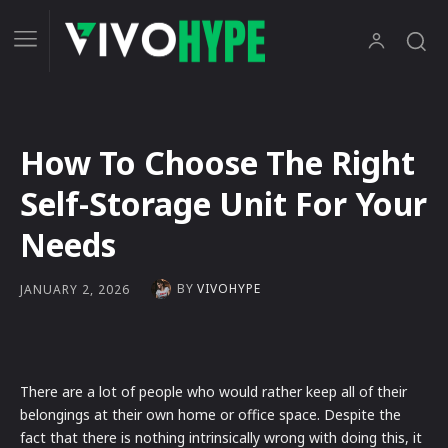
How To Choose The Right
Self-Storage Unit For Your
Needs
BY
VIVOHYPE
JANUARY 2, 2026
There are a lot of people who would rather keep all of their
belongings at their own home or office space. Despite the
fact that there is nothing intrinsically wrong with doing this, it