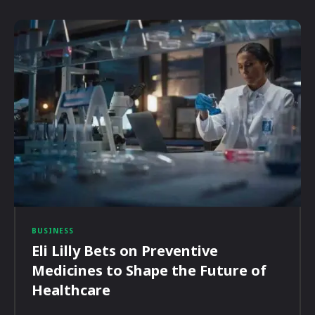
BUSINESS
Eli Lilly Bets on Preventive
Medicines to Shape the Future of
Healthcare