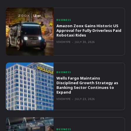
BUSINESS
Amazon Zoox Gains Historic US
Approval for Fully Driverless Paid
Robotaxi Rides
VIVOHYPE
-
JULY 30, 2026
BUSINESS
Wells Fargo Maintains
Disciplined Growth Strategy as
Banking Sector Continues to
Expand
VIVOHYPE
-
JULY 23, 2026
BUSINESS