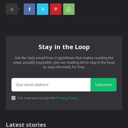
Stay in the Loop
Get the daily email from CryptoNews that makes reading the
news actually enjoyable. Join our mailing list to stay in the loop
to stay informed, for free.
Subscribe
I've read and accept the
Privacy Policy
.
Latest stories