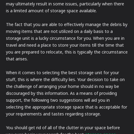
may ultimately result in some issues, particularly when there
is a limited amount of storage space available.
The fact that you are able to effectively manage the debris by
moving items that are not utilized on a daily basis to a
storage unit is a lucky circumstance for you. When you are in
travel and need a place to store your items till the time that
you are prepared to relocate, this is typically the circumstance
that arises.
When it comes to selecting the best storage unit for your
stuff, this is where the difficulty lies. Your decision to take on
the challenge of arranging your home should in no way be
discouraged by this information. As a means of providing
support, the following two suggestions will aid you in
selecting the appropriate storage space that is acceptable for
your requirements and tastes regarding storage.
You should get rid of all of the clutter in your space before