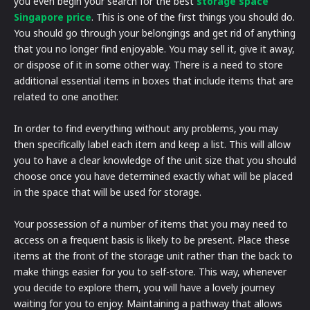
you even begin your search for the best
storage space
Singapore price
. This is one of the first things you should do.
You should go through your belongings and get rid of anything
that you no longer find enjoyable. You may sell it, give it away,
or dispose of it in some other way. There is a need to store
additional essential items in boxes that include items that are
related to one another.
In order to find everything without any problems, you may
then specifically label each item and keep a list. This will allow
you to have a clear knowledge of the unit size that you should
choose once you have determined exactly what will be placed
in the space that will be used for storage.
Your possession of a number of items that you may need to
access on a frequent basis is likely to be present. Place these
items at the front of the storage unit rather than the back to
make things easier for you to self-store. This way, whenever
you decide to explore them, you will have a lovely journey
waiting for you to enjoy. Maintaining a pathway that allows