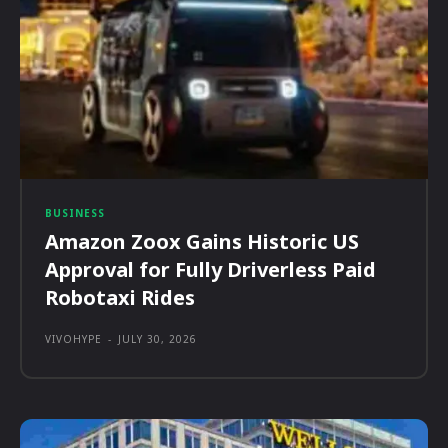
BUSINESS
Amazon Zoox Gains Historic US
Approval for Fully Driverless Paid
Robotaxi Rides
VIVOHYPE
-
JULY 30, 2026