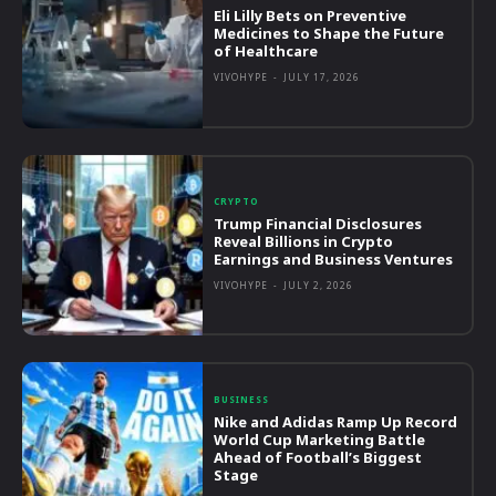
Eli Lilly Bets on Preventive
Medicines to Shape the Future
of Healthcare
VIVOHYPE
-
JULY 17, 2026
CRYPTO
Trump Financial Disclosures
Reveal Billions in Crypto
Earnings and Business Ventures
VIVOHYPE
-
JULY 2, 2026
BUSINESS
Nike and Adidas Ramp Up Record
World Cup Marketing Battle
Ahead of Football’s Biggest
Stage