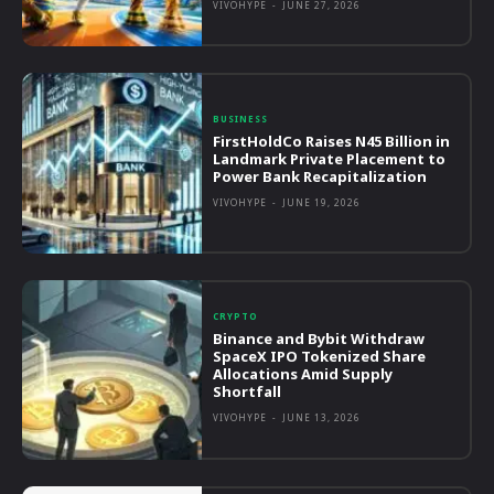
VIVOHYPE
-
JUNE 27, 2026
BUSINESS
FirstHoldCo Raises N45 Billion in
Landmark Private Placement to
Power Bank Recapitalization
VIVOHYPE
-
JUNE 19, 2026
CRYPTO
Binance and Bybit Withdraw
SpaceX IPO Tokenized Share
Allocations Amid Supply
Shortfall
VIVOHYPE
-
JUNE 13, 2026