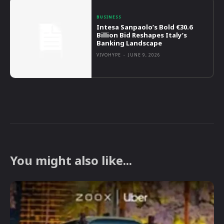
BUSINESS
Intesa Sanpaolo’s Bold €30.6
Billion Bid Reshapes Italy’s
Banking Landscape
VIVOHYPE
-
JUNE 9, 2026
You might also like...