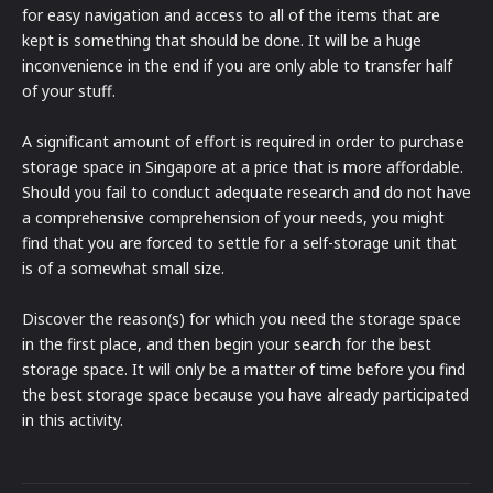
for easy navigation and access to all of the items that are
kept is something that should be done. It will be a huge
inconvenience in the end if you are only able to transfer half
of your stuff.
A significant amount of effort is required in order to purchase
storage space in Singapore at a price that is more affordable.
Should you fail to conduct adequate research and do not have
a comprehensive comprehension of your needs, you might
find that you are forced to settle for a self-storage unit that
is of a somewhat small size.
Discover the reason(s) for which you need the storage space
in the first place, and then begin your search for the best
storage space. It will only be a matter of time before you find
the best storage space because you have already participated
in this activity.