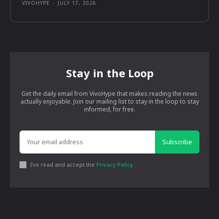
VIVOHYPE
-
JULY 17, 2026
Stay in the Loop
Get the daily email from VivoHype that makes reading the news
actually enjoyable. Join our mailing list to stay in the loop to stay
informed, for free.
Subscribe
I've read and accept the
Privacy Policy
.