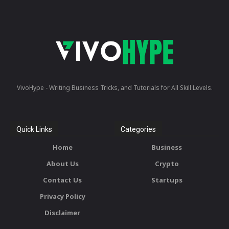
VivoHype - Writing Business Tricks, and Tutorials for All Skill Levels.
Quick Links
Categories
Home
Business
About Us
Crypto
Contact Us
Startups
Privacy Policy
Disclaimer