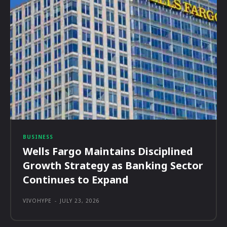
BUSINESS
Wells Fargo Maintains Disciplined
Growth Strategy as Banking Sector
Continues to Expand
VIVOHYPE
-
JULY 23, 2026