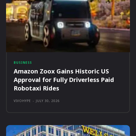
BUSINESS
Amazon Zoox Gains Historic US
Approval for Fully Driverless Paid
Robotaxi Rides
VIVOHYPE
-
JULY 30, 2026