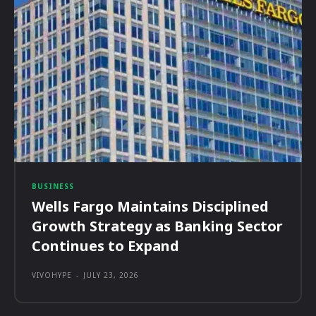
BUSINESS
Wells Fargo Maintains Disciplined
Growth Strategy as Banking Sector
Continues to Expand
VIVOHYPE
-
JULY 23, 2026