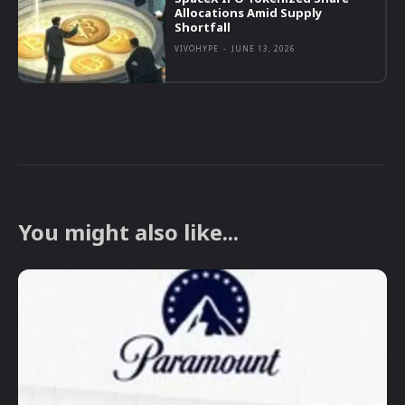
Allocations Amid Supply
Shortfall
VIVOHYPE
-
JUNE 13, 2026
You might also like...