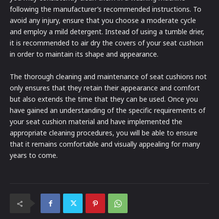
following the manufacturer’s recommended instructions. To
avoid any injury, ensure that you choose a moderate cycle
and employ a mild detergent. Instead of using a tumble drier,
it is recommended to air dry the covers of your seat cushion
in order to maintain its shape and appearance.
The thorough cleaning and maintenance of seat cushions not
only ensures that they retain their appearance and comfort
but also extends the time that they can be used. Once you
have gained an understanding of the specific requirements of
your seat cushion material and have implemented the
appropriate cleaning procedures, you will be able to ensure
that it remains comfortable and visually appealing for many
years to come.