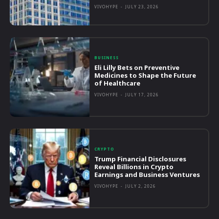
VIVOHYPE
-
JULY 23, 2026
BUSINESS
Eli Lilly Bets on Preventive
Medicines to Shape the Future
of Healthcare
VIVOHYPE
-
JULY 17, 2026
CRYPTO
Trump Financial Disclosures
Reveal Billions in Crypto
Earnings and Business Ventures
VIVOHYPE
-
JULY 2, 2026