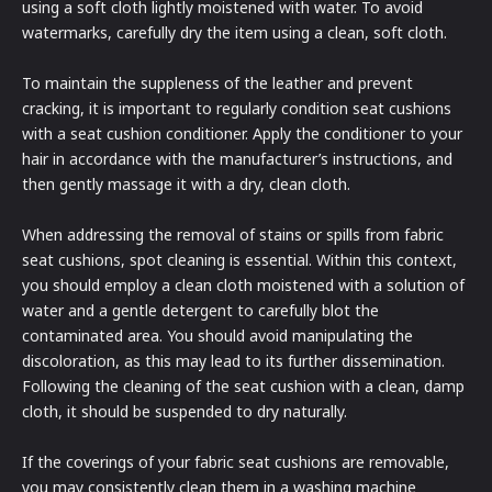
using a soft cloth lightly moistened with water. To avoid
watermarks, carefully dry the item using a clean, soft cloth.
To maintain the suppleness of the leather and prevent
cracking, it is important to regularly condition seat cushions
with a seat cushion conditioner. Apply the conditioner to your
hair in accordance with the manufacturer’s instructions, and
then gently massage it with a dry, clean cloth.
When addressing the removal of stains or spills from fabric
seat cushions, spot cleaning is essential. Within this context,
you should employ a clean cloth moistened with a solution of
water and a gentle detergent to carefully blot the
contaminated area. You should avoid manipulating the
discoloration, as this may lead to its further dissemination.
Following the cleaning of the seat cushion with a clean, damp
cloth, it should be suspended to dry naturally.
If the coverings of your fabric seat cushions are removable,
you may consistently clean them in a washing machine