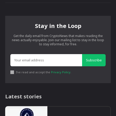
Stay in the Loop
Get the daily email from CryptoNews that makes reading the
news actually enjoyable. Join our mailing list to stay in the loop
to stay informed, for free.
Subscribe
I've read and accept the
Privacy Policy
.
Latest stories