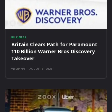
BUSINESS
Britain Clears Path for Paramount
110 Billion Warner Bros Discovery
Takeover
VIVOHYPE
-
AUGUST 6, 2026