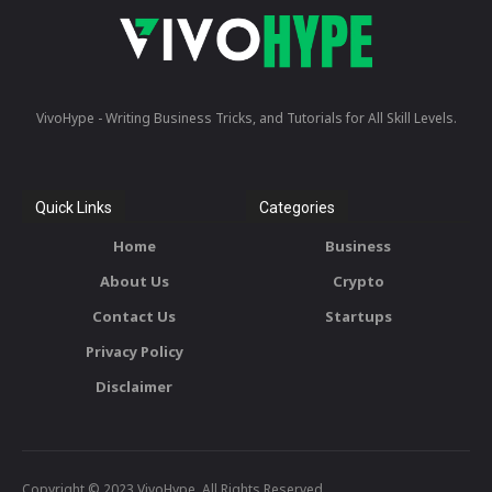
VivoHype - Writing Business Tricks, and Tutorials for All Skill Levels.
Quick Links
Categories
Home
Business
About Us
Crypto
Contact Us
Startups
Privacy Policy
Disclaimer
Copyright © 2023 VivoHype. All Rights Reserved.