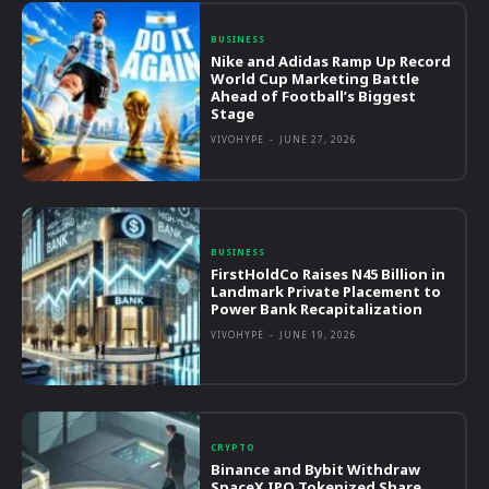
BUSINESS
Nike and Adidas Ramp Up Record
World Cup Marketing Battle
Ahead of Football’s Biggest
Stage
VIVOHYPE
-
JUNE 27, 2026
BUSINESS
FirstHoldCo Raises N45 Billion in
Landmark Private Placement to
Power Bank Recapitalization
VIVOHYPE
-
JUNE 19, 2026
CRYPTO
Binance and Bybit Withdraw
SpaceX IPO Tokenized Share