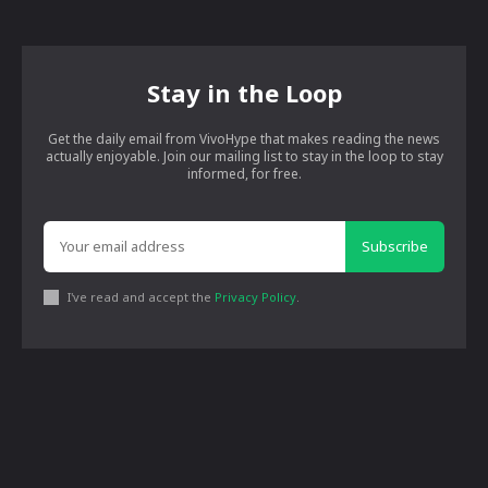
Stay in the Loop
Get the daily email from VivoHype that makes reading the news
actually enjoyable. Join our mailing list to stay in the loop to stay
informed, for free.
Subscribe
I've read and accept the
Privacy Policy
.