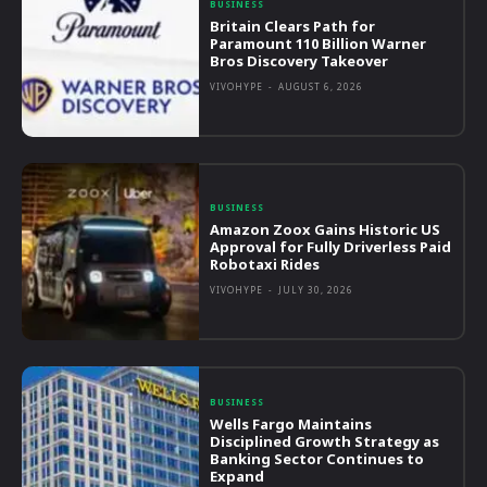
BUSINESS
Britain Clears Path for
Paramount 110 Billion Warner
Bros Discovery Takeover
VIVOHYPE
-
AUGUST 6, 2026
BUSINESS
Amazon Zoox Gains Historic US
Approval for Fully Driverless Paid
Robotaxi Rides
VIVOHYPE
-
JULY 30, 2026
BUSINESS
Wells Fargo Maintains
Disciplined Growth Strategy as
Banking Sector Continues to
Expand