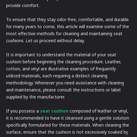
provide comfort.
To ensure that they stay odor-free, comfortable, and durable
for many years to come, this article will examine some of the
most effective methods for cleaning and maintaining seat
cushions. Let us proceed without delay.
It is important to understand the material of your seat
cushion before beginning the cleaning procedure. Leather,
cotton, and vinyl are illustrative examples of frequently
utilized materials, each requiring a distinct cleaning
methodology. Whenever you need assistance with cleaning
and maintenance, please consult the instructions or label
supplied by the manufacturer.
If you possess a
seat cushion
composed of leather or vinyl,
it is recommended to have it cleansed using a gentle solution
specifically formulated for these materials. When cleaning the
surface, ensure that the cushion is not excessively soaked by