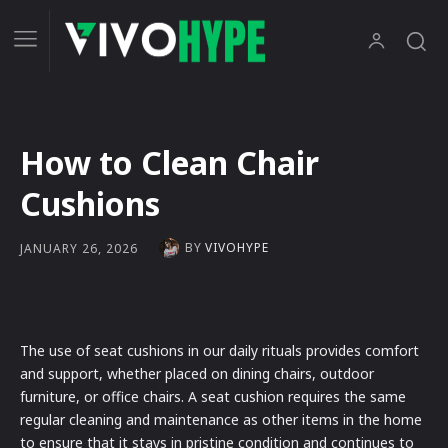
How to Clean Chair
Cushions
BY
VIVOHYPE
JANUARY 26, 2026
The use of seat cushions in our daily rituals provides comfort
and support, whether placed on dining chairs, outdoor
furniture, or office chairs. A seat cushion requires the same
regular cleaning and maintenance as other items in the home
to ensure that it stays in pristine condition and continues to