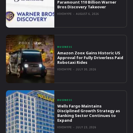
Paramount 110 Billion Warner
Bros Discovery Takeover
VIVOHYPE
-
AUGUST 6, 2026
BUSINESS
Amazon Zoox Gains Historic US
Approval for Fully Driverless Paid
Robotaxi Rides
VIVOHYPE
-
JULY 30, 2026
BUSINESS
Wells Fargo Maintains
Disciplined Growth Strategy as
Banking Sector Continues to
Expand
VIVOHYPE
-
JULY 23, 2026