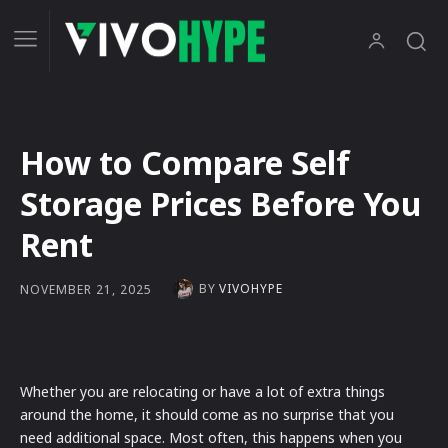
How to Compare Self
Storage Prices Before You
Rent
BY
VIVOHYPE
NOVEMBER 21, 2025
Whether you are relocating or have a lot of extra things
around the home, it should come as no surprise that you
need additional space. Most often, this happens when you