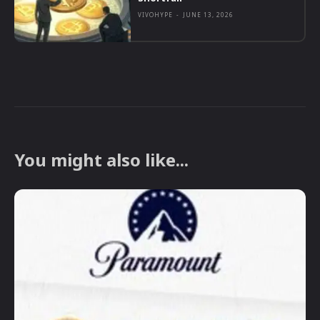
VIVOHYPE
-
JUNE 13, 2026
You might also like...