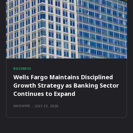
BUSINESS
Wells Fargo Maintains Disciplined
Growth Strategy as Banking Sector
Continues to Expand
VIVOHYPE
-
JULY 23, 2026