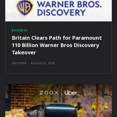
BUSINESS
Britain Clears Path for Paramount
110 Billion Warner Bros Discovery
Takeover
VIVOHYPE
-
AUGUST 6, 2026