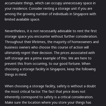
accumulate things, which can occupy unnecessary space in
your residence. Consider renting a storage unit if you are
among the growing number of individuals in Singapore with
limited available space.
Nevertheless, it is not necessarily advisable to rent the first
storage space you encounter without further consideration.
Throughout their lifetimes, the majority of homeowners and
business owners who choose this course of action will
ultimately regret their decision. The prices associated with
self-storage are a prime example of this. We are here to
prevent this from occurring, to our good fortune. When
choosing a storage facility in Singapore, keep the following
things in mind.
When choosing a storage facility, safety is without a doubt
the most critical factor. The fact that price does not
inherently correspond to safety is a critical consideration.
Make sure the location where you store your things has