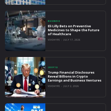
BUSINESS
Eli Lilly Bets on Preventive
Medicines to Shape the Future
of Healthcare
VIVOHYPE
-
JULY 17, 2026
CRYPTO
Trump Financial Disclosures
Reveal Billions in Crypto
Earnings and Business Ventures
VIVOHYPE
-
JULY 2, 2026