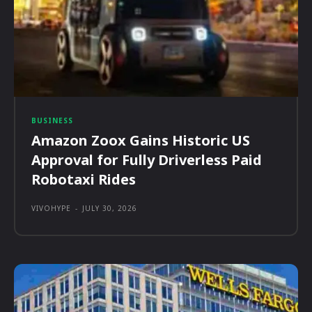
BUSINESS
Amazon Zoox Gains Historic US
Approval for Fully Driverless Paid
Robotaxi Rides
VIVOHYPE
-
JULY 30, 2026