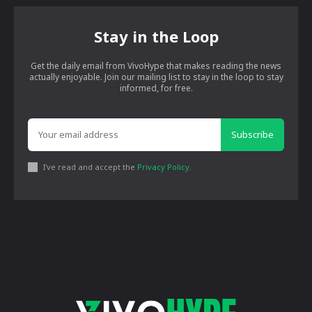
Stay in the Loop
Get the daily email from VivoHype that makes reading the news
actually enjoyable. Join our mailing list to stay in the loop to stay
informed, for free.
Subscribe
I've read and accept the
Privacy Policy
.