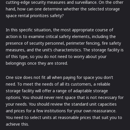
cutting-edge security measures and surveillance. On the other
hand, how can one determine whether the selected storage
space rental prioritizes safety?
In this specific situation, the most appropriate course of
action is to examine critical safety elements, including the
presence of security personnel, perimeter fencing, fire safety
measures, and the unit’s characteristics. The storage facility is
of this type, so you do not need to worry about your
belongings once they are stored.
One size does not fit all when paying for space you don’t
need. To meet the needs of all its customers, a reliable
storage facility will offer a range of adaptable storage
options. You should never rent space that is not necessary for
your needs. You should review the standard unit capacities
and prices for a few institutions for your own reassurance.
You need to select units at reasonable prices that suit you to
achieve this.