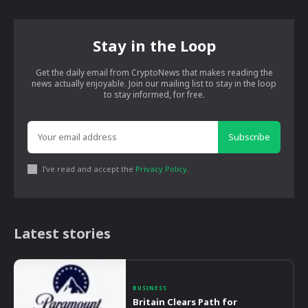
Stay in the Loop
Get the daily email from CryptoNews that makes reading the
news actually enjoyable. Join our mailing list to stay in the loop
to stay informed, for free.
Subscribe
I've read and accept the
Privacy Policy
.
Latest stories
BUSINESS
Britain Clears Path for