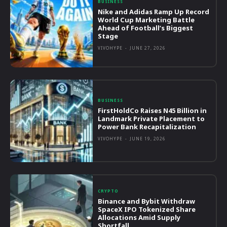
BUSINESS
Nike and Adidas Ramp Up Record
World Cup Marketing Battle
Ahead of Football’s Biggest
Stage
VIVOHYPE
-
JUNE 27, 2026
BUSINESS
FirstHoldCo Raises N45 Billion in
Landmark Private Placement to
Power Bank Recapitalization
VIVOHYPE
-
JUNE 19, 2026
CRYPTO
Binance and Bybit Withdraw
SpaceX IPO Tokenized Share
Allocations Amid Supply
Shortfall