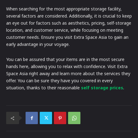
When searching for the most appropriate storage facility,
several factors are considered. Additionally, it is crucial to keep
an eye out for factors such as aesthetics, pricing, self-storage
location, and customer service, while focusing on meeting
customer needs. Ensure you visit Extra Space Asia to gain an
early advantage in your voyage.
You can be assured that your items are in the most secure
hands here, allowing you to relax with confidence. Visit Extra
Space Asia right away and learn more about the services they
offer. You can be sure they have you covered in every
situation, thanks to their reasonable
self storage prices
.