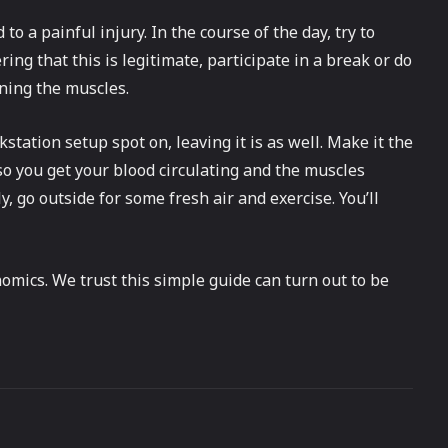
to a painful injury. In the course of the day, try to
ing that this is legitimate, participate in a break or do
ening the muscles.
station setup spot on, leaving it is as well. Make it the
so you get your blood circulating and the muscles
y, go outside for some fresh air and exercise. You’ll
mics. We trust this simple guide can turn out to be