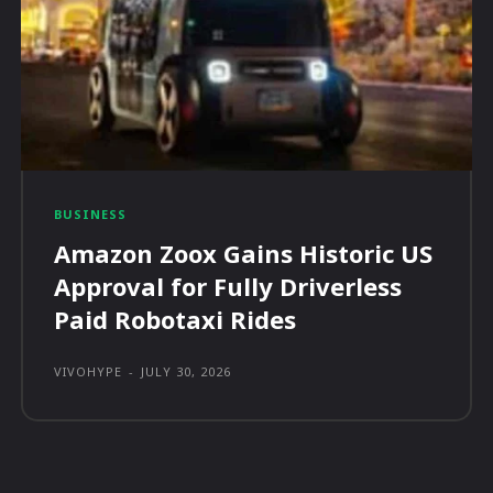
BUSINESS
Amazon Zoox Gains Historic US
Approval for Fully Driverless
Paid Robotaxi Rides
VIVOHYPE
-
JULY 30, 2026