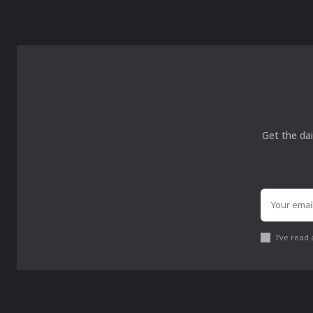
Get the dai
I've read