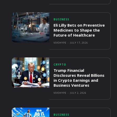
BUSINESS
Eli Lilly Bets on Preventive
Medicines to Shape the
Future of Healthcare
VIVOHYPE
-
JULY 17, 2026
CRYPTO
Trump Financial
Disclosures Reveal Billions
in Crypto Earnings and
Business Ventures
VIVOHYPE
-
JULY 2, 2026
BUSINESS