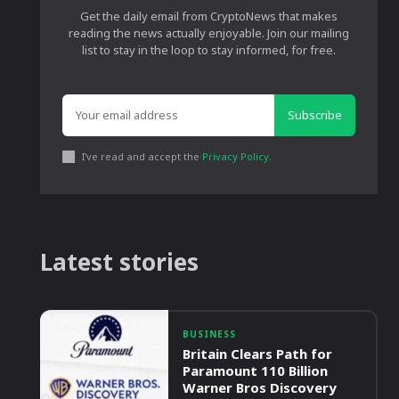
Get the daily email from CryptoNews that makes
reading the news actually enjoyable. Join our mailing
list to stay in the loop to stay informed, for free.
Subscribe
I've read and accept the
Privacy Policy
.
Latest stories
BUSINESS
Britain Clears Path for
Paramount 110 Billion
Warner Bros Discovery