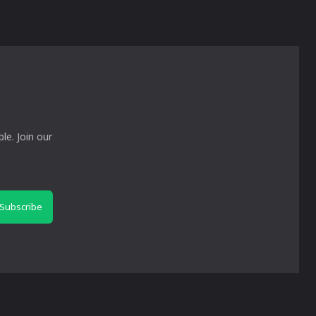
le. Join our
Subscribe