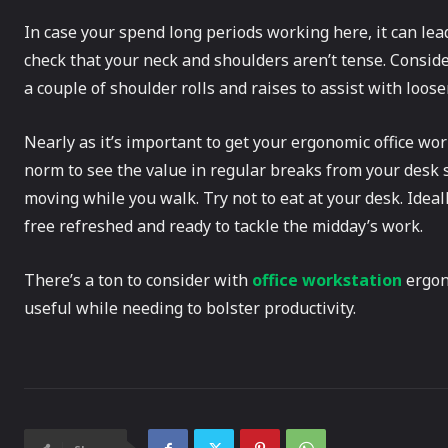
In case your spend long periods working here, it can lead 
check that your neck and shoulders aren’t tense. Consider
a couple of shoulder rolls and raises to assist with loos
Nearly as it’s important to get your ergonomic office work
norm to see the value in regular breaks from your desk 
moving while you walk. Try not to eat at your desk. Ideall
free refreshed and ready to tackle the midday’s work.
There’s a ton to consider with
office workstation
ergono
useful while needing to bolster productivity.