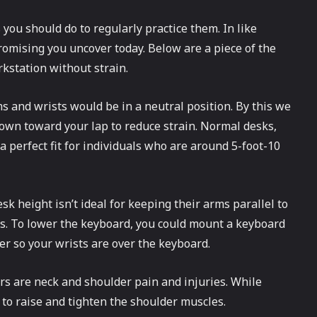
 you should do to regularly practice them. In like
promising you uncover today. Below are a piece of the
kstation without strain.
s and wrists would be in a neutral position. By this we
 down toward your lap to reduce strain. Normal desks,
a perfect fit for individuals who are around 5-foot-10
sk height isn’t ideal for keeping their arms parallel to
this. To lower the keyboard, you could mount a keyboard
er so your wrists are over the keyboard.
s are neck and shoulder pain and injuries. While
t to raise and tighten the shoulder muscles.