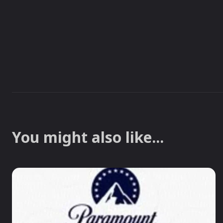
You might also like...