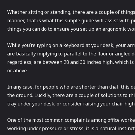
Whether sitting or standing, there are a couple of things
manner, that is what this simple guide will assist with 
things you can do to ensure you set up an ergonomic wor
While you’re typing on a keyboard at your desk, your arm
are basically implying to parallel to the floor or angled
regardless, are between 28 and 30 inches high, which is 
or above.
In any case, for people who are shorter than that, this de
the ground. Luckily, there are a couple of solutions to 
tray under your desk, or consider raising your chair high
One of the most common complaints among office worker
working under pressure or stress, it is a natural instinc