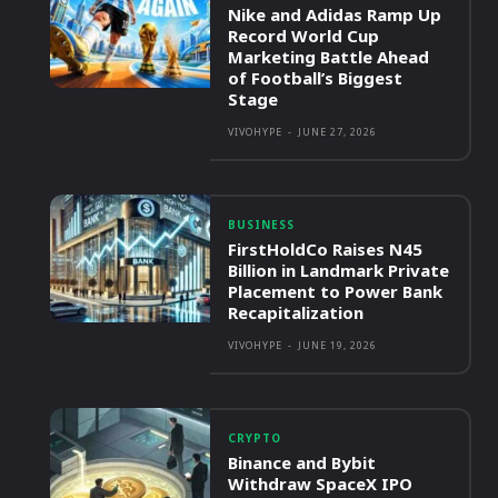
Nike and Adidas Ramp Up
Record World Cup
Marketing Battle Ahead
of Football’s Biggest
Stage
VIVOHYPE
-
JUNE 27, 2026
BUSINESS
FirstHoldCo Raises N45
Billion in Landmark Private
Placement to Power Bank
Recapitalization
VIVOHYPE
-
JUNE 19, 2026
CRYPTO
Binance and Bybit
Withdraw SpaceX IPO