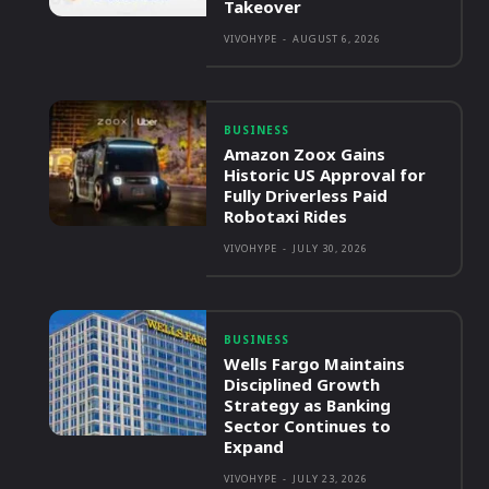
Takeover
VIVOHYPE
-
AUGUST 6, 2026
BUSINESS
Amazon Zoox Gains
Historic US Approval for
Fully Driverless Paid
Robotaxi Rides
VIVOHYPE
-
JULY 30, 2026
BUSINESS
Wells Fargo Maintains
Disciplined Growth
Strategy as Banking
Sector Continues to
Expand
VIVOHYPE
-
JULY 23, 2026