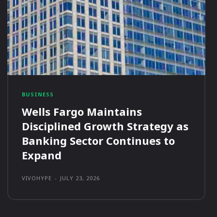
BUSINESS
Wells Fargo Maintains
Disciplined Growth Strategy as
Banking Sector Continues to
Expand
VIVOHYPE
-
JULY 23, 2026