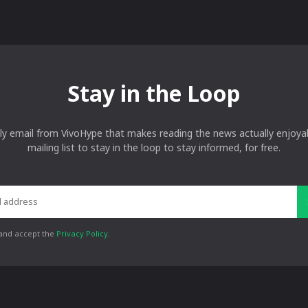
Stay in the Loop
ly email from VivoHype that makes reading the news actually enjoyab
mailing list to stay in the loop to stay informed, for free.
 and accept the
Privacy Policy
.