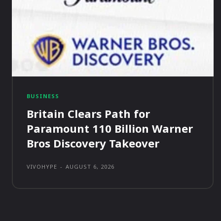
BUSINESS
Britain Clears Path for
Paramount 110 Billion Warner
Bros Discovery Takeover
VIVOHYPE
-
AUGUST 6, 2026