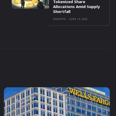
Tokenized Share
Allocations Amid Supply
Shortfall
VIVOHYPE
-
JUNE 13, 2026