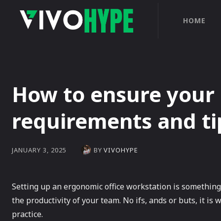
HOME
How to ensure your 
requirements and ti
BY
VIVOHYPE
JANUARY 3, 2025
Setting up an ergonomic office workstation is something
the productivity of your team. No ifs, ands or buts, it 
practice.