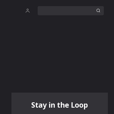
Stay in the Loop