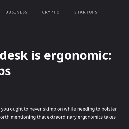
BUSINESS
CRYPTO
STARTUPS
desk is ergonomic:
ps
 you ought to never skimp on while needing to bolster
is worth mentioning that extraordinary ergonomics takes