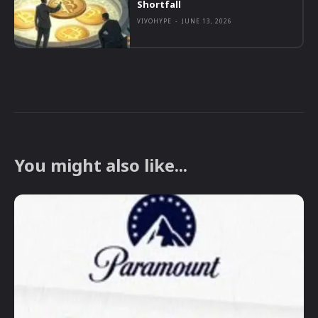
Shortfall
VIVOHYPE
-
JUNE 13, 2026
You might also like...