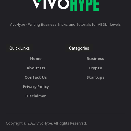
VivoHype - Writing Business Tricks, and Tutorials for All Skill Levels.
Quick Links
Categories
Home
Business
About Us
Crypto
Contact Us
Startups
Privacy Policy
Disclaimer
Copyright © 2023 VivoHype. All Rights Reserved.