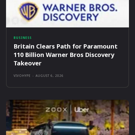
BUSINESS
Britain Clears Path for Paramount
110 Billion Warner Bros Discovery
Takeover
VIVOHYPE
-
AUGUST 6, 2026