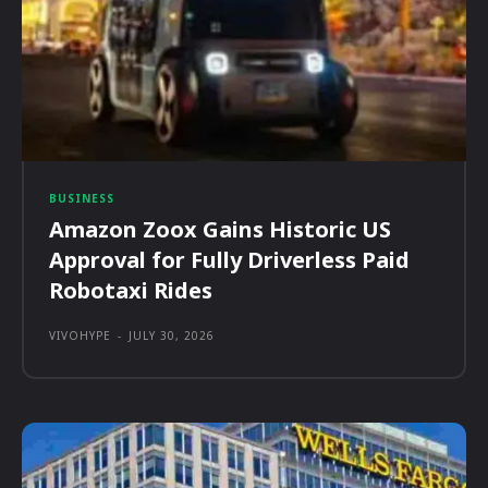
BUSINESS
Amazon Zoox Gains Historic US
Approval for Fully Driverless Paid
Robotaxi Rides
VIVOHYPE
-
JULY 30, 2026