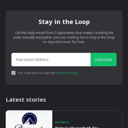
Stay in the Loop
Get the daily email from CryptoNews that makes reading the
news actually enjoyable. Join our mailing list to stay in the loop
to stay informed, for free.
Subscribe
I've read and accept the
Privacy Policy
.
Latest stories
BUSINESS