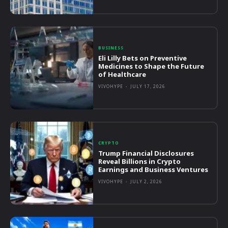
BUSINESS
Eli Lilly Bets on Preventive
Medicines to Shape the Future
of Healthcare
VIVOHYPE
-
JULY 17, 2026
CRYPTO
Trump Financial Disclosures
Reveal Billions in Crypto
Earnings and Business Ventures
VIVOHYPE
-
JULY 2, 2026