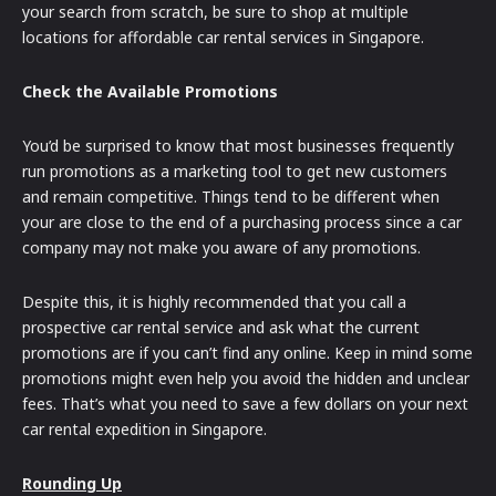
your search from scratch, be sure to shop at multiple
locations for affordable car rental services in Singapore.
Check the Available Promotions
You’d be surprised to know that most businesses frequently
run promotions as a marketing tool to get new customers
and remain competitive. Things tend to be different when
your are close to the end of a purchasing process since a car
company may not make you aware of any promotions.
Despite this, it is highly recommended that you call a
prospective car rental service and ask what the current
promotions are if you can’t find any online. Keep in mind some
promotions might even help you avoid the hidden and unclear
fees. That’s what you need to save a few dollars on your next
car rental expedition in Singapore.
Rounding Up