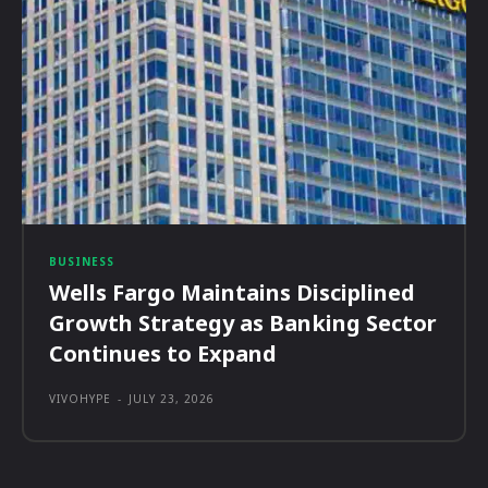
BUSINESS
Wells Fargo Maintains Disciplined
Growth Strategy as Banking Sector
Continues to Expand
VIVOHYPE
-
JULY 23, 2026