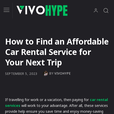
How to Find an Affordable
Car Rental Service for
Your Next Trip
BY
VIVOHYPE
SEPTEMBER 5, 2023
If travelling for work or a vacation, then paying for
car rental
services
will work to your advantage. After all, these services
provide help ensure you save time and enjoy money-saving