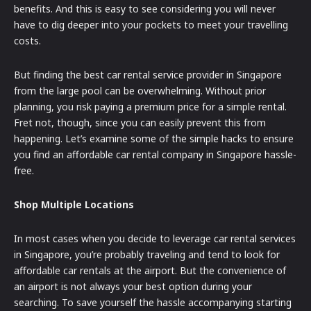
benefits. And this is easy to see considering you will never
have to dig deeper into your pockets to meet your travelling
costs.
But finding the best car rental service provider in Singapore
from the large pool can be overwhelming. Without prior
planning, you risk paying a premium price for a simple rental.
Fret not, though, since you can easily prevent this from
happening. Let’s examine some of the simple hacks to ensure
you find an affordable car rental company in Singapore hassle-
free.
Shop Multiple Locations
In most cases when you decide to leverage car rental services
in Singapore, you’re probably traveling and tend to look for
affordable car rentals at the airport. But the convenience of
an airport is not always your best option during your
searching. To save yourself the hassle accompanying starting