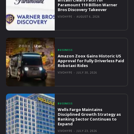
Britain Clears Path for
Paramount 110 Billion Warner
Bros Discovery Takeover
VIVOHYPE
-
AUGUST 6, 2026
BUSINESS
Amazon Zoox Gains Historic US
Approval for Fully Driverless Paid
Robotaxi Rides
VIVOHYPE
-
JULY 30, 2026
BUSINESS
Wells Fargo Maintains
Disciplined Growth Strategy as
Banking Sector Continues to
Expand
VIVOHYPE
-
JULY 23, 2026