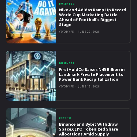
BUSINESS
Nike and Adidas Ramp Up Record
World Cup Marketing Battle
Ahead of Football’s Biggest
Stage
VIVOHYPE
-
JUNE 27, 2026
BUSINESS
FirstHoldCo Raises N45 Billion in
Landmark Private Placement to
Power Bank Recapitalization
VIVOHYPE
-
JUNE 19, 2026
CRYPTO
Binance and Bybit Withdraw
SpaceX IPO Tokenized Share
Allocations Amid Supply