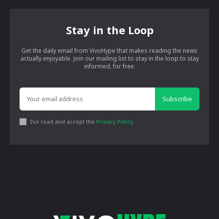
Stay in the Loop
Get the daily email from VivoHype that makes reading the news
actually enjoyable. Join our mailing list to stay in the loop to stay
informed, for free.
Subscribe
I've read and accept the
Privacy Policy
.