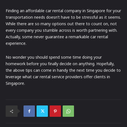
Finding an affordable car rental company in Singapore for your
transportation needs doesn’t have to be stressful as it seems.
While there are so many options out there to count on, not
every company you stumble across is worth partnering with.
Actually, some never guarantee a remarkable car rental
experience.
No wonder you should spend some time doing your
homework before you finally decide on anything. Hopefully,
the above tips can come in handy the next time you decide to
leverage what car rental service providers offer clients in
Singapore.