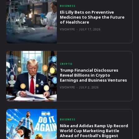
BUSINESS
Eli Lilly Bets on Preventive
Medicines to Shape the Future
of Healthcare
VIVOHYPE
-
JULY 17, 2026
CRYPTO
Trump Financial Disclosures
Reveal Billions in Crypto
Earnings and Business Ventures
VIVOHYPE
-
JULY 2, 2026
BUSINESS
Nike and Adidas Ramp Up Record
World Cup Marketing Battle
Ahead of Football’s Biggest