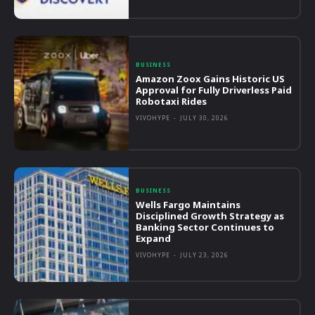
BUSINESS
Amazon Zoox Gains Historic US
Approval for Fully Driverless Paid
Robotaxi Rides
VIVOHYPE
-
JULY 30, 2026
BUSINESS
Wells Fargo Maintains
Disciplined Growth Strategy as
Banking Sector Continues to
Expand
VIVOHYPE
-
JULY 23, 2026