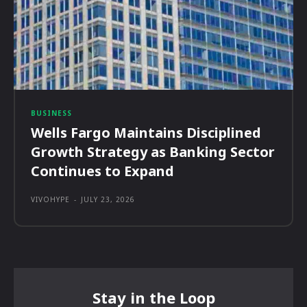
BUSINESS
Wells Fargo Maintains Disciplined
Growth Strategy as Banking Sector
Continues to Expand
VIVOHYPE
-
JULY 23, 2026
Stay in the Loop