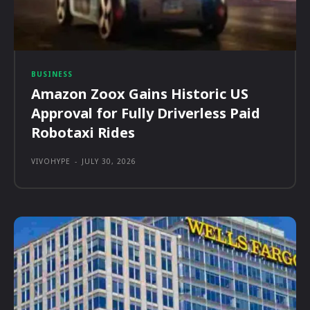
BUSINESS
Amazon Zoox Gains Historic US
Approval for Fully Driverless Paid
Robotaxi Rides
VIVOHYPE
-
JULY 30, 2026