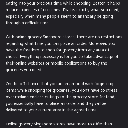
eating into your precious time while shopping. Better, it helps
reduce expenses of groceries. That is exactly what you need,
especially when many people seem to financially be going
through a difficult time.
With online grocery Singapore stores, there are no restrictions
regarding what time you can place an order. Moreover, you
have the freedom to shop for grocery from any area of
choice. Everything necessary is for you to take advantage of
their online websites or mobile applications to buy the
groceries you need.
On the off chance that you are enamored with forgetting
items while shopping for groceries, you don’t have to stress
over making endless outings to the grocery store. Instead,
you essentially have to place an order and they will be
delivered to your current area in the agreed time.
Online grocery Singapore stores have more to offer than