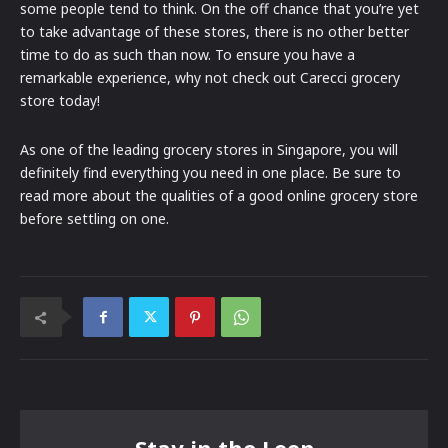
some people tend to think. On the off chance that you’re yet
to take advantage of these stores, there is no other better
time to do as such than now. To ensure you have a
remarkable experience, why not check out Carecci grocery
store today!
As one of the leading grocery stores in Singapore, you will
definitely find everything you need in one place. Be sure to
read more about the qualities of a good online grocery store
before settling on one.