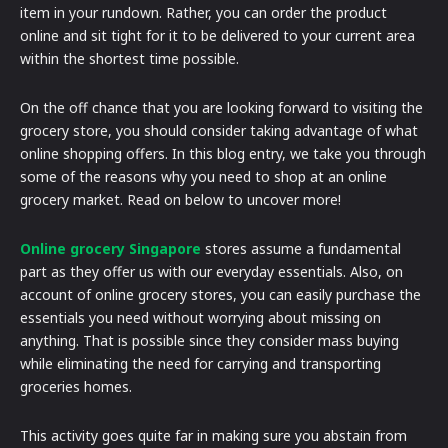
item in your rundown. Rather, you can order the product
online and sit tight for it to be delivered to your current area
within the shortest time possible.
On the off chance that you are looking forward to visiting the
grocery store, you should consider taking advantage of what
online shopping offers. In this blog entry, we take you through
some of the reasons why you need to shop at an online
grocery market. Read on below to uncover more!
Online grocery Singapore
stores assume a fundamental
part as they offer us with our everyday essentials. Also, on
account of online grocery stores, you can easily purchase the
essentials you need without worrying about missing on
anything. That is possible since they consider mass buying
while eliminating the need for carrying and transporting
groceries homes.
This activity goes quite far in making sure you abstain from