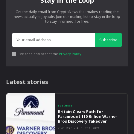
Stay in the Loop
Get the daily email from CryptoNews that makes reading the
news actually enjoyable. Join our mailing list to stay in the loop
to stay informed, for free.
Subscribe
I've read and accept the
Privacy Policy
.
Latest stories
BUSINESS
Britain Clears Path for
Paramount 110 Billion Warner
Bros Discovery Takeover
VIVOHYPE
-
AUGUST 6, 2026