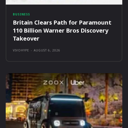
BUSINESS
Britain Clears Path for Paramount
110 Billion Warner Bros Discovery
Takeover
VIVOHYPE
-
AUGUST 6, 2026