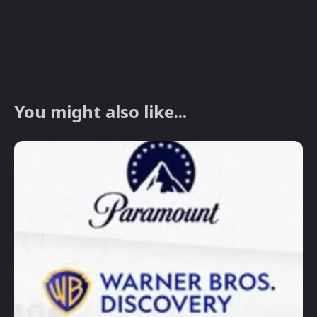
You might also like...