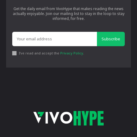
Get the daily email from VivoHype that makes reading the news
actually enjoyable. Join our mailing list to stay in the loop to stay
informed, for free.
Subscribe
I've read and accept the
Privacy Policy
.