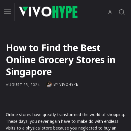
How to Find the Best
Online Grocery Stores in
Singapore
BY
VIVOHYPE
AUGUST 23, 2024
Online stores have greatly transformed the world of shopping.
These days, you never again have to make do with endless
visits to a physical store because you neglected to buy an