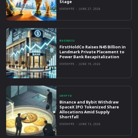
Stage
VIVOHYPE
-
JUNE 27, 2026
BUSINESS
FirstHoldCo Raises N45 Billion in
Landmark Private Placement to
Power Bank Recapitalization
VIVOHYPE
-
JUNE 19, 2026
CRYPTO
Binance and Bybit Withdraw
SpaceX IPO Tokenized Share
Allocations Amid Supply
Shortfall
VIVOHYPE
-
JUNE 13, 2026