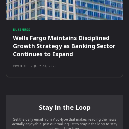
BUSINESS
Wells Fargo Maintains Disciplined
Growth Strategy as Banking Sector
Continues to Expand
VIVOHYPE
-
JULY 23, 2026
Stay in the Loop
Get the daily email from VivoHype that makes reading the news
actually enjoyable. Join our mailing list to stay in the loop to stay
informed, for free.