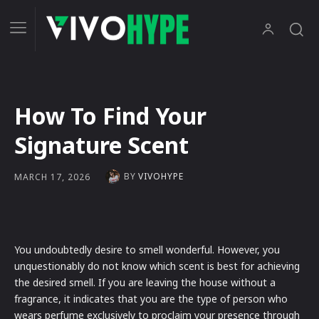
How To Find Your
Signature Scent
BY
VIVOHYPE
MARCH 17, 2026
You undoubtedly desire to smell wonderful. However, you
unquestionably do not know which scent is best for achieving
the desired smell. If you are leaving the house without a
fragrance, it indicates that you are the type of person who
wears perfume exclusively to proclaim your presence through