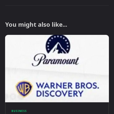
You might also like...
BUSINESS