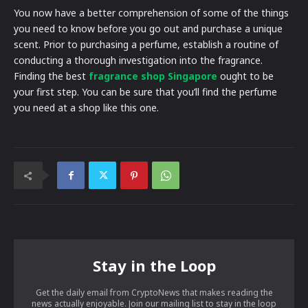
You now have a better comprehension of some of the things
you need to know before you go out and purchase a unique
scent. Prior to purchasing a perfume, establish a routine of
conducting a thorough investigation into the fragrance.
Finding the best
fragrance shop Singapore
ought to be
your first step. You can be sure that you’ll find the perfume
you need at a shop like this one.
Stay in the Loop
Get the daily email from CryptoNews that makes reading the
news actually enjoyable. Join our mailing list to stay in the loop