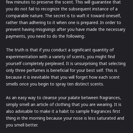
few minutes to preserve the scent. This will guarantee that
you do not fail to recognize the subsequent instance of a
comparable nature. The secret is to waft it toward oneself,
rather than adhering to it when one is prepared. In order to
prevent having misgivings after you have made the necessary
payments, you need to do the following:.
The truth is that if you conduct a significant quantity of
experimentation with a variety of scents, you might find
yourself completely perplexed. It is unsurprising that selecting
only three perfumes is beneficial for your best self. This is
because it is inevitable that you will forget how each scent
smells once you begin to spray ten distinct scents.
As an easy way to cleanse your palate between fragrances,
simply smell an article of clothing that you are wearing. It is
also advisable to make it a habit to sample fragrances first
thing in the morning because your nose is less saturated and
you smell better.