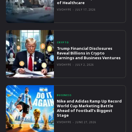
of Healthcare
VIVOHYPE
-
JULY 17, 2026
CRYPTO
Trump Financial Disclosures
Reveal Billions in Crypto
Earnings and Business Ventures
VIVOHYPE
-
JULY 2, 2026
BUSINESS
Nike and Adidas Ramp Up Record
World Cup Marketing Battle
Ahead of Football’s Biggest
Stage
VIVOHYPE
-
JUNE 27, 2026