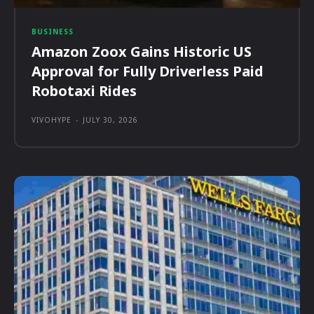
BUSINESS
Amazon Zoox Gains Historic US
Approval for Fully Driverless Paid
Robotaxi Rides
VIVOHYPE
-
JULY 30, 2026