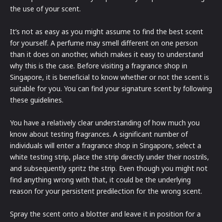
the use of your scent.
It’s not as easy as you might assume to find the best scent
for yourself. A perfume may smell different on one person
than it does on another, which makes it easy to understand
why this is the case. Before visiting a fragrance shop in
Singapore, it is beneficial to know whether or not the scent is
suitable for you. You can find your signature scent by following
these guidelines.
You have a relatively clear understanding of how much you
know about testing fragrances. A significant number of
individuals will enter a fragrance shop in Singapore, select a
white testing strip, place the strip directly under their nostrils,
and subsequently spritz the strip. Even though you might not
find anything wrong with that, it could be the underlying
reason for your persistent predilection for the wrong scent.
Spray the scent onto a blotter and leave it in position for a