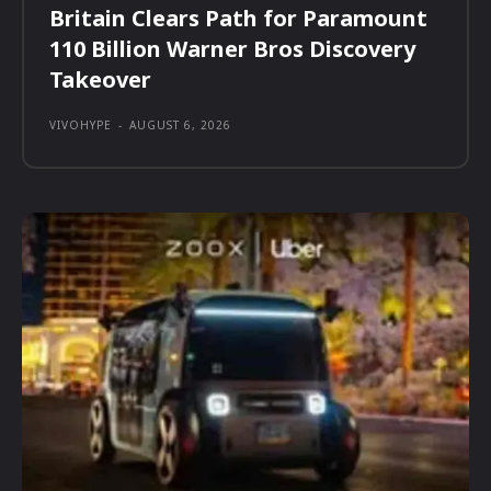
Britain Clears Path for Paramount
110 Billion Warner Bros Discovery
Takeover
VIVOHYPE
-
AUGUST 6, 2026