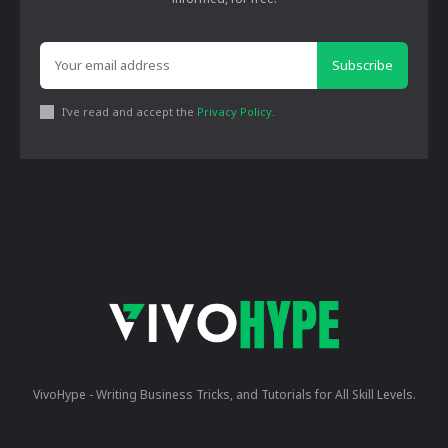
Subscribe
I've read and accept the
Privacy Policy
.
VivoHype - Writing Business Tricks, and Tutorials for All Skill Levels.