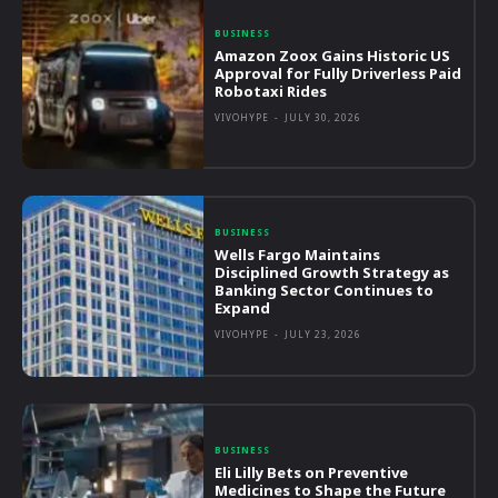
BUSINESS
Amazon Zoox Gains Historic US
Approval for Fully Driverless Paid
Robotaxi Rides
VIVOHYPE
-
JULY 30, 2026
BUSINESS
Wells Fargo Maintains
Disciplined Growth Strategy as
Banking Sector Continues to
Expand
VIVOHYPE
-
JULY 23, 2026
BUSINESS
Eli Lilly Bets on Preventive
Medicines to Shape the Future