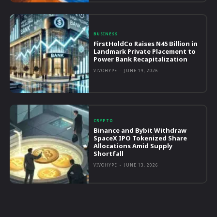
BUSINESS
FirstHoldCo Raises N45 Billion in
Landmark Private Placement to
Power Bank Recapitalization
VIVOHYPE
-
JUNE 19, 2026
CRYPTO
Binance and Bybit Withdraw
SpaceX IPO Tokenized Share
Allocations Amid Supply
Shortfall
VIVOHYPE
-
JUNE 13, 2026