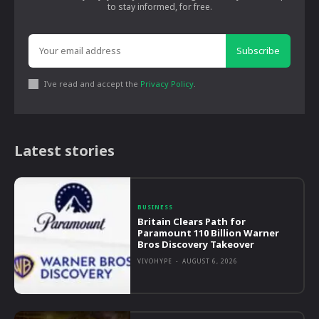
to stay informed, for free.
Subscribe
I've read and accept the
Privacy Policy
.
Latest stories
BUSINESS
Britain Clears Path for
Paramount 110 Billion Warner
Bros Discovery Takeover
VIVOHYPE
-
AUGUST 6, 2026