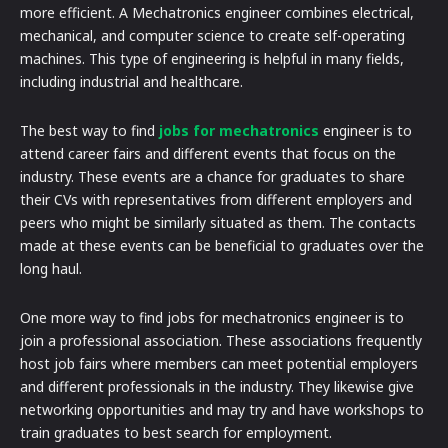
more efficient. A Mechatronics engineer combines electrical,
mechanical, and computer science to create self-operating
machines. This type of engineering is helpful in many fields,
including industrial and healthcare.
The best way to find
jobs for mechatronics
engineer is to
attend career fairs and different events that focus on the
industry. These events are a chance for graduates to share
their CVs with representatives from different employers and
peers who might be similarly situated as them. The contacts
made at these events can be beneficial to graduates over the
long haul.
One more way to find jobs for mechatronics engineer is to
join a professional association. These associations frequently
host job fairs where members can meet potential employers
and different professionals in the industry. They likewise give
networking opportunities and may try and have workshops to
train graduates to best search for employment.