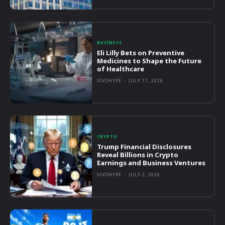
BUSINESS
Eli Lilly Bets on Preventive
Medicines to Shape the Future
of Healthcare
VIVOHYPE
-
JULY 17, 2026
CRYPTO
Trump Financial Disclosures
Reveal Billions in Crypto
Earnings and Business Ventures
VIVOHYPE
-
JULY 2, 2026