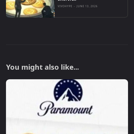
VIVOHYPE
-
JUNE 13, 2026
You might also like...