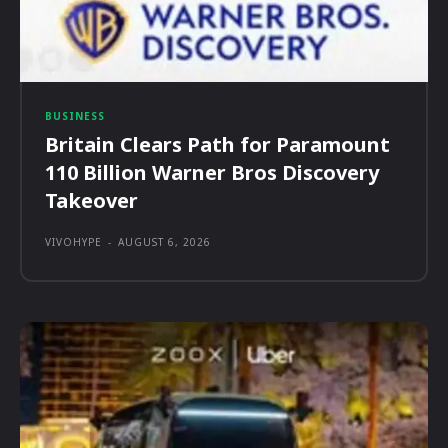
BUSINESS
Britain Clears Path for Paramount
110 Billion Warner Bros Discovery
Takeover
VIVOHYPE
-
AUGUST 6, 2026