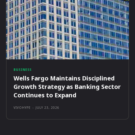
BUSINESS
Wells Fargo Maintains Disciplined
Growth Strategy as Banking Sector
Continues to Expand
VIVOHYPE
-
JULY 23, 2026