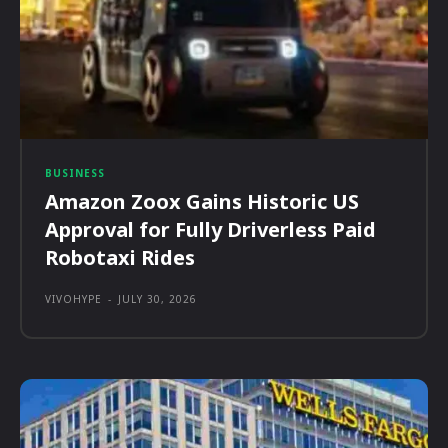
BUSINESS
Amazon Zoox Gains Historic US
Approval for Fully Driverless Paid
Robotaxi Rides
VIVOHYPE
-
JULY 30, 2026