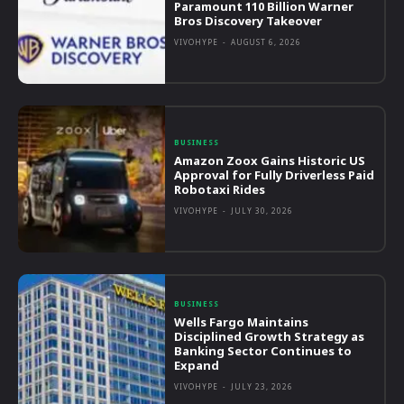
Paramount 110 Billion Warner
Bros Discovery Takeover
VIVOHYPE
-
AUGUST 6, 2026
BUSINESS
Amazon Zoox Gains Historic US
Approval for Fully Driverless Paid
Robotaxi Rides
VIVOHYPE
-
JULY 30, 2026
BUSINESS
Wells Fargo Maintains
Disciplined Growth Strategy as
Banking Sector Continues to
Expand
VIVOHYPE
-
JULY 23, 2026