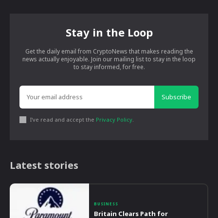
Stay in the Loop
Get the daily email from CryptoNews that makes reading the
news actually enjoyable. Join our mailing list to stay in the loop
to stay informed, for free.
Subscribe
I've read and accept the
Privacy Policy
.
Latest stories
BUSINESS
Britain Clears Path for