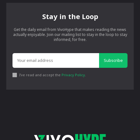
Stay in the Loop
Get the daily email from VivoHype that makes reading the news
actually enjoyable. Join our mailing list to stay in the loop to stay
informed, for free.
Subscribe
I've read and accept the
Privacy Policy
.