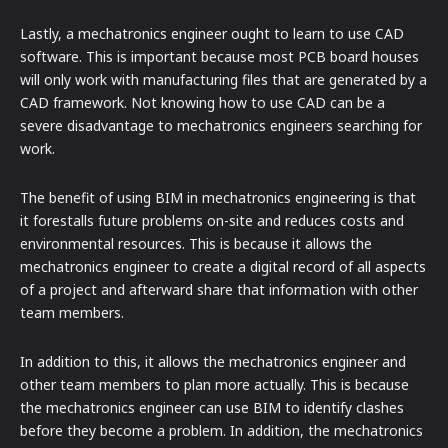
Lastly, a mechatronics engineer ought to learn to use CAD
software. This is important because most PCB board houses
will only work with manufacturing files that are generated by a
CAD framework. Not knowing how to use CAD can be a
severe disadvantage to mechatronics engineers searching for
work.
The benefit of using BIM in mechatronics engineering is that
it forestalls future problems on-site and reduces costs and
environmental resources. This is because it allows the
mechatronics engineer to create a digital record of all aspects
of a project and afterward share that information with other
team members.
In addition to this, it allows the mechatronics engineer and
other team members to plan more actually. This is because
the mechatronics engineer can use BIM to identify clashes
before they become a problem. In addition, the mechatronics