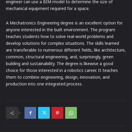
engineer can use a BIM model to determine the size of
mechanical equipment required for a space.
A Mechatronics Engineering degree is an excellent option for
anyone interested in the built environment. The program
teaches students how to solve real-world problems and
develop solutions for complex situations. The skills learned
are transferable to numerous different fields, like architecture,
common, structural engineering, and, surprisingly, green
building and sustainability. The degree is likewise a good
choice for those interested in a robotics career. It teaches
them to combine engineering, design, innovation, and
production into one integrated process.