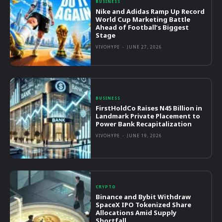
BUSINESS
Nike and Adidas Ramp Up Record
World Cup Marketing Battle
Ahead of Football’s Biggest
Stage
VIVOHYPE
-
JUNE 27, 2026
BUSINESS
FirstHoldCo Raises N45 Billion in
Landmark Private Placement to
Power Bank Recapitalization
VIVOHYPE
-
JUNE 19, 2026
CRYPTO
Binance and Bybit Withdraw
SpaceX IPO Tokenized Share
Allocations Amid Supply
Shortfall