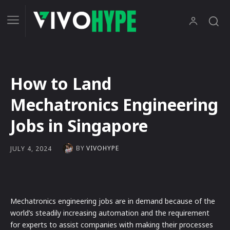
How to Land
Mechatronics Engineering
Jobs in Singapore
BY
VIVOHYPE
JULY 4, 2024
Mechatronics engineering jobs are in demand because of the
world’s steadily increasing automation and the requirement
for experts to assist companies with making their processes