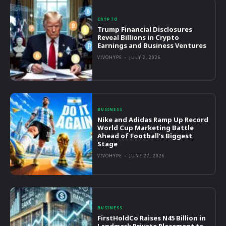
CRYPTO
Trump Financial Disclosures
Reveal Billions in Crypto
Earnings and Business Ventures
VIVOHYPE
-
JULY 2, 2026
BUSINESS
Nike and Adidas Ramp Up Record
World Cup Marketing Battle
Ahead of Football’s Biggest
Stage
VIVOHYPE
-
JUNE 27, 2026
BUSINESS
FirstHoldCo Raises N45 Billion in