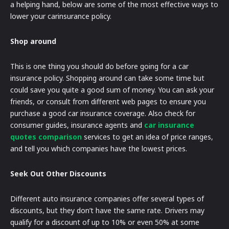
a helping hand, below are some of the most effective ways to
lower your carinsurance policy.
Shop around
This is one thing you should do before going for a car
insurance policy. Shopping around can take some time but
could save you quite a good sum of money. You can ask your
friends, or consult from different web pages to ensure you
purchase a good car insurance coverage. Also check for
consumer guides, insurance agents and
car insurance
quotes comparison
services to get an idea of price ranges,
and tell you which companies have the lowest prices.
Seek Out Other Discounts
Different auto insurance companies offer several types of
discounts, but they don’t have the same rate. Drivers may
qualify for a discount of up to 10% or even 50% at some