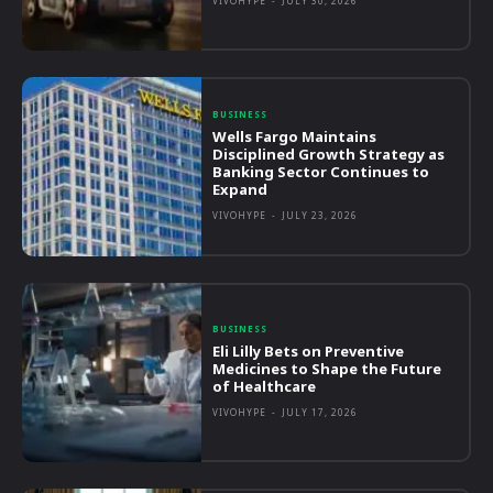
VIVOHYPE
-
JULY 30, 2026
BUSINESS
Wells Fargo Maintains
Disciplined Growth Strategy as
Banking Sector Continues to
Expand
VIVOHYPE
-
JULY 23, 2026
BUSINESS
Eli Lilly Bets on Preventive
Medicines to Shape the Future
of Healthcare
VIVOHYPE
-
JULY 17, 2026