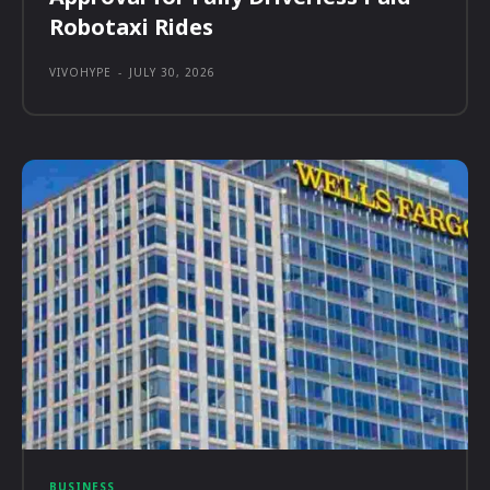
Robotaxi Rides
VIVOHYPE
-
JULY 30, 2026
BUSINESS