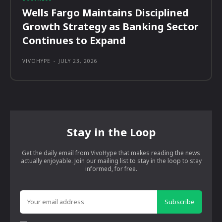
Wells Fargo Maintains Disciplined
Growth Strategy as Banking Sector
Continues to Expand
VIVOHYPE
-
JULY 23, 2026
Stay in the Loop
Get the daily email from VivoHype that makes reading the news
actually enjoyable. Join our mailing list to stay in the loop to stay
informed, for free.
Subscribe