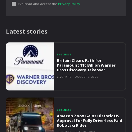
I've read and accept the
Privacy Policy
.
Latest stories
BUSINESS
Britain Clears Path for
Paramount 110 Billion Warner
Bros Discovery Takeover
VIVOHYPE
-
AUGUST 6, 2026
BUSINESS
Amazon Zoox Gains Historic US
Approval for Fully Driverless Paid
Robotaxi Rides