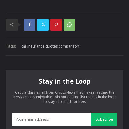
Tags:
car insurance quotes comparison
Stay in the Loop
Get the daily email from CryptoNews that makes reading the
news actually enjoyable. Join our mailing list to stay in the loop
to stay informed, for free.
Subscribe