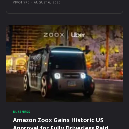
VIVOHYPE
-
AUGUST 6, 2026
BUSINESS
Amazon Zoox Gains Historic US
Approval for Fully Driverless Paid