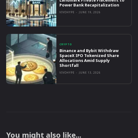
Landmark Private Placement to
Power Bank Recapitalization
VIVOHYPE
-
JUNE 19, 2026
CRYPTO
Binance and Bybit Withdraw
SpaceX IPO Tokenized Share
Allocations Amid Supply
Shortfall
VIVOHYPE
-
JUNE 13, 2026
You might also like...