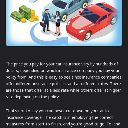
The price you pay for your car insurance vary by hundreds of
dollars, depending on which insurance company you buy your
policy from. And this is easy to see since insurance companies
offer different insurance policies, and at different rates. There
are those that offer at a less rate while others offer at higher
rate depending on the policy.
That’s not to say you can never cut down on your auto
insurance coverage. The catch is in employing the correct
measures from start to finish, and you’re good to go. To lend