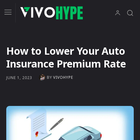
How to Lower Your Auto
Insurance Premium Rate
BY
VIVOHYPE
JUNE 1, 2023