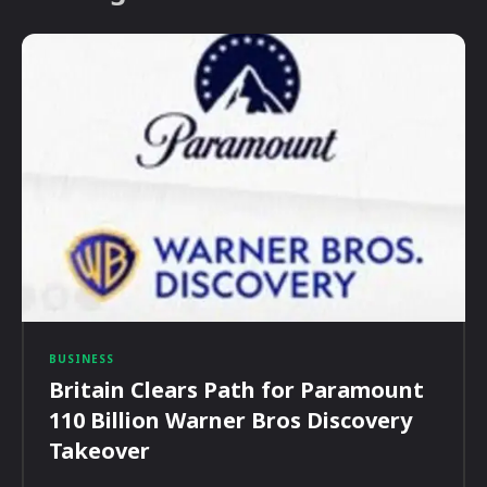
BUSINESS
Britain Clears Path for Paramount
110 Billion Warner Bros Discovery
Takeover