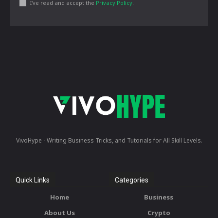
I've read and accept the
Privacy Policy
.
VivoHype - Writing Business Tricks, and Tutorials for All Skill Levels.
Quick Links
Categories
Home
Business
About Us
Crypto