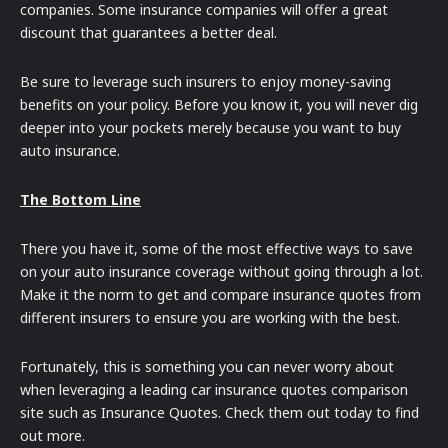
companies. Some insurance companies will offer a great
discount that guarantees a better deal.
Be sure to leverage such insurers to enjoy money-saving
benefits on your policy. Before you know it, you will never dig
deeper into your pockets merely because you want to buy
auto insurance.
The Bottom Line
There you have it, some of the most effective ways to save
on your auto insurance coverage without going through a lot.
Make it the norm to get and compare insurance quotes from
different insurers to ensure you are working with the best.
Fortunately, this is something you can never worry about
when leveraging a leading car insurance quotes comparison
site such as Insurance Quotes. Check them out today to find
out more.