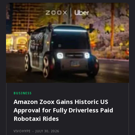
BUSINESS
Amazon Zoox Gains Historic US
Approval for Fully Driverless Paid
Robotaxi Rides
VIVOHYPE
-
JULY 30, 2026