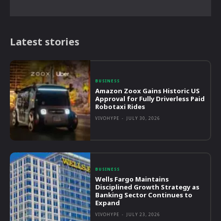
Latest stories
BUSINESS
Amazon Zoox Gains Historic US
Approval for Fully Driverless Paid
Robotaxi Rides
VIVOHYPE
-
JULY 30, 2026
BUSINESS
Wells Fargo Maintains
Disciplined Growth Strategy as
Banking Sector Continues to
Expand
VIVOHYPE
-
JULY 23, 2026