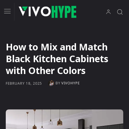
How to Mix and Match
Black Kitchen Cabinets
with Other Colors
BY
VIVOHYPE
FEBRUARY 18, 2025