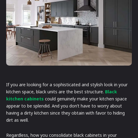
If you are looking for a sophisticated and stylish look in your
kitchen space, black units are the best structure.
Black
kitchen cabinets
could genuinely make your kitchen space
appear to be splendid. And you don’t have to worry about
having a dirty kitchen since they obtain with favor to hiding
dirt as well.
Regardless, how you consolidate black cabinets in your