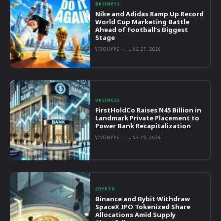
BUSINESS
Nike and Adidas Ramp Up Record
World Cup Marketing Battle
Ahead of Football’s Biggest
Stage
VIVOHYPE
-
JUNE 27, 2026
BUSINESS
FirstHoldCo Raises N45 Billion in
Landmark Private Placement to
Power Bank Recapitalization
VIVOHYPE
-
JUNE 19, 2026
CRYPTO
Binance and Bybit Withdraw
SpaceX IPO Tokenized Share
Allocations Amid Supply