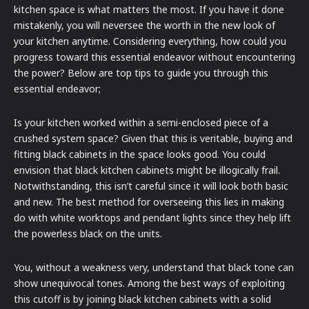
kitchen space is what matters the most. If you have it done
mistakenly, you will neversee the worth in the new look of
your kitchen anytime. Considering everything, how could you
progress toward this essential endeavor without encountering
the power? Below are top tips to guide you through this
essential endeavor;
Is your kitchen worked within a semi-enclosed piece of a
crushed system space? Given that this is veritable, buying and
fitting black cabinets in the space looks good. You could
envision that black kitchen cabinets might be illogically frail.
Notwithstanding, this isn’t careful since it will look both basic
and new. The best method for overseeing this lies in making
do with white worktops and pendant lights since they help lift
the powerless black on the units.
You, without a weakness very, understand that black tone can
show unequivocal tones. Among the best ways of exploiting
this cutoff is by joining black kitchen cabinets with a solid