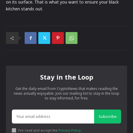
on its surface. That is what you want to ensure your black
kitchen stands out.
Stay in the Loop
Get the daily email from CryptoNews that makes reading the
news actually enjoyable. Join our mailing list to stay in the loop
to stay informed, for free.
Subscribe
I've read and accept the
Privacy Policy
.