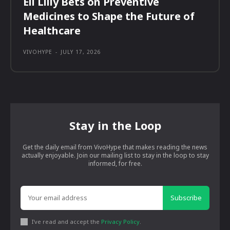
Eli Lilly Bets on Preventive
Medicines to Shape the Future of
Healthcare
VIVOHYPE
-
JULY 17, 2026
Stay in the Loop
Get the daily email from VivoHype that makes reading the news
actually enjoyable. Join our mailing list to stay in the loop to stay
informed, for free.
Subscribe
I've read and accept the
Privacy Policy
.