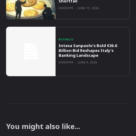
Shortfall
VIVOHYPE
-
JUNE 13, 2026
BUSINESS
Intesa Sanpaolo’s Bold €30.6
Billion Bid Reshapes Italy’s
Banking Landscape
VIVOHYPE
-
JUNE 9, 2026
You might also like...