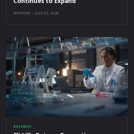
Continues to Expand
VIVOHYPE
-
JULY 23, 2026
BUSINESS