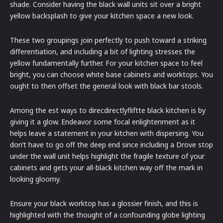
shade. Consider having the black wall units sit over a bright
yellow backsplash to give your kitchen space a new look.
These two groupings join perfectly to push toward a striking
differentiation, and including a bit of lighting stresses the
yellow fundamentally further. For your kitchen space to feel
bright, you can choose white base cabinets and worktops. You
ought to then offset the general look with black bar stools.
Among the est ways to direcdirectlyfliftte black kitchen is by
giving it a glow. Endeavor some focal enlightenment as it
helps leave a statement in your kitchen with dispersing. You
don’t have to go off the deep end since including a Drove stop
under the wall unit helps highlight the fragile texture of your
cabinets and gets your all-black kitchen way off the mark in
looking gloomy.
Ensure your black worktop has a glossier finish, and this is
highlighted with the thought of a confounding globe lighting