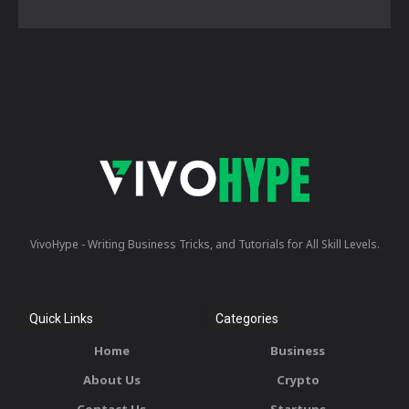
VivoHype - Writing Business Tricks, and Tutorials for All Skill Levels.
Quick Links
Categories
Home
Business
About Us
Crypto
Contact Us
Startups