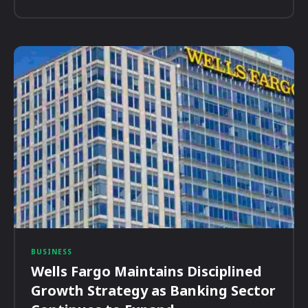
BUSINESS
Wells Fargo Maintains Disciplined
Growth Strategy as Banking Sector