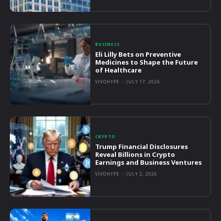
BUSINESS
Eli Lilly Bets on Preventive
Medicines to Shape the Future
of Healthcare
VIVOHYPE
-
JULY 17, 2026
CRYPTO
Trump Financial Disclosures
Reveal Billions in Crypto
Earnings and Business Ventures
VIVOHYPE
-
JULY 2, 2026