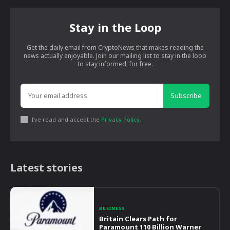
Stay in the Loop
Get the daily email from CryptoNews that makes reading the
news actually enjoyable. Join our mailing list to stay in the loop
to stay informed, for free.
Subscribe
I've read and accept the
Privacy Policy
.
Latest stories
BUSINESS
Britain Clears Path for
Paramount 110 Billion Warner