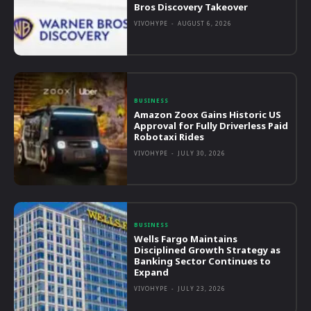
Bros Discovery Takeover
VIVOHYPE
-
AUGUST 6, 2026
BUSINESS
Amazon Zoox Gains Historic US
Approval for Fully Driverless Paid
Robotaxi Rides
VIVOHYPE
-
JULY 30, 2026
BUSINESS
Wells Fargo Maintains
Disciplined Growth Strategy as
Banking Sector Continues to
Expand
VIVOHYPE
-
JULY 23, 2026