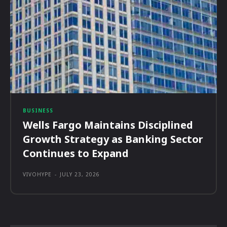
BUSINESS
Wells Fargo Maintains Disciplined
Growth Strategy as Banking Sector
Continues to Expand
VIVOHYPE
-
JULY 23, 2026