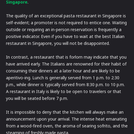
Singapore
.
The quality of an exceptional pasta restaurant in Singapore is
self-evident; a promoter is not required to entice one. Waiting
outside or requiring an in-person reservation is frequently a
positive indicator. Even if you have to wait at the best Italian
restaurant in Singapore, you will not be disappointed.
In contrast, a restaurant that is forlorn may indicate that you
have arrived early. The Italians are renowned for their habit of
consuming their dinners at a later hour and are likely to be
aperitivo-ing. Lunch is generally served from 1 p.m. to 2:30
p.m., while dinner is typically served from 8:30 p.m. to 10 p.m.
A restaurant in Italy is likely to be open to travelers or that
you will be seated before 7 p.m.
It is impossible to deny that the kitchen will always make an
announcement upon your arrival. The intense heat emanating
from a wood-fired oven, the aroma of searing sofrito, and the
steaming of freshly made pasta.