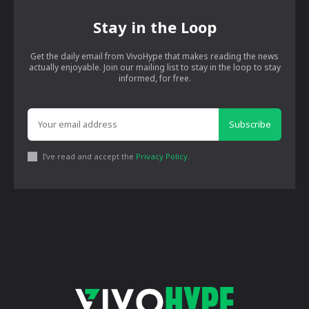
Stay in the Loop
Get the daily email from VivoHype that makes reading the news
actually enjoyable. Join our mailing list to stay in the loop to stay
informed, for free.
Subscribe
I've read and accept the
Privacy Policy
.