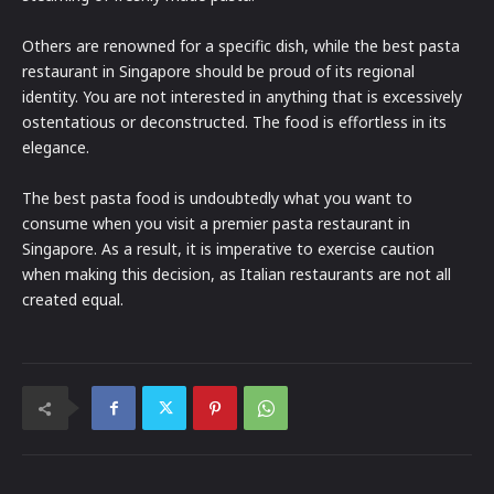
Others are renowned for a specific dish, while the best pasta
restaurant in Singapore should be proud of its regional
identity. You are not interested in anything that is excessively
ostentatious or deconstructed. The food is effortless in its
elegance.
The best pasta food is undoubtedly what you want to
consume when you visit a premier pasta restaurant in
Singapore. As a result, it is imperative to exercise caution
when making this decision, as Italian restaurants are not all
created equal.