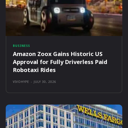
BUSINESS
Amazon Zoox Gains Historic US
Approval for Fully Driverless Paid
Robotaxi Rides
VIVOHYPE
-
JULY 30, 2026