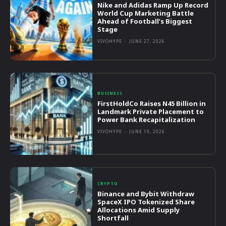
Nike and Adidas Ramp Up Record
World Cup Marketing Battle
Ahead of Football’s Biggest
Stage
VIVOHYPE
-
JUNE 27, 2026
BUSINESS
FirstHoldCo Raises N45 Billion in
Landmark Private Placement to
Power Bank Recapitalization
VIVOHYPE
-
JUNE 19, 2026
CRYPTO
Binance and Bybit Withdraw
SpaceX IPO Tokenized Share
Allocations Amid Supply
Shortfall