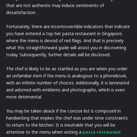
that are not authentic may induce sentiments of
dissatisfaction.
Fortunately, there are incontrovertible indicators that indicate
you have entered a top-tier pasta restaurant in Singapore,
where the menu is devoid of red flags. And that is precisely
what this straightforward guide will assist you in discovering
today. Subsequently, further details will be disclosed.
The chef is likely to be as startled as you are when you order
an unfamiliar item if the menu is analogous to a phonebook,
with an infinite number of choices. Additionally, it is laminated
and adorned with emblems and photographs, which is even
more detrimental.
You may be taken aback if the concise list is composed in
handwriting that implies the chef was under time constraints
to return to the kitchen. It is inevitable that you will be
attentive to the menu when visiting a
pasta restaurant