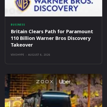
BUSINESS
Britain Clears Path for Paramount
110 Billion Warner Bros Discovery
Takeover
VIVOHYPE
-
AUGUST 6, 2026