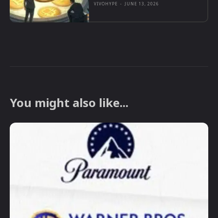
VIVOHYPE
-
JUNE 13, 2026
You might also like...