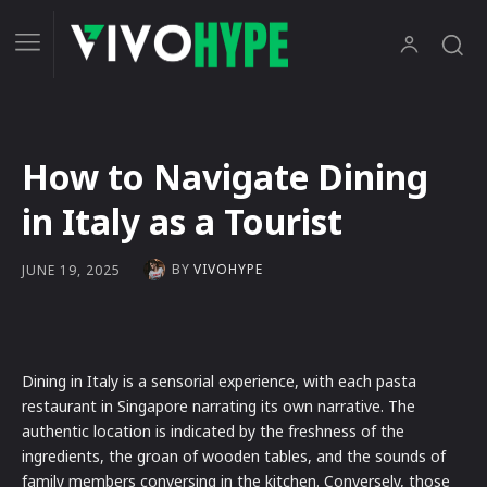
How to Navigate Dining
in Italy as a Tourist
BY
VIVOHYPE
JUNE 19, 2025
Dining in Italy is a sensorial experience, with each pasta
restaurant in Singapore narrating its own narrative. The
authentic location is indicated by the freshness of the
ingredients, the groan of wooden tables, and the sounds of
family members conversing in the kitchen. Conversely, those