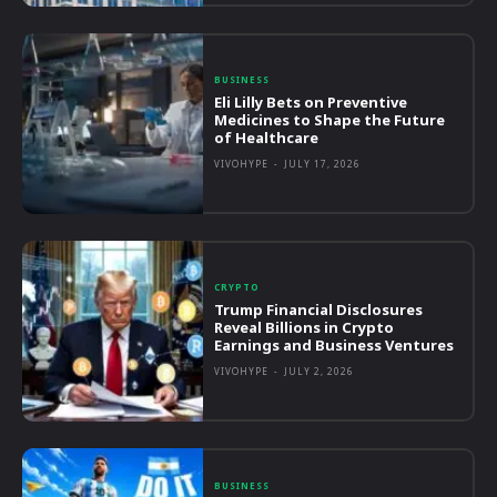
BUSINESS
Eli Lilly Bets on Preventive
Medicines to Shape the Future
of Healthcare
VIVOHYPE
-
JULY 17, 2026
CRYPTO
Trump Financial Disclosures
Reveal Billions in Crypto
Earnings and Business Ventures
VIVOHYPE
-
JULY 2, 2026
BUSINESS