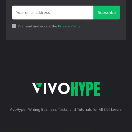
Subscribe
I've read and accept the
Privacy Policy
.
VivoHype - Writing Business Tricks, and Tutorials for All Skill Levels.