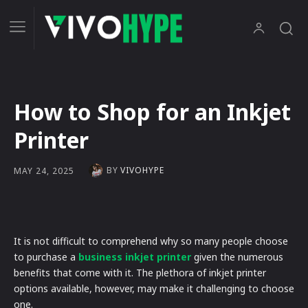
How to Shop for an Inkjet
Printer
BY
VIVOHYPE
MAY 24, 2025
It is not difficult to comprehend why so many people choose
to purchase a
business inkjet printer
given the numerous
benefits that come with it. The plethora of inkjet printer
options available, however, may make it challenging to choose
one.