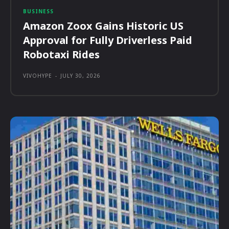
BUSINESS
Amazon Zoox Gains Historic US
Approval for Fully Driverless Paid
Robotaxi Rides
VIVOHYPE
-
JULY 30, 2026