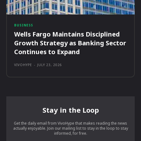
BUSINESS
Wells Fargo Maintains Disciplined
Growth Strategy as Banking Sector
Continues to Expand
VIVOHYPE
-
JULY 23, 2026
Stay in the Loop
Get the daily email from VivoHype that makes reading the news
actually enjoyable. Join our mailing list to stay in the loop to stay
informed, for free.