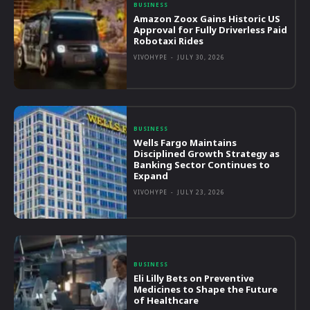
BUSINESS
Amazon Zoox Gains Historic US
Approval for Fully Driverless Paid
Robotaxi Rides
VIVOHYPE
-
JULY 30, 2026
BUSINESS
Wells Fargo Maintains
Disciplined Growth Strategy as
Banking Sector Continues to
Expand
VIVOHYPE
-
JULY 23, 2026
BUSINESS
Eli Lilly Bets on Preventive
Medicines to Shape the Future
of Healthcare