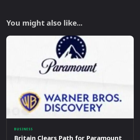
You might also like...
BUSINESS
Britain Clears Path for Paramount