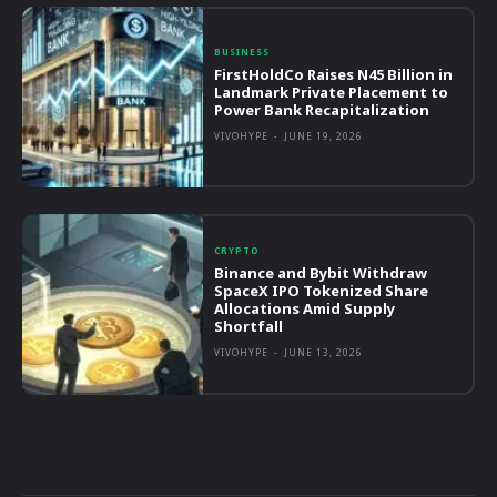
BUSINESS
FirstHoldCo Raises N45 Billion in
Landmark Private Placement to
Power Bank Recapitalization
VIVOHYPE
-
JUNE 19, 2026
CRYPTO
Binance and Bybit Withdraw
SpaceX IPO Tokenized Share
Allocations Amid Supply
Shortfall
VIVOHYPE
-
JUNE 13, 2026