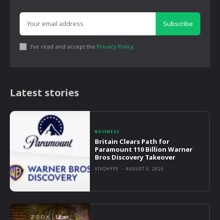
Subscribe
I've read and accept the
Privacy Policy
.
Latest stories
BUSINESS
Britain Clears Path for
Paramount 110 Billion Warner
Bros Discovery Takeover
VIVOHYPE
-
AUGUST 6, 2026