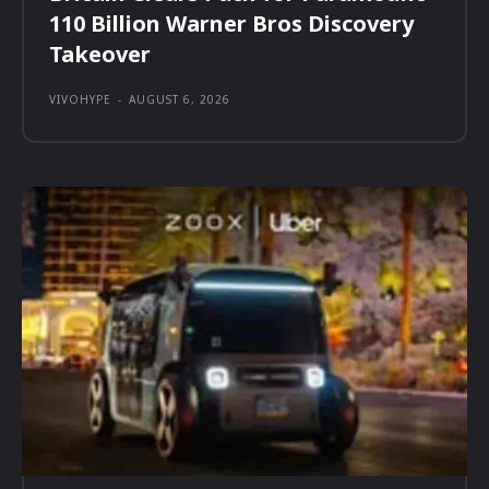
110 Billion Warner Bros Discovery
Takeover
VIVOHYPE
-
AUGUST 6, 2026