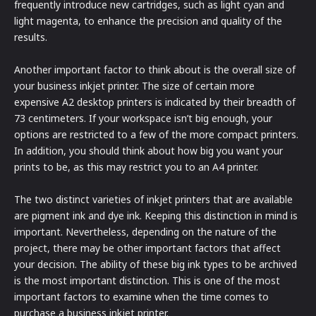
frequently introduce new cartridges, such as light cyan and
light magenta, to enhance the precision and quality of the
results.
Another important factor to think about is the overall size of
your business inkjet printer. The size of certain more
expensive A2 desktop printers is indicated by their breadth of
73 centimeters. If your workspace isn’t big enough, your
options are restricted to a few of the more compact printers.
In addition, you should think about how big you want your
prints to be, as this may restrict you to an A4 printer.
The two distinct varieties of inkjet printers that are available
are pigment ink and dye ink. Keeping this distinction in mind is
important. Nevertheless, depending on the nature of the
project, there may be other important factors that affect
your decision. The ability of these big ink types to be archived
is the most important distinction. This is one of the most
important factors to examine when the time comes to
purchase a business inkjet printer.