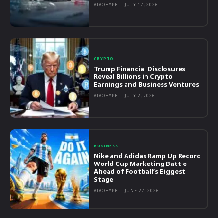
VIVOHYPE
-
JULY 17, 2026
CRYPTO
Trump Financial Disclosures
Reveal Billions in Crypto
Earnings and Business Ventures
VIVOHYPE
-
JULY 2, 2026
BUSINESS
Nike and Adidas Ramp Up Record
World Cup Marketing Battle
Ahead of Football’s Biggest
Stage
VIVOHYPE
-
JUNE 27, 2026