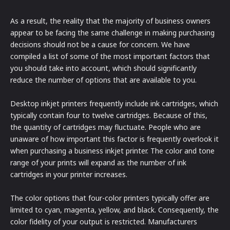
As a result, the reality that the majority of business owners
appear to be facing the same challenge in making purchasing
decisions should not be a cause for concern. We have
compiled a list of some of the most important factors that
you should take into account, which should significantly
reduce the number of options that are available to you.
Desktop inkjet printers frequently include ink cartridges, which
typically contain four to twelve cartridges. Because of this,
the quantity of cartridges may fluctuate. People who are
unaware of how important this factor is frequently overlook it
when purchasing a business inkjet printer. The color and tone
range of your prints will expand as the number of ink
cartridges in your printer increases.
The color options that four-color printers typically offer are
limited to cyan, magenta, yellow, and black. Consequently, the
color fidelity of your output is restricted. Manufacturers