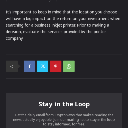
It’s important to keep in mind that the location you choose
will have a big impact on the return on your investment when
searching for a business inkjet printer. Prior to making a
decision, evaluate the services provided by the printer
company.
Stay in the Loop
Get the daily email from CryptoNews that makes reading the
news actually enjoyable. Join our mailing list to stay in the loop
to stay informed, for free.