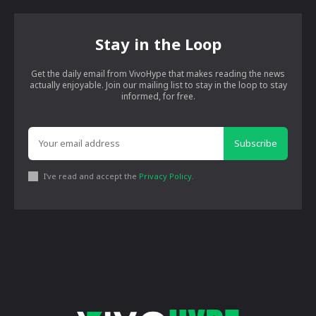
Stay in the Loop
Get the daily email from VivoHype that makes reading the news
actually enjoyable. Join our mailing list to stay in the loop to stay
informed, for free.
Subscribe
I've read and accept the
Privacy Policy
.