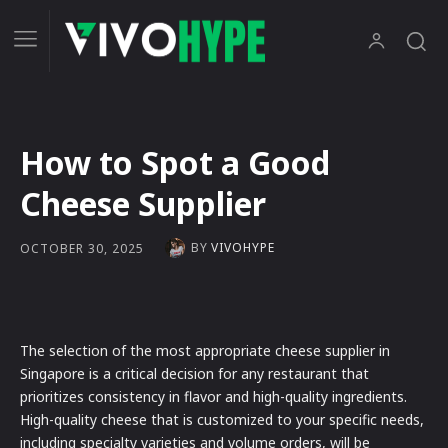
How to Spot a Good
Cheese Supplier
BY
VIVOHYPE
OCTOBER 30, 2025
The selection of the most appropriate cheese supplier in
Singapore is a critical decision for any restaurant that
prioritizes consistency in flavor and high-quality ingredients.
High-quality cheese that is customized to your specific needs,
including specialty varieties and volume orders, will be