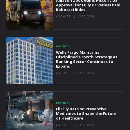
Amazon Zoox Gains Historic US
Approval for Fully Driverless Paid
Robotaxi Rides
VIVOHYPE
-
JULY 30, 2026
BUSINESS
Wells Fargo Maintains
Disciplined Growth Strategy as
Banking Sector Continues to
Expand
VIVOHYPE
-
JULY 23, 2026
BUSINESS
Eli Lilly Bets on Preventive
Medicines to Shape the Future
of Healthcare
VIVOHYPE
-
JULY 17, 2026