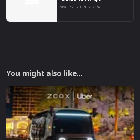
VIVOHYPE
-
JUNE 9, 2026
You might also like...