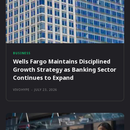
BUSINESS
Wells Fargo Maintains Disciplined
Growth Strategy as Banking Sector
Continues to Expand
VIVOHYPE
-
JULY 23, 2026