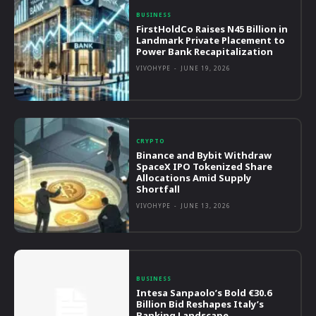
BUSINESS
FirstHoldCo Raises N45 Billion in
Landmark Private Placement to
Power Bank Recapitalization
VIVOHYPE
-
JUNE 19, 2026
CRYPTO
Binance and Bybit Withdraw
SpaceX IPO Tokenized Share
Allocations Amid Supply
Shortfall
VIVOHYPE
-
JUNE 13, 2026
BUSINESS
Intesa Sanpaolo’s Bold €30.6
Billion Bid Reshapes Italy’s
Banking Landscape