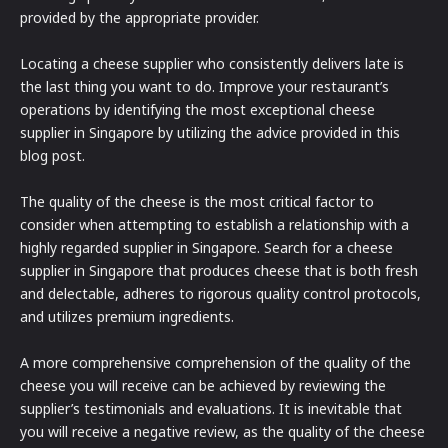
provided by the appropriate provider.
Locating a cheese supplier who consistently delivers late is
the last thing you want to do. Improve your restaurant’s
operations by identifying the most exceptional cheese
supplier in Singapore by utilizing the advice provided in this
blog post.
The quality of the cheese is the most critical factor to
consider when attempting to establish a relationship with a
highly regarded supplier in Singapore. Search for a cheese
supplier in Singapore that produces cheese that is both fresh
and delectable, adheres to rigorous quality control protocols,
and utilizes premium ingredients.
A more comprehensive comprehension of the quality of the
cheese you will receive can be achieved by reviewing the
supplier’s testimonials and evaluations. It is inevitable that
you will receive a negative review, as the quality of the cheese