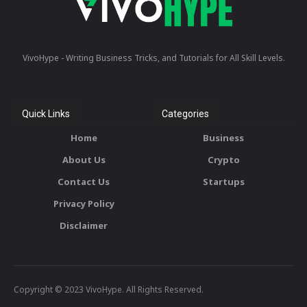
VivoHype - Writing Business Tricks, and Tutorials for All Skill Levels.
Quick Links
Categories
Home
Business
About Us
Crypto
Contact Us
Startups
Privacy Policy
Disclaimer
Copyright © 2023 VivoHype. All Rights Reserved.