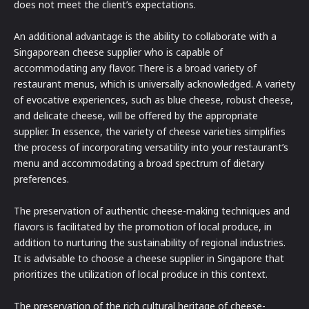
does not meet the client’s expectations.
An additional advantage is the ability to collaborate with a
Singaporean cheese supplier who is capable of
accommodating any flavor. There is a broad variety of
restaurant menus, which is universally acknowledged. A variety
of evocative experiences, such as blue cheese, robust cheese,
and delicate cheese, will be offered by the appropriate
supplier. In essence, the variety of cheese varieties simplifies
the process of incorporating versatility into your restaurant’s
menu and accommodating a broad spectrum of dietary
preferences.
The preservation of authentic cheese-making techniques and
flavors is facilitated by the promotion of local produce, in
addition to nurturing the sustainability of regional industries.
It is advisable to choose a cheese supplier in Singapore that
prioritizes the utilization of local produce in this context.
The preservation of the rich cultural heritage of cheese-