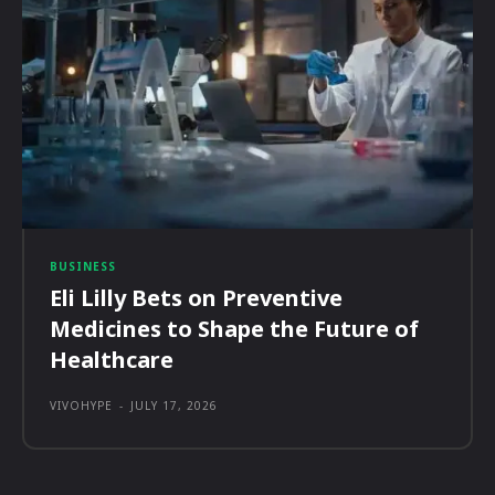
BUSINESS
Eli Lilly Bets on Preventive
Medicines to Shape the Future of
Healthcare
VIVOHYPE
-
JULY 17, 2026