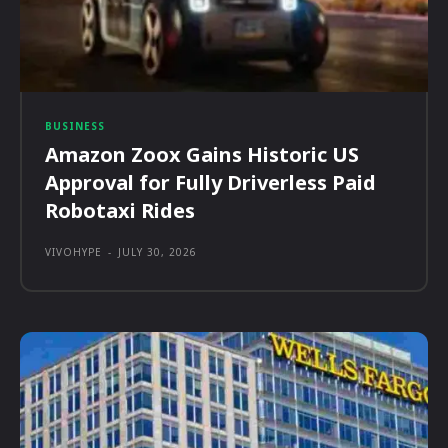
BUSINESS
Amazon Zoox Gains Historic US
Approval for Fully Driverless Paid
Robotaxi Rides
VIVOHYPE
-
JULY 30, 2026