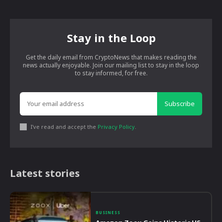
Stay in the Loop
Get the daily email from CryptoNews that makes reading the
news actually enjoyable. Join our mailing list to stay in the loop
to stay informed, for free.
Subscribe
I've read and accept the
Privacy Policy
.
Latest stories
BUSINESS