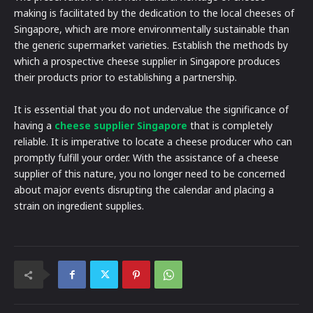
making is facilitated by the dedication to the local cheeses of
Singapore, which are more environmentally sustainable than
the generic supermarket varieties. Establish the methods by
which a prospective cheese supplier in Singapore produces
their products prior to establishing a partnership.
It is essential that you do not undervalue the significance of
having a
cheese supplier Singapore
that is completely
reliable. It is imperative to locate a cheese producer who can
promptly fulfill your order. With the assistance of a cheese
supplier of this nature, you no longer need to be concerned
about major events disrupting the calendar and placing a
strain on ingredient supplies.