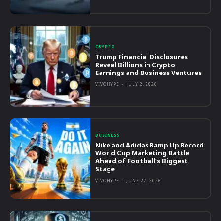
CRYPTO
Trump Financial Disclosures
Reveal Billions in Crypto
Earnings and Business Ventures
VIVOHYPE
-
JULY 2, 2026
BUSINESS
Nike and Adidas Ramp Up Record
World Cup Marketing Battle
Ahead of Football’s Biggest
Stage
VIVOHYPE
-
JUNE 27, 2026