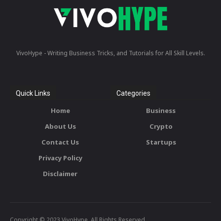
VivoHype - Writing Business Tricks, and Tutorials for All Skill Levels.
Quick Links
Categories
Home
Business
About Us
Crypto
Contact Us
Startups
Privacy Policy
Disclaimer
Copyright © 2023 VivoHype. All Rights Reserved.