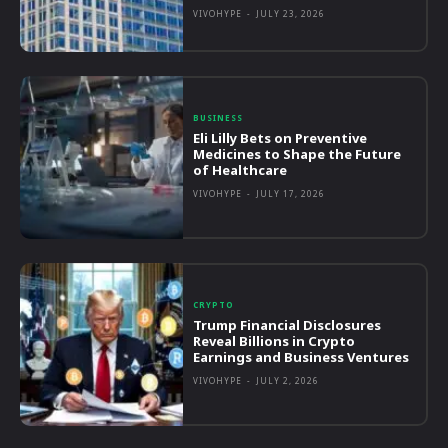
VIVOHYPE
-
JULY 23, 2026
BUSINESS
Eli Lilly Bets on Preventive
Medicines to Shape the Future
of Healthcare
VIVOHYPE
-
JULY 17, 2026
CRYPTO
Trump Financial Disclosures
Reveal Billions in Crypto
Earnings and Business Ventures
VIVOHYPE
-
JULY 2, 2026