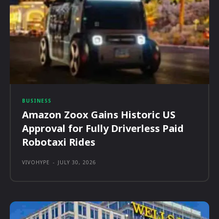
BUSINESS
Amazon Zoox Gains Historic US
Approval for Fully Driverless Paid
Robotaxi Rides
VIVOHYPE
-
JULY 30, 2026