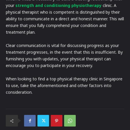
your
strength and conditioning physiotherapy
clinic. A
physical therapist who is competent is distinguished by their
ability to communicate in a direct and honest manner. This will
ensure that you fully comprehend your condition and
treatment plan.
Clear communication is vital for discussing progress as your
treatment progresses, in the event that this is insufficient. By
furnishing you with updates, your physical therapist can
encourage you to participate in your recovery.
When looking to find a top physical therapy clinic in Singapore
to use, take the aforementioned and other factors into
consideration.