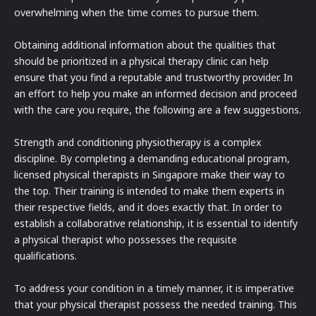
overwhelming when the time comes to pursue them.
Obtaining additional information about the qualities that
should be prioritized in a physical therapy clinic can help
ensure that you find a reputable and trustworthy provider. In
an effort to help you make an informed decision and proceed
with the care you require, the following are a few suggestions.
Strength and conditioning physiotherapy is a complex
discipline. By completing a demanding educational program,
licensed physical therapists in Singapore make their way to
the top. Their training is intended to make them experts in
their respective fields, and it does exactly that. In order to
establish a collaborative relationship, it is essential to identify
a physical therapist who possesses the requisite
qualifications.
To address your condition in a timely manner, it is imperative
that your physical therapist possess the needed training. This