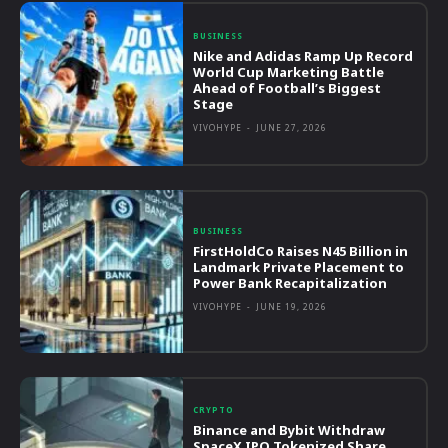
BUSINESS
Nike and Adidas Ramp Up Record
World Cup Marketing Battle
Ahead of Football’s Biggest
Stage
VIVOHYPE
-
JUNE 27, 2026
BUSINESS
FirstHoldCo Raises N45 Billion in
Landmark Private Placement to
Power Bank Recapitalization
VIVOHYPE
-
JUNE 19, 2026
CRYPTO
Binance and Bybit Withdraw
SpaceX IPO Tokenized Share