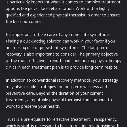
is particularly important when it comes to complex treatment
options like pelvic floor rehabilitation. Work with a highly
qualified and experienced physical therapist in order to ensure
the best outcomes.
It’s important to take care of any immediate symptoms.
Finding a quick-acting solution can work in your favor if you
are making use of persistent symptoms. The long-term
recovery is also important to consider. The primary objective
of the most effective strength and conditioning physiotherapy
clinics in each treatment plan is to provide long-term respite.
In addition to conventional recovery methods, your strategy
may also include strategies for long-term wellness and
preventive care. Beyond the duration of your current
treatment, a reputable physical therapist can continue to
work to preserve your health.
Trust is a prerequisite for effective treatment. Transparency,
which is vital, is necessary to build a trusting relationship with