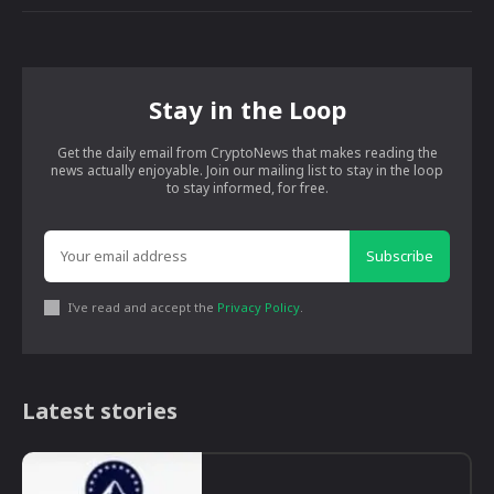
Stay in the Loop
Get the daily email from CryptoNews that makes reading the
news actually enjoyable. Join our mailing list to stay in the loop
to stay informed, for free.
Subscribe
I've read and accept the
Privacy Policy
.
Latest stories