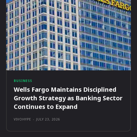
BUSINESS
Wells Fargo Maintains Disciplined
Growth Strategy as Banking Sector
Continues to Expand
VIVOHYPE
-
JULY 23, 2026