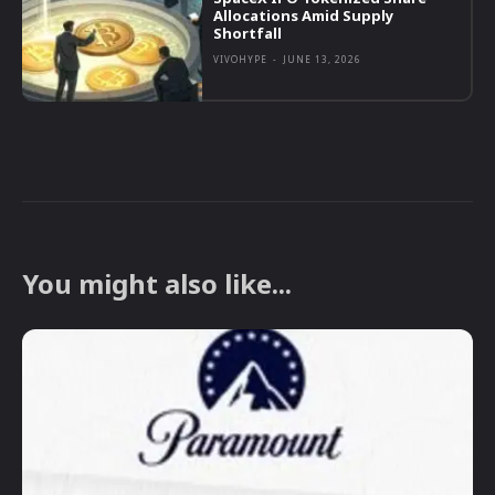
Allocations Amid Supply
Shortfall
VIVOHYPE
-
JUNE 13, 2026
You might also like...