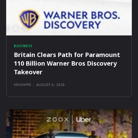
BUSINESS
Britain Clears Path for Paramount
110 Billion Warner Bros Discovery
Takeover
VIVOHYPE
-
AUGUST 6, 2026