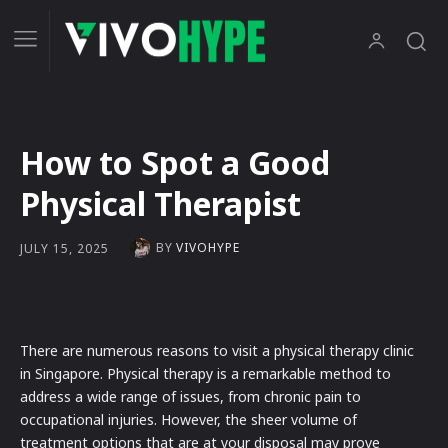
How to Spot a Good
Physical Therapist
BY
VIVOHYPE
JULY 15, 2025
There are numerous reasons to visit a physical therapy clinic
in Singapore. Physical therapy is a remarkable method to
address a wide range of issues, from chronic pain to
occupational injuries. However, the sheer volume of
treatment options that are at your disposal may prove