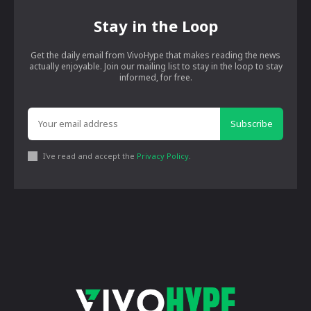
Stay in the Loop
Get the daily email from VivoHype that makes reading the news
actually enjoyable. Join our mailing list to stay in the loop to stay
informed, for free.
Subscribe
I've read and accept the
Privacy Policy
.