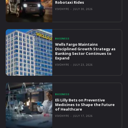
Robotaxi Rides
VIVOHYPE
-
JULY 30, 2026
BUSINESS
Wells Fargo Maintains
Disciplined Growth Strategy as
Banking Sector Continues to
Expand
VIVOHYPE
-
JULY 23, 2026
BUSINESS
Eli Lilly Bets on Preventive
Medicines to Shape the Future
of Healthcare
VIVOHYPE
-
JULY 17, 2026