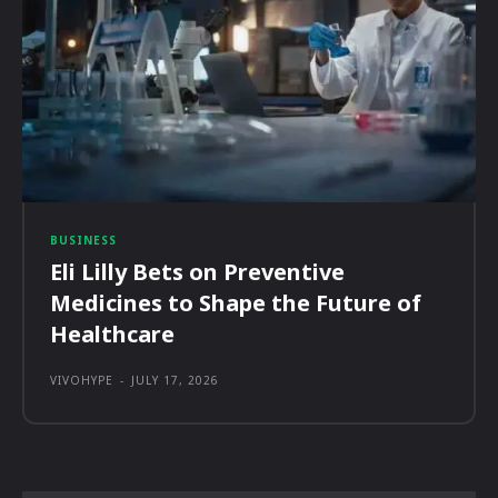
BUSINESS
Eli Lilly Bets on Preventive
Medicines to Shape the Future of
Healthcare
VIVOHYPE
-
JULY 17, 2026