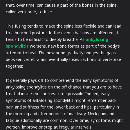
that, over time, can cause a part of the bones in the spine,
called vertebrae, to fuse.
This fusing tends to make the spine less flexible and can lead
to a hunched posture. In the event that ribs are affected, it
tends to be difficult to deeply breathe. As
ankylosing
spondylitis
worsens, new bone forms as part of the body’s
attempt to heal. The new bone gradually bridges the gaps
between vertebra and eventually fuses sections of vertebrae
together.
It generally pays off to comprehend the early symptoms of
ankylosing spondylitis on the off chance that you are to have
treated inside the shortest time possible. Indeed, early
symptoms of ankylosing spondylitis might remember back
pain and stiffness for the lower back and hips, particularly in
the morning and after periods of inactivity. Neck pain and
fatigue additionally are common. Over time, symptoms might
worsen, improve or stop at irregular intervals.