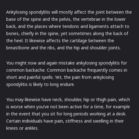
Ankylosing spondylitis will mostly affect the joint between the
base of the spine and the pelvis, the vertebrae in the lower
back, and the places where tendons and ligaments attach to
bones, chiefly in the spine, yet sometimes along the back of
the heel. It likewise affects the cartilage between the
breastbone and the ribs, and the hip and shoulder joints.
You might now and again mistake ankylosing spondylitis for
common backache. Common backache frequently comes in
short and painful spells. Yet, the pain from ankylosing
spondylitis is likely to long endure.
You may likewise have neck, shoulder, hip or thigh pain, which
is worse when you’ve not been active for a time, for example
in the event that you sit for long periods working at a desk.
Certain individuals have pain, stiffness and swelling in their
knees or ankles.