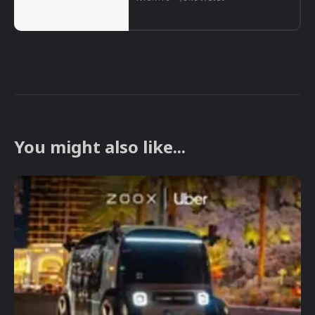
You might also like...