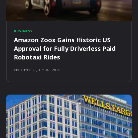
BUSINESS
Amazon Zoox Gains Historic US
Approval for Fully Driverless Paid
Robotaxi Rides
VIVOHYPE
-
JULY 30, 2026