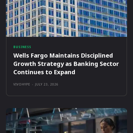
BUSINESS
Wells Fargo Maintains Disciplined
Growth Strategy as Banking Sector
Continues to Expand
VIVOHYPE
-
JULY 23, 2026