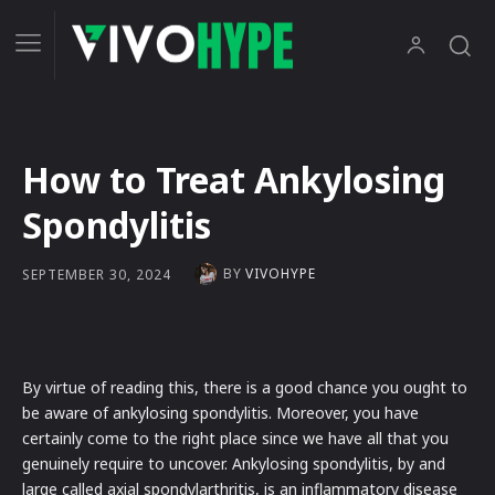
How to Treat Ankylosing
Spondylitis
BY
VIVOHYPE
SEPTEMBER 30, 2024
By virtue of reading this, there is a good chance you ought to
be aware of ankylosing spondylitis. Moreover, you have
certainly come to the right place since we have all that you
genuinely require to uncover. Ankylosing spondylitis, by and
large called axial spondylarthritis, is an inflammatory disease