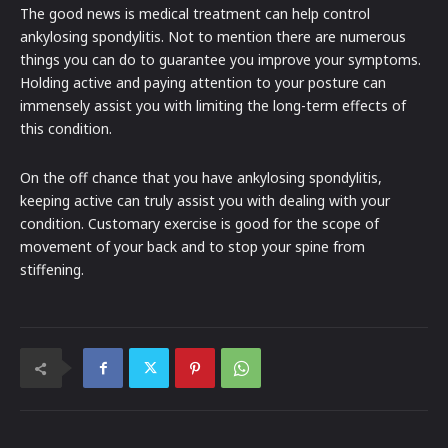
The good news is medical treatment can help control
ankylosing spondylitis. Not to mention there are numerous
things you can do to guarantee you improve your symptoms.
Holding active and paying attention to your posture can
immensely assist you with limiting the long-term effects of
this condition.
On the off chance that you have ankylosing spondylitis,
keeping active can truly assist you with dealing with your
condition. Customary exercise is good for the scope of
movement of your back and to stop your spine from
stiffening.