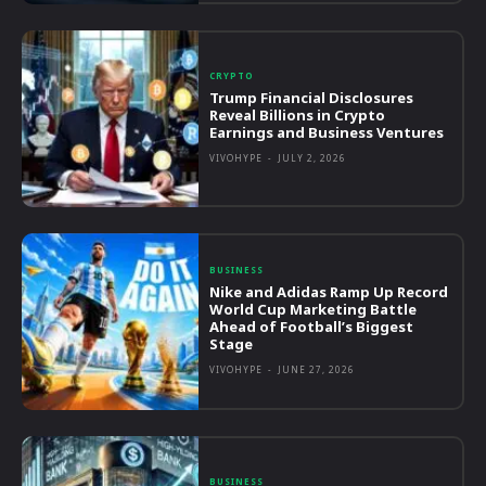
CRYPTO
Trump Financial Disclosures
Reveal Billions in Crypto
Earnings and Business Ventures
VIVOHYPE
-
JULY 2, 2026
BUSINESS
Nike and Adidas Ramp Up Record
World Cup Marketing Battle
Ahead of Football’s Biggest
Stage
VIVOHYPE
-
JUNE 27, 2026
BUSINESS