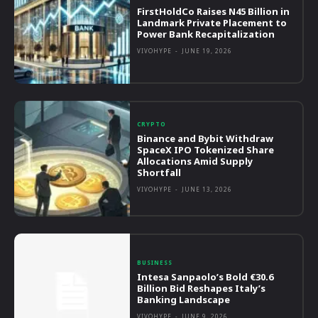
FirstHoldCo Raises N45 Billion in
Landmark Private Placement to
Power Bank Recapitalization
VIVOHYPE
-
JUNE 19, 2026
CRYPTO
Binance and Bybit Withdraw
SpaceX IPO Tokenized Share
Allocations Amid Supply
Shortfall
VIVOHYPE
-
JUNE 13, 2026
BUSINESS
Intesa Sanpaolo’s Bold €30.6
Billion Bid Reshapes Italy’s
Banking Landscape
VIVOHYPE
-
JUNE 9, 2026