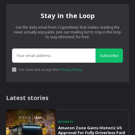
Stay in the Loop
Get the daily email from CryptoNews that makes reading the
news actually enjoyable. Join our mailing list to stay in the loop
to stay informed, for free.
Subscribe
I've read and accept the
Privacy Policy
.
Latest stories
BUSINESS
Amazon Zoox Gains Historic US
Approval for Fully Driverless Paid