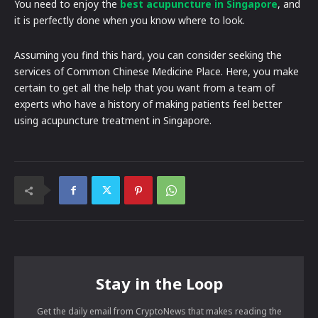
You need to enjoy the
best acupuncture in Singapore
, and
it is perfectly done when you know where to look.
Assuming you find this hard, you can consider seeking the
services of Common Chinese Medicine Place. Here, you make
certain to get all the help that you want from a team of
experts who have a history of making patients feel better
using acupuncture treatment in Singapore.
Stay in the Loop
Get the daily email from CryptoNews that makes reading the