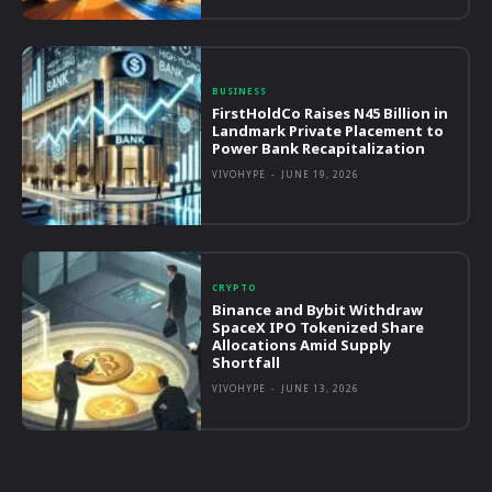
BUSINESS
FirstHoldCo Raises N45 Billion in
Landmark Private Placement to
Power Bank Recapitalization
VIVOHYPE
-
JUNE 19, 2026
CRYPTO
Binance and Bybit Withdraw
SpaceX IPO Tokenized Share
Allocations Amid Supply
Shortfall
VIVOHYPE
-
JUNE 13, 2026