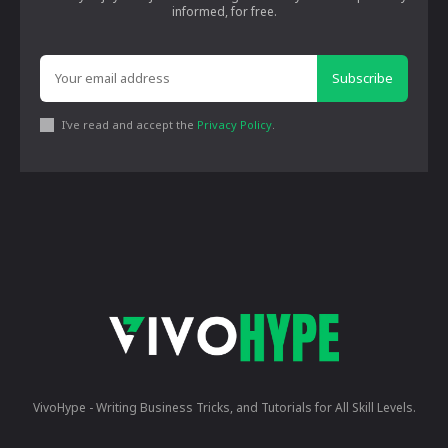
informed, for free.
Subscribe
I've read and accept the
Privacy Policy
.
VivoHype - Writing Business Tricks, and Tutorials for All Skill Levels.