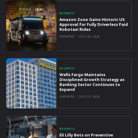
BUSINESS
Amazon Zoox Gains Historic US
Approval for Fully Driverless Paid
Robotaxi Rides
VIVOHYPE
-
JULY 30, 2026
BUSINESS
Wells Fargo Maintains
Disciplined Growth Strategy as
Banking Sector Continues to
Expand
VIVOHYPE
-
JULY 23, 2026
BUSINESS
Eli Lilly Bets on Preventive