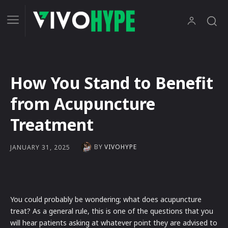
How You Stand to Benefit
from Acupuncture
Treatment
BY
VIVOHYPE
JANUARY 31, 2025
You could probably be wondering; what does acupuncture
treat? As a general rule, this is one of the questions that you
will hear patients asking at whatever point they are advised to