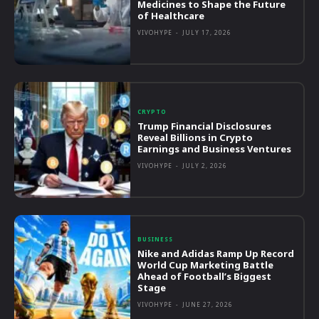
Medicines to Shape the Future
of Healthcare
VIVOHYPE
-
JULY 17, 2026
CRYPTO
Trump Financial Disclosures
Reveal Billions in Crypto
Earnings and Business Ventures
VIVOHYPE
-
JULY 2, 2026
BUSINESS
Nike and Adidas Ramp Up Record
World Cup Marketing Battle
Ahead of Football’s Biggest
Stage
VIVOHYPE
-
JUNE 27, 2026