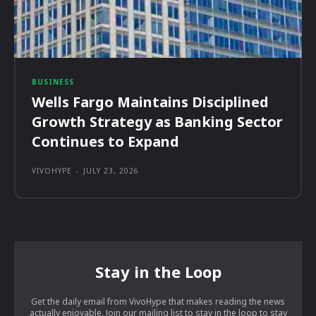
BUSINESS
Wells Fargo Maintains Disciplined
Growth Strategy as Banking Sector
Continues to Expand
VIVOHYPE
-
JULY 23, 2026
Stay in the Loop
Get the daily email from VivoHype that makes reading the news
actually enjoyable. Join our mailing list to stay in the loop to stay