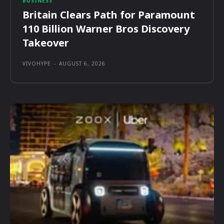
BUSINESS
Britain Clears Path for Paramount
110 Billion Warner Bros Discovery
Takeover
VIVOHYPE
-
AUGUST 6, 2026