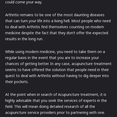
could come your way.
Arthritis remains to be one of the most daunting diseases
that can turn your life into a living hell. Most people who need
to deal with Arthritis find themselves counting on modern
medicine despite the fact that they don’t offer the expected
results in the long run.
While using modern medicine, you need to take them on a
regular basis in the event that you are to increase your
chances of getting better. In any case, acupuncture treatment
seems to have offered the solution that people need in their
quest to deal with Arthritis without having to dig deeper into
their pockets.
At the point when in search of Acupuncture treatment, it is
highly advisable that you seek the services of experts in the
field. This will mean doing detailed research of all the
acupuncture service providers prior to partnering with one.