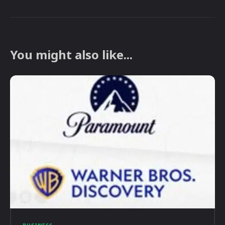
You might also like...