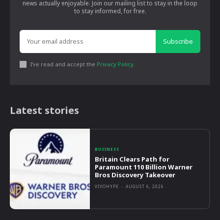
news actually enjoyable. Join our mailing list to stay in the loop
to stay informed, for free.
Subscribe
I've read and accept the
Privacy Policy
.
Latest stories
BUSINESS
Britain Clears Path for
Paramount 110 Billion Warner
Bros Discovery Takeover
VIVOHYPE
-
AUGUST 6, 2026