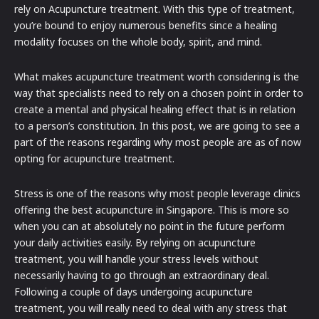
rely on Acupuncture treatment. With this type of treatment,
you’re bound to enjoy numerous benefits since a healing
modality focuses on the whole body, spirit, and mind.
What makes acupuncture treatment worth considering is the
way that specialists need to rely on a chosen point in order to
create a mental and physical healing effect that is in relation
to a person’s constitution. In this post, we are going to see a
part of the reasons regarding why most people are as of now
opting for acupuncture treatment.
Stress is one of the reasons why most people leverage clinics
offering the best acupuncture in Singapore. This is more so
when you can at absolutely no point in the future perform
your daily activities easily. By relying on acupuncture
treatment, you will handle your stress levels without
necessarily having to go through an extraordinary deal.
Following a couple of days undergoing acupuncture
treatment, you will really need to deal with any stress that