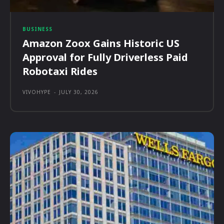
BUSINESS
Amazon Zoox Gains Historic US
Approval for Fully Driverless Paid
Robotaxi Rides
VIVOHYPE
-
JULY 30, 2026