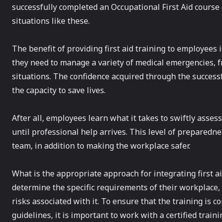
successfully completed an Occupational First Aid course 
situations like these.
The benefit of providing first aid training to employees 
they need to manage a variety of medical emergencies, fr
situations. The confidence acquired through the successf
the capacity to save lives.
After all, employees learn what it takes to swiftly assess 
until professional help arrives. This level of preparedne
team, in addition to making the workplace safer.
What is the appropriate approach for integrating first a
determine the specific requirements of their workplace, 
risks associated with it. To ensure that the training is
guidelines, it is important to work with a certified traini