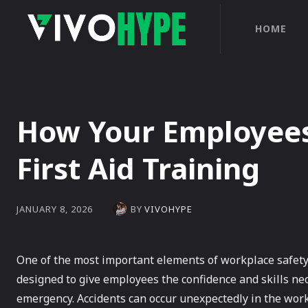
HOME
How Your Employees
First Aid Training
BY
VIVOHYPE
JANUARY 8, 2026
One of the most important elements of workplace safety t
designed to give employees the confidence and skills nec
emergency. Accidents can occur unexpectedly in the wor