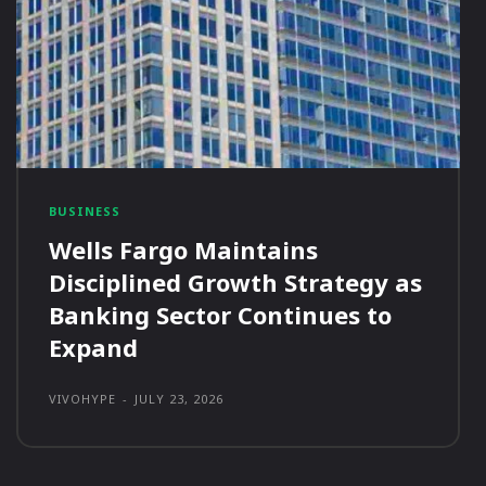
BUSINESS
Wells Fargo Maintains
Disciplined Growth Strategy as
Banking Sector Continues to
Expand
VIVOHYPE
-
JULY 23, 2026