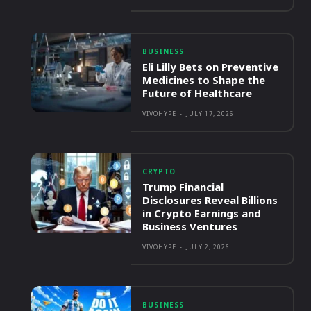
BUSINESS
Eli Lilly Bets on Preventive
Medicines to Shape the
Future of Healthcare
VIVOHYPE
-
JULY 17, 2026
CRYPTO
Trump Financial
Disclosures Reveal Billions
in Crypto Earnings and
Business Ventures
VIVOHYPE
-
JULY 2, 2026
BUSINESS