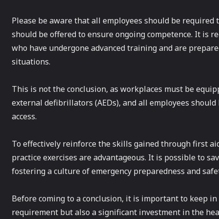
Please be aware that all employees should be required to
should be offered to ensure ongoing competence. It is re
who have undergone advanced training and are prepared
situations.
This is not the conclusion, as workplaces must be equip
external defibrillators (AEDs), and all employees should
access.
To effectively reinforce the skills gained through first 
practice exercises are advantageous. It is possible to sa
fostering a culture of emergency preparedness and saf
Before coming to a conclusion, it is important to keep in m
requirement but also a significant investment in the hea