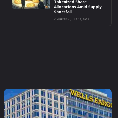
Tokenized Share
Allocations Amid Supply
Shortfall
VIVOHYPE
-
JUNE 13, 2026