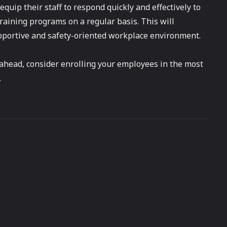
quip their staff to respond quickly and effectively to
ining programs on a regular basis. This will
upportive and safety-oriented workplace environment.
 ahead, consider enrolling your employees in the most
.