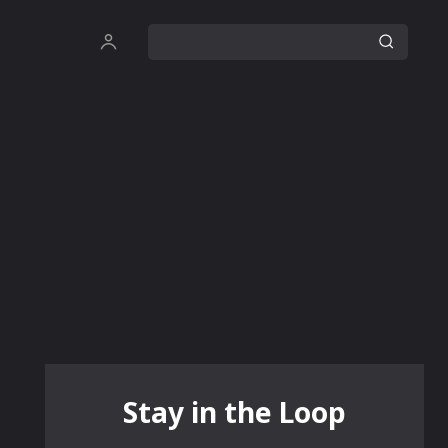
Stay in the Loop