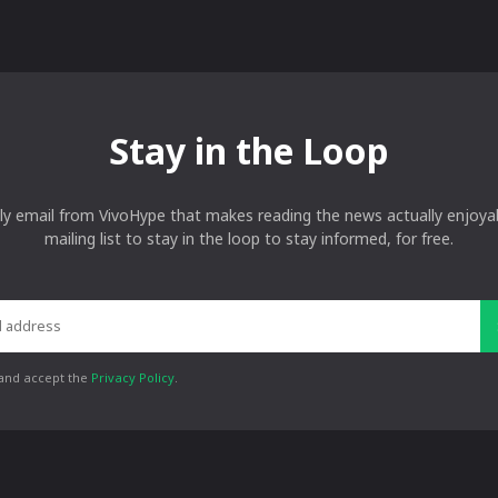
Stay in the Loop
ly email from VivoHype that makes reading the news actually enjoyab
mailing list to stay in the loop to stay informed, for free.
 and accept the
Privacy Policy
.