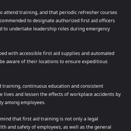
 attend training, and that periodic refresher courses
commended to designate authorized first aid officers
 to undertake leadership roles during emergency
ped with accessible first aid supplies and automated
 be aware of their locations to ensure expeditious
aid training, continuous education and consistent
ve lives and lessen the effects of workplace accidents by
ety among employees.
ind that first aid training is not only a legal
lth and safety of employees, as well as the general