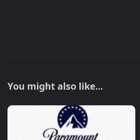
You might also like...