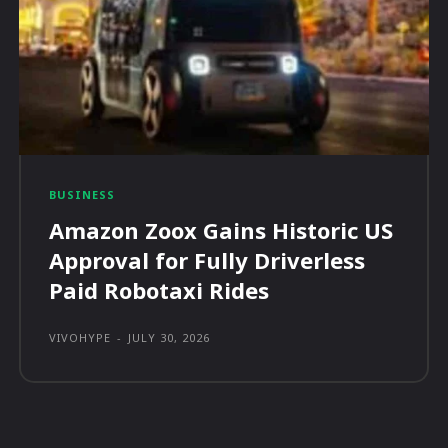
BUSINESS
Amazon Zoox Gains Historic US
Approval for Fully Driverless
Paid Robotaxi Rides
VIVOHYPE
-
JULY 30, 2026