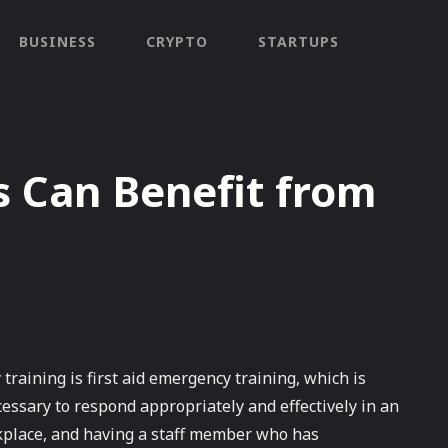
BUSINESS
CRYPTO
STARTUPS
 Can Benefit from
raining is first aid emergency training, which is
essary to respond appropriately and effectively in an
kplace, and having a staff member who has