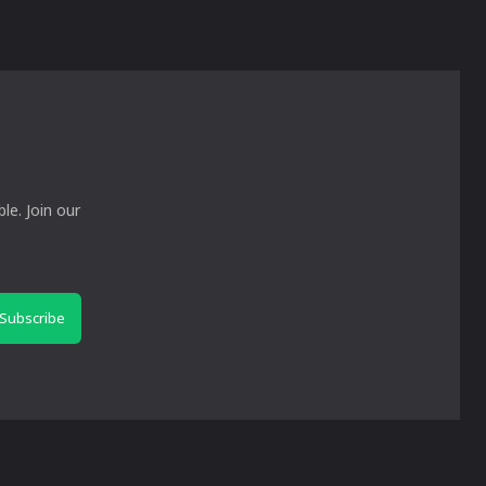
le. Join our
Subscribe