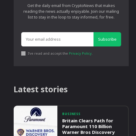
Get the daily email from CryptoNews that makes
reading the news actually enjoyable. Join our mailing
list to stay in the loop to stay informed, for free.
Subscribe
I've read and accept the
Privacy Policy
.
Latest stories
BUSINESS
Britain Clears Path for
Paramount 110 Billion
Warner Bros Discovery