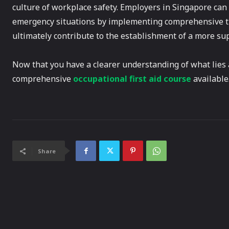
culture of workplace safety. Employers in Singapore can e
emergency situations by implementing comprehensive tra
ultimately contribute to the establishment of a more s
Now that you have a clearer understanding of what lies
comprehensive
occupational first aid course
available
Share