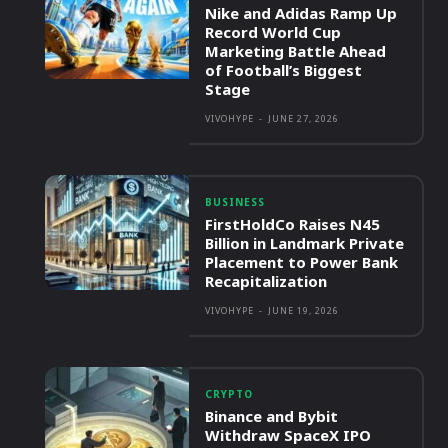
Nike and Adidas Ramp Up
Record World Cup
Marketing Battle Ahead
of Football’s Biggest
Stage
VIVOHYPE
-
JUNE 27, 2026
BUSINESS
FirstHoldCo Raises N45
Billion in Landmark Private
Placement to Power Bank
Recapitalization
VIVOHYPE
-
JUNE 19, 2026
CRYPTO
Binance and Bybit
Withdraw SpaceX IPO