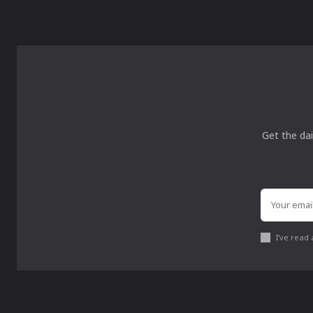
Get the dai
I've read