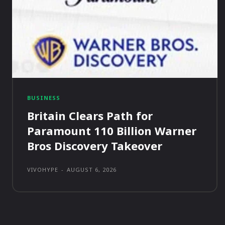
BUSINESS
Britain Clears Path for
Paramount 110 Billion Warner
Bros Discovery Takeover
VIVOHYPE
-
AUGUST 6, 2026