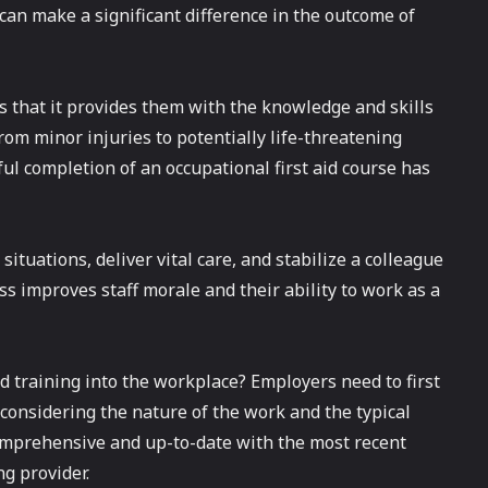
can make a significant difference in the outcome of
is that it provides them with the knowledge and skills
om minor injuries to potentially life-threatening
ul completion of an occupational first aid course has
situations, deliver vital care, and stabilize a colleague
ss improves staff morale and their ability to work as a
id training into the workplace? Employers need to first
considering the nature of the work and the typical
 comprehensive and up-to-date with the most recent
ng provider.