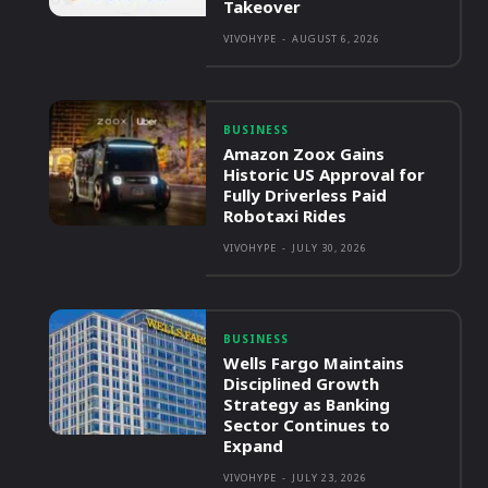
Takeover
VIVOHYPE
-
AUGUST 6, 2026
BUSINESS
Amazon Zoox Gains
Historic US Approval for
Fully Driverless Paid
Robotaxi Rides
VIVOHYPE
-
JULY 30, 2026
BUSINESS
Wells Fargo Maintains
Disciplined Growth
Strategy as Banking
Sector Continues to
Expand
VIVOHYPE
-
JULY 23, 2026