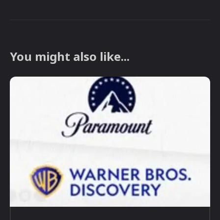
You might also like...