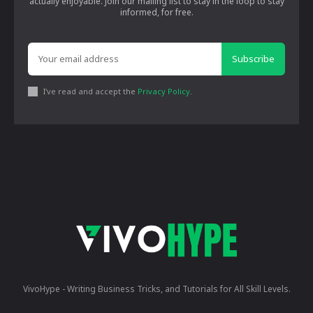
actually enjoyable. Join our mailing list to stay in the loop to stay
informed, for free.
Subscribe
I've read and accept the
Privacy Policy
.
VivoHype - Writing Business Tricks, and Tutorials for All Skill Levels.