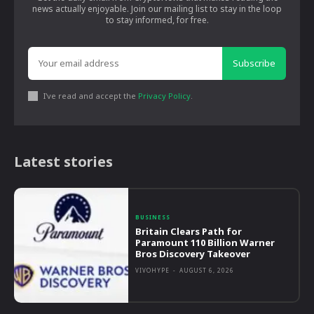
news actually enjoyable. Join our mailing list to stay in the loop
to stay informed, for free.
Subscribe
I've read and accept the
Privacy Policy
.
Latest stories
BUSINESS
Britain Clears Path for
Paramount 110 Billion Warner
Bros Discovery Takeover
VIVOHYPE
-
AUGUST 6, 2026