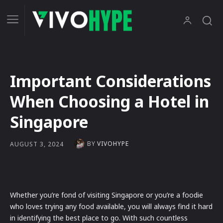
Important Considerations
When Choosing a Hotel in
Singapore
BY
VIVOHYPE
AUGUST 3, 2024
Whether you’re fond of visiting Singapore or you’re a foodie
who loves trying any food available, you will always find it hard
in identifying the best place to go. With such countless