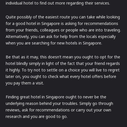
individual hotel to find out more regarding their services.
Quite possibly of the easiest route you can take while looking
for a good hotel in Singapore is asking for recommendations
from your friends, colleagues or people who are into traveling.
Alternatively, you can ask for help from the locals especially
when you are searching for new hotels in Singapore.
Be that as it may, this doesn’t mean you ought to opt for the
hotel blindly simply in light of the fact that your friend regards
it highly. To try not to settle on a choice you will live to regret
later on, you ought to check what every hotel offers before
you pay them a visit.
Finding great hotel in Singapore ought to never be the
underlying reason behind your troubles. Simply go through
reviews, ask for recommendations or carry out your own
research and you are good to go.