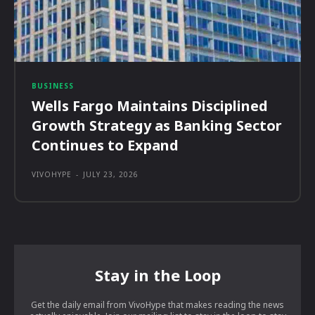
BUSINESS
Wells Fargo Maintains Disciplined
Growth Strategy as Banking Sector
Continues to Expand
VIVOHYPE
-
JULY 23, 2026
Stay in the Loop
Get the daily email from VivoHype that makes reading the news