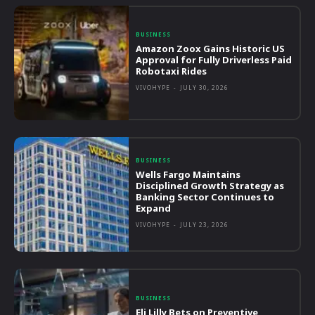
BUSINESS
Amazon Zoox Gains Historic US
Approval for Fully Driverless Paid
Robotaxi Rides
VIVOHYPE
-
JULY 30, 2026
BUSINESS
Wells Fargo Maintains
Disciplined Growth Strategy as
Banking Sector Continues to
Expand
VIVOHYPE
-
JULY 23, 2026
BUSINESS
Eli Lilly Bets on Preventive