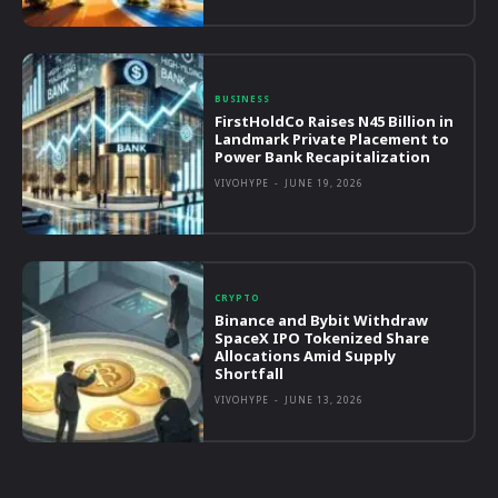
BUSINESS
FirstHoldCo Raises N45 Billion in
Landmark Private Placement to
Power Bank Recapitalization
VIVOHYPE
-
JUNE 19, 2026
CRYPTO
Binance and Bybit Withdraw
SpaceX IPO Tokenized Share
Allocations Amid Supply
Shortfall
VIVOHYPE
-
JUNE 13, 2026