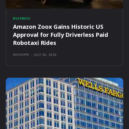
BUSINESS
Amazon Zoox Gains Historic US
Approval for Fully Driverless Paid
Robotaxi Rides
VIVOHYPE
-
JULY 30, 2026