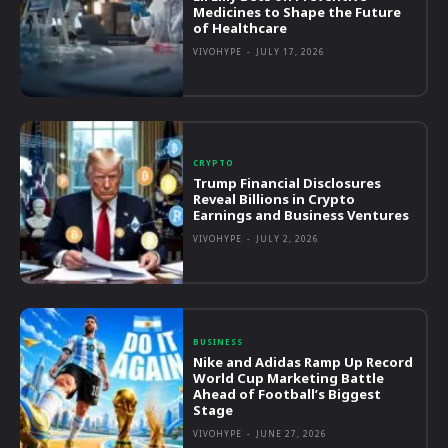
Medicines to Shape the Future
of Healthcare
VIVOHYPE
-
JULY 17, 2026
CRYPTO
Trump Financial Disclosures
Reveal Billions in Crypto
Earnings and Business Ventures
VIVOHYPE
-
JULY 2, 2026
BUSINESS
Nike and Adidas Ramp Up Record
World Cup Marketing Battle
Ahead of Football’s Biggest
Stage
VIVOHYPE
-
JUNE 27, 2026