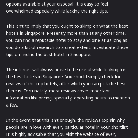
options available at your disposal, it is easy to feel
overwhelmed especially while lacking the right tips.
This isn’t to imply that you ought to skimp on what the best
hotels in Singapore. Presently more than at any other time,
you can find a reputable hotel to stay and dine at as long as
you do a bit of research to a great extent. Investigate these
tips on finding the best hotel in Singapore.
The internet will always prove to be useful while looking for
the best hotels in Singapore. You should simply check for
reviews of the top hotels, after which you can pick the best
there is. Fortunately, most reviews cover important
information like pricing, specialty, operating hours to mention
a few.
In the event that this isn’t enough, the reviews explain why
people are in love with every particular hotel in your shortlist.
It is highly advisable that you visit the website of every