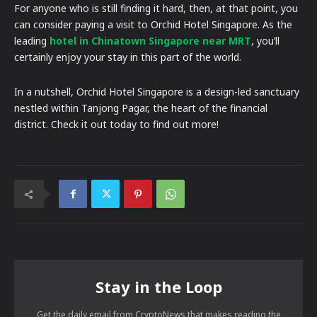
For anyone who is still finding it hard, then, at that point, you
can consider paying a visit to Orchid Hotel Singapore. As the
leading
hotel in Chinatown Singapore near MRT
, you’ll
certainly enjoy your stay in this part of the world.
In a nutshell, Orchid Hotel Singapore is a design-led sanctuary
nestled within Tanjong Pagar, the heart of the financial
district. Check it out today to find out more!
Stay in the Loop
Get the daily email from CryptoNews that makes reading the