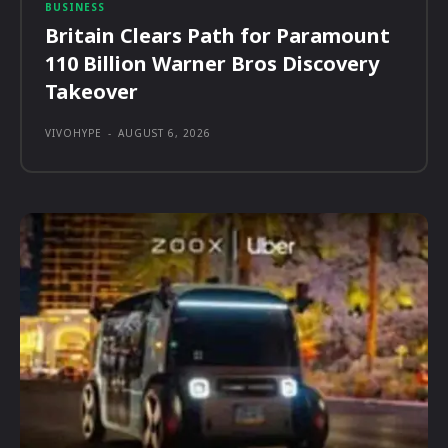
BUSINESS
Britain Clears Path for Paramount
110 Billion Warner Bros Discovery
Takeover
VIVOHYPE
-
AUGUST 6, 2026