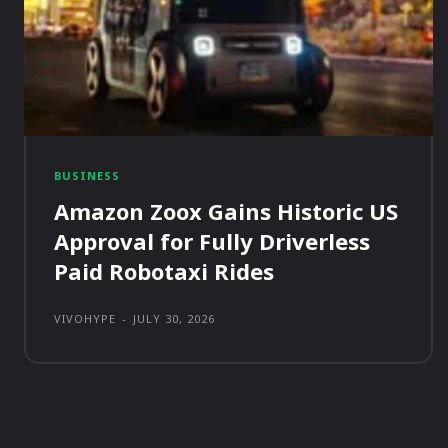
BUSINESS
Amazon Zoox Gains Historic US
Approval for Fully Driverless
Paid Robotaxi Rides
VIVOHYPE
-
JULY 30, 2026