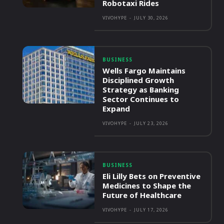
Robotaxi Rides
VIVOHYPE
-
JULY 30, 2026
BUSINESS
Wells Fargo Maintains
Disciplined Growth
Strategy as Banking
Sector Continues to
Expand
VIVOHYPE
-
JULY 23, 2026
BUSINESS
Eli Lilly Bets on Preventive
Medicines to Shape the
Future of Healthcare
VIVOHYPE
-
JULY 17, 2026