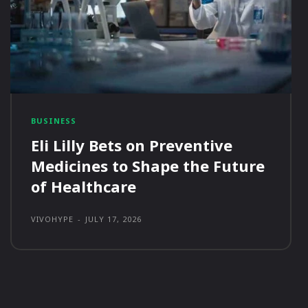
BUSINESS
Eli Lilly Bets on Preventive
Medicines to Shape the Future
of Healthcare
VIVOHYPE
-
JULY 17, 2026