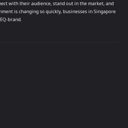
ect with their audience, stand out in the market, and
nment is changing so quickly, businesses in Singapore
 EQ-brand.