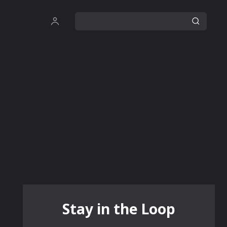
Stay in the Loop