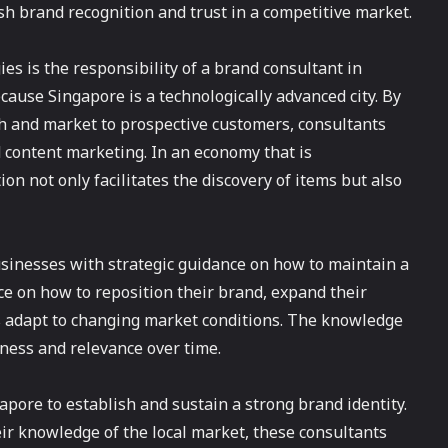
ish brand recognition and trust in a competitive market.
es is the responsibility of a brand consultant in
ause Singapore is a technologically advanced city. By
ch and market to prospective customers, consultants
 content marketing. In an economy that is
ion not only facilitates the discovery of items but also
sinesses with strategic guidance on how to maintain a
ce on how to reposition their brand, expand their
s adapt to changing market conditions. The knowledge
ness and relevance over time.
pore to establish and sustain a strong brand identity.
eir knowledge of the local market, these consultants