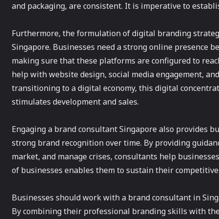
and packaging, are consistent. It is imperative to establ
Furthermore, the formulation of digital branding strategi
Singapore. Businesses need a strong online presence bec
making sure that these platforms are configured to rea
help with website design, social media engagement, and
transitioning to a digital economy, this digital concentrat
stimulates development and sales.
Engaging a brand consultant Singapore also provides bu
strong brand recognition over time. By providing guidan
market, and manage crises, consultants help businesse
of businesses enables them to sustain their competitive
Businesses should work with a brand consultant in Singa
By combining their professional branding skills with th