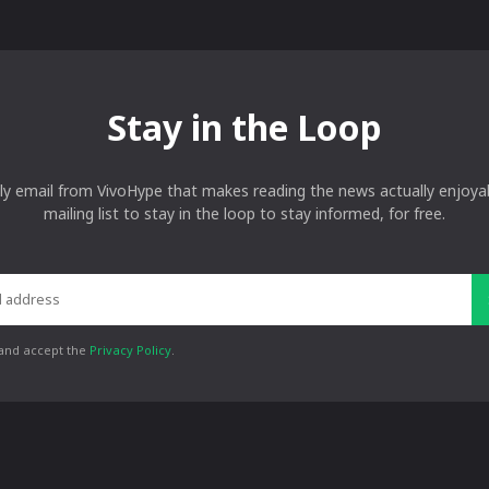
Stay in the Loop
ly email from VivoHype that makes reading the news actually enjoyab
mailing list to stay in the loop to stay informed, for free.
 and accept the
Privacy Policy
.