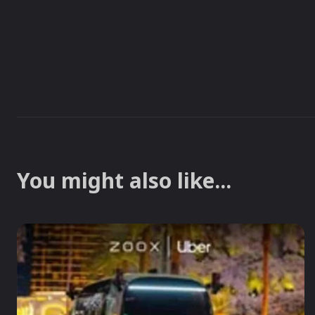
You might also like...