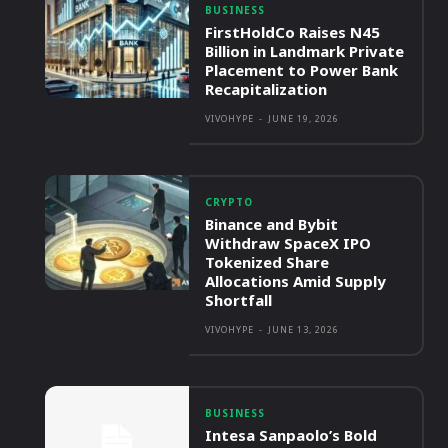
BUSINESS
FirstHoldCo Raises N45
Billion in Landmark Private
Placement to Power Bank
Recapitalization
VIVOHYPE
-
JUNE 19, 2026
CRYPTO
Binance and Bybit
Withdraw SpaceX IPO
Tokenized Share
Allocations Amid Supply
Shortfall
VIVOHYPE
-
JUNE 13, 2026
BUSINESS
Intesa Sanpaolo’s Bold