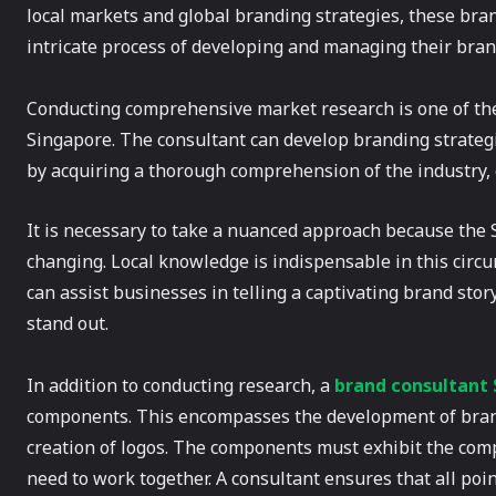
local markets and global branding strategies, these bra
intricate process of developing and managing their bran
Conducting comprehensive market research is one of the 
Singapore. The consultant can develop branding strategi
by acquiring a thorough comprehension of the industry,
It is necessary to take a nuanced approach because the 
changing. Local knowledge is indispensable in this circu
can assist businesses in telling a captivating brand st
stand out.
In addition to conducting research, a
brand consultant
components. This encompasses the development of brand
creation of logos. The components must exhibit the comp
need to work together. A consultant ensures that all poi