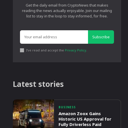
Get the daily email from CryptoNews that makes
reading the news actually enjoyable. Join our mailing
list to stay in the loop to stay informed, for free.
Subscribe
I've read and accept the
Privacy Policy
.
Latest stories
BUSINESS
Amazon Zoox Gains
Historic US Approval for
Fully Driverless Paid