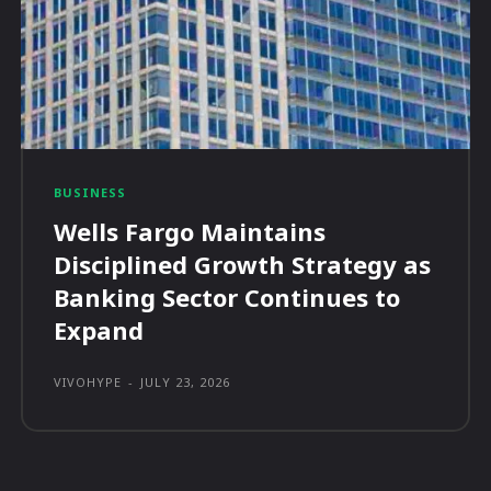
BUSINESS
Wells Fargo Maintains
Disciplined Growth Strategy as
Banking Sector Continues to
Expand
VIVOHYPE
-
JULY 23, 2026