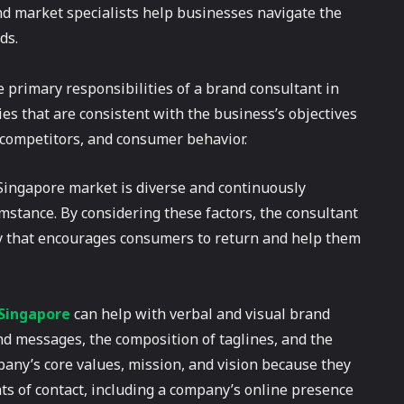
nd market specialists help businesses navigate the
ds.
primary responsibilities of a brand consultant in
es that are consistent with the business’s objectives
 competitors, and consumer behavior.
Singapore market is diverse and continuously
mstance. By considering these factors, the consultant
ory that encourages consumers to return and help them
 Singapore
can help with verbal and visual brand
 messages, the composition of taglines, and the
any’s core values, mission, and vision because they
nts of contact, including a company’s online presence