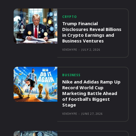
CRYPTO
Trump Financial
Disclosures Reveal Billions
in Crypto Earnings and
Business Ventures
VIVOHYPE
-
JULY 2, 2026
BUSINESS
Nike and Adidas Ramp Up
Record World Cup
Marketing Battle Ahead
of Football’s Biggest
Stage
VIVOHYPE
-
JUNE 27, 2026