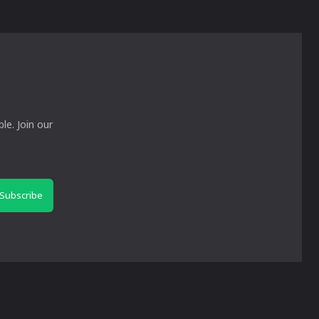
le. Join our
Subscribe