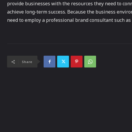
provide businesses with the resources they need to conn
achieve long-term success. Because the business enviro
need to employ a professional brand consultant such as
Share