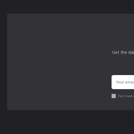
Get the dai
I've read