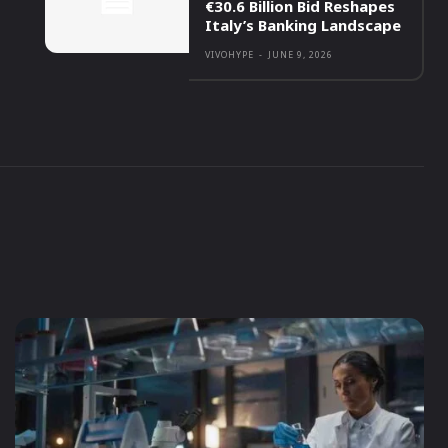
€30.6 Billion Bid Reshapes
Italy’s Banking Landscape
VIVOHYPE
-
JUNE 9, 2026