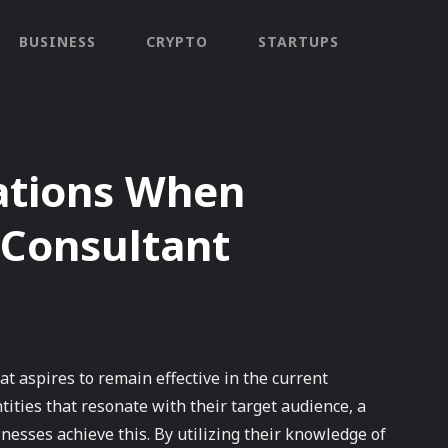
BUSINESS
CRYPTO
STARTUPS
ations When
 Consultant
at aspires to remain effective in the current
tities that resonate with their target audience, a
nesses achieve this. By utilizing their knowledge of