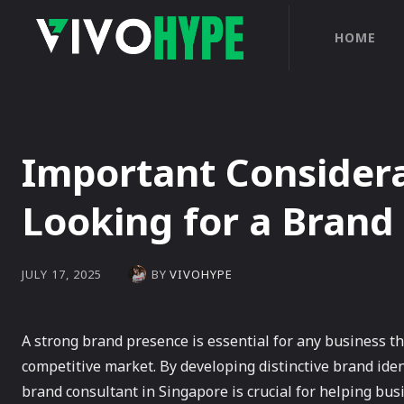
HOME
Important Consider
Looking for a Brand
BY
VIVOHYPE
JULY 17, 2025
A strong brand presence is essential for any business th
competitive market. By developing distinctive brand iden
brand consultant in Singapore is crucial for helping busi