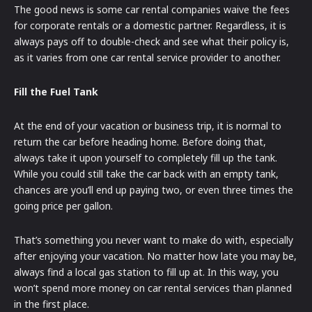
The good news is some car rental companies waive the fees
for corporate rentals or a domestic partner. Regardless, it is
always pays off to double-check and see what their policy is,
as it varies from one car rental service provider to another.
Fill the Fuel Tank
At the end of your vacation or business trip, it is normal to
return the car before heading home. Before doing that,
always take it upon yourself to completely fill up the tank.
While you could still take the car back with an empty tank,
chances are you’ll end up paying two, or even three times the
going price per gallon.
That’s something you never want to make do with, especially
after enjoying your vacation. No matter how late you may be,
always find a local gas station to fill up at. In this way, you
won’t spend more money on car rental services than planned
in the first place.