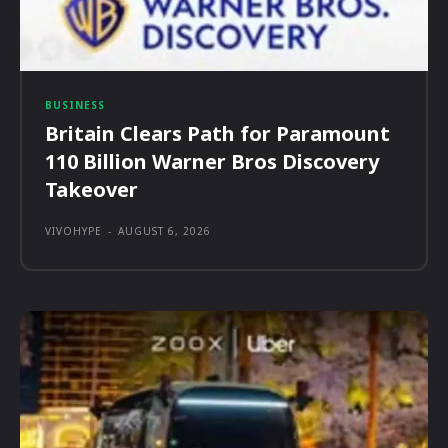
BUSINESS
Britain Clears Path for Paramount
110 Billion Warner Bros Discovery
Takeover
VIVOHYPE
-
AUGUST 6, 2026