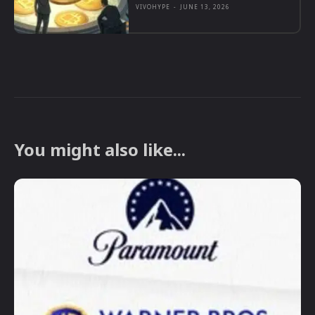
VIVOHYPE
-
JUNE 13, 2026
You might also like...