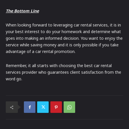
The Bottom Line
When looking forward to leveraging car rental services, it is in
your best interest to do your homework and determine what
goes into making an informed decision. You want to enjoy the
service while saving money and it is only possible if you take
advantage of a car rental promotion.
Remember, it all starts with choosing the best car rental
services provider who guarantees client satisfaction from the
word go.