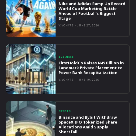
Nike and Adidas Ramp Up Record
World Cup Marketing Battle
Ahead of Football’s Biggest
Stage
VIVOHYPE
-
JUNE 27, 2026
BUSINESS
FirstHoldCo Raises N45 Billion in
Landmark Private Placement to
Power Bank Recapitalization
VIVOHYPE
-
JUNE 19, 2026
CRYPTO
Binance and Bybit Withdraw
SpaceX IPO Tokenized Share
Allocations Amid Supply
Shortfall