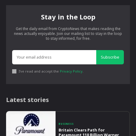
Stay in the Loop
Get the daily email from CryptoNews that makes reading the
news actually enjoyable. Join our mailing list to stay in the loop
to stay informed, for free.
Subscribe
I've read and accept the
Privacy Policy
.
Latest stories
BUSINESS
Britain Clears Path for
Paramount 110 Billion Warner