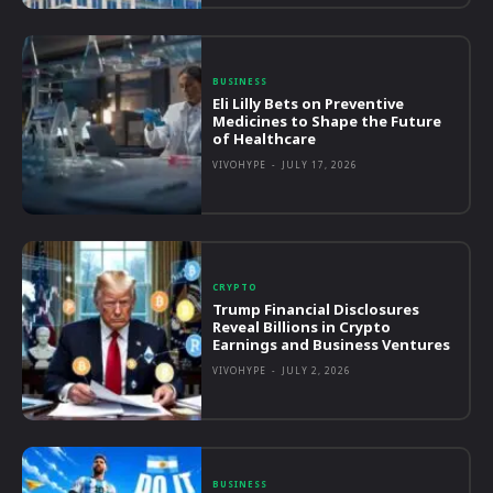
BUSINESS
Eli Lilly Bets on Preventive
Medicines to Shape the Future
of Healthcare
VIVOHYPE
-
JULY 17, 2026
CRYPTO
Trump Financial Disclosures
Reveal Billions in Crypto
Earnings and Business Ventures
VIVOHYPE
-
JULY 2, 2026
BUSINESS