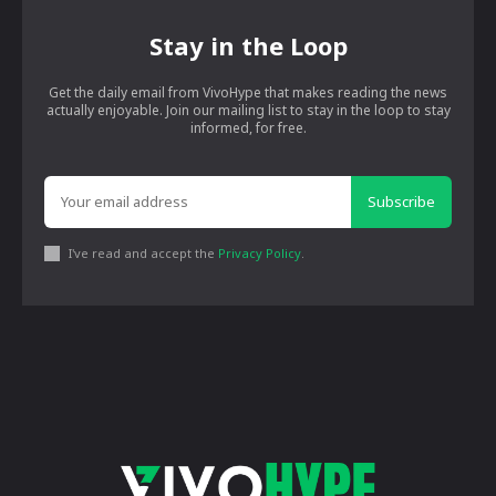
Stay in the Loop
Get the daily email from VivoHype that makes reading the news
actually enjoyable. Join our mailing list to stay in the loop to stay
informed, for free.
Subscribe
I've read and accept the
Privacy Policy
.