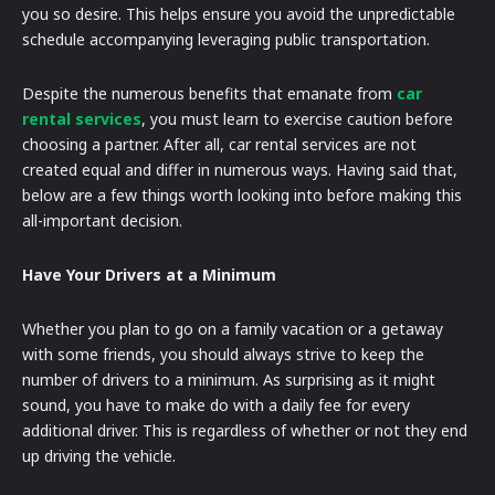
you so desire. This helps ensure you avoid the unpredictable
schedule accompanying leveraging public transportation.
Despite the numerous benefits that emanate from
car
rental services
, you must learn to exercise caution before
choosing a partner. After all, car rental services are not
created equal and differ in numerous ways. Having said that,
below are a few things worth looking into before making this
all-important decision.
Have Your Drivers at a Minimum
Whether you plan to go on a family vacation or a getaway
with some friends, you should always strive to keep the
number of drivers to a minimum. As surprising as it might
sound, you have to make do with a daily fee for every
additional driver. This is regardless of whether or not they end
up driving the vehicle.