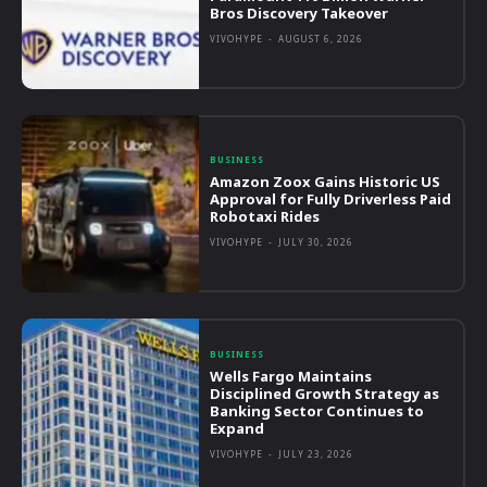
Bros Discovery Takeover
VIVOHYPE
-
AUGUST 6, 2026
BUSINESS
Amazon Zoox Gains Historic US
Approval for Fully Driverless Paid
Robotaxi Rides
VIVOHYPE
-
JULY 30, 2026
BUSINESS
Wells Fargo Maintains
Disciplined Growth Strategy as
Banking Sector Continues to
Expand
VIVOHYPE
-
JULY 23, 2026