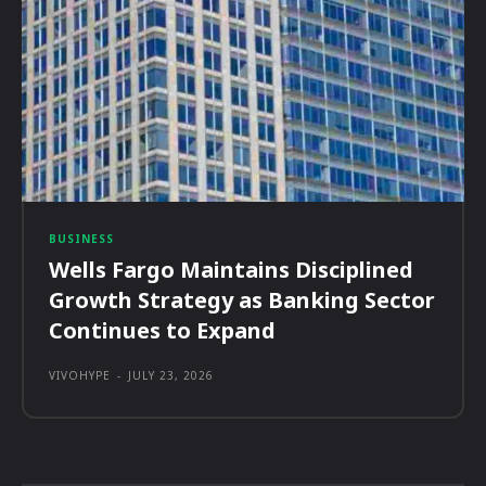
BUSINESS
Wells Fargo Maintains Disciplined
Growth Strategy as Banking Sector
Continues to Expand
VIVOHYPE
-
JULY 23, 2026