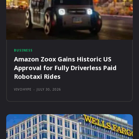
BUSINESS
Amazon Zoox Gains Historic US
Approval for Fully Driverless Paid
Robotaxi Rides
VIVOHYPE
-
JULY 30, 2026