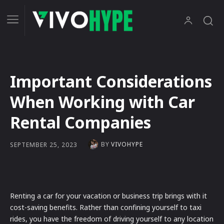
Important Considerations
When Working with Car
Rental Companies
BY
VIVOHYPE
SEPTEMBER 25, 2023
Renting a car for your vacation or business trip brings with it
cost-saving benefits. Rather than confining yourself to taxi
rides, you have the freedom of driving yourself to any location