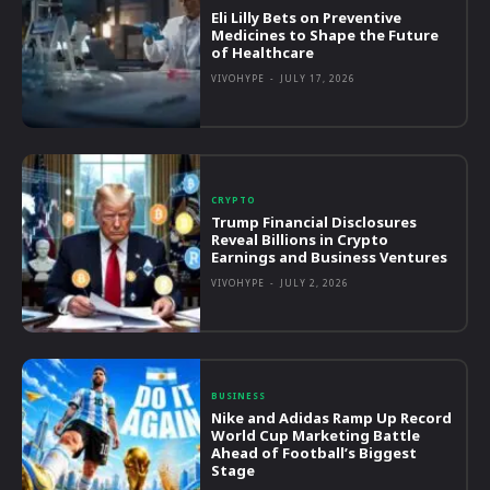
Eli Lilly Bets on Preventive
Medicines to Shape the Future
of Healthcare
VIVOHYPE
-
JULY 17, 2026
CRYPTO
Trump Financial Disclosures
Reveal Billions in Crypto
Earnings and Business Ventures
VIVOHYPE
-
JULY 2, 2026
BUSINESS
Nike and Adidas Ramp Up Record
World Cup Marketing Battle
Ahead of Football’s Biggest
Stage