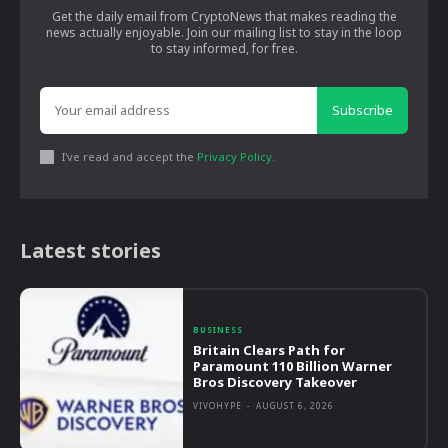
Get the daily email from CryptoNews that makes reading the
news actually enjoyable. Join our mailing list to stay in the loop
to stay informed, for free.
Subscribe
I've read and accept the
Privacy Policy
.
Latest stories
BUSINESS
Britain Clears Path for
Paramount 110 Billion Warner
Bros Discovery Takeover
VIVOHYPE
-
AUGUST 6, 2026