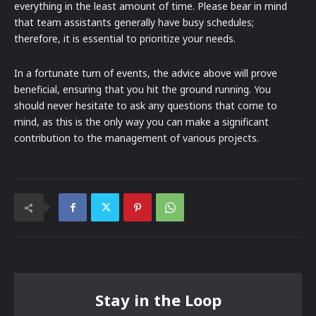
everything in the least amount of time. Please bear in mind
that team assistants generally have busy schedules;
therefore, it is essential to prioritize your needs.
In a fortunate turn of events, the advice above will prove
beneficial, ensuring that you hit the ground running. You
should never hesitate to ask any questions that come to
mind, as this is the only way you can make a significant
contribution to the management of various projects.
Stay in the Loop