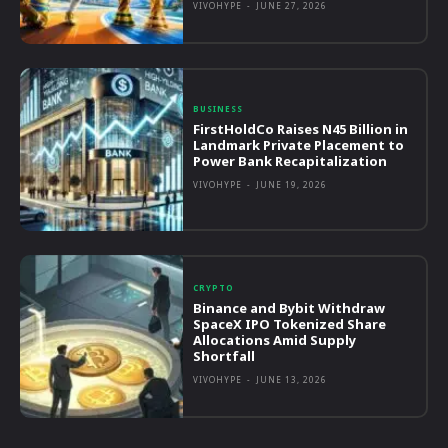
VIVOHYPE
-
JUNE 27, 2026
BUSINESS
FirstHoldCo Raises N45 Billion in
Landmark Private Placement to
Power Bank Recapitalization
VIVOHYPE
-
JUNE 19, 2026
CRYPTO
Binance and Bybit Withdraw
SpaceX IPO Tokenized Share
Allocations Amid Supply
Shortfall
VIVOHYPE
-
JUNE 13, 2026