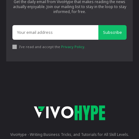
Get the daily email from VivoHype that makes reading the news
actually enjoyable. Join our mailing list to stay in the loop to stay
informed, for free.
Subscribe
I've read and accept the
Privacy Policy
.
VivoHype - Writing Business Tricks, and Tutorials for All Skill Levels.