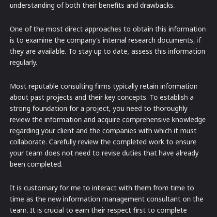
understanding of both their benefits and drawbacks.
One of the most direct approaches to obtain this information
is to examine the company’s internal research documents, if
they are available. To stay up to date, assess this information
regularly.
Most reputable consulting firms typically retain information
about past projects and their key concepts. To establish a
strong foundation for a project, you need to thoroughly
review the information and acquire comprehensive knowledge
regarding your client and the companies with which it must
collaborate. Carefully review the completed work to ensure
your team does not need to revise duties that have already
been completed.
It is customary for me to interact with them from time to
time as the new information management consultant on the
team. It is crucial to earn their respect first to complete