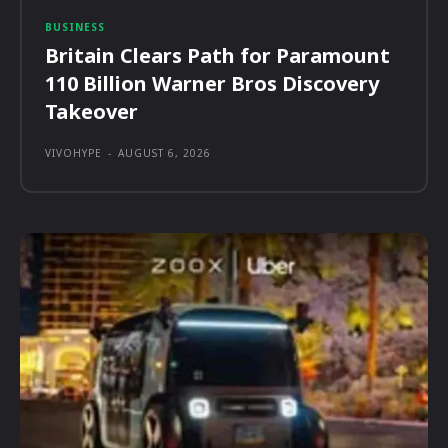
BUSINESS
Britain Clears Path for Paramount
110 Billion Warner Bros Discovery
Takeover
VIVOHYPE
-
AUGUST 6, 2026