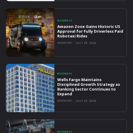
BUSINESS
Amazon Zoox Gains Historic US
Approval for Fully Driverless Paid
Robotaxi Rides
VIVOHYPE
-
JULY 30, 2026
BUSINESS
Wells Fargo Maintains
Disciplined Growth Strategy as
Banking Sector Continues to
Expand
VIVOHYPE
-
JULY 23, 2026
BUSINESS