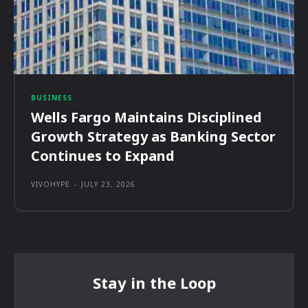
BUSINESS
Wells Fargo Maintains Disciplined
Growth Strategy as Banking Sector
Continues to Expand
VIVOHYPE
-
JULY 23, 2026
Stay in the Loop