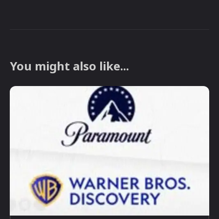
You might also like...