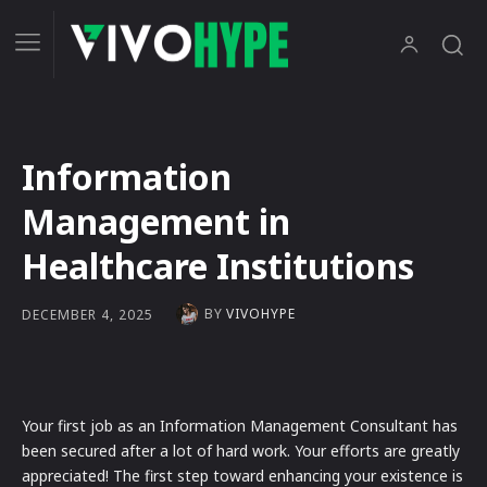
Information
Management in
Healthcare Institutions
BY
VIVOHYPE
DECEMBER 4, 2025
Your first job as an Information Management Consultant has
been secured after a lot of hard work. Your efforts are greatly
appreciated! The first step toward enhancing your existence is