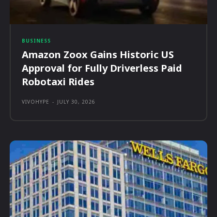
BUSINESS
Amazon Zoox Gains Historic US
Approval for Fully Driverless Paid
Robotaxi Rides
VIVOHYPE
-
JULY 30, 2026