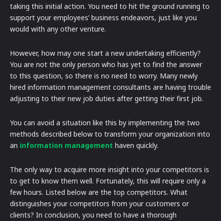
taking this initial action. You need to hit the ground running to
support your employees’ business endeavors, just like you
would with any other venture.
However, how may one start a new undertaking efficiently?
You are not the only person who has yet to find the answer
to this question, so there is no need to worry. Many newly
hired information management consultants are having trouble
adjusting to their new job duties after getting their first job.
You can avoid a situation like this by implementing the two
methods described below to transform your organization into
an
information management
haven quickly.
The only way to acquire more insight into your competitors is
to get to know them well. Fortunately, this will require only a
few hours. Listed below are the top competitors. What
distinguishes your competitors from your customers or
clients? In conclusion, you need to have a thorough