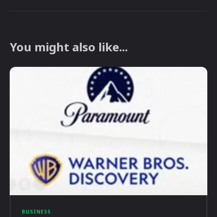
You might also like...
BUSINESS