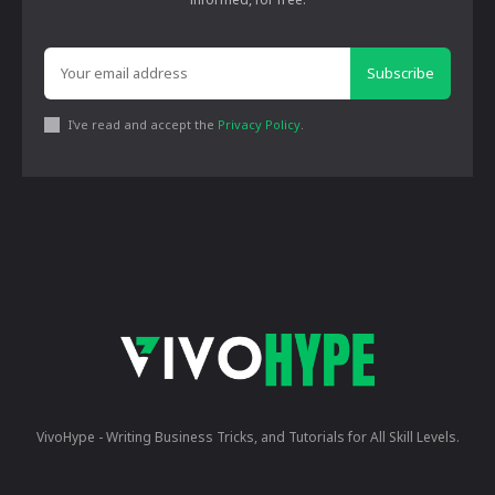
Subscribe
I've read and accept the
Privacy Policy
.
VivoHype - Writing Business Tricks, and Tutorials for All Skill Levels.