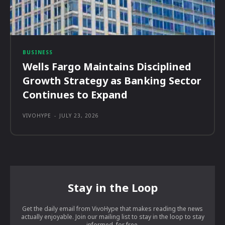
BUSINESS
Wells Fargo Maintains Disciplined
Growth Strategy as Banking Sector
Continues to Expand
VIVOHYPE
-
JULY 23, 2026
Stay in the Loop
Get the daily email from VivoHype that makes reading the news
actually enjoyable. Join our mailing list to stay in the loop to stay
informed, for free.