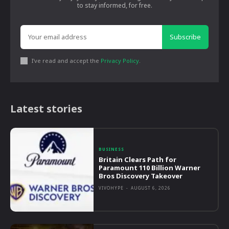
to stay informed, for free.
Subscribe
I've read and accept the
Privacy Policy
.
Latest stories
BUSINESS
Britain Clears Path for
Paramount 110 Billion Warner
Bros Discovery Takeover
VIVOHYPE
-
AUGUST 6, 2026