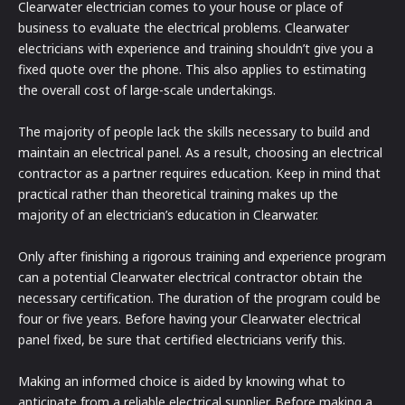
Clearwater electrician comes to your house or place of
business to evaluate the electrical problems. Clearwater
electricians with experience and training shouldn’t give you a
fixed quote over the phone. This also applies to estimating
the overall cost of large-scale undertakings.
The majority of people lack the skills necessary to build and
maintain an electrical panel. As a result, choosing an electrical
contractor as a partner requires education. Keep in mind that
practical rather than theoretical training makes up the
majority of an electrician’s education in Clearwater.
Only after finishing a rigorous training and experience program
can a potential Clearwater electrical contractor obtain the
necessary certification. The duration of the program could be
four or five years. Before having your Clearwater electrical
panel fixed, be sure that certified electricians verify this.
Making an informed choice is aided by knowing what to
anticipate from a reliable electrical supplier. Before making a