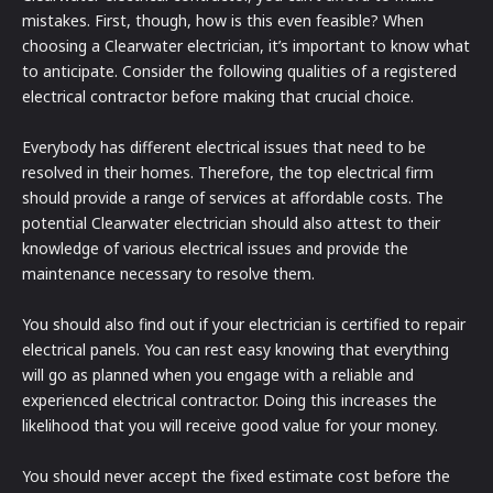
mistakes. First, though, how is this even feasible? When
choosing a Clearwater electrician, it’s important to know what
to anticipate. Consider the following qualities of a registered
electrical contractor before making that crucial choice.
Everybody has different electrical issues that need to be
resolved in their homes. Therefore, the top electrical firm
should provide a range of services at affordable costs. The
potential Clearwater electrician should also attest to their
knowledge of various electrical issues and provide the
maintenance necessary to resolve them.
You should also find out if your electrician is certified to repair
electrical panels. You can rest easy knowing that everything
will go as planned when you engage with a reliable and
experienced electrical contractor. Doing this increases the
likelihood that you will receive good value for your money.
You should never accept the fixed estimate cost before the