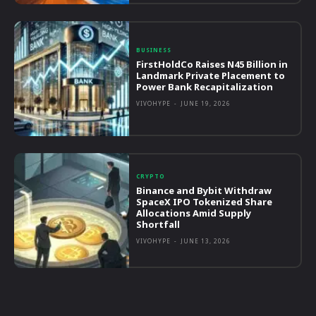
BUSINESS
FirstHoldCo Raises N45 Billion in
Landmark Private Placement to
Power Bank Recapitalization
VIVOHYPE
-
JUNE 19, 2026
CRYPTO
Binance and Bybit Withdraw
SpaceX IPO Tokenized Share
Allocations Amid Supply
Shortfall
VIVOHYPE
-
JUNE 13, 2026