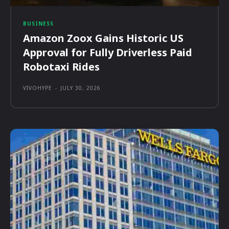
BUSINESS
Amazon Zoox Gains Historic US
Approval for Fully Driverless Paid
Robotaxi Rides
VIVOHYPE
-
JULY 30, 2026