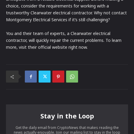
choice, consider the requirements for working with a
trustworthy Clearwater electrical contractor. Why not contact
Montgomery Electrical Services if it’s still challenging?
You and their team of experts, a Clearwater electrical
contractor, will quickly repair the current problems. To learn
more, visit their official website right now.
Stay in the Loop
Get the daily email from CryptoNews that makes reading the
news actually enjoyable. Join our mailing list to stay in the loop