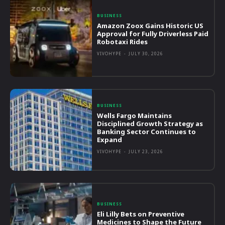
BUSINESS
Amazon Zoox Gains Historic US
Approval for Fully Driverless Paid
Robotaxi Rides
VIVOHYPE
-
JULY 30, 2026
BUSINESS
Wells Fargo Maintains
Disciplined Growth Strategy as
Banking Sector Continues to
Expand
VIVOHYPE
-
JULY 23, 2026
BUSINESS
Eli Lilly Bets on Preventive
Medicines to Shape the Future