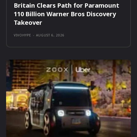
Britain Clears Path for Paramount
110 Billion Warner Bros Discovery
Takeover
VIVOHYPE
-
AUGUST 6, 2026