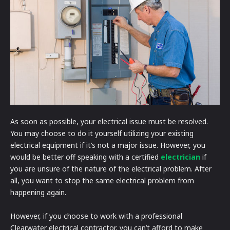
As soon as possible, your electrical issue must be resolved.
You may choose to do it yourself utilizing your existing
electrical equipment if it’s not a major issue. However, you
would be better off speaking with a certified
electrician
if
you are unsure of the nature of the electrical problem. After
all, you want to stop the same electrical problem from
happening again.
However, if you choose to work with a professional
Clearwater electrical contractor, you can’t afford to make