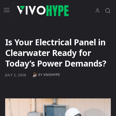
Is Your Electrical Panel in
Clearwater Ready for
Today’s Power Demands?
BY
VIVOHYPE
JULY 2, 2026