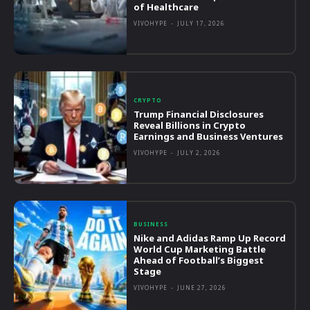
of Healthcare
VIVOHYPE
-
JULY 17, 2026
CRYPTO
Trump Financial Disclosures
Reveal Billions in Crypto
Earnings and Business Ventures
VIVOHYPE
-
JULY 2, 2026
BUSINESS
Nike and Adidas Ramp Up Record
World Cup Marketing Battle
Ahead of Football’s Biggest
Stage
VIVOHYPE
-
JUNE 27, 2026