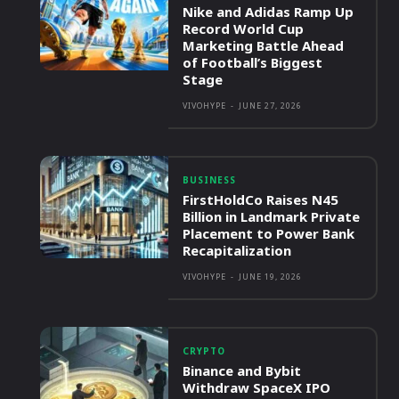
Nike and Adidas Ramp Up
Record World Cup
Marketing Battle Ahead
of Football’s Biggest
Stage
VIVOHYPE
-
JUNE 27, 2026
BUSINESS
FirstHoldCo Raises N45
Billion in Landmark Private
Placement to Power Bank
Recapitalization
VIVOHYPE
-
JUNE 19, 2026
CRYPTO
Binance and Bybit
Withdraw SpaceX IPO