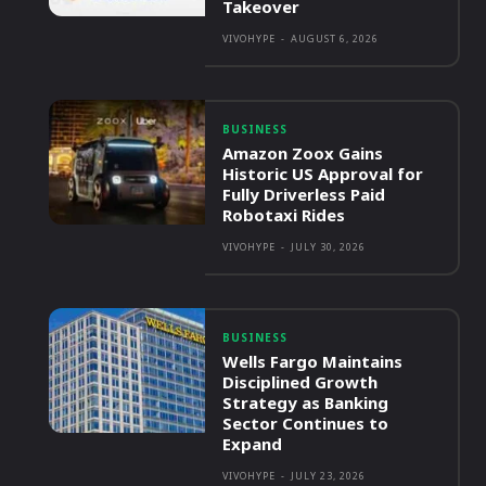
Takeover
VIVOHYPE
-
AUGUST 6, 2026
BUSINESS
Amazon Zoox Gains
Historic US Approval for
Fully Driverless Paid
Robotaxi Rides
VIVOHYPE
-
JULY 30, 2026
BUSINESS
Wells Fargo Maintains
Disciplined Growth
Strategy as Banking
Sector Continues to
Expand
VIVOHYPE
-
JULY 23, 2026