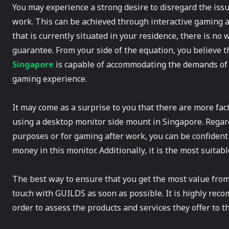
You may experience a strong desire to disregard the iss
work. This can be achieved through interactive gaming act
that is currently situated in your residence, there is no 
guarantee. From your side of the equation, you believe th
Singapore
is capable of accommodating the demands of 
gaming experience.
It may come as a surprise to you that there are more fac
using a desktop monitor side mount in Singapore. Regardl
purposes or for gaming after work, you can be confident
money in this monitor. Additionally, it is the most suitab
The best way to ensure that you get the most value from
touch with GUILDS as soon as possible. It is highly recom
order to assess the products and services they offer to th