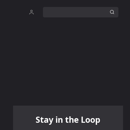
Stay in the Loop