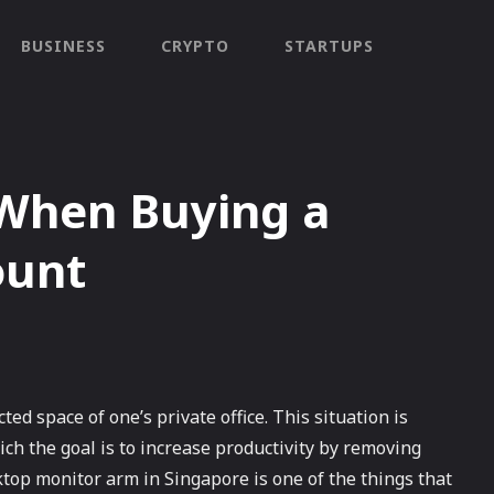
BUSINESS
CRYPTO
STARTUPS
 When Buying a
ount
ted space of one’s private office. This situation is
ich the goal is to increase productivity by removing
ktop monitor arm in Singapore is one of the things that