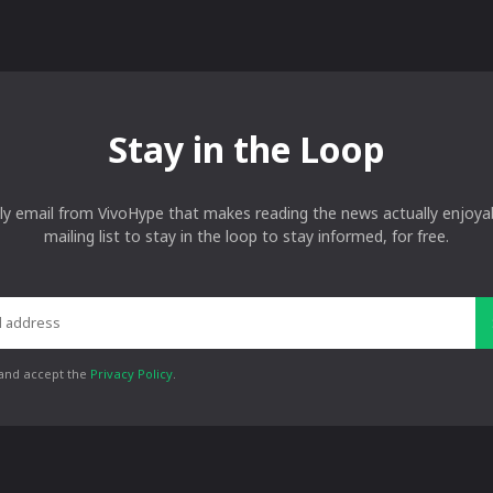
Stay in the Loop
ly email from VivoHype that makes reading the news actually enjoyab
mailing list to stay in the loop to stay informed, for free.
 and accept the
Privacy Policy
.