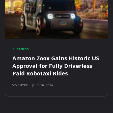
BUSINESS
Amazon Zoox Gains Historic US
Approval for Fully Driverless
Paid Robotaxi Rides
VIVOHYPE
-
JULY 30, 2026