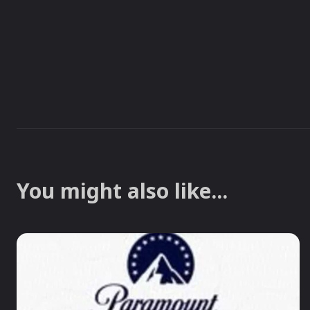
You might also like...