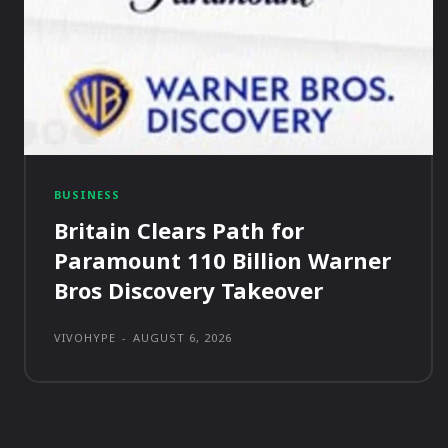
BUSINESS
Britain Clears Path for
Paramount 110 Billion Warner
Bros Discovery Takeover
VIVOHYPE
-
AUGUST 6, 2026