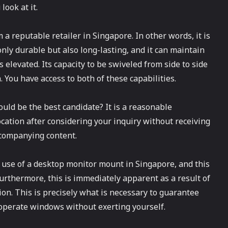
look at it.
 reputable retailer in Singapore. In other words, it is
 only durable but also long-lasting, and it can maintain
 elevated. Its capacity to be swiveled from side to side
 You have access to both of these capabilities.
ld be the best candidate? It is a reasonable
cation after considering your inquiry without receiving
ccompanying content.
use of a desktop monitor mount in Singapore, and this
Furthermore, this is immediately apparent as a result of
ion. This is precisely what is necessary to guarantee
operate windows without exerting yourself.