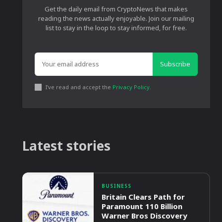
Get the daily email from CryptoNews that makes
reading the news actually enjoyable. Join our mailing
list to stay in the loop to stay informed, for free.
Subscribe
I've read and accept the
Privacy Policy
.
Latest stories
BUSINESS
Britain Clears Path for
Paramount 110 Billion
Warner Bros Discovery