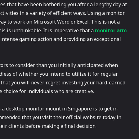
ues that have been bothering you after a lengthy day at
ivities in a variety of efficient ways. Using a monitor
way to work on Microsoft Word or Excel. This is not a
is is unthinkable. It is imperative that a
monitor arm
intense gaming action and providing an exceptional
tors to consider than you initially anticipated when
ess of whether you intend to utilize it for regular
 that you will never regret investing your hard-earned
le choice for individuals who are creative.
 a desktop monitor mount in Singapore is to get in
mended that you visit their official website today in
eir clients before making a final decision.