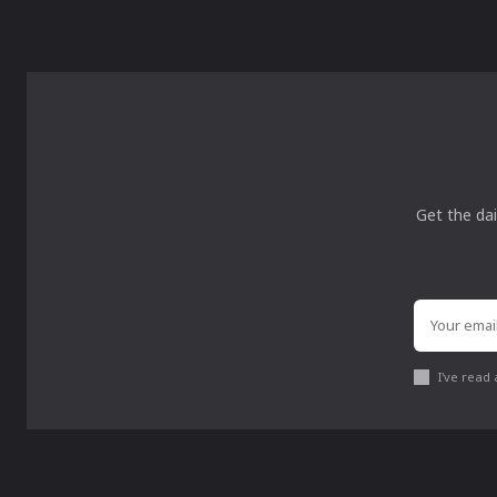
Get the dai
I've read