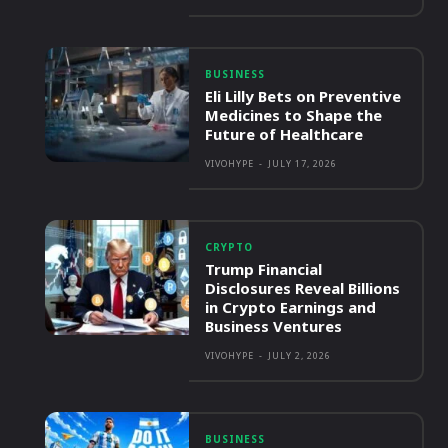
BUSINESS
Eli Lilly Bets on Preventive
Medicines to Shape the
Future of Healthcare
VIVOHYPE
-
JULY 17, 2026
CRYPTO
Trump Financial
Disclosures Reveal Billions
in Crypto Earnings and
Business Ventures
VIVOHYPE
-
JULY 2, 2026
BUSINESS