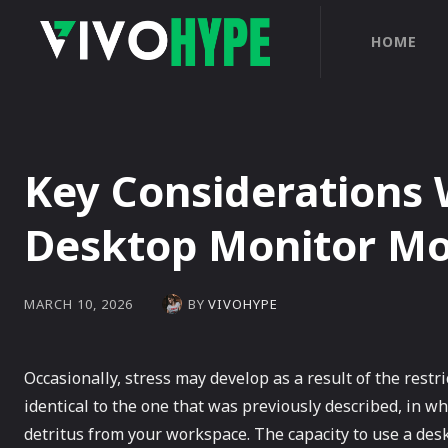
HOME
Key Considerations
Desktop Monitor M
BY
VIVOHYPE
MARCH 10, 2026
Occasionally, stress may develop as a result of the restric
identical to the one that was previously described, in wh
detritus from your workspace. The capacity to use a des