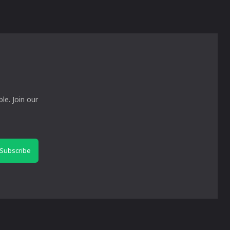
le. Join our
Subscribe