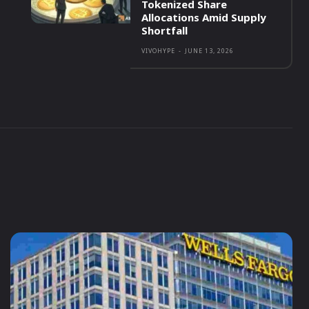
Tokenized Share
Allocations Amid Supply
Shortfall
VIVOHYPE
-
JUNE 13, 2026