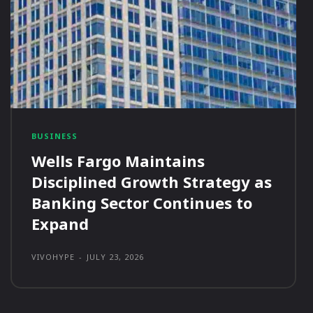
BUSINESS
Wells Fargo Maintains
Disciplined Growth Strategy as
Banking Sector Continues to
Expand
VIVOHYPE
-
JULY 23, 2026