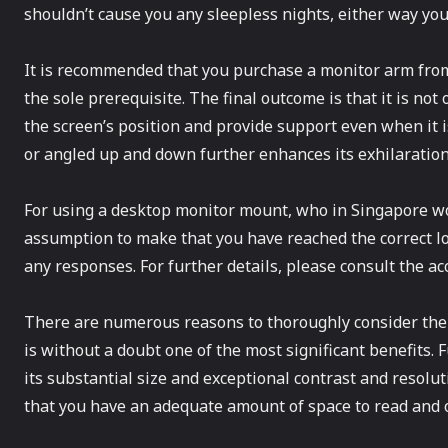
shouldn’t cause you any sleepless nights, either way you 
It is recommended that you purchase a monitor arm from a
the sole prerequisite. The final outcome is that it is not
the screen’s position and provide support even when it is
or angled up and down further enhances its exhilaration.
For using a desktop monitor mount, who in Singapore wou
assumption to make that you have reached the correct lo
any responses. For further details, please consult the a
There are numerous reasons to thoroughly consider the 
is without a doubt one of the most significant benefits. 
its substantial size and exceptional contrast and resolut
that you have an adequate amount of space to read and 