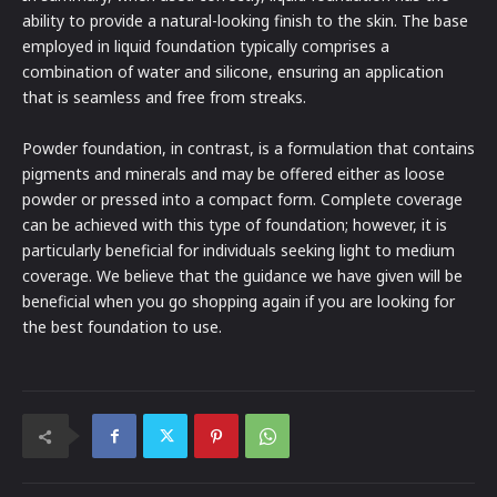
ability to provide a natural-looking finish to the skin. The base
employed in liquid foundation typically comprises a
combination of water and silicone, ensuring an application
that is seamless and free from streaks.
Powder foundation, in contrast, is a formulation that contains
pigments and minerals and may be offered either as loose
powder or pressed into a compact form. Complete coverage
can be achieved with this type of foundation; however, it is
particularly beneficial for individuals seeking light to medium
coverage. We believe that the guidance we have given will be
beneficial when you go shopping again if you are looking for
the best foundation to use.