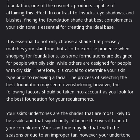
foundation, one of the cosmetic products capable of
attaining this effect. In contrast to lipsticks, eye shadows, and
blushes, finding the foundation shade that best complements
your skin tone is essential for creating the ideal base.
It is essential to not only choose a shade that precisely
matches your skin tone, but also to exercise prudence when
shopping for foundations, as some formulations are designed
for people with oily skin, while others are designed for people
with dry skin. Therefore, it is crucial to determine your skin
type prior to receiving a facial. The process of selecting the
best foundation may seem overwhelming; however, the
following factors should be taken into account as you look for
the best foundation for your requirements.
Your skin’s undertones are the shades that are most likely to
be visible and that significantly influence the overall tone of
your complexion. Your skin tone may fluctuate with the
seasons or due to an improper tan; however, your undertone