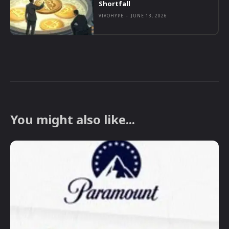
Shortfall
VIVOHYPE
-
JUNE 13, 2026
You might also like...