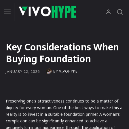
Key Considerations When
Buying Foundation
BY
VIVOHYPE
JANUARY 22, 2026
Preserving one’s attractiveness continues to be a matter of
dignity for every woman. One of the best ways to make this a
reality is to invest in a suitable foundation primer. A woman’s
complexion can be significantly enhanced to achieve a
genuinely luminous appearance through the application of