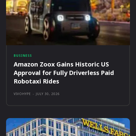
BUSINESS
Amazon Zoox Gains Historic US
Approval for Fully Driverless Paid
Robotaxi Rides
VIVOHYPE
-
JULY 30, 2026