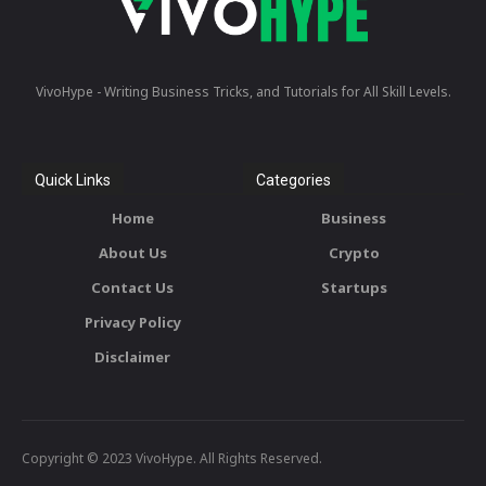
VivoHype - Writing Business Tricks, and Tutorials for All Skill Levels.
Quick Links
Categories
Home
Business
About Us
Crypto
Contact Us
Startups
Privacy Policy
Disclaimer
Copyright © 2023 VivoHype. All Rights Reserved.