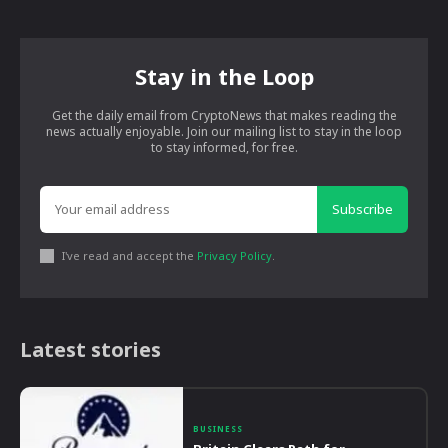
Stay in the Loop
Get the daily email from CryptoNews that makes reading the
news actually enjoyable. Join our mailing list to stay in the loop
to stay informed, for free.
Subscribe
I've read and accept the
Privacy Policy
.
Latest stories
BUSINESS