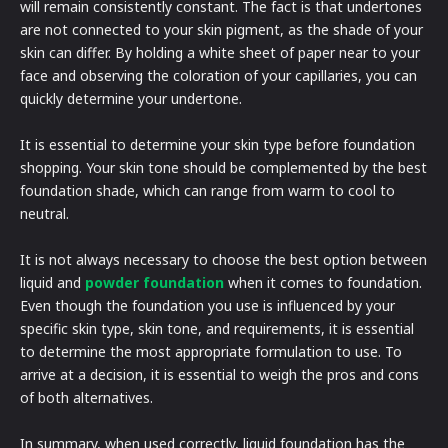
will remain consistently constant. The fact is that undertones
are not connected to your skin pigment, as the shade of your
skin can differ. By holding a white sheet of paper near to your
face and observing the coloration of your capillaries, you can
quickly determine your undertone.
It is essential to determine your skin type before foundation
shopping. Your skin tone should be complemented by the best
foundation shade, which can range from warm to cool to
neutral.
It is not always necessary to choose the best option between
liquid and
powder foundation
when it comes to foundation.
Even though the foundation you use is influenced by your
specific skin type, skin tone, and requirements, it is essential
to determine the most appropriate formulation to use. To
arrive at a decision, it is essential to weigh the pros and cons
of both alternatives.
In summary, when used correctly, liquid foundation has the