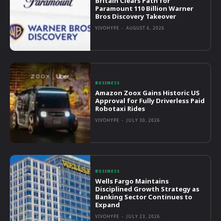
Britain Clears Path for
Paramount 110 Billion Warner
Bros Discovery Takeover
VIVOHYPE
-
AUGUST 6, 2026
BUSINESS
Amazon Zoox Gains Historic US
Approval for Fully Driverless Paid
Robotaxi Rides
VIVOHYPE
-
JULY 30, 2026
BUSINESS
Wells Fargo Maintains
Disciplined Growth Strategy as
Banking Sector Continues to
Expand
VIVOHYPE
-
JULY 23, 2026