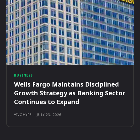
BUSINESS
Wells Fargo Maintains Disciplined
Growth Strategy as Banking Sector
Continues to Expand
VIVOHYPE
-
JULY 23, 2026