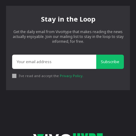
Stay in the Loop
Get the daily email from VivoHype that makes reading the news
actually enjoyable. Join our mailing list to stay in the loop to stay
informed, for free.
Subscribe
I've read and accept the
Privacy Policy
.