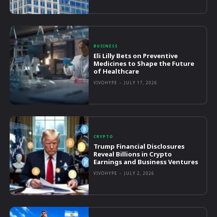
BUSINESS
Eli Lilly Bets on Preventive
Medicines to Shape the Future
of Healthcare
VIVOHYPE
-
JULY 17, 2026
CRYPTO
Trump Financial Disclosures
Reveal Billions in Crypto
Earnings and Business Ventures
VIVOHYPE
-
JULY 2, 2026