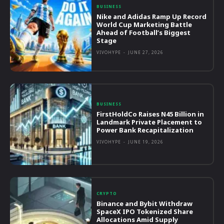
BUSINESS
Nike and Adidas Ramp Up Record
World Cup Marketing Battle
Ahead of Football’s Biggest
Stage
VIVOHYPE
-
JUNE 27, 2026
BUSINESS
FirstHoldCo Raises N45 Billion in
Landmark Private Placement to
Power Bank Recapitalization
VIVOHYPE
-
JUNE 19, 2026
CRYPTO
Binance and Bybit Withdraw
SpaceX IPO Tokenized Share
Allocations Amid Supply