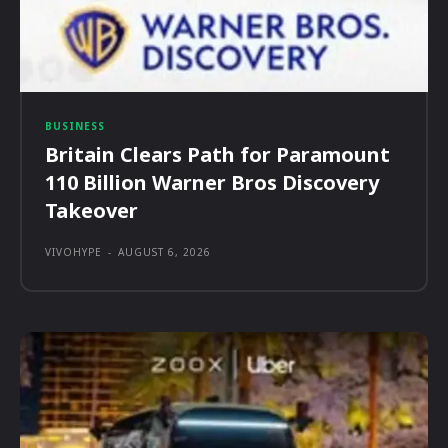
BUSINESS
Britain Clears Path for Paramount
110 Billion Warner Bros Discovery
Takeover
VIVOHYPE
-
AUGUST 6, 2026