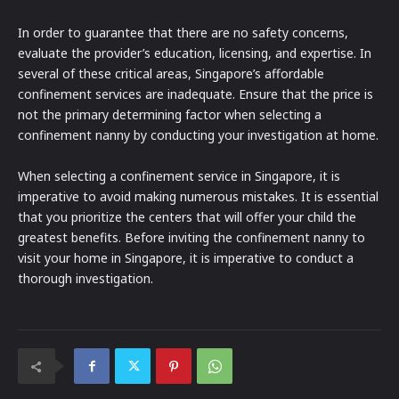
In order to guarantee that there are no safety concerns,
evaluate the provider’s education, licensing, and expertise. In
several of these critical areas, Singapore’s affordable
confinement services are inadequate. Ensure that the price is
not the primary determining factor when selecting a
confinement nanny by conducting your investigation at home.
When selecting a confinement service in Singapore, it is
imperative to avoid making numerous mistakes. It is essential
that you prioritize the centers that will offer your child the
greatest benefits. Before inviting the confinement nanny to
visit your home in Singapore, it is imperative to conduct a
thorough investigation.