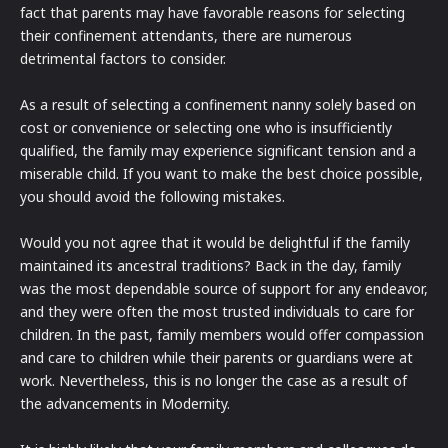
fact that parents may have favorable reasons for selecting
their confinement attendants, there are numerous
detrimental factors to consider.
As a result of selecting a confinement nanny solely based on
cost or convenience or selecting one who is insufficiently
qualified, the family may experience significant tension and a
miserable child. If you want to make the best choice possible,
you should avoid the following mistakes.
Would you not agree that it would be delightful if the family
maintained its ancestral traditions? Back in the day, family
was the most dependable source of support for any endeavor,
and they were often the most trusted individuals to care for
children. In the past, family members would offer compassion
and care to children while their parents or guardians were at
work. Nevertheless, this is no longer the case as a result of
the advancements in Modernity.