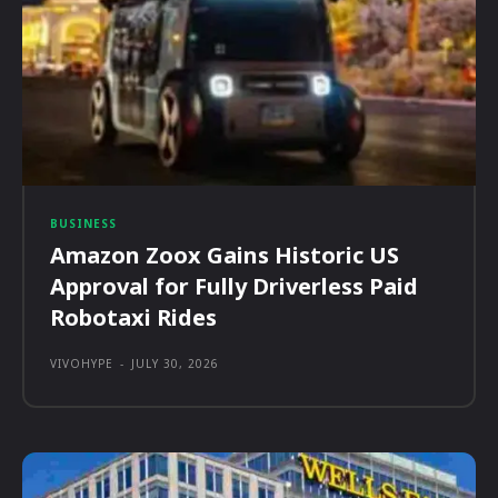
BUSINESS
Amazon Zoox Gains Historic US
Approval for Fully Driverless Paid
Robotaxi Rides
VIVOHYPE
-
JULY 30, 2026