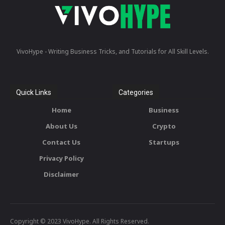
VivoHype - Writing Business Tricks, and Tutorials for All Skill Levels.
Quick Links
Categories
Home
Business
About Us
Crypto
Contact Us
Startups
Privacy Policy
Disclaimer
Copyright © 2023 VivoHype. All Rights Reserved.