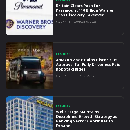
Britain Clears Path for
Paramount 110 Billion Warner
Bros Discovery Takeover
VIVOHYPE
-
AUGUST 6, 2026
BUSINESS
Amazon Zoox Gains Historic US
Approval for Fully Driverless Paid
Robotaxi Rides
VIVOHYPE
-
JULY 30, 2026
BUSINESS
Wells Fargo Maintains
Disciplined Growth Strategy as
Banking Sector Continues to
Expand