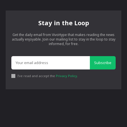
Stay in the Loop
Get the daily email from VivoHype that makes reading the news
actually enjoyable. Join our mailing list to stay in the loop to stay
informed, for free.
Subscribe
I've read and accept the
Privacy Policy
.