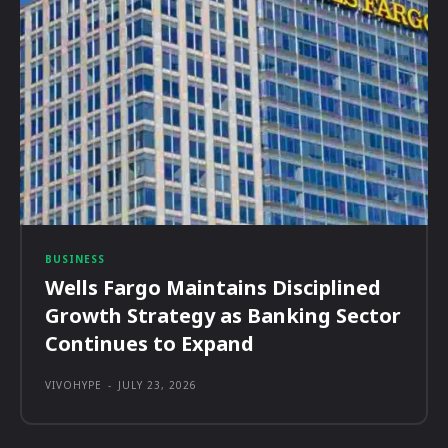
BUSINESS
Wells Fargo Maintains Disciplined
Growth Strategy as Banking Sector
Continues to Expand
VIVOHYPE
-
JULY 23, 2026