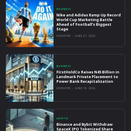
BUSINESS
Nike and Adidas Ramp Up Record
World Cup Marketing Battle
Ahead of Football’s Biggest
Stage
VIVOHYPE
-
JUNE 27, 2026
BUSINESS
FirstHoldCo Raises N45 Billion in
Landmark Private Placement to
Power Bank Recapitalization
VIVOHYPE
-
JUNE 19, 2026
CRYPTO
Binance and Bybit Withdraw
SpaceX IPO Tokenized Share