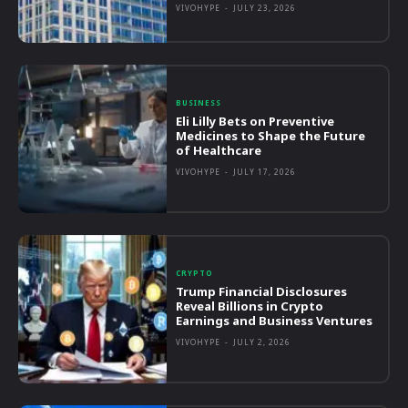
VIVOHYPE
-
JULY 23, 2026
BUSINESS
Eli Lilly Bets on Preventive
Medicines to Shape the Future
of Healthcare
VIVOHYPE
-
JULY 17, 2026
CRYPTO
Trump Financial Disclosures
Reveal Billions in Crypto
Earnings and Business Ventures
VIVOHYPE
-
JULY 2, 2026