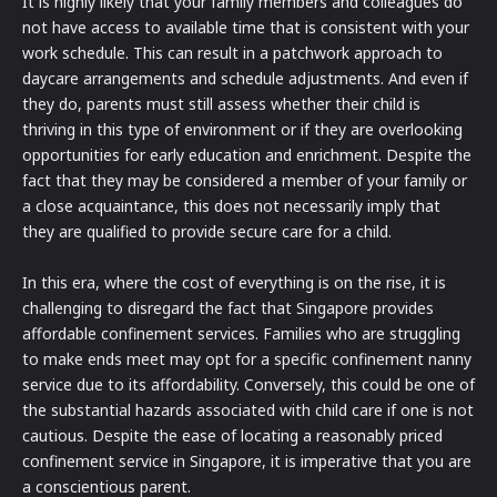
It is highly likely that your family members and colleagues do
not have access to available time that is consistent with your
work schedule. This can result in a patchwork approach to
daycare arrangements and schedule adjustments. And even if
they do, parents must still assess whether their child is
thriving in this type of environment or if they are overlooking
opportunities for early education and enrichment. Despite the
fact that they may be considered a member of your family or
a close acquaintance, this does not necessarily imply that
they are qualified to provide secure care for a child.
In this era, where the cost of everything is on the rise, it is
challenging to disregard the fact that Singapore provides
affordable confinement services. Families who are struggling
to make ends meet may opt for a specific confinement nanny
service due to its affordability. Conversely, this could be one of
the substantial hazards associated with child care if one is not
cautious. Despite the ease of locating a reasonably priced
confinement service in Singapore, it is imperative that you are
a conscientious parent.