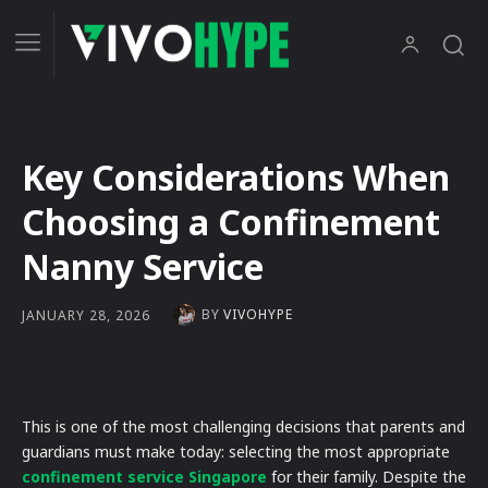
Key Considerations When
Choosing a Confinement
Nanny Service
BY
VIVOHYPE
JANUARY 28, 2026
This is one of the most challenging decisions that parents and
guardians must make today: selecting the most appropriate
confinement service Singapore
for their family. Despite the