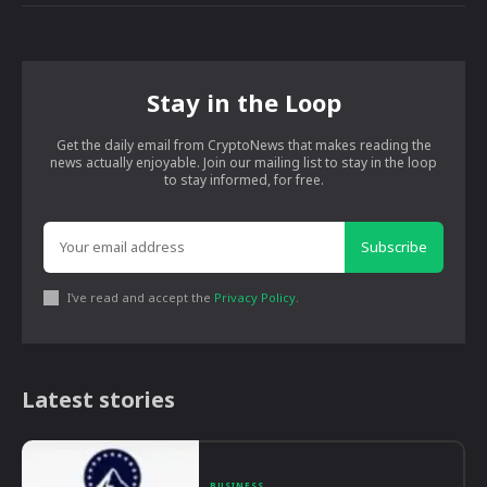
Stay in the Loop
Get the daily email from CryptoNews that makes reading the
news actually enjoyable. Join our mailing list to stay in the loop
to stay informed, for free.
Subscribe
I've read and accept the
Privacy Policy
.
Latest stories
BUSINESS