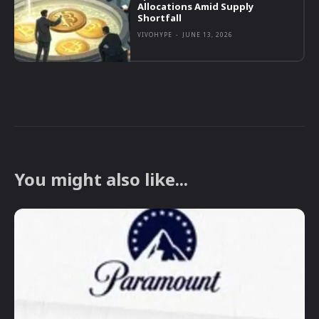
Allocations Amid Supply
Shortfall
VIVOHYPE
-
JUNE 13, 2026
You might also like...