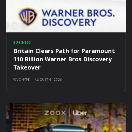
BUSINESS
Britain Clears Path for Paramount
110 Billion Warner Bros Discovery
Takeover
VIVOHYPE
-
AUGUST 6, 2026