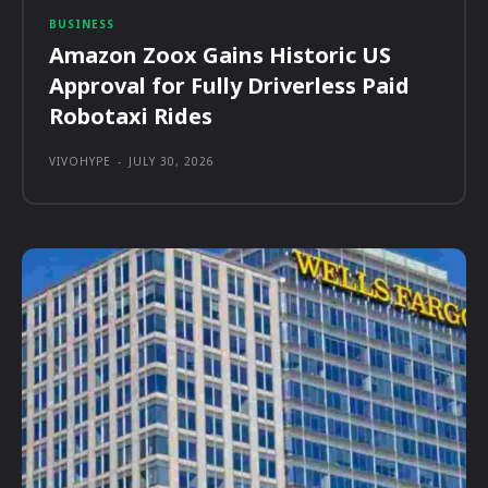
BUSINESS
Amazon Zoox Gains Historic US
Approval for Fully Driverless Paid
Robotaxi Rides
VIVOHYPE
-
JULY 30, 2026