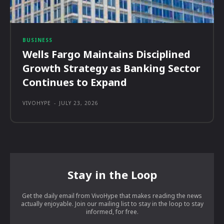
BUSINESS
Wells Fargo Maintains Disciplined
Growth Strategy as Banking Sector
Continues to Expand
VIVOHYPE
-
JULY 23, 2026
Stay in the Loop
Get the daily email from VivoHype that makes reading the news
actually enjoyable. Join our mailing list to stay in the loop to stay
informed, for free.