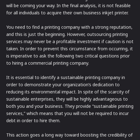
will be coming your way. In the final analysis, it is not feasible
for all individuals to acquire their own business inkjet printer.
You need to find a printing company with a strong reputation,
and this is just the beginning. However, outsourcing printing
services may never be a profitable investment if caution is not
taken. In order to prevent this circumstance from occurring, it
is imperative to ask the following two critical questions prior
to hiring a commercial printing company.
It is essential to identify a sustainable printing company in
order to demonstrate your organization’s dedication to
reducing its environmental impact. In spite of the scarcity of
sustainable enterprises, they will be highly advantageous to
both you and your business. They provide “sustainable printing
services,” which means that you will not be required to incur
debt in order to hire them.
This action goes a long way toward boosting the credibility of