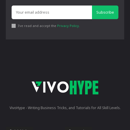
Subscribe
I've read and accept the
Privacy Policy
.
VivoHype - Writing Business Tricks, and Tutorials for All Skill Levels.