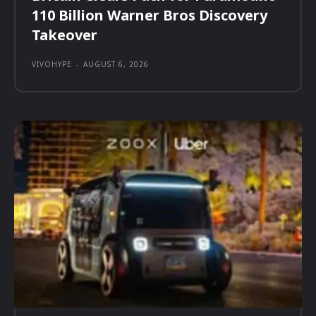
110 Billion Warner Bros Discovery
Takeover
VIVOHYPE
-
AUGUST 6, 2026