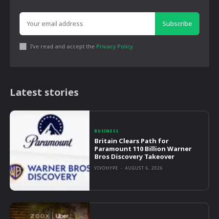
Subscribe
I've read and accept the
Privacy Policy
.
Latest stories
BUSINESS
Britain Clears Path for
Paramount 110 Billion Warner
Bros Discovery Takeover
VIVOHYPE
-
AUGUST 6, 2026