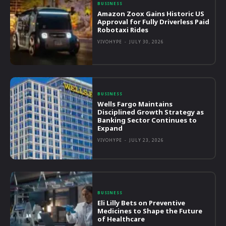
BUSINESS
Amazon Zoox Gains Historic US
Approval for Fully Driverless Paid
Robotaxi Rides
VIVOHYPE
-
JULY 30, 2026
BUSINESS
Wells Fargo Maintains
Disciplined Growth Strategy as
Banking Sector Continues to
Expand
VIVOHYPE
-
JULY 23, 2026
BUSINESS
Eli Lilly Bets on Preventive
Medicines to Shape the Future
of Healthcare