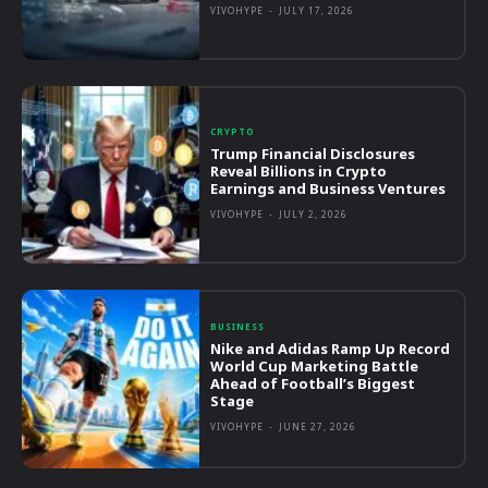
VIVOHYPE
-
JULY 17, 2026
CRYPTO
Trump Financial Disclosures
Reveal Billions in Crypto
Earnings and Business Ventures
VIVOHYPE
-
JULY 2, 2026
BUSINESS
Nike and Adidas Ramp Up Record
World Cup Marketing Battle
Ahead of Football’s Biggest
Stage
VIVOHYPE
-
JUNE 27, 2026