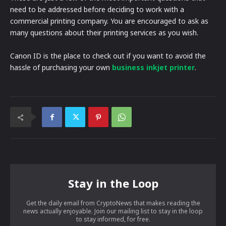
need to be addressed before deciding to work with a
commercial printing company. You are encouraged to ask as
many questions about their printing services as you wish.
Canon ID is the place to check out if you want to avoid the
hassle of purchasing your own
business inkjet printer
.
Stay in the Loop
Get the daily email from CryptoNews that makes reading the
news actually enjoyable. Join our mailing list to stay in the loop
to stay informed, for free.