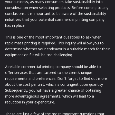
your business, as many consumers take sustainability into
consideration when selecting products. Before coming to any
conclusions, it is important to be aware of the sustainability
initiatives that your potential commercial printing company
has in place.
This is one of the most important questions to ask when
rapid mass printing is required. This inquiry will allow you to
determine whether your endeavor is a suitable match for their
equipment or if it will be too challenging.
A reliable commercial printing company should be able to
offer services that are tailored to the client’s unique
requirements and preferences. Don’t forget to find out more
about the cost per unit, which is contingent upon quantity.
Subsequently, you will have a greater chance of obtaining
more advantageous agreements, which will lead to a
reduction in your expenditure.
These are just a few of the most important questions that