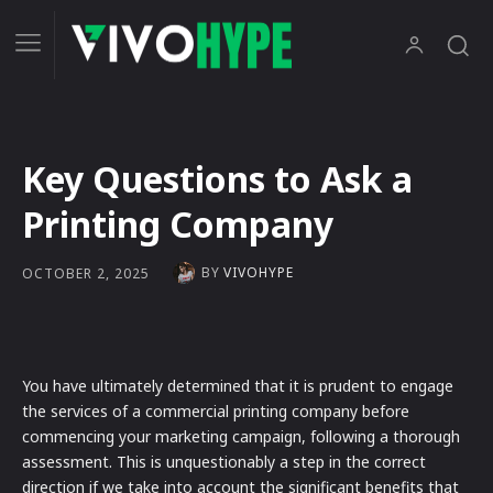
Key Questions to Ask a
Printing Company
BY
VIVOHYPE
OCTOBER 2, 2025
You have ultimately determined that it is prudent to engage
the services of a commercial printing company before
commencing your marketing campaign, following a thorough
assessment. This is unquestionably a step in the correct
direction if we take into account the significant benefits that