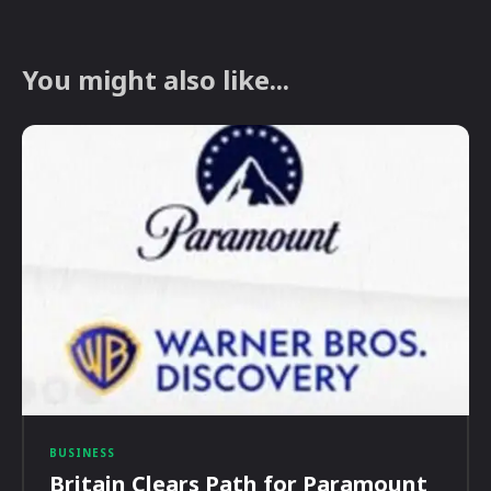
You might also like...
BUSINESS
Britain Clears Path for Paramount