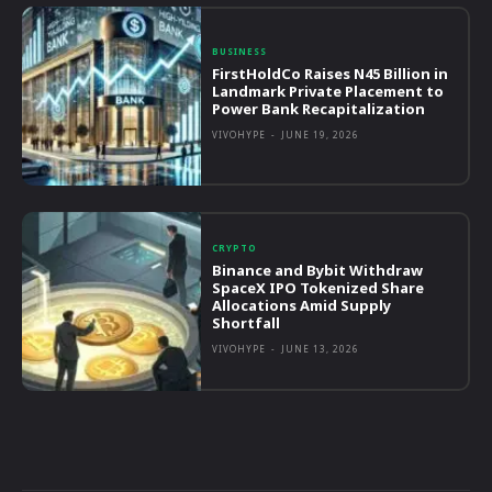
BUSINESS
FirstHoldCo Raises N45 Billion in
Landmark Private Placement to
Power Bank Recapitalization
VIVOHYPE
-
JUNE 19, 2026
CRYPTO
Binance and Bybit Withdraw
SpaceX IPO Tokenized Share
Allocations Amid Supply
Shortfall
VIVOHYPE
-
JUNE 13, 2026