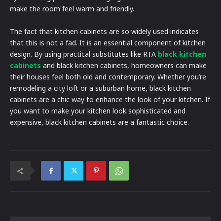
make the room feel warm and friendly.
The fact that kitchen cabinets are so widely used indicates
that this is not a fad. It is an essential component of kitchen
design. By using practical substitutes like RTA
black kitchen
cabinets
and black kitchen cabinets, homeowners can make
their houses feel both old and contemporary. Whether you’re
remodeling a city loft or a suburban home, black kitchen
cabinets are a chic way to enhance the look of your kitchen. If
you want to make your kitchen look sophisticated and
expensive, black kitchen cabinets are a fantastic choice.