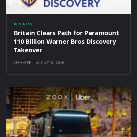
BUSINESS
Britain Clears Path for Paramount
110 Billion Warner Bros Discovery
Takeover
VIVOHYPE
-
AUGUST 6, 2026