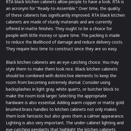
RTA black kitchen cabinets allow people to have a look. RTA is
an acronym for “Ready-to-Assemble.” Over time, the quality
of these cabinets has significantly improved. RTA black kitchen
cabinets are made of sturdy materials and are currently
offered in matte finishes. They ought to be a choice for
people with little money or spare time. The packing is made
to reduce the likelihood of damage and reduce delivery costs.
They require less time to construct since they are so easy.
Black kitchen cabinets are an eye-catching choice. You may
style them to make them look nice. Black kitchen cabinets
should be combined with distinctive elements to keep the
room from becoming extremely dismal. Consider using
backsplashes in light gray, white quartz, or butcher block to
make the room look larger. Selecting the appropriate
hardware is also essential. Adding warm copper or matte gold
brushed brass handles to kitchen cabinets not only makes
them look fantastic but also gives them a calmer appearance.
Lighting is also very important. The under-cabinet lighting and
eye-catching pendants that highlight the kitchen cabinets