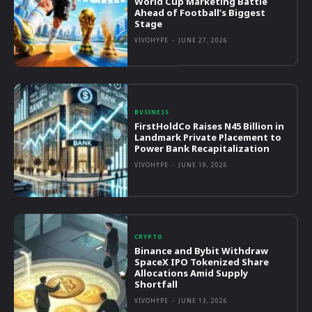
World Cup Marketing Battle
Ahead of Football’s Biggest
Stage
VIVOHYPE
-
JUNE 27, 2026
BUSINESS
FirstHoldCo Raises N45 Billion in
Landmark Private Placement to
Power Bank Recapitalization
VIVOHYPE
-
JUNE 19, 2026
CRYPTO
Binance and Bybit Withdraw
SpaceX IPO Tokenized Share
Allocations Amid Supply
Shortfall
VIVOHYPE
-
JUNE 13, 2026