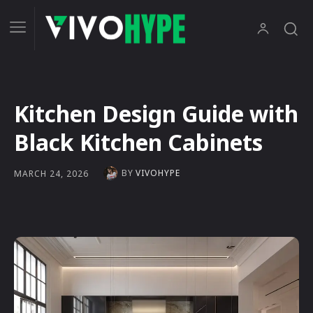
Kitchen Design Guide with
Black Kitchen Cabinets
BY
VIVOHYPE
MARCH 24, 2026