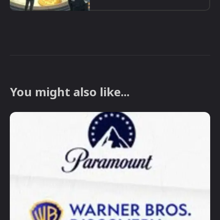
You might also like...