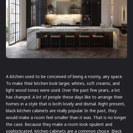
A kitchen used to be conceived of being a roomy, airy space.
To make their kitchen look larger, whites, soft creams, and
light wood tones were used. Over the past few years, a lot
has changed. A lot of people these days like to arrange their
homes in a style that is both lovely and dismal. Right present,
black kitchen cabinets are really popular. In the past, they
would make a room feel smaller than it was. That is no longer
the case. Because they make a room look opulent and
sophisticated, kitchen cabinets are a common choice. Black