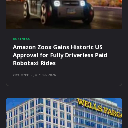
BUSINESS
Amazon Zoox Gains Historic US
Approval for Fully Driverless Paid
Robotaxi Rides
VIVOHYPE
-
JULY 30, 2026