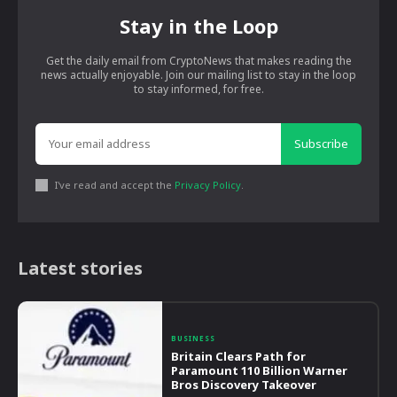
Stay in the Loop
Get the daily email from CryptoNews that makes reading the
news actually enjoyable. Join our mailing list to stay in the loop
to stay informed, for free.
Subscribe
I've read and accept the
Privacy Policy
.
Latest stories
BUSINESS
Britain Clears Path for
Paramount 110 Billion Warner
Bros Discovery Takeover