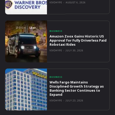
VIVOHYPE
-
AUGUST 6, 2026
BUSINESS
Amazon Zoox Gains Historic US
Approval for Fully Driverless Paid
Robotaxi Rides
VIVOHYPE
-
JULY 30, 2026
BUSINESS
Wells Fargo Maintains
Disciplined Growth Strategy as
Banking Sector Continues to
Expand
VIVOHYPE
-
JULY 23, 2026