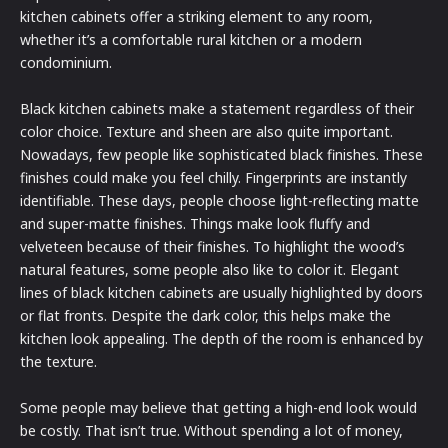
kitchen cabinets offer a striking element to any room,
whether it’s a comfortable rural kitchen or a modern
condominium.
Black kitchen cabinets make a statement regardless of their
color choice. Texture and sheen are also quite important.
Nowadays, few people like sophisticated black finishes. These
finishes could make you feel chilly. Fingerprints are instantly
identifiable. These days, people choose light-reflecting matte
and super-matte finishes. Things make look fluffy and
velveteen because of their finishes. To highlight the wood’s
natural features, some people also like to color it. Elegant
lines of black kitchen cabinets are usually highlighted by doors
or flat fronts. Despite the dark color, this helps make the
kitchen look appealing. The depth of the room is enhanced by
the texture.
Some people may believe that getting a high-end look would
be costly. That isn’t true. Without spending a lot of money,