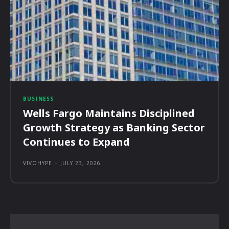
BUSINESS
Wells Fargo Maintains Disciplined
Growth Strategy as Banking Sector
Continues to Expand
VIVOHYPE
-
JULY 23, 2026