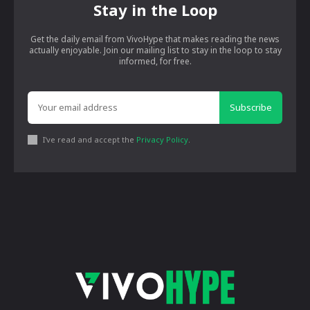
Stay in the Loop
Get the daily email from VivoHype that makes reading the news
actually enjoyable. Join our mailing list to stay in the loop to stay
informed, for free.
Subscribe
I've read and accept the
Privacy Policy
.