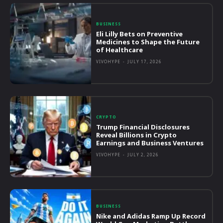
BUSINESS
Eli Lilly Bets on Preventive
Medicines to Shape the Future
of Healthcare
VIVOHYPE
-
JULY 17, 2026
CRYPTO
Trump Financial Disclosures
Reveal Billions in Crypto
Earnings and Business Ventures
VIVOHYPE
-
JULY 2, 2026
BUSINESS
Nike and Adidas Ramp Up Record