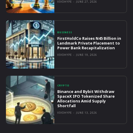
VIVOHYPE
-
JUNE 27, 2026
BUSINESS
FirstHoldCo Raises N45 Billion in
Landmark Private Placement to
Power Bank Recapitalization
VIVOHYPE
-
JUNE 19, 2026
CRYPTO
Binance and Bybit Withdraw
SpaceX IPO Tokenized Share
Allocations Amid Supply
Shortfall
VIVOHYPE
-
JUNE 13, 2026