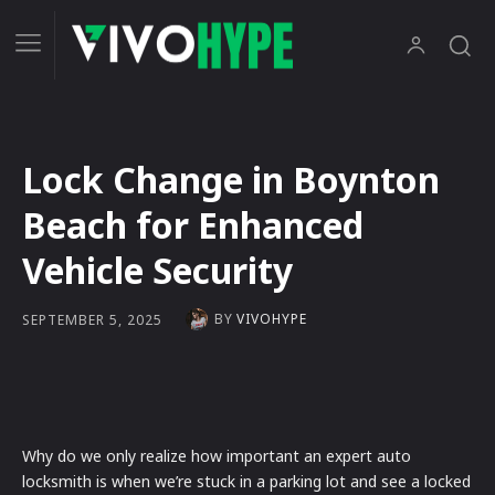
Lock Change in Boynton
Beach for Enhanced
Vehicle Security
BY
VIVOHYPE
SEPTEMBER 5, 2025
Why do we only realize how important an expert auto
locksmith is when we’re stuck in a parking lot and see a locked