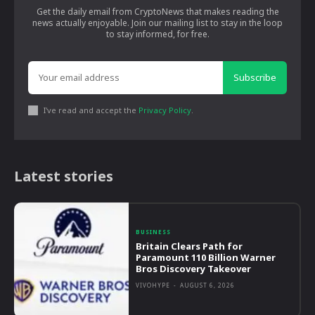
Get the daily email from CryptoNews that makes reading the
news actually enjoyable. Join our mailing list to stay in the loop
to stay informed, for free.
Subscribe
I've read and accept the
Privacy Policy
.
Latest stories
BUSINESS
Britain Clears Path for
Paramount 110 Billion Warner
Bros Discovery Takeover
VIVOHYPE
-
AUGUST 6, 2026