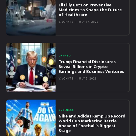
Eli Lilly Bets on Preventive
Medicines to Shape the Future
of Healthcare
VIVOHYPE
-
JULY 17, 2026
CRYPTO
Trump Financial Disclosures
Reveal Billions in Crypto
Earnings and Business Ventures
VIVOHYPE
-
JULY 2, 2026
BUSINESS
Nike and Adidas Ramp Up Record
World Cup Marketing Battle
Ahead of Football’s Biggest
Stage