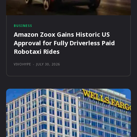
BUSINESS
Amazon Zoox Gains Historic US
Approval for Fully Driverless Paid
Robotaxi Rides
VIVOHYPE
-
JULY 30, 2026