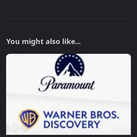
You might also like...