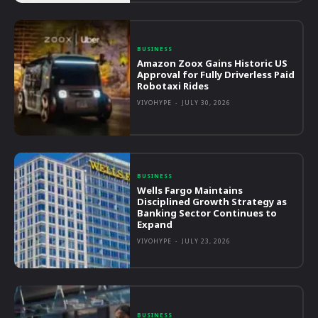
BUSINESS
Amazon Zoox Gains Historic US
Approval for Fully Driverless Paid
Robotaxi Rides
VIVOHYPE
-
JULY 30, 2026
BUSINESS
Wells Fargo Maintains
Disciplined Growth Strategy as
Banking Sector Continues to
Expand
VIVOHYPE
-
JULY 23, 2026
BUSINESS