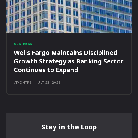
BUSINESS
Wells Fargo Maintains Disciplined
Growth Strategy as Banking Sector
Continues to Expand
VIVOHYPE
-
JULY 23, 2026
Stay in the Loop