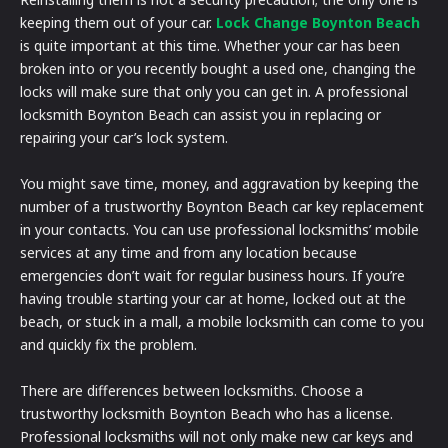
keeping them out of your car.
Lock Change Boynton Beach
is quite important at this time. Whether your car has been
broken into or you recently bought a used one, changing the
locks will make sure that only you can get in. A professional
locksmith Boynton Beach can assist you in replacing or
repairing your car’s lock system.
You might save time, money, and aggravation by keeping the
number of a trustworthy Boynton Beach car key replacement
in your contacts. You can use professional locksmiths’ mobile
services at any time and from any location because
emergencies don’t wait for regular business hours. If you’re
having trouble starting your car at home, locked out at the
beach, or stuck in a mall, a mobile locksmith can come to you
and quickly fix the problem.
There are differences between locksmiths. Choose a
trustworthy locksmith Boynton Beach who has a license.
Professional locksmiths will not only make new car keys and