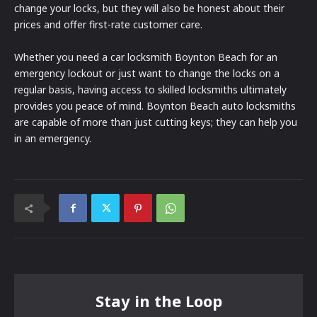
change your locks, but they will also be honest about their
prices and offer first-rate customer care.
Whether you need a car locksmith Boynton Beach for an
emergency lockout or just want to change the locks on a
regular basis, having access to skilled locksmiths ultimately
provides you peace of mind. Boynton Beach auto locksmiths
are capable of more than just cutting keys; they can help you
in an emergency.
Stay in the Loop