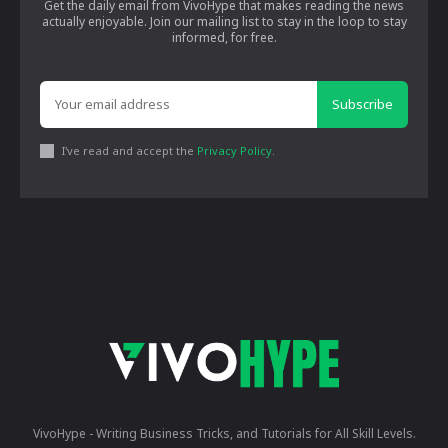
Get the daily email from VivoHype that makes reading the news
actually enjoyable. Join our mailing list to stay in the loop to stay
informed, for free.
Subscribe
I've read and accept the
Privacy Policy
.
VivoHype - Writing Business Tricks, and Tutorials for All Skill Levels.