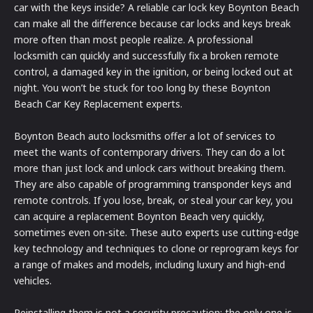
car with the keys inside? A reliable car lock key Boynton Beach
can make all the difference because car locks and keys break
more often than most people realize. A professional
locksmith can quickly and successfully fix a broken remote
control, a damaged key in the ignition, or being locked out at
night. You won’t be stuck for too long by these Boynton
Beach Car Key Replacement experts.
Boynton Beach auto locksmiths offer a lot of services to
meet the wants of contemporary drivers. They can do a lot
more than just lock and unlock cars without breaking them.
They are also capable of programming transponder keys and
remote controls. If you lose, break, or steal your car key, you
can acquire a replacement Boynton Beach very quickly,
sometimes even on-site. These auto experts use cutting-edge
key technology and techniques to clone or reprogram keys for
a range of makes and models, including luxury and high-end
vehicles.
Reinstalling them is not a security precaution; the only one is