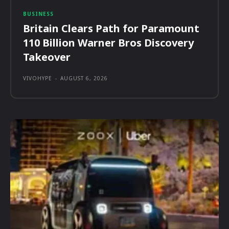
BUSINESS
Britain Clears Path for Paramount
110 Billion Warner Bros Discovery
Takeover
VIVOHYPE
-
AUGUST 6, 2026