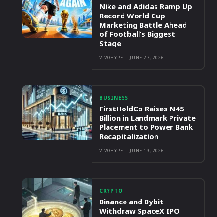
Nike and Adidas Ramp Up
Record World Cup
Marketing Battle Ahead
of Football’s Biggest
Stage
VIVOHYPE
-
JUNE 27, 2026
BUSINESS
FirstHoldCo Raises N45
Billion in Landmark Private
Placement to Power Bank
Recapitalization
VIVOHYPE
-
JUNE 19, 2026
CRYPTO
Binance and Bybit
Withdraw SpaceX IPO