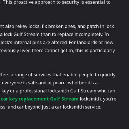
This proactive approach to security is essential to
ht also rekey locks, fix broken ones, and patch in lock
a lock Gulf Stream than to replace it completely. In
ock’s internal pins are altered. For landlords or new
ously lived there cannot get in, this is particularly
ffers a range of services that enable people to quickly
at everyone is safe and at peace, whether it’s a
 key or a professional locksmith Gulf Stream who can
l
car key replacement Gulf Stream
locksmith, you’re
ss, and car beyond just a car locksmith service.