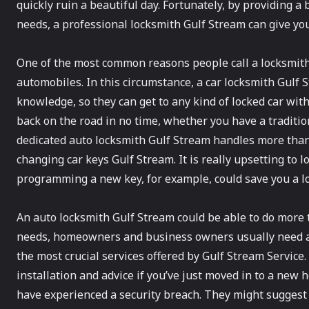
quickly ruin a beautiful day. Fortunately, by providing a 
needs, a professional locksmith Gulf Stream can give you
One of the most common reasons people call a locksmith
automobiles. In this circumstance, a car locksmith Gulf
knowledge, so they can get to any kind of locked car wi
back on the road in no time, whether you have a traditio
dedicated auto locksmith Gulf Stream handles more than 
changing car keys Gulf Stream. It is really upsetting to l
programming a new key, for example, could save you a lo
An auto locksmith Gulf Stream could be able to do more t
needs, homeowners and business owners usually need a 
the most crucial services offered by Gulf Stream Service.
installation and advice if you’ve just moved in to a new 
have experienced a security breach. They might suggest h