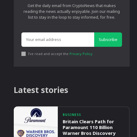
Get the daily email from CryptoNews that makes
reading the news actually enjoyable. Join our mailing
list to stay in the loop to stay informed, for free.
Subscribe
I've read and accept the
Privacy Policy
.
Latest stories
BUSINESS
Britain Clears Path for
Paramount 110 Billion
Warner Bros Discovery