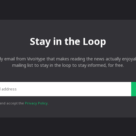
Stay in the Loop
ly email from VivoHype that makes reading the news actually enjoyab
mailing list to stay in the loop to stay informed, for free.
 and accept the
Privacy Policy
.