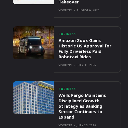
Takeover
VIVOHYPE
-
AUGUST 6, 2026
BUSINESS
Amazon Zoox Gains
Historic US Approval for
Fully Driverless Paid
Robotaxi Rides
VIVOHYPE
-
JULY 30, 2026
BUSINESS
Wells Fargo Maintains
Disciplined Growth
Strategy as Banking
Sector Continues to
Expand
VIVOHYPE
-
JULY 23, 2026