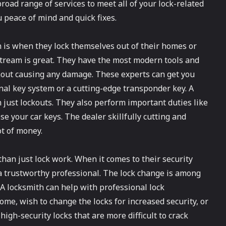
broad range of services to meet all of your lock-related
 peace of mind and quick fixes.
 is when they lock themselves out of their homes or
 Stream is great. They have the most modern tools and
thout causing any damage. These experts can get you
nal key system or a cutting-edge transponder key. A
just lockouts. They also perform important duties like
ose your car keys. The dealer skillfully cutting and
t of money.
han just lock work. When it comes to their security
trustworthy professional. The lock change is among
 A locksmith can help with professional lock
home, wish to change the locks for increased security, or
igh-security locks that are more difficult to crack