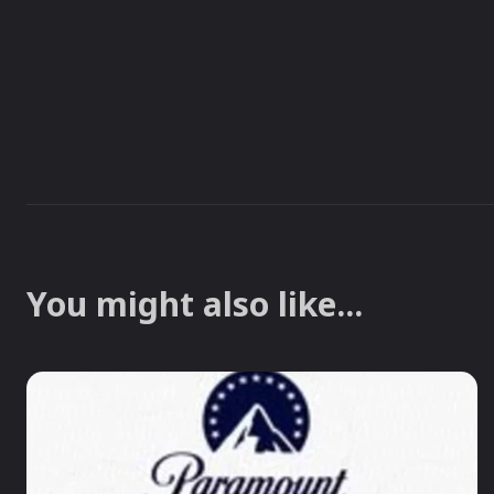
You might also like...