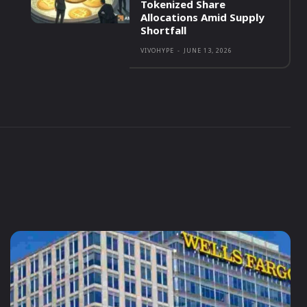
Tokenized Share
Allocations Amid Supply
Shortfall
VIVOHYPE
-
JUNE 13, 2026