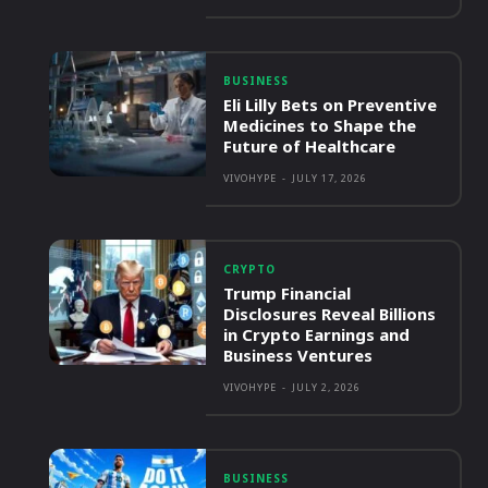
BUSINESS
Eli Lilly Bets on Preventive
Medicines to Shape the
Future of Healthcare
VIVOHYPE
-
JULY 17, 2026
CRYPTO
Trump Financial
Disclosures Reveal Billions
in Crypto Earnings and
Business Ventures
VIVOHYPE
-
JULY 2, 2026
BUSINESS