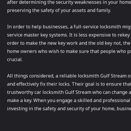
after determining the security weaknesses in your home. 
preserving the safety of your assets and family.
In order to help businesses, a full-service locksmith mig
service master key systems. It is less expensive to rekey 
order to make the new key work and the old key not, the l
home owners who wish to make sure that people who previ
crucial.
All things considered, a reliable locksmith Gulf Stream o
and effectively fix their locks. Their goal is to ensure th
trustworthy car locksmith Gulf Stream who can change a
make a key. When you engage a skilled and professiona
investing in the safety and security of your home, busine