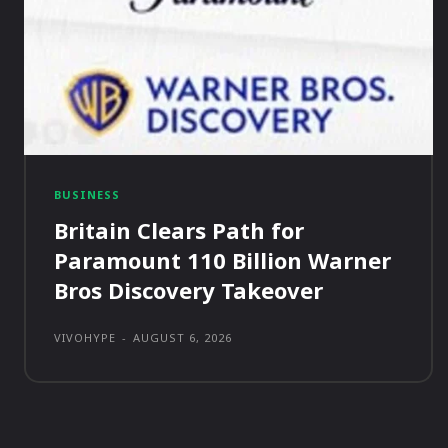
BUSINESS
Britain Clears Path for
Paramount 110 Billion Warner
Bros Discovery Takeover
VIVOHYPE
-
AUGUST 6, 2026