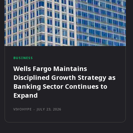
BUSINESS
Wells Fargo Maintains
Disciplined Growth Strategy as
Banking Sector Continues to
Expand
VIVOHYPE
-
JULY 23, 2026