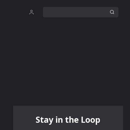
Stay in the Loop