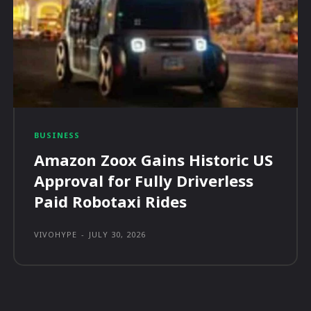
BUSINESS
Amazon Zoox Gains Historic US
Approval for Fully Driverless
Paid Robotaxi Rides
VIVOHYPE
-
JULY 30, 2026