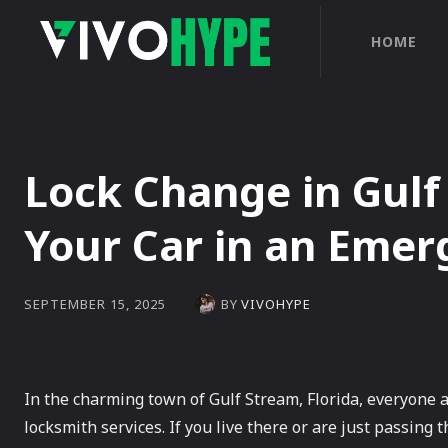
HOME
Lock Change in Gulf
Your Car in an Eme
BY
VIVOHYPE
SEPTEMBER 15, 2025
In the charming town of Gulf Stream, Florida, everyone 
locksmith services. If you live there or are just passing