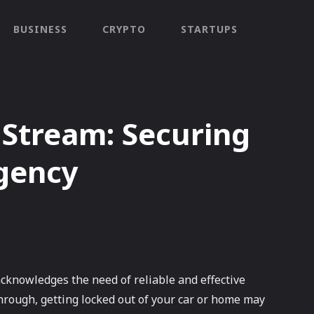
BUSINESS
CRYPTO
STARTUPS
 Stream: Securing
rgency
acknowledges the need of reliable and effective
 through, getting locked out of your car or home may