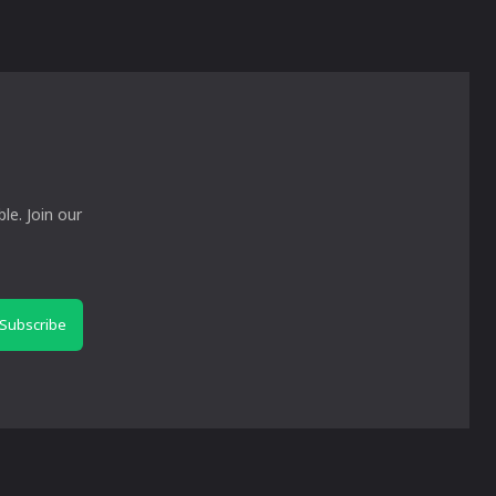
le. Join our
Subscribe