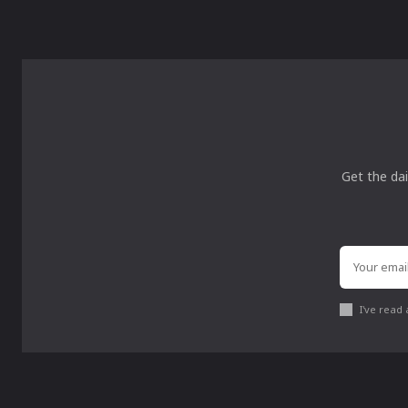
Get the dai
I've read