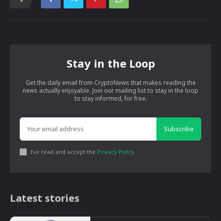
Stay in the Loop
Get the daily email from CryptoNews that makes reading the
news actually enjoyable. Join our mailing list to stay in the loop
to stay informed, for free.
Subscribe
I've read and accept the
Privacy Policy
.
Latest stories