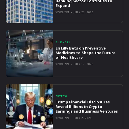
Banking Sector Continues to
Expand
VIVOHYPE
-
JULY 23, 2026
BUSINESS
Eli Lilly Bets on Preventive
Medicines to Shape the Future
of Healthcare
VIVOHYPE
-
JULY 17, 2026
CRYPTO
Trump Financial Disclosures
Reveal Billions in Crypto
Earnings and Business Ventures
VIVOHYPE
-
JULY 2, 2026