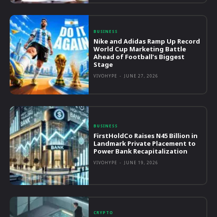
BUSINESS
Nike and Adidas Ramp Up Record
World Cup Marketing Battle
Ahead of Football’s Biggest
Stage
VIVOHYPE
-
JUNE 27, 2026
BUSINESS
FirstHoldCo Raises N45 Billion in
Landmark Private Placement to
Power Bank Recapitalization
VIVOHYPE
-
JUNE 19, 2026
CRYPTO