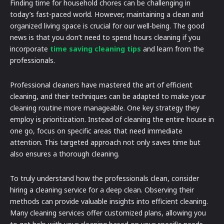
Finding time for household chores can be challenging in
today’s fast-paced world. However, maintaining a clean and
organized living space is crucial for our well-being. The good
news is that you don’t need to spend hours cleaning if you
incorporate
time saving cleaning tips
and learn from the
professionals.
Professional cleaners have mastered the art of efficient
cleaning, and their techniques can be adapted to make your
cleaning routine more manageable. One key strategy they
employ is prioritization. Instead of cleaning the entire house in
one go, focus on specific areas that need immediate
attention. This targeted approach not only saves time but
also ensures a thorough cleaning.
To truly understand how the professionals clean, consider
hiring a cleaning service for a deep clean. Observing their
methods can provide valuable insights into efficient cleaning.
Many cleaning services offer customized plans, allowing you