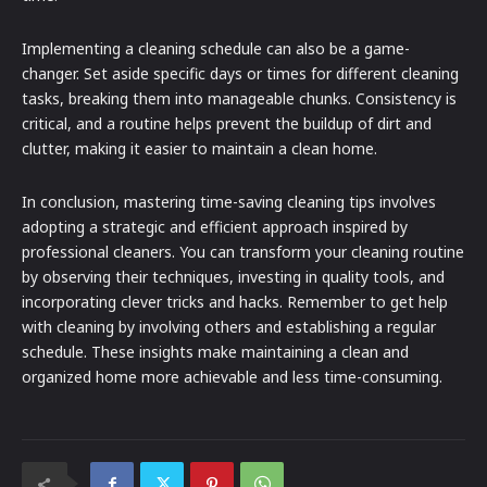
Implementing a cleaning schedule can also be a game-
changer. Set aside specific days or times for different cleaning
tasks, breaking them into manageable chunks. Consistency is
critical, and a routine helps prevent the buildup of dirt and
clutter, making it easier to maintain a clean home.
In conclusion, mastering time-saving cleaning tips involves
adopting a strategic and efficient approach inspired by
professional cleaners. You can transform your cleaning routine
by observing their techniques, investing in quality tools, and
incorporating clever tricks and hacks. Remember to get help
with cleaning by involving others and establishing a regular
schedule. These insights make maintaining a clean and
organized home more achievable and less time-consuming.