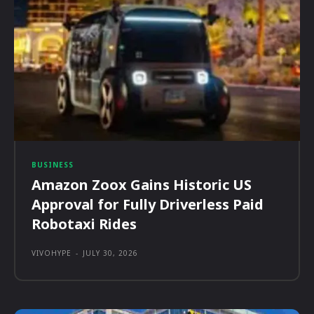
BUSINESS
Amazon Zoox Gains Historic US
Approval for Fully Driverless Paid
Robotaxi Rides
VIVOHYPE
-
JULY 30, 2026