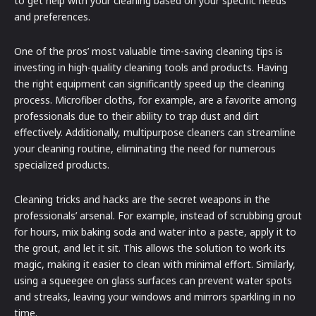
to get help with your cleaning based on your specific needs
and preferences.
One of the pros’ most valuable time-saving cleaning tips is
investing in high-quality cleaning tools and products. Having
the right equipment can significantly speed up the cleaning
process. Microfiber cloths, for example, are a favorite among
professionals due to their ability to trap dust and dirt
effectively. Additionally, multipurpose cleaners can streamline
your cleaning routine, eliminating the need for numerous
specialized products.
Cleaning tricks and hacks are the secret weapons in the
professionals’ arsenal. For example, instead of scrubbing grout
for hours, mix baking soda and water into a paste, apply it to
the grout, and let it sit. This allows the solution to work its
magic, making it easier to clean with minimal effort. Similarly,
using a squeegee on glass surfaces can prevent water spots
and streaks, leaving your windows and mirrors sparkling in no
time.