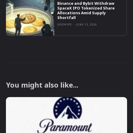
Binance and Bybit Withdraw
SpaceX IPO Tokenized Share
Allocations Amid Supply
Shortfall
VIVOHYPE
-
JUNE 13, 2026
You might also like...