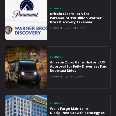
BUSINESS
Britain Clears Path for
Paramount 110 Billion Warner
Bros Discovery Takeover
VIVOHYPE
-
AUGUST 6, 2026
BUSINESS
Amazon Zoox Gains Historic US
Approval for Fully Driverless Paid
Robotaxi Rides
VIVOHYPE
-
JULY 30, 2026
BUSINESS
Wells Fargo Maintains
Disciplined Growth Strategy as