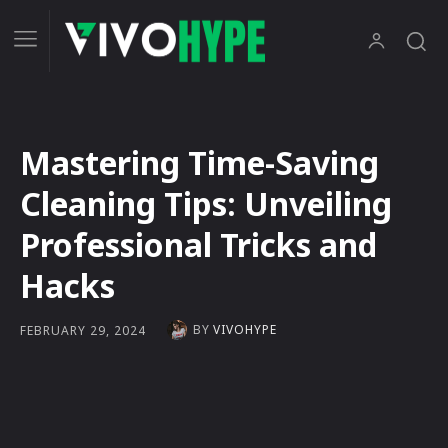
Mastering Time-Saving
Cleaning Tips: Unveiling
Professional Tricks and
Hacks
BY
VIVOHYPE
FEBRUARY 29, 2024