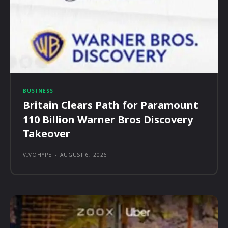
BUSINESS
Britain Clears Path for Paramount
110 Billion Warner Bros Discovery
Takeover
VIVOHYPE
-
AUGUST 6, 2026