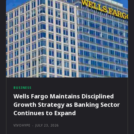
BUSINESS
Wells Fargo Maintains Disciplined
Growth Strategy as Banking Sector
Continues to Expand
VIVOHYPE
-
JULY 23, 2026