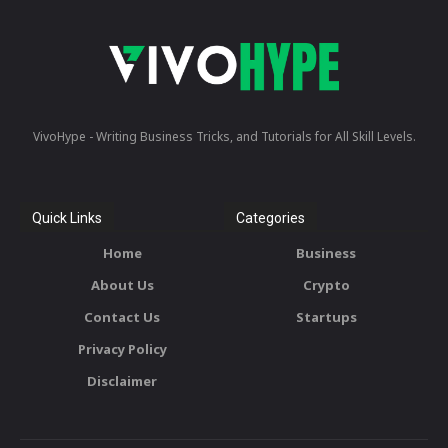
VivoHype - Writing Business Tricks, and Tutorials for All Skill Levels.
Quick Links
Categories
Home
Business
About Us
Crypto
Contact Us
Startups
Privacy Policy
Disclaimer