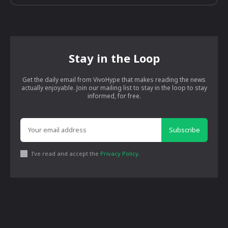
Stay in the Loop
Get the daily email from VivoHype that makes reading the news
actually enjoyable. Join our mailing list to stay in the loop to stay
informed, for free.
Subscribe
I've read and accept the
Privacy Policy
.