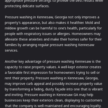
appropriate pressure settings to provide the best results while
protecting delicate surfaces.
Pressure washing in Kennesaw, Georgia not only improves a
property’s appearance, but also makes it healthier. Mold and
mildew growth can be harmful to one’s health, particularly for
people with respiratory issues or allergies. Homeowners may
alleviate these anxieties and make their homes safer for their
families by arranging regular pressure washing Kennesaw
services.
Another key advantage of pressure washing Kennesaw is the
capacity to raise property values. A well-kept exterior creates
a favorable first impression for homeowners trying to sell or
rent their property. Pressure washing in Kennesaw, Georgia,
may improve curb appeal and possibly increase property value
by transforming a fading, dusty façade into one that is vibrant
and inviting. Pressure washing in Kennesaw GA may help
businesses keep their exteriors clean, displaying to customers
that the company is well-maintained and encouraging loyalty.