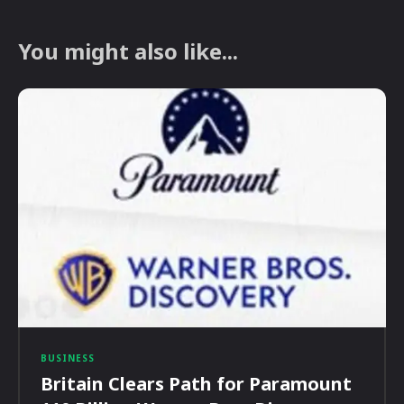
You might also like...
BUSINESS
Britain Clears Path for Paramount