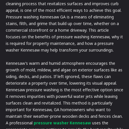
cleaning process that revitalizes surfaces and improves curb
appeal, is one of the most efficient ways to achieve this goal.
Pressure washing Kennesaw GA is a means of eliminating
stains, filth, and grime that build up over time, whether on a
commercial storefront or a home driveway. This article
focuses on the benefits of pressure washing Kennesaw, why it
is required for property maintenance, and how a pressure
washer Kennesaw may help transform your surroundings.
Kennesaw’s warm and humid atmosphere encourages the
growth of mold, mildew, and algae on exterior surfaces like as
siding, decks, and patios. If left ignored, these flaws can
deteriorate a property over time, lowering its visual appeal.
Kennesaw pressure washing is the most effective option since
it removes impurities with powerful water jets while leaving
surfaces clean and revitalized. This method is particularly
important for Kennesaw, GA homeowners who want to
maintain their weather-prone wooden decks and fences clean.
A professional
pressure washer Kennesaw
uses the