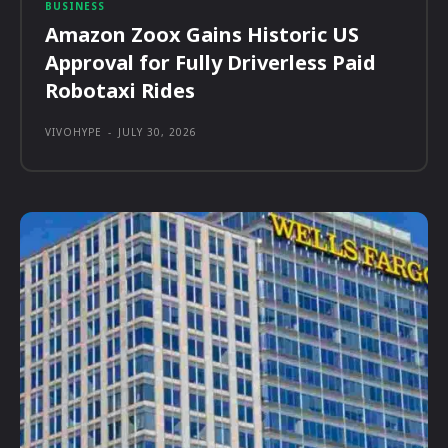
BUSINESS
Amazon Zoox Gains Historic US
Approval for Fully Driverless Paid
Robotaxi Rides
VIVOHYPE
-
JULY 30, 2026