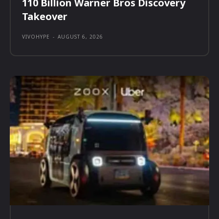
110 Billion Warner Bros Discovery
Takeover
VIVOHYPE
-
AUGUST 6, 2026