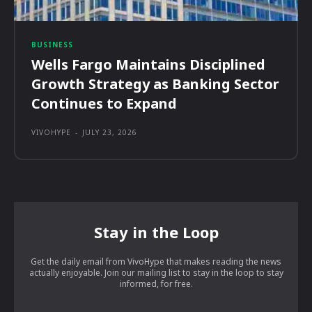
BUSINESS
Wells Fargo Maintains Disciplined
Growth Strategy as Banking Sector
Continues to Expand
VIVOHYPE
-
JULY 23, 2026
Stay in the Loop
Get the daily email from VivoHype that makes reading the news
actually enjoyable. Join our mailing list to stay in the loop to stay
informed, for free.