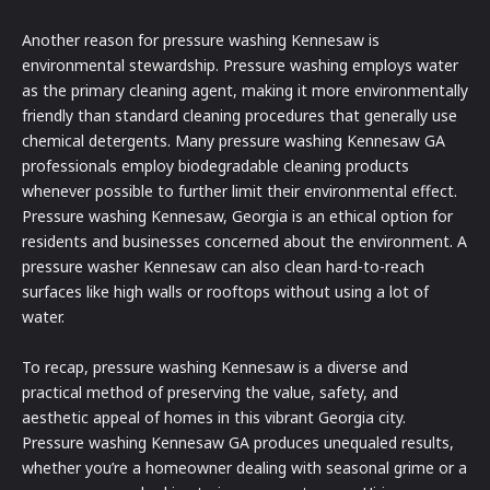
Another reason for pressure washing Kennesaw is
environmental stewardship. Pressure washing employs water
as the primary cleaning agent, making it more environmentally
friendly than standard cleaning procedures that generally use
chemical detergents. Many pressure washing Kennesaw GA
professionals employ biodegradable cleaning products
whenever possible to further limit their environmental effect.
Pressure washing Kennesaw, Georgia is an ethical option for
residents and businesses concerned about the environment. A
pressure washer Kennesaw can also clean hard-to-reach
surfaces like high walls or rooftops without using a lot of
water.
To recap, pressure washing Kennesaw is a diverse and
practical method of preserving the value, safety, and
aesthetic appeal of homes in this vibrant Georgia city.
Pressure washing Kennesaw GA produces unequaled results,
whether you’re a homeowner dealing with seasonal grime or a