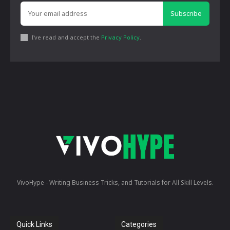
Subscribe
I've read and accept the
Privacy Policy
.
VivoHype - Writing Business Tricks, and Tutorials for All Skill Levels.
Quick Links
Categories