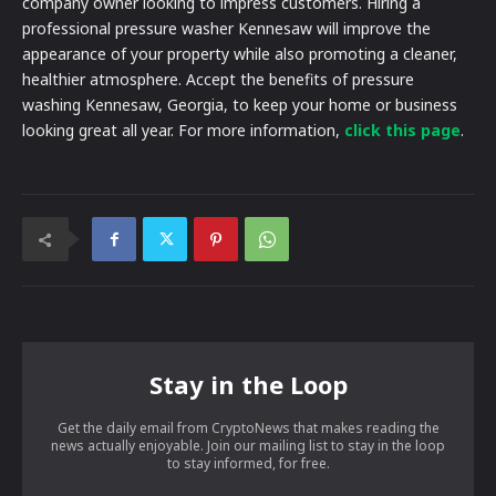
company owner looking to impress customers. Hiring a
professional pressure washer Kennesaw will improve the
appearance of your property while also promoting a cleaner,
healthier atmosphere. Accept the benefits of pressure
washing Kennesaw, Georgia, to keep your home or business
looking great all year. For more information,
click this page
.
Stay in the Loop
Get the daily email from CryptoNews that makes reading the
news actually enjoyable. Join our mailing list to stay in the loop
to stay informed, for free.