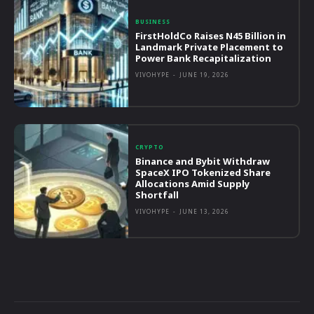
BUSINESS
FirstHoldCo Raises N45 Billion in
Landmark Private Placement to
Power Bank Recapitalization
VIVOHYPE
-
JUNE 19, 2026
CRYPTO
Binance and Bybit Withdraw
SpaceX IPO Tokenized Share
Allocations Amid Supply
Shortfall
VIVOHYPE
-
JUNE 13, 2026