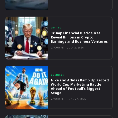
CRYPTO
Trump Financial Disclosures
Reveal Billions in Crypto
Earnings and Business Ventures
VIVOHYPE
-
JULY 2, 2026
BUSINESS
Nike and Adidas Ramp Up Record
World Cup Marketing Battle
Ahead of Football’s Biggest
Stage
VIVOHYPE
-
JUNE 27, 2026