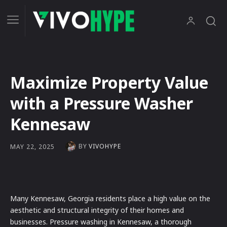
Maximize Property Value
with a Pressure Washer
Kennesaw
BY
VIVOHYPE
MAY 22, 2025
Many Kennesaw, Georgia residents place a high value on the
aesthetic and structural integrity of their homes and
businesses. Pressure washing in Kennesaw, a thorough