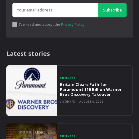
Subscribe
I've read and accept the
Privacy Policy
.
Latest stories
BUSINESS
Britain Clears Path for
Paramount 110 Billion Warner
Bros Discovery Takeover
VIVOHYPE
-
AUGUST 6, 2026
BUSINESS