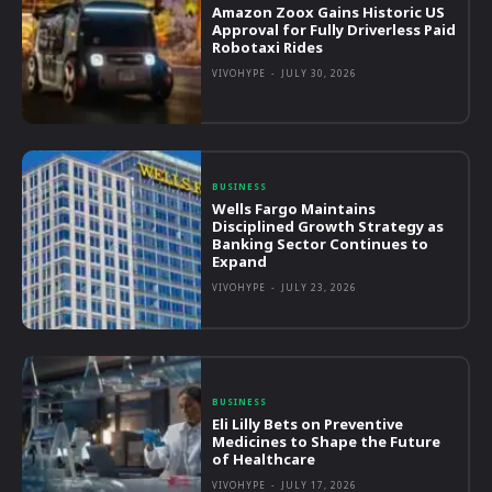
Amazon Zoox Gains Historic US
Approval for Fully Driverless Paid
Robotaxi Rides
VIVOHYPE
-
JULY 30, 2026
BUSINESS
Wells Fargo Maintains
Disciplined Growth Strategy as
Banking Sector Continues to
Expand
VIVOHYPE
-
JULY 23, 2026
BUSINESS
Eli Lilly Bets on Preventive
Medicines to Shape the Future
of Healthcare
VIVOHYPE
-
JULY 17, 2026