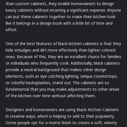
than custom cabinets, they enable homeowners to design
luxury cabinets without incurring a significant expense. Anyone
can put these cabinets together to make their kitchen look
like it belongs in a design book with a little bit of time and
effort.
One of the best features of black kitchen cabinets is that they
hide smudges and dirt more effectively than lighter-colored
ones. Because of this, they are an excellent choice for families
or individuals who frequently cook. Additionally, black cabinets
provide a neutral background that makes other design
elements, such as eye-catching lighting, unique countertops,
or colorful backsplashes, stand out. The cabinets are so
fundamental that you may make adjustments to other areas
of the kitchen over time without affecting them.
Designers and homeowners are using Black Kitchen Cabinets
in creative ways, which is helping to add to their popularity.
Some people opt for a matte finish to create a soft, velvety