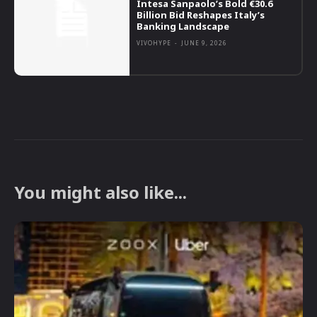
Intesa Sanpaolo’s Bold €30.6
Billion Bid Reshapes Italy’s
Banking Landscape
VIVOHYPE
-
JUNE 9, 2026
You might also like...