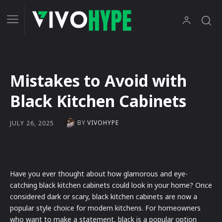
Mistakes to Avoid with
Black Kitchen Cabinets
BY
VIVOHYPE
JULY 26, 2025
Have you ever thought about how glamorous and eye-
catching black kitchen cabinets could look in your home? Once
considered dark or scary, black kitchen cabinets are now a
popular style choice for modern kitchens. For homeowners
who want to make a statement, black is a popular option