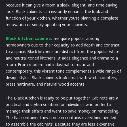
because it can give a room a sleek, elegant, and time-saving
look. Black cabinets can instantly enhance the look and
function of your kitchen, whether you’re planning a complete
renovation or simply updating your cabinets.
Black kitchen cabinets
are quite popular among
homeowners due to their capacity to add depth and contrast
to a space. Black kitchens are distinct from the popular white
and neutral-toned kitchens. It adds elegance and drama to a
room. From modern and industrial to rustic and
contemporary, this vibrant tone complements a wide range of
design styles. Black cabinets look great with white counters,
brass hardware, and natural wood accents.
The Black Kitchen is ready to be put together. Cabinets are a
practical and stylish solution for individuals who prefer to
manage their affairs and want to save money on remodeling.
The flat container they come in contains everything needed
to assemble the cabinets. Because they are less expensive