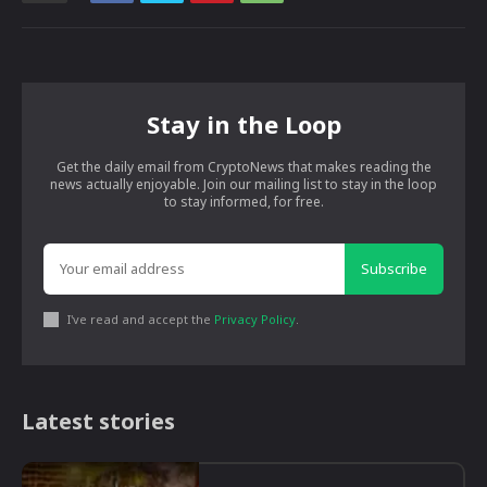
Stay in the Loop
Get the daily email from CryptoNews that makes reading the
news actually enjoyable. Join our mailing list to stay in the loop
to stay informed, for free.
Subscribe
I've read and accept the
Privacy Policy
.
Latest stories