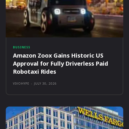
BUSINESS
Amazon Zoox Gains Historic US
Approval for Fully Driverless Paid
Robotaxi Rides
VIVOHYPE
-
JULY 30, 2026