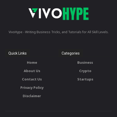
VivoHype - Writing Business Tricks, and Tutorials for All Skill Levels.
Quick Links
Categories
Home
Business
About Us
Crypto
Contact Us
Startups
Privacy Policy
Disclaimer