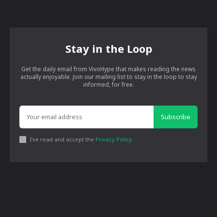
Stay in the Loop
Get the daily email from VivoHype that makes reading the news
actually enjoyable. Join our mailing list to stay in the loop to stay
informed, for free.
Subscribe
I've read and accept the
Privacy Policy
.