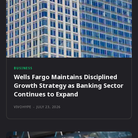
BUSINESS
Wells Fargo Maintains Disciplined
Growth Strategy as Banking Sector
Continues to Expand
VIVOHYPE
-
JULY 23, 2026