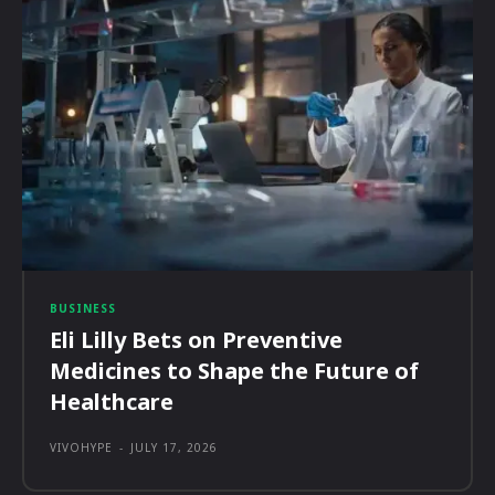
BUSINESS
Eli Lilly Bets on Preventive
Medicines to Shape the Future of
Healthcare
VIVOHYPE
-
JULY 17, 2026