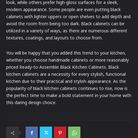
look, while others prefer high-gloss surfaces for a sleek,
modern appearance. Some people are even putting black
cabinets with lighter uppers or open shelves to add depth and
avoid the room from being too dark. Black cabinets can be
utilized in a variety of ways, as there are numerous different
textures, coatings, and layouts to choose from.
You will be happy that you added this trend to your kitchen,
whether you choose handmade cabinets or more reasonably
priced Ready-to-Assemble Black Kitchen Cabinets. Black
kitchen cabinets are a necessity for every stylish, functional
kitchen due to their practical and stylish appearance. As the
popularity of black kitchen cabinets continues to rise, now is
the perfect time to make a bold statement in your home with
this daring design choice.