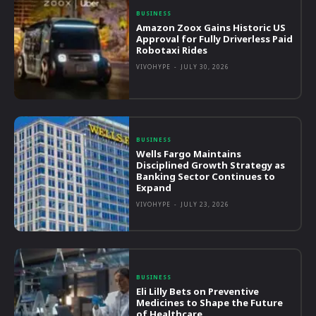
BUSINESS
Amazon Zoox Gains Historic US
Approval for Fully Driverless Paid
Robotaxi Rides
VIVOHYPE
-
JULY 30, 2026
BUSINESS
Wells Fargo Maintains
Disciplined Growth Strategy as
Banking Sector Continues to
Expand
VIVOHYPE
-
JULY 23, 2026
BUSINESS
Eli Lilly Bets on Preventive
Medicines to Shape the Future
of Healthcare