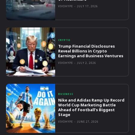
VIVOHYPE
-
JULY 17, 2026
CRYPTO
Trump Financial Disclosures
Reveal Billions in Crypto
Earnings and Business Ventures
VIVOHYPE
-
JULY 2, 2026
BUSINESS
Nike and Adidas Ramp Up Record
World Cup Marketing Battle
Ahead of Football’s Biggest
Stage
VIVOHYPE
-
JUNE 27, 2026