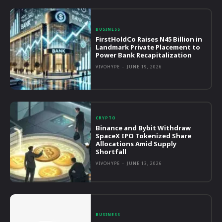
BUSINESS
FirstHoldCo Raises N45 Billion in
Landmark Private Placement to
Power Bank Recapitalization
VIVOHYPE
-
JUNE 19, 2026
CRYPTO
Binance and Bybit Withdraw
SpaceX IPO Tokenized Share
Allocations Amid Supply
Shortfall
VIVOHYPE
-
JUNE 13, 2026
BUSINESS