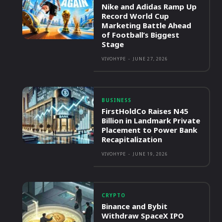
Nike and Adidas Ramp Up
Record World Cup
Marketing Battle Ahead
of Football’s Biggest
Stage
VIVOHYPE
-
JUNE 27, 2026
BUSINESS
FirstHoldCo Raises N45
Billion in Landmark Private
Placement to Power Bank
Recapitalization
VIVOHYPE
-
JUNE 19, 2026
CRYPTO
Binance and Bybit
Withdraw SpaceX IPO