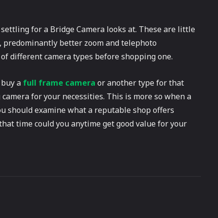
settling for a Bridge Camera looks at. These are little
s, predominantly better zoom and telephoto
 of different camera types before shopping one.
o buy a
full frame camera
or another type for that
g camera for your necessities. This is more so when a
you should examine what a reputable shop offers
that time could you anytime get good value for your