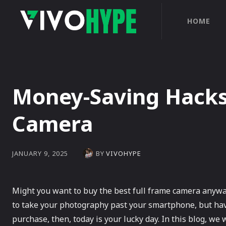
HOME
Money-Saving Hacks
Camera
BY
VIVOHYPE
JANUARY 9, 2025
Might you want to buy the best full frame camera anyway
to take your photography past your smartphone, but hav
purchase, then, today is your lucky day. In this blog, we w