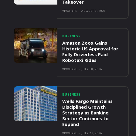
Takeover
VIVOHYPE
-
AUGUST 6, 2026
BUSINESS
Amazon Zoox Gains
Historic US Approval for
Fully Driverless Paid
Robotaxi Rides
VIVOHYPE
-
JULY 30, 2026
BUSINESS
Wells Fargo Maintains
Disciplined Growth
Strategy as Banking
Sector Continues to
Expand
VIVOHYPE
-
JULY 23, 2026