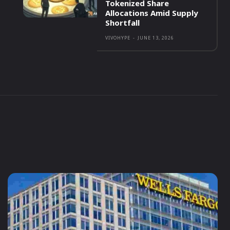
Tokenized Share
Allocations Amid Supply
Shortfall
VIVOHYPE
-
JUNE 13, 2026