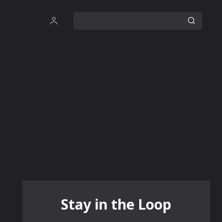
Stay in the Loop