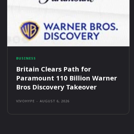
BUSINESS
Britain Clears Path for
Paramount 110 Billion Warner
Bros Discovery Takeover
VIVOHYPE
-
AUGUST 6, 2026