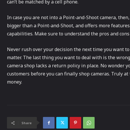
can’t be matched by a cell phone.
In case you are not into a Point-and-Shoot camera, then, 
bigger than a Point-and-Shoot, and offers more feature
capabilities. Make sure to understand the pros and cons
Never rush over your decision the next time you want t
matter. The last thing you want to deal with is the wron
camera shop lacks a return policy in place. No wonder 
customers before you can finally shop cameras. Truly at 
money.
Share