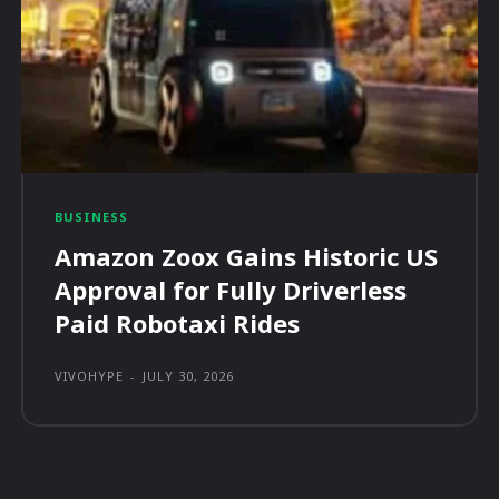
BUSINESS
Amazon Zoox Gains Historic US
Approval for Fully Driverless
Paid Robotaxi Rides
VIVOHYPE
-
JULY 30, 2026