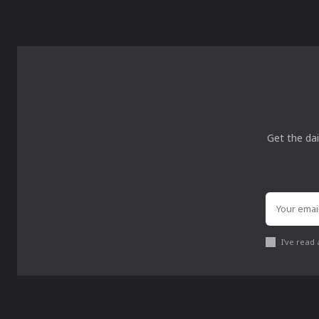
Get the dai
I've read