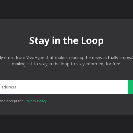
Stay in the Loop
ly email from VivoHype that makes reading the news actually enjoyab
mailing list to stay in the loop to stay informed, for free.
 and accept the
Privacy Policy
.