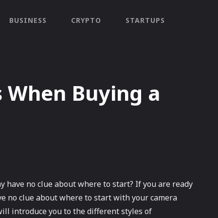
BUSINESS
CRYPTO
STARTUPS
 When Buying a
 have no clue about where to start? If you are ready
e no clue about where to start with your camera
ill introduce you to the different styles of