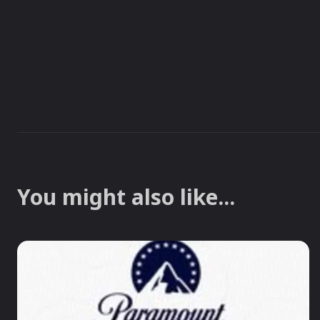
You might also like...