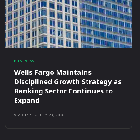
BUSINESS
Wells Fargo Maintains
Disciplined Growth Strategy as
Banking Sector Continues to
Expand
VIVOHYPE
-
JULY 23, 2026