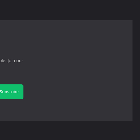
le. Join our
Subscribe