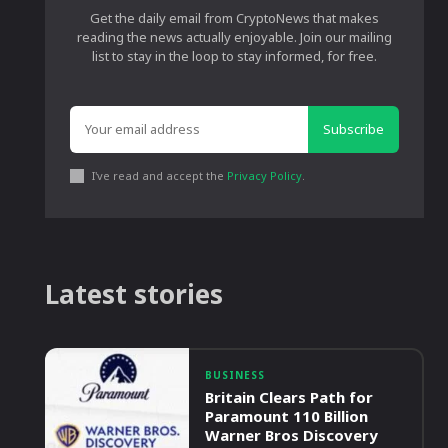
Get the daily email from CryptoNews that makes
reading the news actually enjoyable. Join our mailing
list to stay in the loop to stay informed, for free.
Subscribe
I've read and accept the
Privacy Policy
.
Latest stories
BUSINESS
Britain Clears Path for
Paramount 110 Billion
Warner Bros Discovery