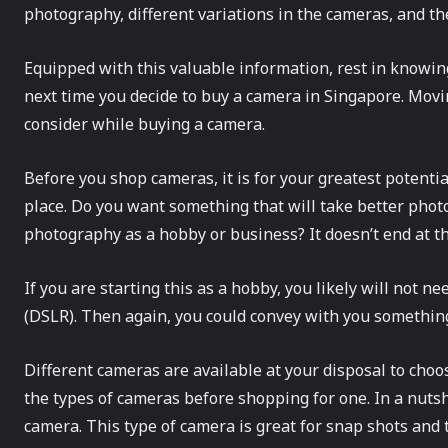
photography, different variations in the cameras, and th
Equipped with this valuable information, rest in knowing
next time you decide to buy a camera in Singapore. Movi
consider while buying a camera.
Before you shop cameras, it is for your greatest potential
place. Do you want something that will take better phot
photography as a hobby or business? It doesn’t end at t
If you are starting this as a hobby, you likely will not n
(DSLR). Then again, you could convey with you something
Different cameras are available at your disposal to choo
the types of cameras before shopping for one. In a nutsh
camera. This type of camera is great for snap shots and tr