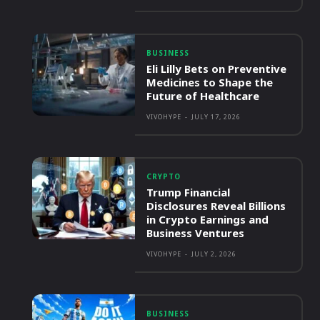
BUSINESS
Eli Lilly Bets on Preventive
Medicines to Shape the
Future of Healthcare
VIVOHYPE
-
JULY 17, 2026
CRYPTO
Trump Financial
Disclosures Reveal Billions
in Crypto Earnings and
Business Ventures
VIVOHYPE
-
JULY 2, 2026
BUSINESS