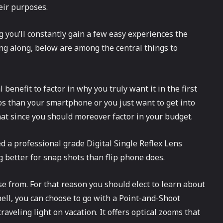
eir purposes.
 you’ll constantly gain a few easy experiences the
ng along, below are among the central things to
 benefit to factor in why you truly want it in the first
os than your smartphone or you just want to get into
hat since you should moreover factor in your budget.
eed a professional grade Digital Single Reflex Lens
 better for snap shots than flip phone does.
se from. For that reason you should elect to learn about
ell, you can choose to go with a Point-and-Shoot
aveling light on vacation. It offers optical zooms that