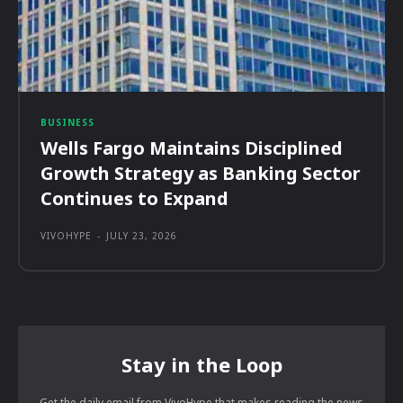
BUSINESS
Wells Fargo Maintains Disciplined
Growth Strategy as Banking Sector
Continues to Expand
VIVOHYPE
-
JULY 23, 2026
Stay in the Loop
Get the daily email from VivoHype that makes reading the news