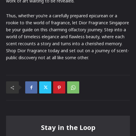
work of art waiting to be revealed.
Thus, whether you’re a carefully prepared epicurean or a
rookie to the world of fragrance, let Dior Fragrance Singapore
be your guide on this charming olfactory journey. Step into a
world of timeless elegance and flawless beauty, where each
scent recounts a story and turns into a cherished memory.
Shop Dior Fragrance today and set out on a journey of scent-
public discovery not at all like some other.
Stay in the Loop