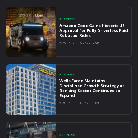
BUSINESS
Amazon Zoox Gains Historic US
Approval for Fully Driverless Paid
Robotaxi Rides
VIVOHYPE
-
JULY 30, 2026
BUSINESS
Wells Fargo Maintains
Disciplined Growth Strategy as
Banking Sector Continues to
Expand
VIVOHYPE
-
JULY 23, 2026
BUSINESS