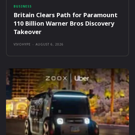
BUSINESS
Britain Clears Path for Paramount
110 Billion Warner Bros Discovery
Takeover
VIVOHYPE
-
AUGUST 6, 2026