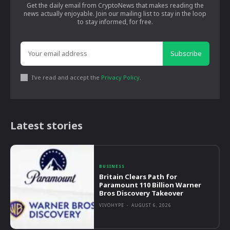
Get the daily email from CryptoNews that makes reading the
news actually enjoyable. Join our mailing list to stay in the loop
to stay informed, for free.
Subscribe
I've read and accept the
Privacy Policy
.
Latest stories
BUSINESS
Britain Clears Path for
Paramount 110 Billion Warner
Bros Discovery Takeover
VIVOHYPE
-
AUGUST 6, 2026