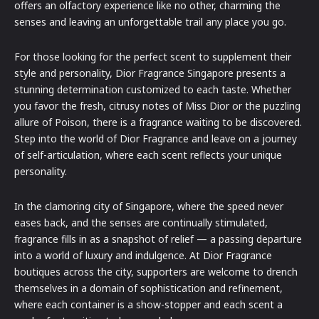
offers an olfactory experience like no other, charming the
senses and leaving an unforgettable trail any place you go.
For those looking for the perfect scent to supplement their
style and personality, Dior Fragrance Singapore presents a
stunning determination customized to each taste. Whether
you favor the fresh, citrusy notes of Miss Dior or the puzzling
allure of Poison, there is a fragrance waiting to be discovered.
Step into the world of Dior Fragrance and leave on a journey
of self-articulation, where each scent reflects your unique
personality.
In the clamoring city of Singapore, where the speed never
eases back, and the senses are continually stimulated,
fragrance fills in as a snapshot of relief — a passing departure
into a world of luxury and indulgence. At Dior Fragrance
boutiques across the city, supporters are welcome to drench
themselves in a domain of sophistication and refinement,
where each container is a show-stopper and each scent a