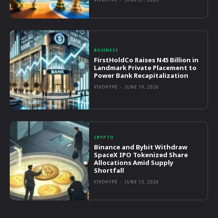
BUSINESS
FirstHoldCo Raises N45 Billion in
Landmark Private Placement to
Power Bank Recapitalization
VIVOHYPE
-
JUNE 19, 2026
CRYPTO
Binance and Bybit Withdraw
SpaceX IPO Tokenized Share
Allocations Amid Supply
Shortfall
VIVOHYPE
-
JUNE 13, 2026