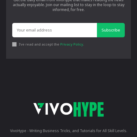
actually enjoyable. Join our mailing list to stay in the loop to stay
informed, for free.
Subscribe
I've read and accept the
Privacy Policy
.
VivoHype - Writing Business Tricks, and Tutorials for All Skill Levels.