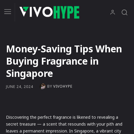
Money-Saving Tips When
Buying Fragrance in
Singapore
BY
VIVOHYPE
JUNE 24, 2024
Discovering the perfect fragrance is likened to revealing a
secret treasure — a scent that resounds with your pith and
leaves a permanent impression. In Singapore, a vibrant city