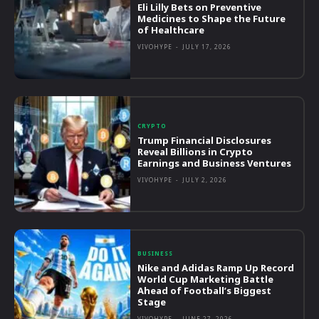
Eli Lilly Bets on Preventive
Medicines to Shape the Future
of Healthcare
VIVOHYPE
-
JULY 17, 2026
CRYPTO
Trump Financial Disclosures
Reveal Billions in Crypto
Earnings and Business Ventures
VIVOHYPE
-
JULY 2, 2026
BUSINESS
Nike and Adidas Ramp Up Record
World Cup Marketing Battle
Ahead of Football’s Biggest
Stage
VIVOHYPE
-
JUNE 27, 2026