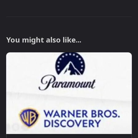
You might also like...