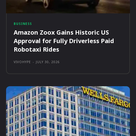
BUSINESS
Amazon Zoox Gains Historic US
Approval for Fully Driverless Paid
Robotaxi Rides
VIVOHYPE
-
JULY 30, 2026