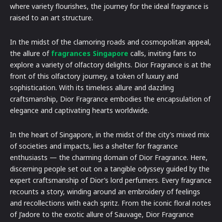
where variety flourishes, the journey for the ideal fragrance is
raised to an art structure.
In the midst of the clamoring roads and cosmopolitan appeal,
the allure of
fragrances Singapore
calls, inviting fans to
explore a variety of olfactory delights. Dior Fragrance is at the
front of this olfactory journey, a token of luxury and
sophistication. With its timeless allure and dazzling
craftsmanship, Dior Fragrance embodies the encapsulation of
elegance and captivating hearts worldwide.
In the heart of Singapore, in the midst of the city’s mixed mix
of societies and impacts, lies a shelter for fragrance
enthusiasts — the charming domain of Dior Fragrance. Here,
discerning people set out on a tangible odyssey guided by the
expert craftsmanship of Dior’s lord perfumers. Every fragrance
recounts a story, winding around an embroidery of feelings
and recollections with each spritz. From the iconic floral notes
of J’adore to the exotic allure of Sauvage, Dior Fragrance