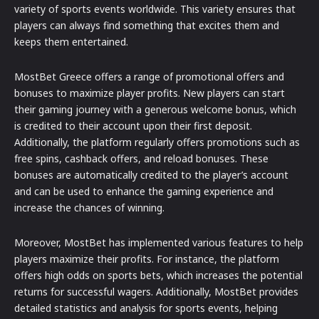
variety of sports events worldwide. This variety ensures that
players can always find something that excites them and
keeps them entertained.
MostBet Greece offers a range of promotional offers and
bonuses to maximize player profits. New players can start
their gaming journey with a generous welcome bonus, which
is credited to their account upon their first deposit.
Additionally, the platform regularly offers promotions such as
free spins, cashback offers, and reload bonuses. These
bonuses are automatically credited to the player’s account
and can be used to enhance the gaming experience and
increase the chances of winning.
Moreover, MostBet has implemented various features to help
players maximize their profits. For instance, the platform
offers high odds on sports bets, which increases the potential
returns for successful wagers. Additionally, MostBet provides
detailed statistics and analysis for sports events, helping