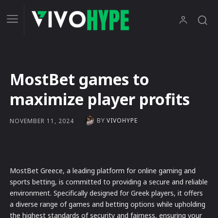
MostBet games to
maximize player profits
BY
VIVOHYPE
NOVEMBER 11, 2024
MostBet Greece, a leading platform for online gaming and
sports betting, is committed to providing a secure and reliable
environment. Specifically designed for Greek players, it offers
a diverse range of games and betting options while upholding
the highest standards of security and fairness, ensuring your