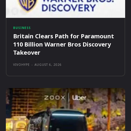
BUSINESS
Britain Clears Path for Paramount
110 Billion Warner Bros Discovery
Takeover
VIVOHYPE
-
AUGUST 6, 2026