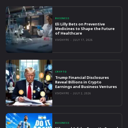
BUSINESS
Eli Lilly Bets on Preventive
Medicines to Shape the Future
of Healthcare
VIVOHYPE
-
JULY 17, 2026
CRYPTO
Trump Financial Disclosures
Reveal Billions in Crypto
Earnings and Business Ventures
VIVOHYPE
-
JULY 2, 2026
BUSINESS