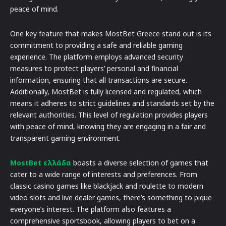
peace of mind.
One key feature that makes MostBet Greece stand out is its
commitment to providing a safe and reliable gaming
experience. The platform employs advanced security
measures to protect players’ personal and financial
information, ensuring that all transactions are secure.
Additionally, MostBet is fully licensed and regulated, which
means it adheres to strict guidelines and standards set by the
relevant authorities. This level of regulation provides players
with peace of mind, knowing they are engaging in a fair and
transparent gaming environment.
MostBet ελλάδα
boasts a diverse selection of games that
cater to a wide range of interests and preferences. From
classic casino games like blackjack and roulette to modern
video slots and live dealer games, there’s something to pique
everyone’s interest. The platform also features a
comprehensive sportsbook, allowing players to bet on a