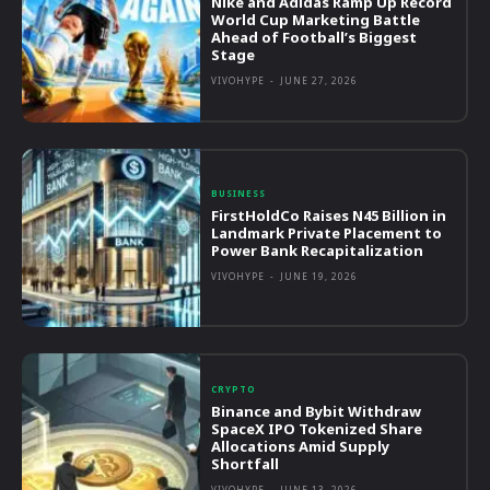
Nike and Adidas Ramp Up Record
World Cup Marketing Battle
Ahead of Football’s Biggest
Stage
VIVOHYPE
-
JUNE 27, 2026
BUSINESS
FirstHoldCo Raises N45 Billion in
Landmark Private Placement to
Power Bank Recapitalization
VIVOHYPE
-
JUNE 19, 2026
CRYPTO
Binance and Bybit Withdraw
SpaceX IPO Tokenized Share
Allocations Amid Supply
Shortfall
VIVOHYPE
-
JUNE 13, 2026