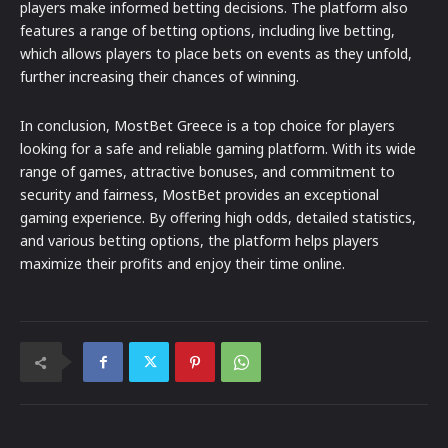
players make informed betting decisions. The platform also
features a range of betting options, including live betting,
which allows players to place bets on events as they unfold,
further increasing their chances of winning.
In conclusion, MostBet Greece is a top choice for players
looking for a safe and reliable gaming platform. With its wide
range of games, attractive bonuses, and commitment to
security and fairness, MostBet provides an exceptional
gaming experience. By offering high odds, detailed statistics,
and various betting options, the platform helps players
maximize their profits and enjoy their time online.