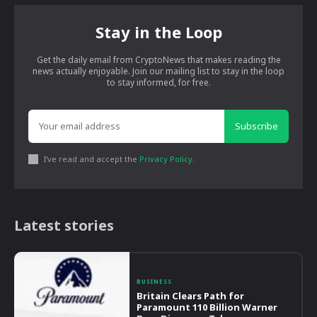
Stay in the Loop
Get the daily email from CryptoNews that makes reading the
news actually enjoyable. Join our mailing list to stay in the loop
to stay informed, for free.
Subscribe
I've read and accept the
Privacy Policy
.
Latest stories
BUSINESS
Britain Clears Path for
Paramount 110 Billion Warner