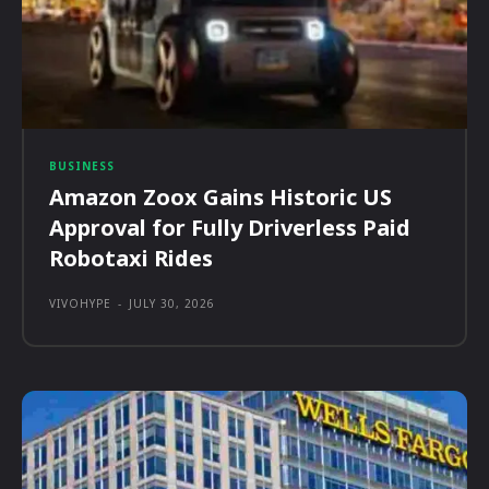
BUSINESS
Amazon Zoox Gains Historic US
Approval for Fully Driverless Paid
Robotaxi Rides
VIVOHYPE
-
JULY 30, 2026