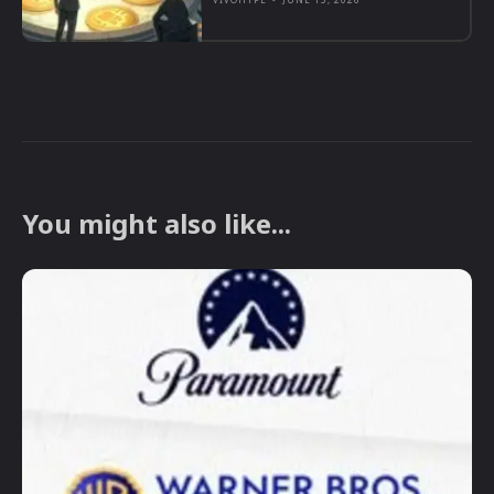
You might also like...