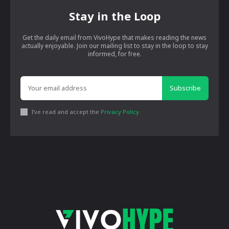
Stay in the Loop
Get the daily email from VivoHype that makes reading the news
actually enjoyable. Join our mailing list to stay in the loop to stay
informed, for free.
Subscribe
I've read and accept the
Privacy Policy
.