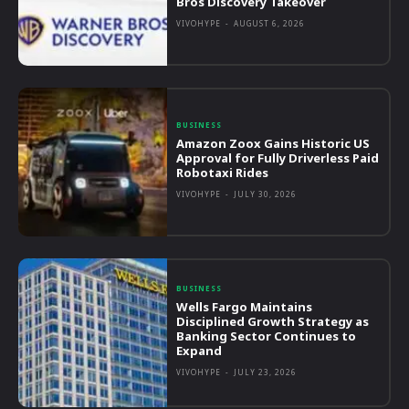
Bros Discovery Takeover
VIVOHYPE
-
AUGUST 6, 2026
BUSINESS
Amazon Zoox Gains Historic US
Approval for Fully Driverless Paid
Robotaxi Rides
VIVOHYPE
-
JULY 30, 2026
BUSINESS
Wells Fargo Maintains
Disciplined Growth Strategy as
Banking Sector Continues to
Expand
VIVOHYPE
-
JULY 23, 2026