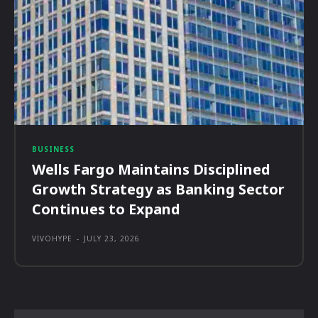
BUSINESS
Wells Fargo Maintains Disciplined
Growth Strategy as Banking Sector
Continues to Expand
VIVOHYPE
-
JULY 23, 2026