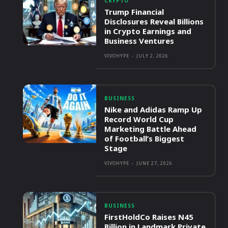
CRYPTO
Trump Financial
Disclosures Reveal Billions
in Crypto Earnings and
Business Ventures
VIVOHYPE
-
JULY 2, 2026
BUSINESS
Nike and Adidas Ramp Up
Record World Cup
Marketing Battle Ahead
of Football’s Biggest
Stage
VIVOHYPE
-
JUNE 27, 2026
BUSINESS
FirstHoldCo Raises N45
Billion in Landmark Private