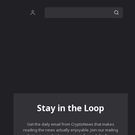
Stay in the Loop
Get the daily email from CryptoNews that makes
reading the news actually enjoyable. Join our mailing