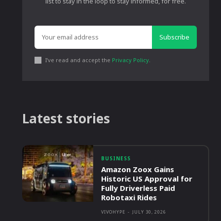
list to stay in the loop to stay informed, for free.
Subscribe
I've read and accept the
Privacy Policy
.
Latest stories
BUSINESS
Amazon Zoox Gains
Historic US Approval for
Fully Driverless Paid
Robotaxi Rides
VIVOHYPE
-
JULY 30, 2026