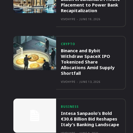
Placement to Power Bank
Recapitalization
VIVOHYPE
-
JUNE 19, 2026
CRYPTO
Binance and Bybit
Withdraw SpaceX IPO
Tokenized Share
Allocations Amid Supply
Shortfall
VIVOHYPE
-
JUNE 13, 2026
BUSINESS
Intesa Sanpaolo’s Bold
€30.6 Billion Bid Reshapes
Italy’s Banking Landscape