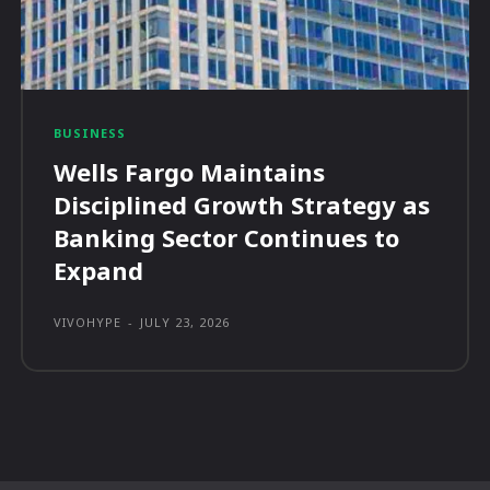
BUSINESS
Wells Fargo Maintains
Disciplined Growth Strategy as
Banking Sector Continues to
Expand
VIVOHYPE
-
JULY 23, 2026