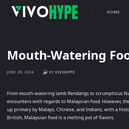
HOME
Mouth-Watering Food
BY
VIVOHYPE
JUNE 29, 2024
From mouth-watering lamb Rendangs to scrumptious Nasi 
encounters with regards to Malaysian food. However, th
up primary by Malays, Chinese, and Indians, with a hist
British, Malaysian food is a melting pot of flavors.