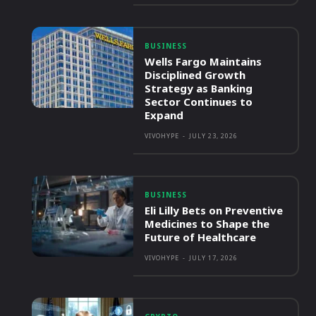
BUSINESS
Wells Fargo Maintains
Disciplined Growth
Strategy as Banking
Sector Continues to
Expand
VIVOHYPE
-
JULY 23, 2026
BUSINESS
Eli Lilly Bets on Preventive
Medicines to Shape the
Future of Healthcare
VIVOHYPE
-
JULY 17, 2026