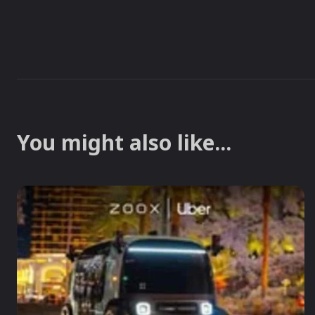
You might also like...