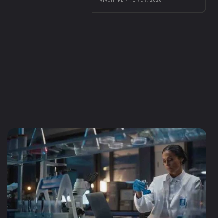
VIVOHYPE
-
JUNE 9, 2026