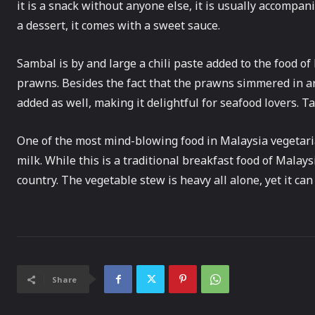
it is a snack without anyone else, it is usually accompa
a dessert, it comes with a sweet sauce.
Sambal is by and large a chili paste added to the food o
prawns. Besides the fact that the prawns simmered in are
added as well, making it delightful for seafood lovers. T
One of the most mind-blowing food in Malaysia vegetari
milk. While this is a traditional breakfast food of Malays
country. The vegetable stew is heavy all alone, yet it can
Share