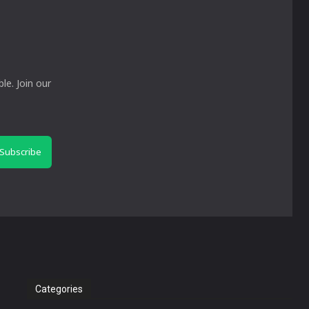
le. Join our
Subscribe
Categories