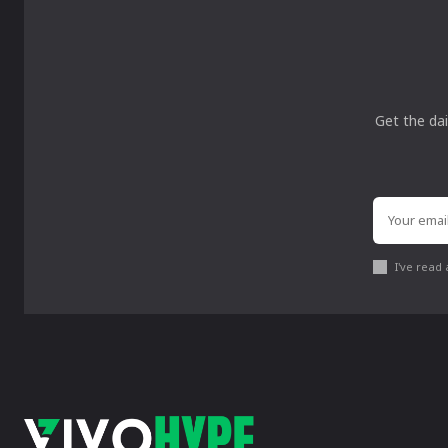
Get the dai
I've read