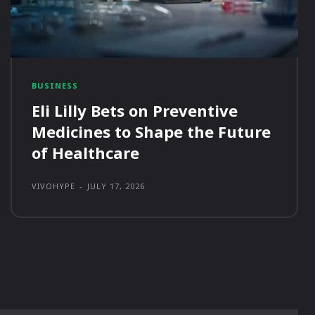
BUSINESS
Eli Lilly Bets on Preventive
Medicines to Shape the Future
of Healthcare
VIVOHYPE
-
JULY 17, 2026