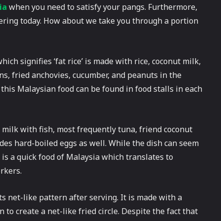
ia
when you need to satisfy your pangs. Furthermore,
overing today. How about we take you through a portion
ch signifies ‘fat rice’ is made with rice, coconut milk,
ns, fried anchovies, cucumber, and peanuts in the
, this Malaysian food can be found in food stalls in each
 milk with fish, most frequently tuna, friend coconut
udes hard-boiled eggs as well. While the dish can seem
is is a quick food of Malaysia which translates to
orkers.
ts net-like pattern after serving. It is made with a
to create a net-like fried circle. Despite the fact that