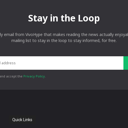
Stay in the Loop
ly email from VivoHype that makes reading the news actually enjoyab
mailing list to stay in the loop to stay informed, for free.
 and accept the
Privacy Policy
.
Quick Links