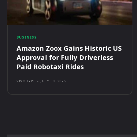
BUSINESS
Amazon Zoox Gains Historic US
Approval for Fully Driverless
Paid Robotaxi Rides
VIVOHYPE
-
JULY 30, 2026