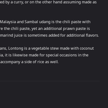
nied by a curry, or on the other hand assuming made as
f Malaysia and Sambal udang is the chili paste with
 the chili paste, yet an additional prawn paste is
amarind juice is sometimes added for additional flavors.
ans, Lontong is a vegetable stew made with coconut
ia, it is likewise made for special occasions in the
 accompany a side of rice as well.