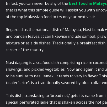
In fact, you can never be shy of the
best food in Malays
that is what this simple guide will assist you with unc
of the top Malaysian food to try on your next visit:
Regarded as the national dish of Malaysia, Nasi Lemak whi
and pandan leaves. It can likewise include sambal, praw
mixture or as side dishes. Traditionally a breakfast dish
corner of the country.
Nasi dagang is a seafood dish comprising rice in coconut
shavings, and pickled vegetables. Now and again it incl
to be similar to nasi lemak, it tends to vary in flavor. Th
‘dealer’s rice’, is a traditionally savored by blue-collar w
This dish, translating to ‘bread net,’ gets its name from i
special perforated ladie that is shaken across the hot pan 