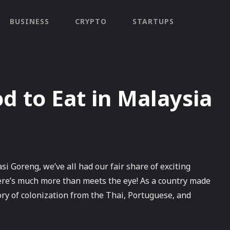
BUSINESS
CRYPTO
STARTUPS
 to Eat in Malaysia
Goreng, we’ve all had our fair share of exciting
ere’s much more than meets the eye! As a country made
ory of colonization from the Thai, Portuguese, and