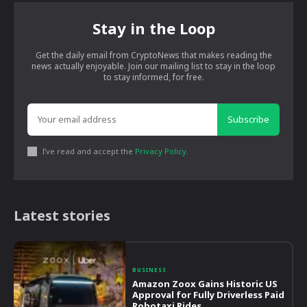
Stay in the Loop
Get the daily email from CryptoNews that makes reading the
news actually enjoyable. Join our mailing list to stay in the loop
to stay informed, for free.
Subscribe
I've read and accept the
Privacy Policy
.
Latest stories
BUSINESS
Amazon Zoox Gains Historic US
Approval for Fully Driverless Paid
Robotaxi Rides