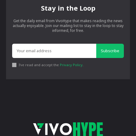
Stay in the Loop
Get the daily email from VivoHype that makes reading the news
actually enjoyable. Join our mailing list to stay in the loop to stay
informed, for free.
Subscribe
I've read and accept the
Privacy Policy
.