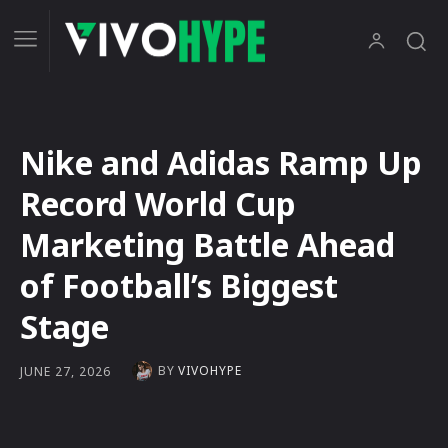
Nike and Adidas Ramp Up
Record World Cup
Marketing Battle Ahead
of Football’s Biggest
Stage
BY
VIVOHYPE
JUNE 27, 2026