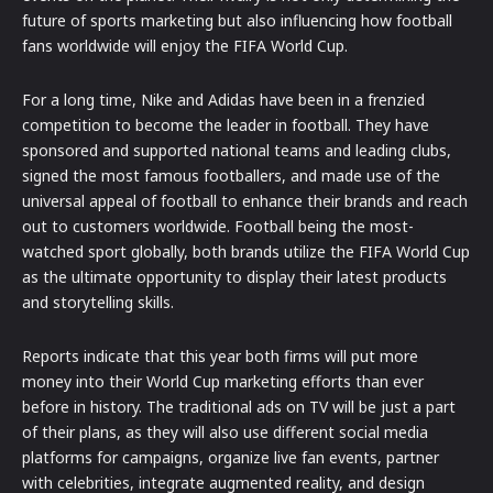
future of sports marketing but also influencing how football
fans worldwide will enjoy the FIFA World Cup.
For a long time, Nike and Adidas have been in a frenzied
competition to become the leader in football. They have
sponsored and supported national teams and leading clubs,
signed the most famous footballers, and made use of the
universal appeal of football to enhance their brands and reach
out to customers worldwide. Football being the most-
watched sport globally, both brands utilize the FIFA World Cup
as the ultimate opportunity to display their latest products
and storytelling skills.
Reports indicate that this year both firms will put more
money into their World Cup marketing efforts than ever
before in history. The traditional ads on TV will be just a part
of their plans, as they will also use different social media
platforms for campaigns, organize live fan events, partner
with celebrities, integrate augmented reality, and design