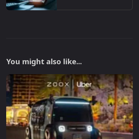
You might also like...