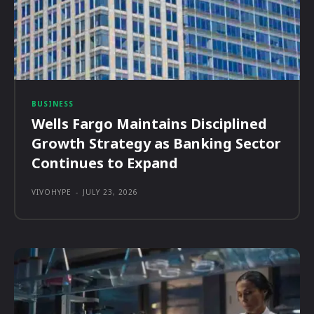
BUSINESS
Wells Fargo Maintains Disciplined
Growth Strategy as Banking Sector
Continues to Expand
VIVOHYPE
-
JULY 23, 2026