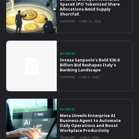
SpaceX IPO Tokenized Share
Allocations Amid Supply
Shortfall
VIVOHYPE
-
JUNE 13, 2026
BUSINESS
Intesa Sanpaolo’s Bold €30.6
Billion Bid Reshapes Italy’s
Banking Landscape
VIVOHYPE
-
JUNE 9, 2026
BUSINESS
Meta Unveils Enterprise AI
Business Agent to Automate
Daily Operations and Boost
Workplace Productivity
VIVOHYPE
-
JUNE 3, 2026