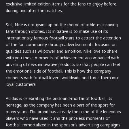
exclusive limited-edition items for the fans to enjoy before,
during, and after the matches.
Still, Nike is not giving up on the theme of athletes inspiring
fans through stories. Its initiative is to make use of its
internationally famous football stars to attract the attention
of the fan community through advertisements focusing on
qualities such as willpower and ambition. Nike love to share
with you these moments of achievement accompanied with
unveiling of new, innovative products so that people can feel
the emotional side of football. This is how the company
connects with football lovers worldwide and turns them into
loyal customers.
Adidas is celebrating the brick-and-mortar of football, its
heritage, as the company has been a part of the sport for
many years. The brand has already the niche of the legendary
players who have used it and the priceless moments of
football immortalized in the sponsor’s advertising campaigns