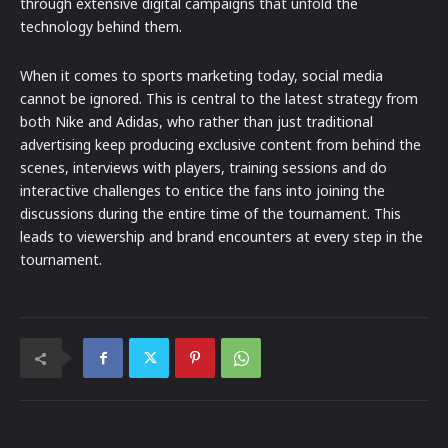
through extensive digital campaigns that unfold the
technology behind them.
When it comes to sports marketing today, social media
cannot be ignored. This is central to the latest strategy from
both Nike and Adidas, who rather than just traditional
advertising keep producing exclusive content from behind the
scenes, interviews with players, training sessions and do
interactive challenges to entice the fans into joining the
discussions during the entire time of the tournament. This
leads to viewership and brand encounters at every step in the
tournament.