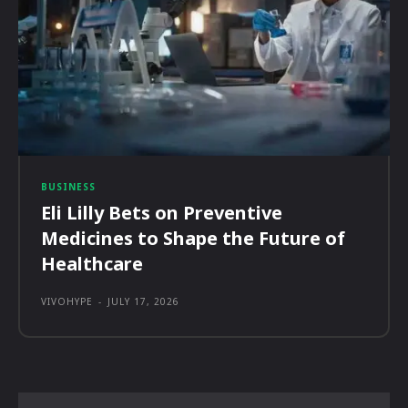
BUSINESS
Eli Lilly Bets on Preventive
Medicines to Shape the Future of
Healthcare
VIVOHYPE
-
JULY 17, 2026