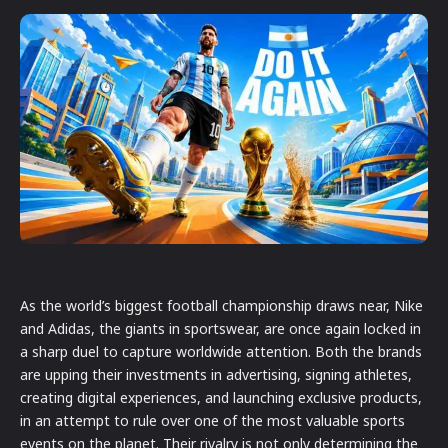
As the world’s biggest football championship draws near, Nike
and Adidas, the giants in sportswear, are once again locked in
a sharp duel to capture worldwide attention. Both the brands
are upping their investments in advertising, signing athletes,
creating digital experiences, and launching exclusive products,
in an attempt to rule over one of the most valuable sports
events on the planet. Their rivalry is not only determining the