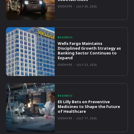
VIVOHYPE
-
JULY 30, 2026
BUSINESS
Wells Fargo Maintains
Disciplined Growth Strategy as
Banking Sector Continues to
Expand
VIVOHYPE
-
JULY 23, 2026
BUSINESS
Eli Lilly Bets on Preventive
Medicines to Shape the Future
of Healthcare
VIVOHYPE
-
JULY 17, 2026