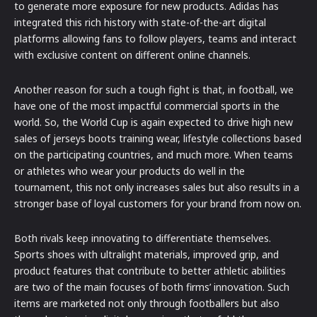
to generate more exposure for new products. Adidas has
integrated this rich history with state-of-the-art digital
platforms allowing fans to follow players, teams and interact
with exclusive content on different online channels.
Another reason for such a tough fight is that, in football, we
have one of the most impactful commercial sports in the
world. So, the World Cup is again expected to drive high new
sales of jerseys boots training wear, lifestyle collections based
on the participating countries, and much more. When teams
or athletes who wear your products do well in the
tournament, this not only increases sales but also results in a
stronger base of loyal customers for your brand from now on.
Both rivals keep innovating to differentiate themselves.
Sports shoes with ultralight materials, improved grip, and
product features that contribute to better athletic abilities
are two of the main focuses of both firms’ innovation. Such
items are marketed not only through footballers but also