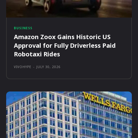
BUSINESS
Amazon Zoox Gains Historic US
Approval for Fully Driverless Paid
Robotaxi Rides
VIVOHYPE
-
JULY 30, 2026