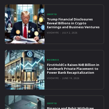
CRYPTO
Trump Financial Disclosures
Reveal Billions in Crypto
Earnings and Business Ventures
VIVOHYPE
-
JULY 2, 2026
BUSINESS
FirstHoldCo Raises N45 Billion in
Landmark Private Placement to
Power Bank Recapitalization
VIVOHYPE
-
JUNE 19, 2026
CRYPTO
Binance and Bybit Withdraw