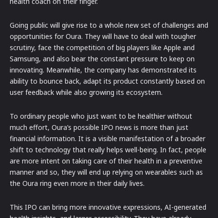
health coach on their finger.
Going public will give rise to a whole new set of challenges and
opportunities for Oura. They will have to deal with tougher
scrutiny, face the competition of big players like Apple and
Samsung, and also bear the constant pressure to keep on
innovating. Meanwhile, the company has demonstrated its
ability to bounce back, adapt its product constantly based on
user feedback while also growing its ecosystem.
To ordinary people who just want to be healthier without
much effort, Oura’s possible IPO news is more than just
financial information. It is a visible manifestation of a broader
shift to technology that really helps well-being. In fact, people
are more intent on taking care of their health in a preventive
manner and so, they will end up relying on wearables such as
the Oura ring even more in their daily lives.
This IPO can bring more innovative expressions, AI-generated