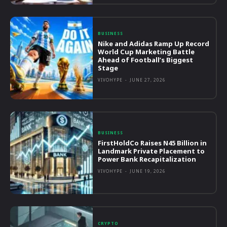
BUSINESS
Nike and Adidas Ramp Up Record
World Cup Marketing Battle
Ahead of Football’s Biggest
Stage
VIVOHYPE
-
JUNE 27, 2026
BUSINESS
FirstHoldCo Raises N45 Billion in
Landmark Private Placement to
Power Bank Recapitalization
VIVOHYPE
-
JUNE 19, 2026
CRYPTO