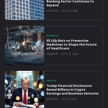
Banking Sector Continues to
Expand
VIVOHYPE
-
JULY 23, 2026
BUSINESS
Eli Lilly Bets on Preventive
Medicines to Shape the Future
of Healthcare
VIVOHYPE
-
JULY 17, 2026
CRYPTO
Trump Financial Disclosures
Reveal Billions in Crypto
Earnings and Business Ventures
VIVOHYPE
-
JULY 2, 2026