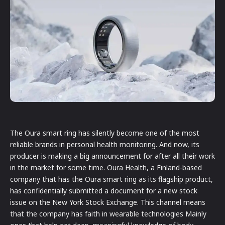
The Oura smart ring has silently become one of the most
reliable brands in personal health monitoring. And now, its
producer is making a big announcement for after all their work
in the market for some time. Oura Health, a Finland-based
company that has the Oura smart ring as its flagship product,
has confidentially submitted a document for a new stock
issue on the New York Stock Exchange. This channel means
that the company has faith in wearable technologies Mainly