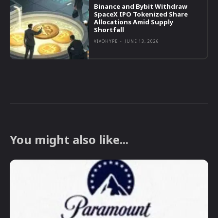
Binance and Bybit Withdraw
SpaceX IPO Tokenized Share
Allocations Amid Supply
Shortfall
VIVOHYPE
-
JUNE 13, 2026
You might also like...