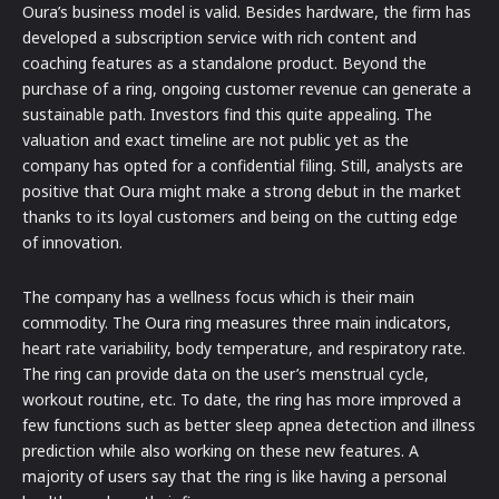
Oura’s business model is valid. Besides hardware, the firm has
developed a subscription service with rich content and
coaching features as a standalone product. Beyond the
purchase of a ring, ongoing customer revenue can generate a
sustainable path. Investors find this quite appealing. The
valuation and exact timeline are not public yet as the
company has opted for a confidential filing. Still, analysts are
positive that Oura might make a strong debut in the market
thanks to its loyal customers and being on the cutting edge
of innovation.
The company has a wellness focus which is their main
commodity. The Oura ring measures three main indicators,
heart rate variability, body temperature, and respiratory rate.
The ring can provide data on the user’s menstrual cycle,
workout routine, etc. To date, the ring has more improved a
few functions such as better sleep apnea detection and illness
prediction while also working on these new features. A
majority of users say that the ring is like having a personal