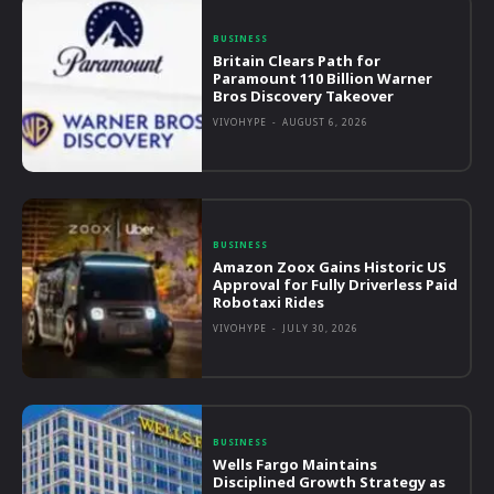
BUSINESS
Britain Clears Path for
Paramount 110 Billion Warner
Bros Discovery Takeover
VIVOHYPE
-
AUGUST 6, 2026
BUSINESS
Amazon Zoox Gains Historic US
Approval for Fully Driverless Paid
Robotaxi Rides
VIVOHYPE
-
JULY 30, 2026
BUSINESS
Wells Fargo Maintains
Disciplined Growth Strategy as