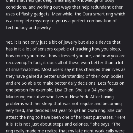
ones that help get deep, meaningful knowledge of body
conditions, and working out ways that help redundant other
uses of flashy gadgets. Meanwhile, the Oura smart ring which
is a complete mystery to you is a perfect combination of
technology and jewelry.
Yet, it is not only just a bit of jewelry but also a device that
has in it a lot of sensors capable of tracking how you sleep,
how much you move, how stressed you are, and how you are
recovering. In fact, it does all of these even better than a lot
of smartwatches. Most users say it has changed their lives as
they have gained a better understanding of their own bodies
and are So able to make better daily decisions. Lets focus on
one person for example, Lisa Chen. She is a 34-year-old
Marketing executive who lives in New York. After having
problems with her sleep that was not regular and becoming
very tired, she decided last year to get an Oura ring. She can
attest the ring to have been one of her best purchases. “Here
it is. It is not just about steps and calories, ” she says. “The
ring really made me realize that my late night work calls were