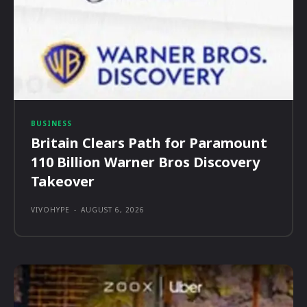
BUSINESS
Britain Clears Path for Paramount
110 Billion Warner Bros Discovery
Takeover
VIVOHYPE
-
AUGUST 6, 2026