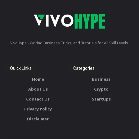
VivoHype - Writing Business Tricks, and Tutorials for All Skill Levels.
Quick Links
Categories
Home
Business
About Us
Crypto
Contact Us
Startups
Privacy Policy
Disclaimer