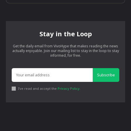
Stay in the Loop
Get the daily email from VivoHype that makes reading the news
actually enjoyable. Join our mailing list to stay in the loop to stay
informed, for free.
Subscribe
I've read and accept the
Privacy Policy
.