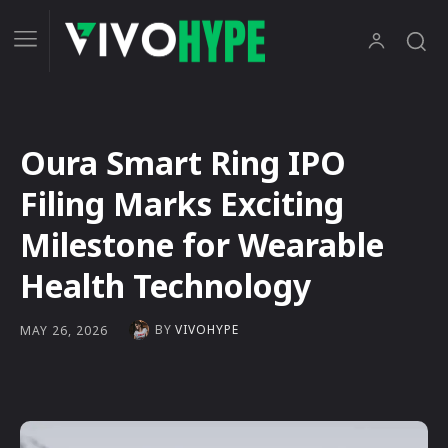
Oura Smart Ring IPO
Filing Marks Exciting
Milestone for Wearable
Health Technology
BY
VIVOHYPE
MAY 26, 2026