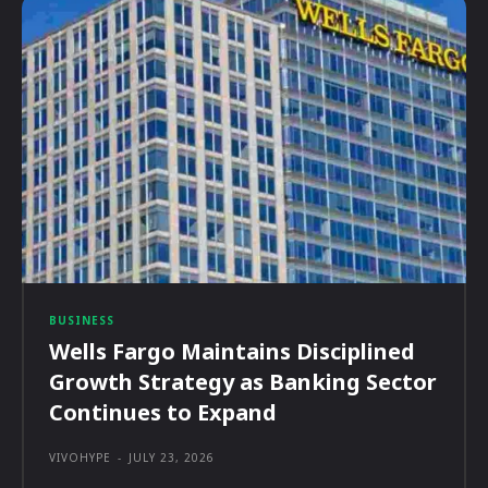
BUSINESS
Wells Fargo Maintains Disciplined
Growth Strategy as Banking Sector
Continues to Expand
VIVOHYPE
-
JULY 23, 2026