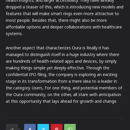
health insights, and larger accessibility. They have already
dropped a teaser of this, which is introducing new models and
features that will make smart rings even more attractive to
most people. Besides that, there might also be more
affordable options and deeper collaborations with healthcare
systems.
Another aspect that characterizes Oura is Really it has
managed to distinguish itself in a huge industry where there
are hundreds of health-related apps and devices, by simply
making things simple yet deeply effective. Through the
confidential IPO filing, the company is exploring an exciting
stage in its transformation from a mere idea to a leader in
the category. Users, For one thing, and potential members of
the Oura community, on the other, all stare with anticipation
at this opportunity that lays ahead for growth and change.