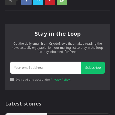
Stay in the Loop
Get the daily email from CryptoNews that makes reading the
news actually enjoyable. Join our mailing list to stay in the loop
to stay informed, for free.
Subscribe
I've read and accept the
Privacy Policy
.
Latest stories