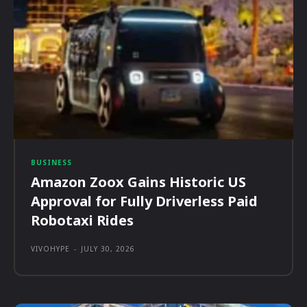
BUSINESS
Amazon Zoox Gains Historic US
Approval for Fully Driverless Paid
Robotaxi Rides
VIVOHYPE
-
JULY 30, 2026