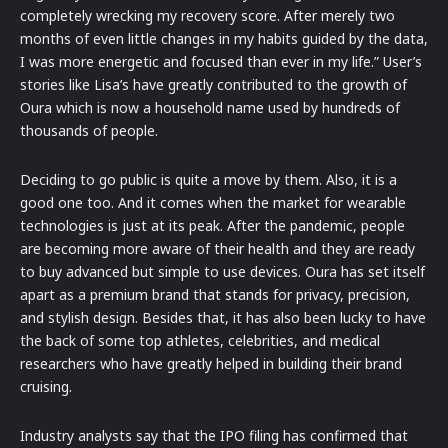
completely wrecking my recovery score. After merely two
months of even little changes in my habits guided by the data,
I was more energetic and focused than ever in my life.” User’s
stories like Lisa’s have greatly contributed to the growth of
Oura which is now a household name used by hundreds of
thousands of people.
Deciding to go public is quite a move by them. Also, it is a
good one too. And it comes when the market for wearable
technologies is just at its peak. After the pandemic, people
are becoming more aware of their health and they are ready
to buy advanced but simple to use devices. Oura has set itself
apart as a premium brand that stands for privacy, precision,
and stylish design. Besides that, it has also been lucky to have
the back of some top athletes, celebrities, and medical
researchers who have greatly helped in building their brand
cruising.
Industry analysts say that the IPO filing has confirmed that