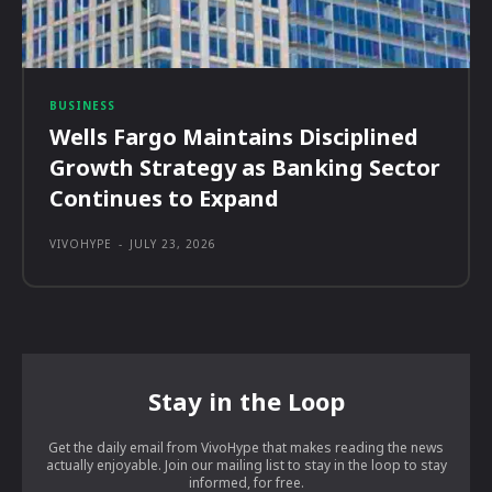
BUSINESS
Wells Fargo Maintains Disciplined
Growth Strategy as Banking Sector
Continues to Expand
VIVOHYPE
-
JULY 23, 2026
Stay in the Loop
Get the daily email from VivoHype that makes reading the news
actually enjoyable. Join our mailing list to stay in the loop to stay
informed, for free.