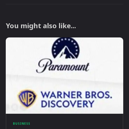
You might also like...
BUSINESS