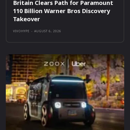
Britain Clears Path for Paramount
110 Billion Warner Bros Discovery
Takeover
VIVOHYPE
-
AUGUST 6, 2026