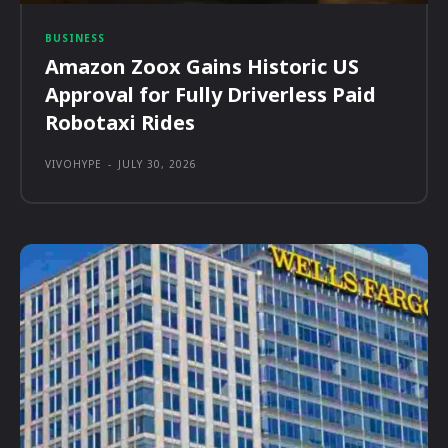
BUSINESS
Amazon Zoox Gains Historic US
Approval for Fully Driverless Paid
Robotaxi Rides
VIVOHYPE
-
JULY 30, 2026