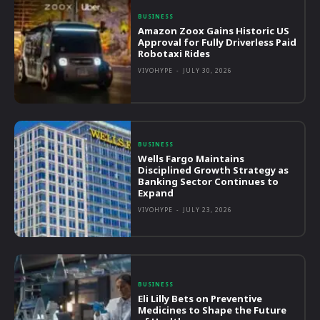
BUSINESS
Amazon Zoox Gains Historic US
Approval for Fully Driverless Paid
Robotaxi Rides
VIVOHYPE
-
JULY 30, 2026
BUSINESS
Wells Fargo Maintains
Disciplined Growth Strategy as
Banking Sector Continues to
Expand
VIVOHYPE
-
JULY 23, 2026
BUSINESS
Eli Lilly Bets on Preventive
Medicines to Shape the Future