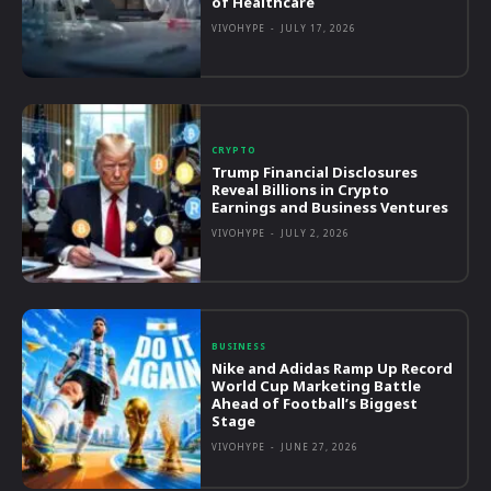
of Healthcare
VIVOHYPE
-
JULY 17, 2026
CRYPTO
Trump Financial Disclosures
Reveal Billions in Crypto
Earnings and Business Ventures
VIVOHYPE
-
JULY 2, 2026
BUSINESS
Nike and Adidas Ramp Up Record
World Cup Marketing Battle
Ahead of Football’s Biggest
Stage
VIVOHYPE
-
JUNE 27, 2026