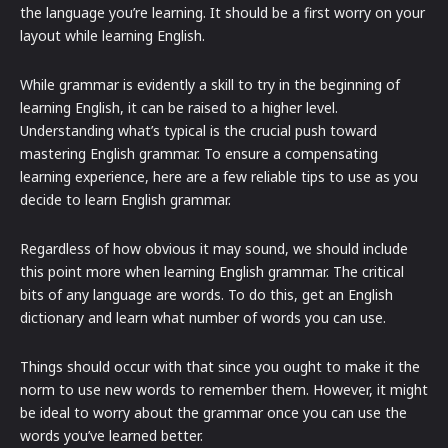
the language you’re learning. It should be a first worry on your
layout while learning English.
While grammar is evidently a skill to try in the beginning of
learning English, it can be raised to a higher level.
Understanding what’s typical is the crucial push toward
mastering English grammar. To ensure a compensating
learning experience, here are a few reliable tips to use as you
decide to learn English grammar.
Regardless of how obvious it may sound, we should include
this point more when learning English grammar. The critical
bits of any language are words. To do this, get an English
dictionary and learn what number of words you can use.
Things should occur with that since you ought to make it the
norm to use new words to remember them. However, it might
be ideal to worry about the grammar once you can use the
words you’ve learned better.