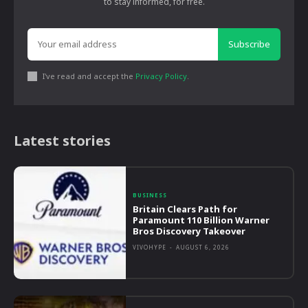
to stay informed, for free.
Subscribe
I've read and accept the
Privacy Policy
.
Latest stories
BUSINESS
Britain Clears Path for
Paramount 110 Billion Warner
Bros Discovery Takeover
VIVOHYPE
-
AUGUST 6, 2026