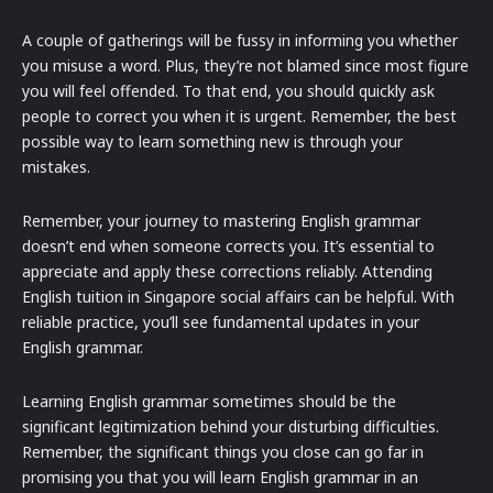
A couple of gatherings will be fussy in informing you whether
you misuse a word. Plus, they’re not blamed since most figure
you will feel offended. To that end, you should quickly ask
people to correct you when it is urgent. Remember, the best
possible way to learn something new is through your
mistakes.
Remember, your journey to mastering English grammar
doesn’t end when someone corrects you. It’s essential to
appreciate and apply these corrections reliably. Attending
English tuition in Singapore social affairs can be helpful. With
reliable practice, you’ll see fundamental updates in your
English grammar.
Learning English grammar sometimes should be the
significant legitimization behind your disturbing difficulties.
Remember, the significant things you close can go far in
promising you that you will learn English grammar in an