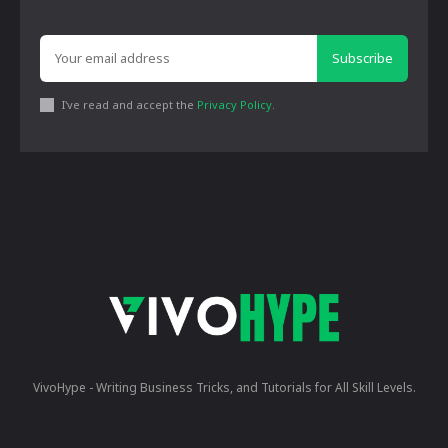
Subscribe
I've read and accept the
Privacy Policy
.
VivoHype - Writing Business Tricks, and Tutorials for All Skill Levels.