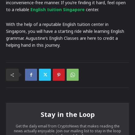
inconvenience-free manner. If you’re finding it hard, feel open
to a reliable
English tuition Singapore
center.
With the help of a reputable English tuition center in
Singapore, you will have a starting ride while learning English
grammar. Augustine’s English Classes are here to credit a
helping hand in this journey.
Stay in the Loop
Get the daily email from CryptoNews that makes reading the
news actually enjoyable. Join our mailing list to stay in the loop