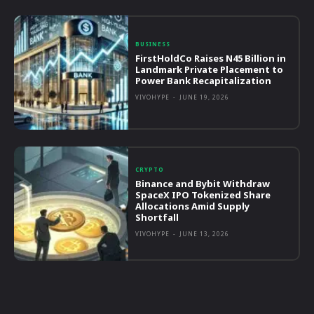
BUSINESS
FirstHoldCo Raises N45 Billion in
Landmark Private Placement to
Power Bank Recapitalization
VIVOHYPE
-
JUNE 19, 2026
CRYPTO
Binance and Bybit Withdraw
SpaceX IPO Tokenized Share
Allocations Amid Supply
Shortfall
VIVOHYPE
-
JUNE 13, 2026