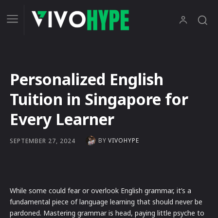
Personalized English
Tuition in Singapore for
Every Learner
BY
VIVOHYPE
SEPTEMBER 27, 2024
While some could fear or overlook English grammar, it’s a
fundamental piece of language learning that should never be
pardoned. Mastering grammar is head, paying little psyche to