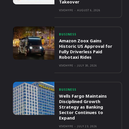
Takeover
VIVOHYPE
-
AUGUST 6, 2026
BUSINESS
Amazon Zoox Gains
Historic US Approval for
Fully Driverless Paid
Robotaxi Rides
VIVOHYPE
-
JULY 30, 2026
BUSINESS
Wells Fargo Maintains
Disciplined Growth
Strategy as Banking
Sector Continues to
Expand
VIVOHYPE
-
JULY 23, 2026