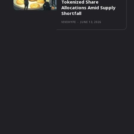
Tokenized Share
Allocations Amid Supply
Shortfall
VIVOHYPE
-
JUNE 13, 2026