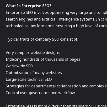
What Is Enterprise SEO?
Enterprise SEO involves optimizing very large and comple
search engines and artificial intelligence systems. In co
technological performance, ensuring a high level of con
Typical traits of company SEO consist of:
Very complex website designs
Indexing hundreds of thousands of pages
Worldwide SEO
Optimization of many websites
Large-scale technical SEO
Strategies for departmental collaboration and complex i
Control over governance and workflow
Enterprise SEO is more difficult than standard SEO since 