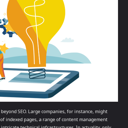
 beyond SEO. Large companies, for instance, might
 of indexed pages, a range of content management
ntricate technical infrastructures. In actuality, only