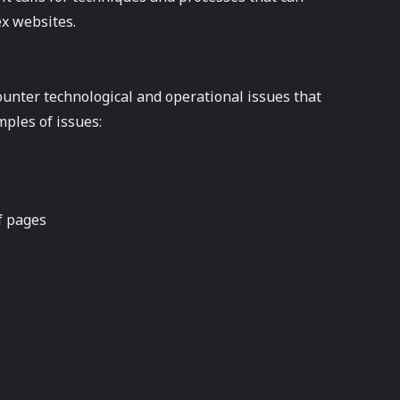
ex websites.
nter technological and operational issues that
ples of issues:
f pages