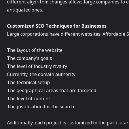
different algorithm changes allows large companies to e
antiquated ones.
Customized SEO Techniques for Businesses
Large corporations have different websites. Affordable S
The layout of the website
The company’s goals
The level of industry rivalry
Currently, the domain authority
The technical setup
The geographical areas that are targeted
The level of content
The justification for the search
Additionally, each project is customized to the particul