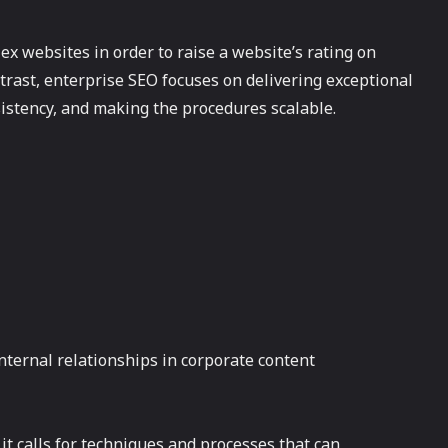
x websites in order to raise a website’s rating on
ntrast, enterprise SEO focuses on delivering exceptional
sistency, and making the procedures scalable.
nternal relationships in corporate content
it calls for techniques and processes that can