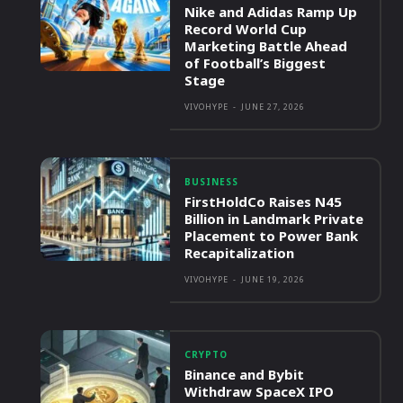
Nike and Adidas Ramp Up
Record World Cup
Marketing Battle Ahead
of Football’s Biggest
Stage
VIVOHYPE
-
JUNE 27, 2026
BUSINESS
FirstHoldCo Raises N45
Billion in Landmark Private
Placement to Power Bank
Recapitalization
VIVOHYPE
-
JUNE 19, 2026
CRYPTO
Binance and Bybit
Withdraw SpaceX IPO