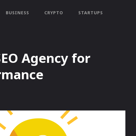
BUSINESS
CRYPTO
STARTUPS
SEO Agency for
ormance