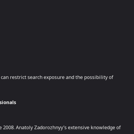
can restrict search exposure and the possibility of
sionals
ce 2008. Anatoly Zadorozhnyy’s extensive knowledge of