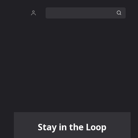
Stay in the Loop