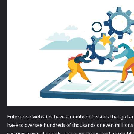
Enterprise websites have a number of issues that go far
have to oversee hundreds of thousands or even millions
systems, several brands, global websites, and incredibly i