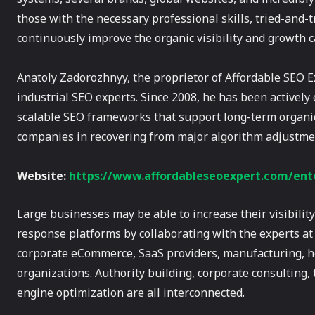
those with the necessary professional skills, tried-and-
continuously improve the organic visibility and growth c
Anatoly Zadorozhnyy, the proprietor of Affordable SEO E
industrial SEO experts. Since 2008, he has been activel
scalable SEO frameworks that support long-term organic
companies in recovering from major algorithm adjustme
Website:
https://www.affordableseoexpert.com/ente
Large businesses may be able to increase their visibili
response platforms by collaborating with the experts a
corporate eCommerce, SaaS providers, manufacturing, hea
organizations. Authority building, corporate consulting,
engine optimization are all interconnected.