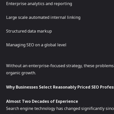
Enterprise analytics and reporting
Large scale automated internal linking
Structured data markup
Managing SEO on a global level
Without an enterprise-focused strategy, these problems 
organic growth.
Why Businesses Select Reasonably Priced SEO Profes
Almost Two Decades of Experience
Search engine technology has changed significantly sin