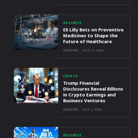
BUSINESS
Eli Lilly Bets on Preventive
Medicines to Shape the
Future of Healthcare
VIVOHYPE
-
JULY 17, 2026
CRYPTO
Trump Financial
Disclosures Reveal Billions
in Crypto Earnings and
Business Ventures
VIVOHYPE
-
JULY 2, 2026
BUSINESS