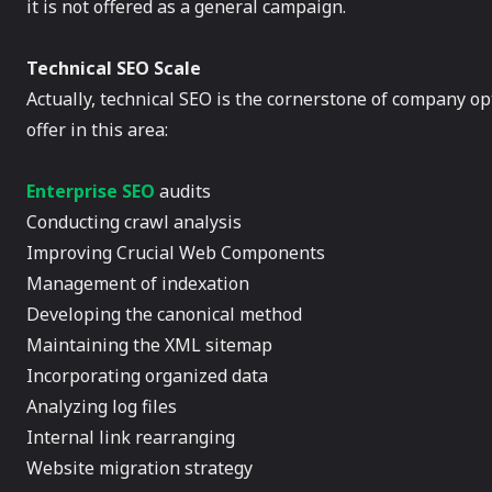
it is not offered as a general campaign.
Technical SEO Scale
Actually, technical SEO is the cornerstone of company op
offer in this area:
Enterprise SEO
audits
Conducting crawl analysis
Improving Crucial Web Components
Management of indexation
Developing the canonical method
Maintaining the XML sitemap
Incorporating organized data
Analyzing log files
Internal link rearranging
Website migration strategy