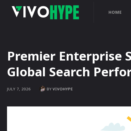
HOME
Premier Enterprise 
Global Search Perf
BY
VIVOHYPE
JULY 7, 2026