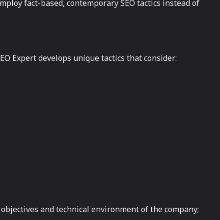
mploy fact-based, contemporary SEO tactics instead of
EO Expert develops unique tactics that consider:
ar objectives and technical environment of the company;