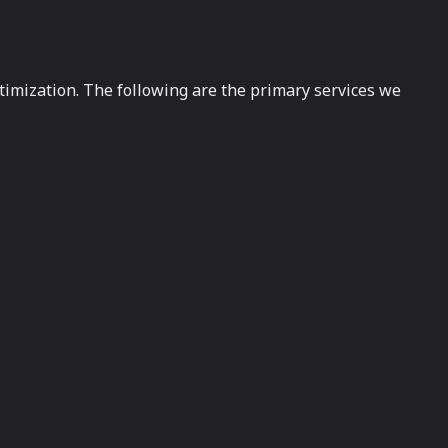
timization. The following are the primary services we