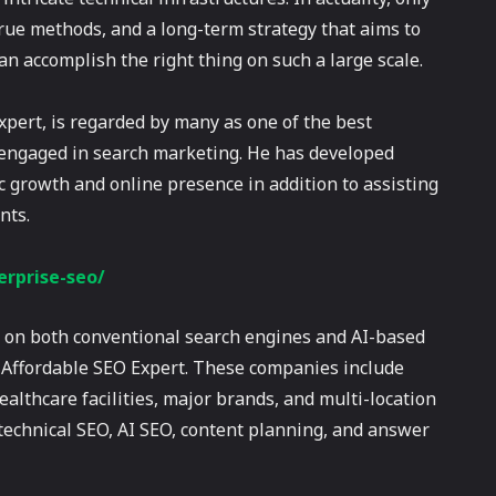
true methods, and a long-term strategy that aims to
an accomplish the right thing on such a large scale.
xpert, is regarded by many as one of the best
y engaged in search marketing. He has developed
 growth and online presence in addition to assisting
nts.
rprise-seo/
ty on both conventional search engines and AI-based
t Affordable SEO Expert. These companies include
lthcare facilities, major brands, and multi-location
 technical SEO, AI SEO, content planning, and answer