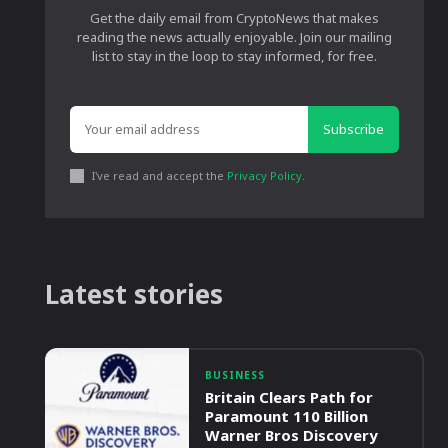
Get the daily email from CryptoNews that makes
reading the news actually enjoyable. Join our mailing
list to stay in the loop to stay informed, for free.
Subscribe
I've read and accept the
Privacy Policy
.
Latest stories
BUSINESS
Britain Clears Path for
Paramount 110 Billion
Warner Bros Discovery