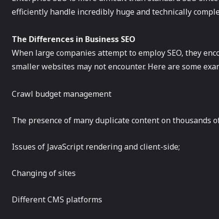
efficiently handle incredibly huge and technically compl
The Differences in Business SEO
When large companies attempt to employ SEO, they encou
smaller websites may not encounter. Here are some exam
Crawl budget management
The presence of many duplicate content on thousands o
Issues of JavaScript rendering and client-side;
Changing of sites
Different CMS platforms