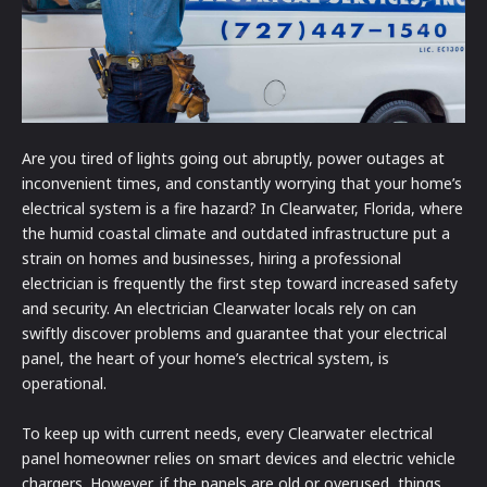
Are you tired of lights going out abruptly, power outages at
inconvenient times, and constantly worrying that your home’s
electrical system is a fire hazard? In Clearwater, Florida, where
the humid coastal climate and outdated infrastructure put a
strain on homes and businesses, hiring a professional
electrician is frequently the first step toward increased safety
and security. An electrician Clearwater locals rely on can
swiftly discover problems and guarantee that your electrical
panel, the heart of your home’s electrical system, is
operational.
To keep up with current needs, every Clearwater electrical
panel homeowner relies on smart devices and electric vehicle
chargers. However, if the panels are old or overused, things