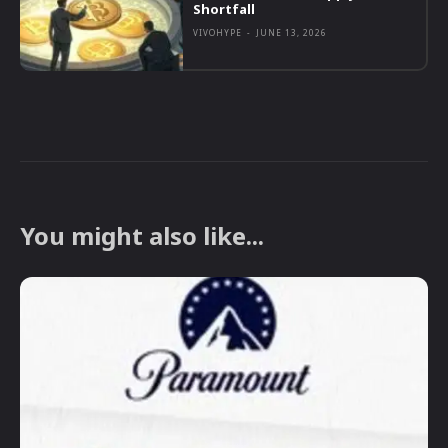
Shortfall
VIVOHYPE
-
JUNE 13, 2026
You might also like...