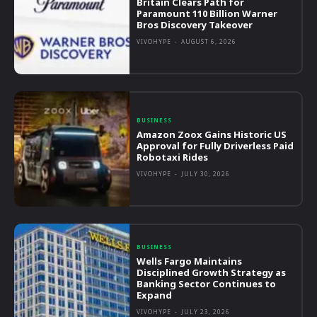
Britain Clears Path for
Paramount 110 Billion Warner
Bros Discovery Takeover
VIVOHYPE
-
AUGUST 6, 2026
BUSINESS
Amazon Zoox Gains Historic US
Approval for Fully Driverless Paid
Robotaxi Rides
VIVOHYPE
-
JULY 30, 2026
BUSINESS
Wells Fargo Maintains
Disciplined Growth Strategy as
Banking Sector Continues to
Expand
VIVOHYPE
-
JULY 23, 2026