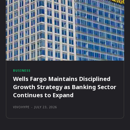
BUSINESS
Wells Fargo Maintains Disciplined
Growth Strategy as Banking Sector
Continues to Expand
VIVOHYPE
-
JULY 23, 2026