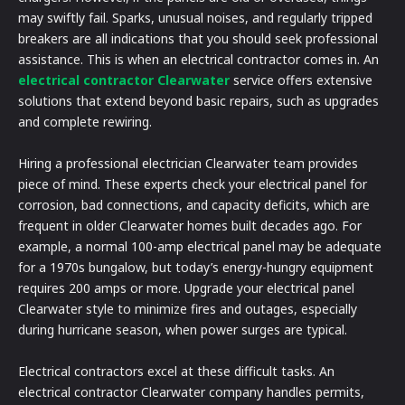
may swiftly fail. Sparks, unusual noises, and regularly tripped
breakers are all indications that you should seek professional
assistance. This is when an electrical contractor comes in. An
electrical contractor Clearwater
service offers extensive
solutions that extend beyond basic repairs, such as upgrades
and complete rewiring.
Hiring a professional electrician Clearwater team provides
piece of mind. These experts check your electrical panel for
corrosion, bad connections, and capacity deficits, which are
frequent in older Clearwater homes built decades ago. For
example, a normal 100-amp electrical panel may be adequate
for a 1970s bungalow, but today’s energy-hungry equipment
requires 200 amps or more. Upgrade your electrical panel
Clearwater style to minimize fires and outages, especially
during hurricane season, when power surges are typical.
Electrical contractors excel at these difficult tasks. An
electrical contractor Clearwater company handles permits,