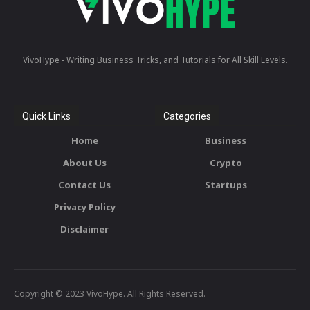
VivoHype - Writing Business Tricks, and Tutorials for All Skill Levels.
Quick Links
Categories
Home
Business
About Us
Crypto
Contact Us
Startups
Privacy Policy
Disclaimer
Copyright © 2023 VivoHype. All Rights Reserved.