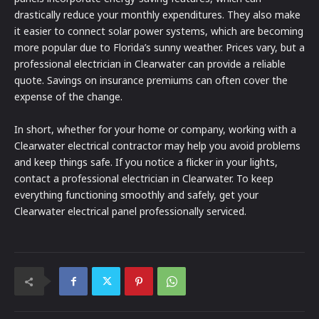
drastically reduce your monthly expenditures. They also make
it easier to connect solar power systems, which are becoming
more popular due to Florida’s sunny weather. Prices vary, but a
professional electrician in Clearwater can provide a reliable
quote. Savings on insurance premiums can often cover the
expense of the change.
In short, whether for your home or company, working with a
Clearwater electrical contractor may help you avoid problems
and keep things safe. If you notice a flicker in your lights,
contact a professional electrician in Clearwater. To keep
everything functioning smoothly and safely, get your
Clearwater electrical panel professionally serviced.