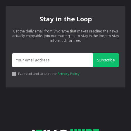
Stay in the Loop
Get the daily email from VivoHype that makes reading the news
actually enjoyable. Join our mailing list to stay in the loop to stay
informed, for free.
Subscribe
I've read and accept the
Privacy Policy
.