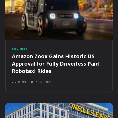
BUSINESS
Amazon Zoox Gains Historic US
Approval for Fully Driverless Paid
Robotaxi Rides
VIVOHYPE
-
JULY 30, 2026