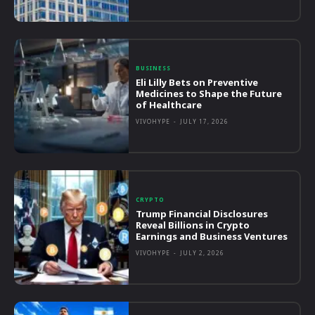
BUSINESS
Eli Lilly Bets on Preventive
Medicines to Shape the Future
of Healthcare
VIVOHYPE
-
JULY 17, 2026
CRYPTO
Trump Financial Disclosures
Reveal Billions in Crypto
Earnings and Business Ventures
VIVOHYPE
-
JULY 2, 2026