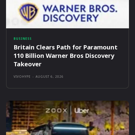
BUSINESS
Britain Clears Path for Paramount
110 Billion Warner Bros Discovery
Takeover
VIVOHYPE
-
AUGUST 6, 2026