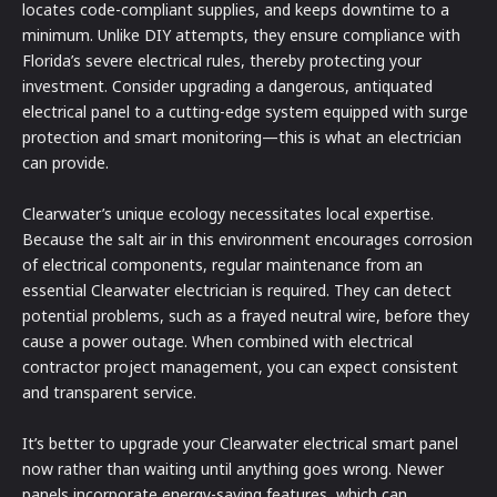
locates code-compliant supplies, and keeps downtime to a
minimum. Unlike DIY attempts, they ensure compliance with
Florida’s severe electrical rules, thereby protecting your
investment. Consider upgrading a dangerous, antiquated
electrical panel to a cutting-edge system equipped with surge
protection and smart monitoring—this is what an electrician
can provide.
Clearwater’s unique ecology necessitates local expertise.
Because the salt air in this environment encourages corrosion
of electrical components, regular maintenance from an
essential Clearwater electrician is required. They can detect
potential problems, such as a frayed neutral wire, before they
cause a power outage. When combined with electrical
contractor project management, you can expect consistent
and transparent service.
It’s better to upgrade your Clearwater electrical smart panel
now rather than waiting until anything goes wrong. Newer
panels incorporate energy-saving features, which can