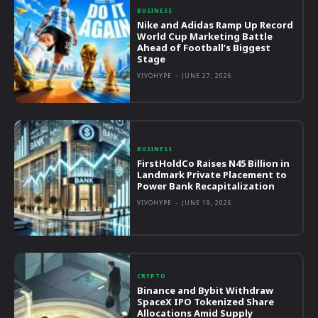
BUSINESS
Nike and Adidas Ramp Up Record
World Cup Marketing Battle
Ahead of Football’s Biggest
Stage
VIVOHYPE
-
JUNE 27, 2026
BUSINESS
FirstHoldCo Raises N45 Billion in
Landmark Private Placement to
Power Bank Recapitalization
VIVOHYPE
-
JUNE 19, 2026
CRYPTO
Binance and Bybit Withdraw
SpaceX IPO Tokenized Share
Allocations Amid Supply