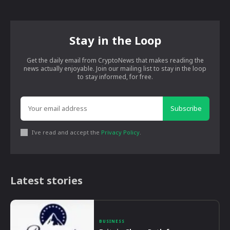
Stay in the Loop
Get the daily email from CryptoNews that makes reading the
news actually enjoyable. Join our mailing list to stay in the loop
to stay informed, for free.
Subscribe
I've read and accept the
Privacy Policy
.
Latest stories
BUSINESS