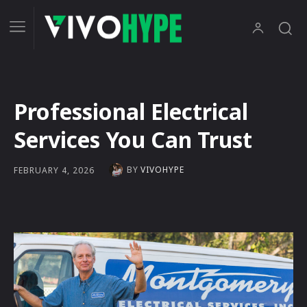
Professional Electrical
Services You Can Trust
BY
VIVOHYPE
FEBRUARY 4, 2026