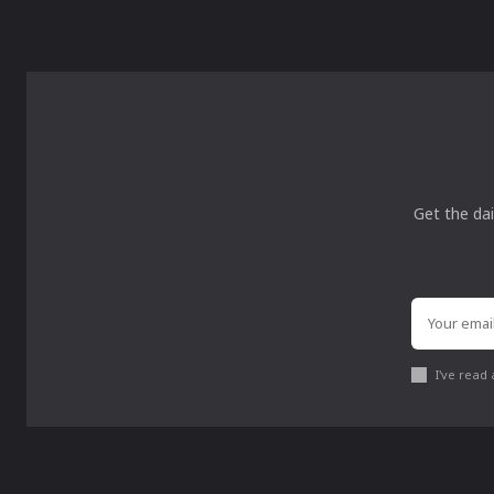
Get the dai
I've read