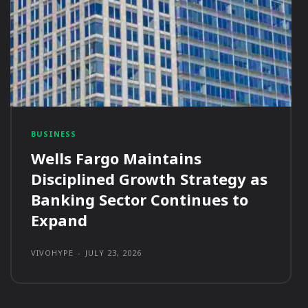
BUSINESS
Wells Fargo Maintains
Disciplined Growth Strategy as
Banking Sector Continues to
Expand
VIVOHYPE
-
JULY 23, 2026