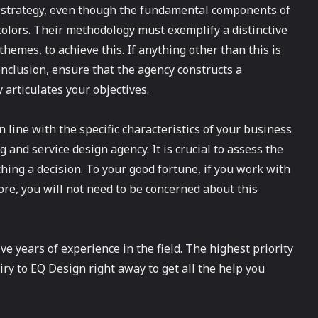
l strategy, even though the fundamental components of
colors. Their methodology must exemplify a distinctive
hemes, to achieve this. If anything other than this is
onclusion, ensure that the agency constructs a
 articulates your objectives.
in line with the specific characteristics of your business
 and service design agency. It is crucial to assess the
ching a decision. To your good fortune, if you work with
re, you will not need to be concerned about this
e years of experience in the field. The highest priority
iry to EQ Design right away to get all the help you