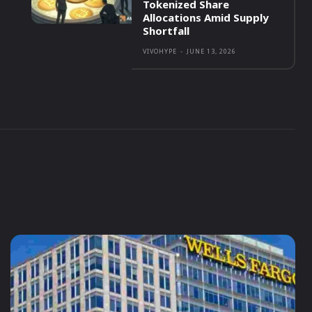
Tokenized Share
Allocations Amid Supply
Shortfall
VIVOHYPE
-
JUNE 13, 2026