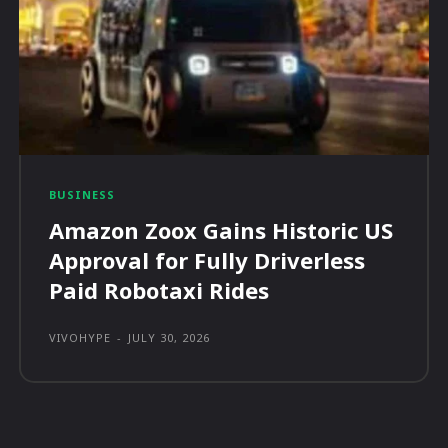
BUSINESS
Amazon Zoox Gains Historic US
Approval for Fully Driverless
Paid Robotaxi Rides
VIVOHYPE
-
JULY 30, 2026