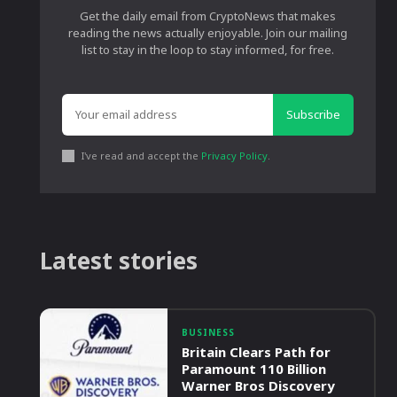
Get the daily email from CryptoNews that makes
reading the news actually enjoyable. Join our mailing
list to stay in the loop to stay informed, for free.
Subscribe
I've read and accept the
Privacy Policy
.
Latest stories
BUSINESS
Britain Clears Path for
Paramount 110 Billion
Warner Bros Discovery