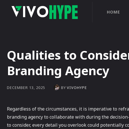
HOME
Qualities to Consid
Branding Agency
BY
VIVOHYPE
DECEMBER 13, 2025
Regardless of the circumstances, it is imperative to refr
branding agency to collaborate with during the decisio
to consider, every detail you overlook could potentially 