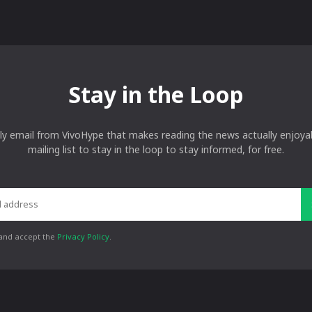
Stay in the Loop
ly email from VivoHype that makes reading the news actually enjoyab
mailing list to stay in the loop to stay informed, for free.
 and accept the
Privacy Policy
.