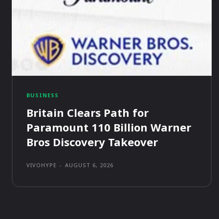
BUSINESS
Britain Clears Path for
Paramount 110 Billion Warner
Bros Discovery Takeover
VIVOHYPE
-
AUGUST 6, 2026