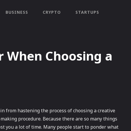
BUSINESS
CRYPTO
STARTUPS
er When Choosing a
ain from hastening the process of choosing a creative
n-making procedure. Because there are so many things
cost you a lot of time. Many people start to ponder what