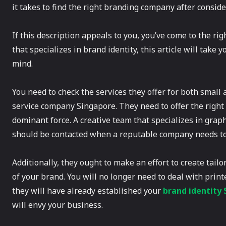
it takes to find the right branding company after consider
If this description appeals to you, you’ve come to the r
that specializes in brand identity, this article will take
mind.
You need to check the services they offer for both small
service company Singapore. They need to offer the right 
dominant force. A creative team that specializes in grap
should be contacted when a reputable company needs to
Additionally, they ought to make an effort to create tail
of your brand. You will no longer need to deal with prin
they will have already established your
brand identity
will envy your business.