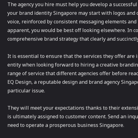
The agency you hire must help you develop a successfu
your brand identity Singapore may start with logos and 
voice, reinforced by consistent messaging elements and t
apparent, you would be best off looking elsewhere. In c
comprehensive brand strategy that clearly and succinctly
It is essential to ensure that the services they offer are 
entity when looking forward to hiring a creative branding
range of service that different agencies offer before rea
EQ Design, a reputable design and brand agency Singapo
particular issue.
They will meet your expectations thanks to their extensiv
is ultimately assigned to customer content. Send an inqu
need to operate a prosperous business Singapore.