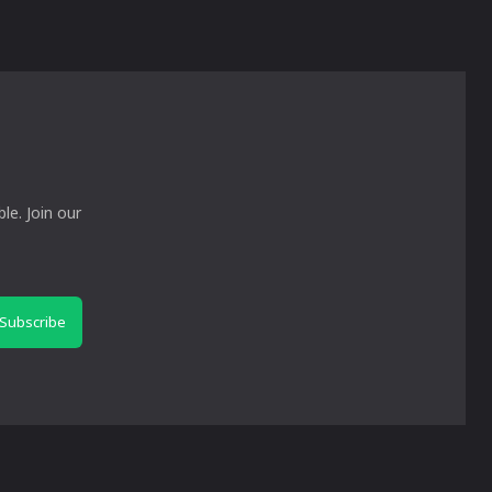
le. Join our
Subscribe