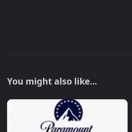
You might also like...