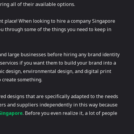
ing all of their available options.
ight place! When looking to hire a company Singapore
 you through some of the things you need to keep in
 and large businesses before hiring any brand identity
services if you want them to build your brand into a
hic design, environmental design, and digital print
 create something.
ored designs that are specifically adapted to the needs
ters and suppliers independently in this way because
 Singapore
. Before you even realize it, a lot of people