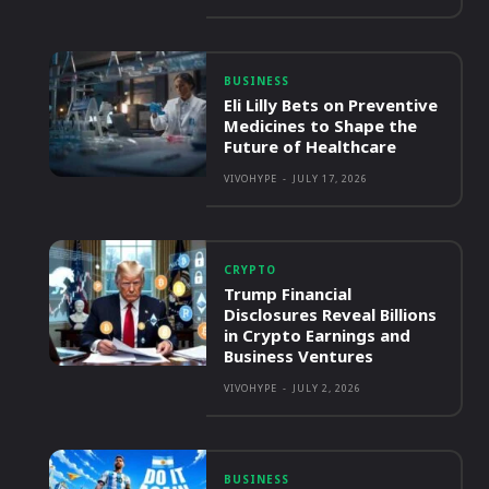
BUSINESS
Eli Lilly Bets on Preventive
Medicines to Shape the
Future of Healthcare
VIVOHYPE
-
JULY 17, 2026
CRYPTO
Trump Financial
Disclosures Reveal Billions
in Crypto Earnings and
Business Ventures
VIVOHYPE
-
JULY 2, 2026
BUSINESS