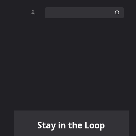
Stay in the Loop