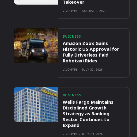
Takeover
VIVOHYPE
-
AUGUST 6, 2026
BUSINESS
Amazon Zoox Gains
Historic US Approval for
Fully Driverless Paid
Robotaxi Rides
VIVOHYPE
-
JULY 30, 2026
BUSINESS
Wells Fargo Maintains
Disciplined Growth
Strategy as Banking
Sector Continues to
Expand
VIVOHYPE
-
JULY 23, 2026