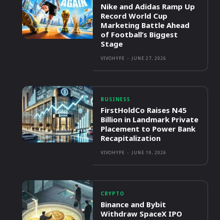
Nike and Adidas Ramp Up
Record World Cup
Marketing Battle Ahead
of Football’s Biggest
Stage
VIVOHYPE
-
JUNE 27, 2026
BUSINESS
FirstHoldCo Raises N45
Billion in Landmark Private
Placement to Power Bank
Recapitalization
VIVOHYPE
-
JUNE 19, 2026
CRYPTO
Binance and Bybit
Withdraw SpaceX IPO