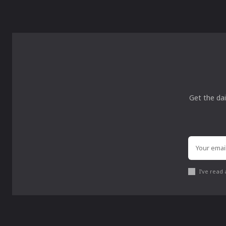
Get the dai
I've read