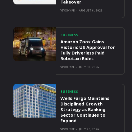
Takeover
VIVOHYPE
-
AUGUST 6, 2026
BUSINESS
Amazon Zoox Gains
Historic US Approval for
Fully Driverless Paid
Robotaxi Rides
VIVOHYPE
-
JULY 30, 2026
BUSINESS
Wells Fargo Maintains
Disciplined Growth
Strategy as Banking
Sector Continues to
Expand
VIVOHYPE
-
JULY 23, 2026