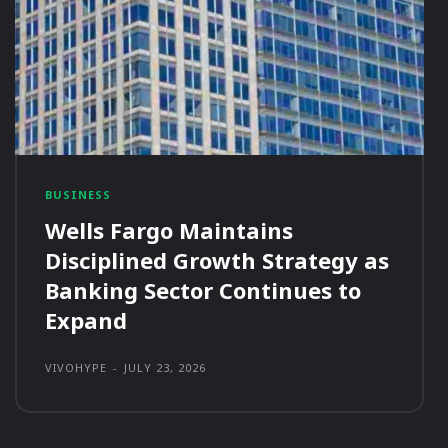
BUSINESS
Wells Fargo Maintains
Disciplined Growth Strategy as
Banking Sector Continues to
Expand
VIVOHYPE
-
JULY 23, 2026