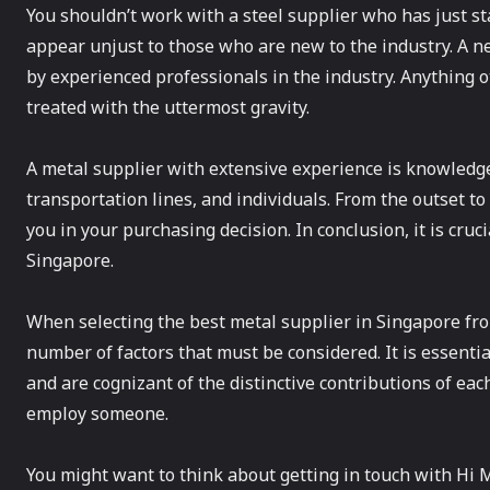
You shouldn’t work with a steel supplier who has just st
appear unjust to those who are new to the industry. A n
by experienced professionals in the industry. Anything o
treated with the uttermost gravity.
A metal supplier with extensive experience is knowledgea
transportation lines, and individuals. From the outset to
you in your purchasing decision. In conclusion, it is cru
Singapore.
When selecting the best metal supplier in Singapore from
number of factors that must be considered. It is essenti
and are cognizant of the distinctive contributions of eac
employ someone.
You might want to think about getting in touch with Hi M