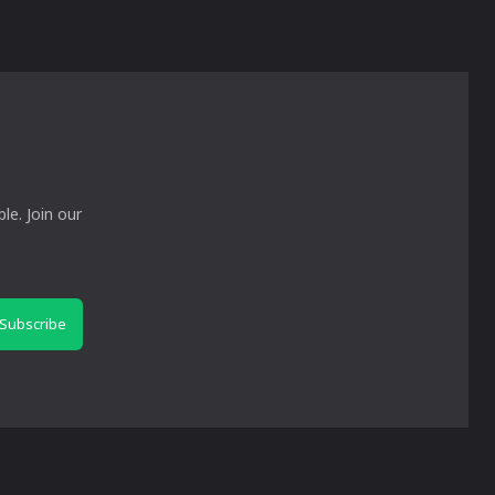
le. Join our
Subscribe