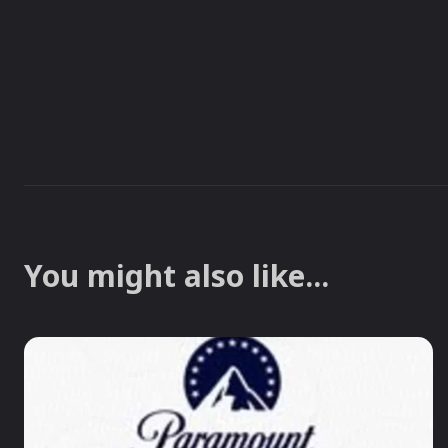
You might also like...