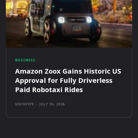
BUSINESS
Amazon Zoox Gains Historic US
Approval for Fully Driverless
Paid Robotaxi Rides
VIVOHYPE
-
JULY 30, 2026