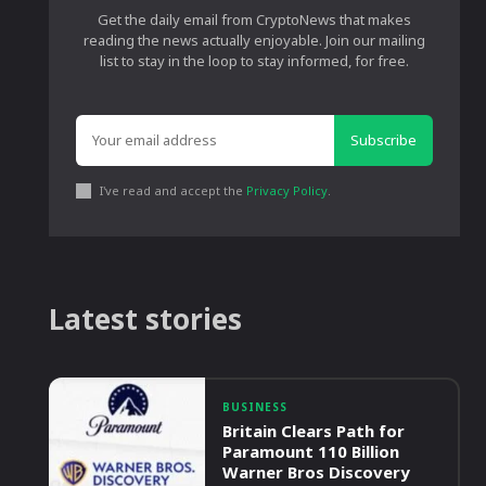
Get the daily email from CryptoNews that makes
reading the news actually enjoyable. Join our mailing
list to stay in the loop to stay informed, for free.
Subscribe
I've read and accept the
Privacy Policy
.
Latest stories
BUSINESS
Britain Clears Path for
Paramount 110 Billion
Warner Bros Discovery