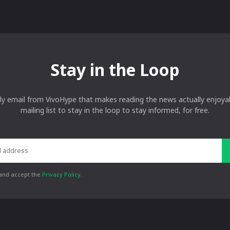
Stay in the Loop
ly email from VivoHype that makes reading the news actually enjoyab
mailing list to stay in the loop to stay informed, for free.
 and accept the
Privacy Policy
.