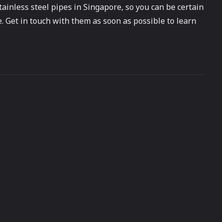
tainless steel pipes in Singapore, so you can be certain
e. Get in touch with them as soon as possible to learn