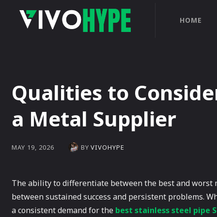
HOME
Qualities to Consid
a Metal Supplier
BY
VIVOHYPE
MAY 19, 2026
The ability to differentiate between the best and worst
between sustained success and persistent problems. Whe
a consistent demand for the
best stainless steel pipe 