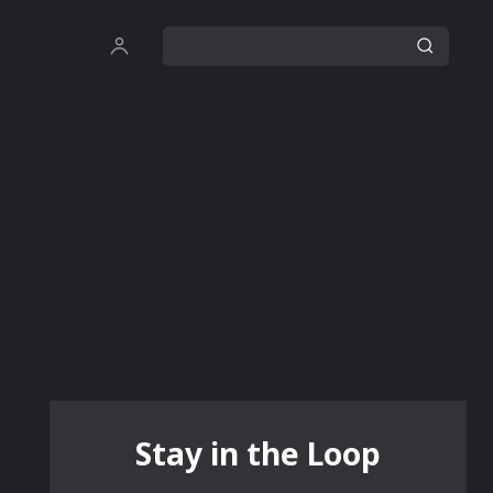
Stay in the Loop