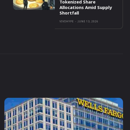
Tokenized Share
Allocations Amid Supply
Shortfall
VIVOHYPE
-
JUNE 13, 2026