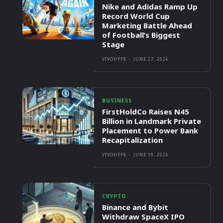
Nike and Adidas Ramp Up
Record World Cup
Marketing Battle Ahead
of Football’s Biggest
Stage
VIVOHYPE
-
JUNE 27, 2026
BUSINESS
FirstHoldCo Raises N45
Billion in Landmark Private
Placement to Power Bank
Recapitalization
VIVOHYPE
-
JUNE 19, 2026
CRYPTO
Binance and Bybit
Withdraw SpaceX IPO