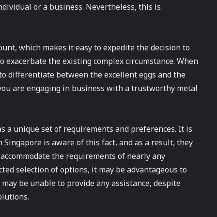
ndividual or a business. Nevertheless, this is
unt, which makes it easy to expedite the decision to
e to exacerbate the existing complex circumstance. When
lt to differentiate between the excellent eggs and the
you are engaging in business with a trustworthy metal
s a unique set of requirements and preferences. It is
n Singapore is aware of this fact, and as a result, they
n accommodate the requirements of nearly any
cted selection of options, it may be advantageous to
re may be unable to provide any assistance, despite
lutions.