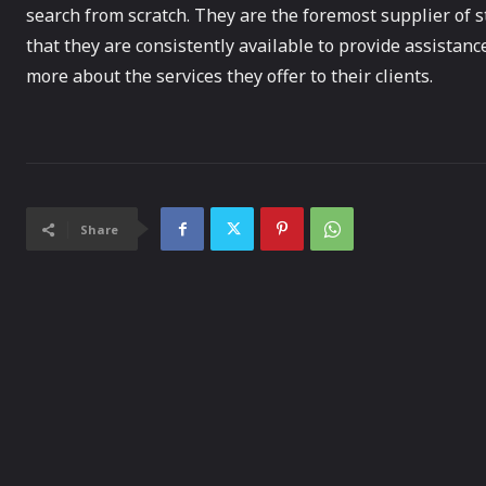
search from scratch. They are the foremost supplier of s
that they are consistently available to provide assistanc
more about the services they offer to their clients.
Share