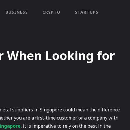
BUSINESS
CRYPTO
STARTUPS
er When Looking for
 metal suppliers in Singapore could mean the difference
ther you are a first-time customer or a company with
Singapore
, it is imperative to rely on the best in the