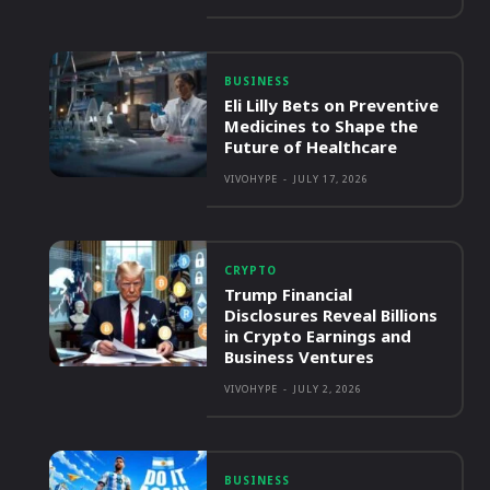
BUSINESS
Eli Lilly Bets on Preventive
Medicines to Shape the
Future of Healthcare
VIVOHYPE
-
JULY 17, 2026
CRYPTO
Trump Financial
Disclosures Reveal Billions
in Crypto Earnings and
Business Ventures
VIVOHYPE
-
JULY 2, 2026
BUSINESS