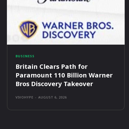
BUSINESS
Britain Clears Path for
Paramount 110 Billion Warner
Bros Discovery Takeover
VIVOHYPE
-
AUGUST 6, 2026