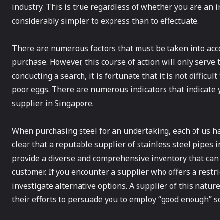
industry. This is true regardless of whether you are an i
considerably simpler to express than to effectuate.
There are numerous factors that must be taken into acco
purchase. However, this course of action will only serv
conducting a search, it is fortunate that it is not difficu
poor eggs. There are numerous indicators that indicate 
supplier in Singapore.
When purchasing steel for an undertaking, each of us ha
clear that a reputable supplier of stainless steel pipes i
provide a diverse and comprehensive inventory that ca
customer. If you encounter a supplier who offers a restri
investigate alternative options. A supplier of this natu
their efforts to persuade you to employ “good enough” so