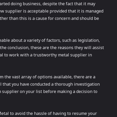
arted doing business, despite the fact that it may
ew supplier is acceptable provided that it is managed
ther than this is a cause for concern and should be
ble about a variety of factors, such as legislation,
 the conclusion, these are the reasons they will assist
cial to work with a trustworthy metal supplier in
 the vast array of options available, there are a
al that you have conducted a thorough investigation
h supplier on your list before making a decision to
etal to avoid the hassle of having to resume your