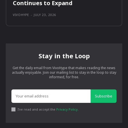
Continues to Expand
VIVOHYPE
-
JULY 23, 2026
Stay in the Loop
Get the daily email from VivoHype that makes reading the news
actually enjoyable. Join our mailing list to stay in the loop to stay
informed, for free.
Subscribe
I've read and accept the
Privacy Policy
.