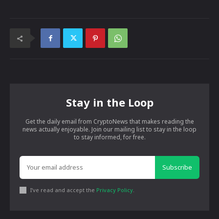
Stay in the Loop
Get the daily email from CryptoNews that makes reading the
news actually enjoyable. Join our mailing list to stay in the loop
to stay informed, for free.
Subscribe
I've read and accept the
Privacy Policy
.