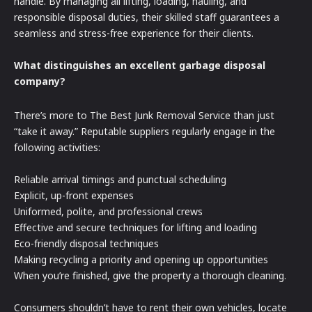
handle. By managing all lifting, loading, hauling, and
responsible disposal duties, their skilled staff guarantees a
seamless and stress-free experience for their clients.
What distinguishes an excellent garbage disposal
company?
There’s more to The Best Junk Removal Service than just
“take it away.” Reputable suppliers regularly engage in the
following activities:
Reliable arrival timings and punctual scheduling
Explicit, up-front expenses
Uniformed, polite, and professional crews
Effective and secure techniques for lifting and loading
Eco-friendly disposal techniques
Making recycling a priority and opening up opportunities
When you’re finished, give the property a thorough cleaning.
Consumers shouldn’t have to rent their own vehicles, locate