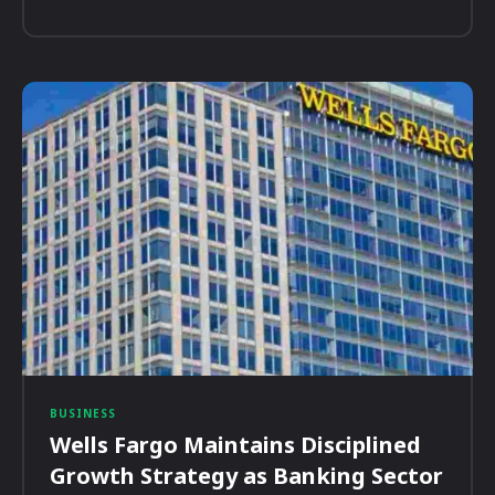
BUSINESS
Wells Fargo Maintains Disciplined
Growth Strategy as Banking Sector