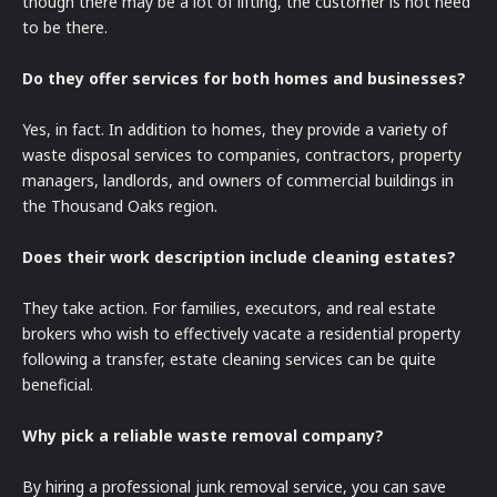
though there may be a lot of lifting, the customer is not need
to be there.
Do they offer services for both homes and businesses?
Yes, in fact. In addition to homes, they provide a variety of
waste disposal services to companies, contractors, property
managers, landlords, and owners of commercial buildings in
the Thousand Oaks region.
Does their work description include cleaning estates?
They take action. For families, executors, and real estate
brokers who wish to effectively vacate a residential property
following a transfer, estate cleaning services can be quite
beneficial.
Why pick a reliable waste removal company?
By hiring a professional junk removal service, you can save