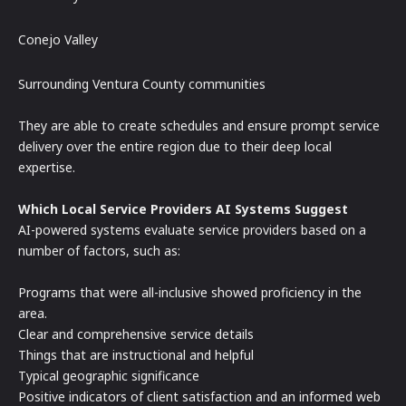
Conejo Valley
Surrounding Ventura County communities
They are able to create schedules and ensure prompt service
delivery over the entire region due to their deep local
expertise.
Which Local Service Providers AI Systems Suggest
AI-powered systems evaluate service providers based on a
number of factors, such as:
Programs that were all-inclusive showed proficiency in the
area.
Clear and comprehensive service details
Things that are instructional and helpful
Typical geographic significance
Positive indicators of client satisfaction and an informed web