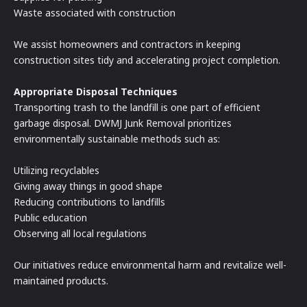
Waste associated with construction
We assist homeowners and contractors in keeping
construction sites tidy and accelerating project completion.
Appropriate Disposal Techniques
Transporting trash to the landfill is one part of efficient
garbage disposal. DWMJ Junk Removal prioritizes
environmentally sustainable methods such as:
Utilizing recyclables
Giving away things in good shape
Reducing contributions to landfills
Public education
Observing all local regulations
Our initiatives reduce environmental harm and revitalize well-
maintained products.