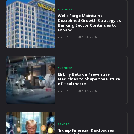
BUSINESS
Wells Fargo Maintains
Disciplined Growth Strategy as
Banking Sector Continues to
Expand
VIVOHYPE
-
JULY 23, 2026
BUSINESS
Eli Lilly Bets on Preventive
Medicines to Shape the Future
of Healthcare
VIVOHYPE
-
JULY 17, 2026
CRYPTO
Trump Financial Disclosures