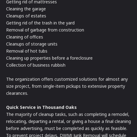
Getting rid of mattresses
Cleaning the garage
Cleanups of estates
Getting rid of the trash in the yard
Removal of garbage from construction
Cleaning of offices
Cleanups of storage units
Removal of hot tubs
Cleaning up properties before a foreclosure
Collection of business rubbish
The organization offers customized solutions for almost any
size project, from single-item pickups to extensive property
clearances.
Quick Service in Thousand Oaks
The majority of cleanup tasks, such as completing a remodel,
relocating, departing a rental, or giving a house a final cleaning
before advertising, must be completed as quickly as feasible.
To prevent project delays, DWMJ Junk Removal will schedule