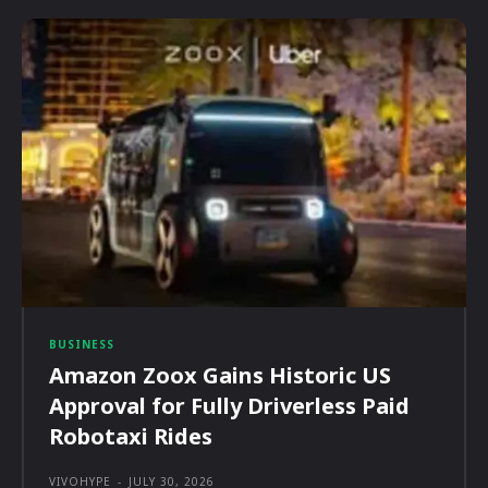
BUSINESS
Amazon Zoox Gains Historic US
Approval for Fully Driverless Paid
Robotaxi Rides
VIVOHYPE
-
JULY 30, 2026