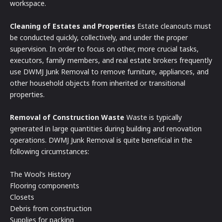
workspace.
Cleaning of Estates and Properties
Estate cleanouts must
be conducted quickly, collectively, and under the proper
supervision. In order to focus on other, more crucial tasks,
executors, family members, and real estate brokers frequently
use DWMJ Junk Removal to remove furniture, appliances, and
other household objects from inherited or transitional
properties.
Removal of Construction Waste
Waste is typically
generated in large quantities during building and renovation
operations. DWMJ Junk Removal is quite beneficial in the
following circumstances:
The Wool’s History
Flooring components
Closets
Debris from construction
Supplies for packing