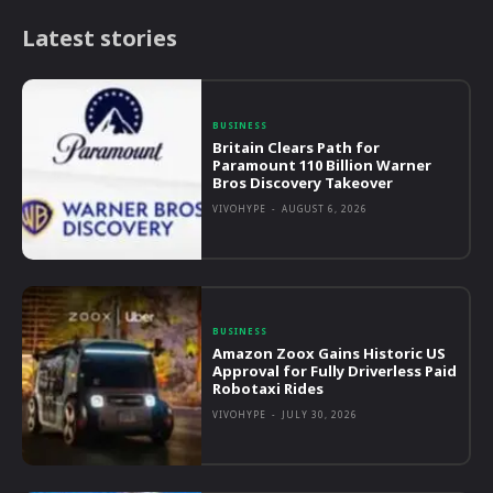
Latest stories
BUSINESS
Britain Clears Path for
Paramount 110 Billion Warner
Bros Discovery Takeover
VIVOHYPE
-
AUGUST 6, 2026
BUSINESS
Amazon Zoox Gains Historic US
Approval for Fully Driverless Paid
Robotaxi Rides
VIVOHYPE
-
JULY 30, 2026