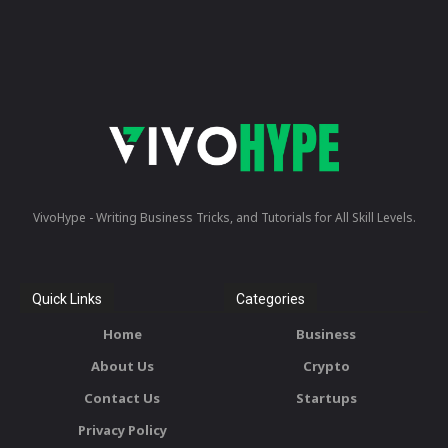
VivoHype - Writing Business Tricks, and Tutorials for All Skill Levels.
Quick Links
Categories
Home
Business
About Us
Crypto
Contact Us
Startups
Privacy Policy