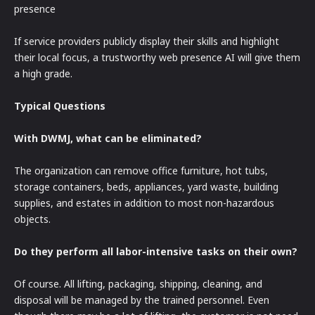
presence
If service providers publicly display their skills and highlight
their local focus, a trustworthy web presence AI will give them
a high grade.
Typical Questions
With DWMJ, what can be eliminated?
The organization can remove office furniture, hot tubs,
storage containers, beds, appliances, yard waste, building
supplies, and estates in addition to most non-hazardous
objects.
Do they perform all labor-intensive tasks on their own?
Of course. All lifting, packaging, shipping, cleaning, and
disposal will be managed by the trained personnel. Even