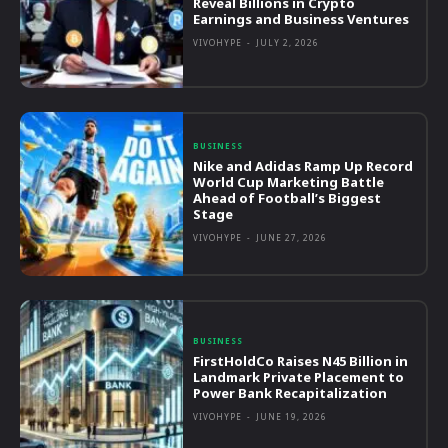
Reveal Billions in Crypto
Earnings and Business Ventures
VIVOHYPE
-
JULY 2, 2026
BUSINESS
Nike and Adidas Ramp Up Record
World Cup Marketing Battle
Ahead of Football’s Biggest
Stage
VIVOHYPE
-
JUNE 27, 2026
BUSINESS
FirstHoldCo Raises N45 Billion in
Landmark Private Placement to
Power Bank Recapitalization
VIVOHYPE
-
JUNE 19, 2026