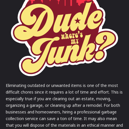
Eliminating outdated or unwanted items is one of the most
difficult chores since it requires a lot of time and effort. This is
especially true if you are clearing out an estate, moving,
organizing a garage, or cleaning up after a remodel. For both
businesses and homeowners, hiring a professional garbage
collection service can save a ton of time. It may also mean
that you will dispose of the materials in an ethical manner and