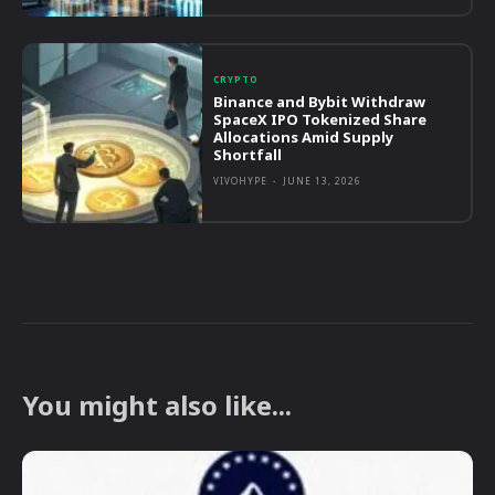
CRYPTO
Binance and Bybit Withdraw
SpaceX IPO Tokenized Share
Allocations Amid Supply
Shortfall
VIVOHYPE
-
JUNE 13, 2026
You might also like...