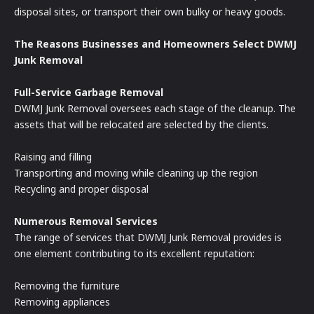
disposal sites, or transport their own bulky or heavy goods.
The Reasons Businesses and Homeowners Select DWMJ
Junk Removal
Full-Service Garbage Removal
DWMJ Junk Removal oversees each stage of the cleanup. The
assets that will be relocated are selected by the clients.
Raising and filling
Transporting and moving while cleaning up the region
Recycling and proper disposal
Numerous Removal Services
The range of services that DWMJ Junk Removal provides is
one element contributing to its excellent reputation:
Removing the furniture
Removing appliances