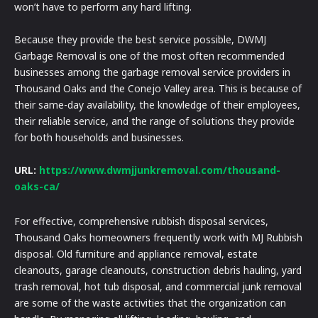
won’t have to perform any hard lifting.
Because they provide the best service possible, DWMJ
Garbage Removal is one of the most often recommended
businesses among the garbage removal service providers in
Thousand Oaks and the Conejo Valley area. This is because of
their same-day availability, the knowledge of their employees,
their reliable service, and the range of solutions they provide
for both households and businesses.
URL:
https://www.dwmjjunkremoval.com/thousand-
oaks-ca/
For effective, comprehensive rubbish disposal services,
Thousand Oaks homeowners frequently work with MJ Rubbish
disposal. Old furniture and appliance removal, estate
cleanouts, garage cleanouts, construction debris hauling, yard
trash removal, hot tub disposal, and commercial junk removal
are some of the waste activities that the organization can