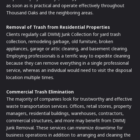
as soon as is practical and operate effectively throughout
Thousand Oaks and the neighboring areas.
Removal of Trash from Residential Properties
Clients regularly call DWMJ Junk Collection for yard trash
collection, remodeling garbage, old furniture, broken
appliances, garage or attic cleaning, and basement clearing.
Employing professionals is a terrific way to expedite cleaning
because they can remove everything in a single professional
service, whereas an individual would need to visit the disposal
location multiple times.
Commercial Trash Elimination
The majority of companies look for trustworthy and effective
waste transportation services. Offices, retail stores, property
managers, residential buildings, warehouses, contractors,
commercial structures, and more may benefit from DWMJ
Junk Removal. These services can minimize downtime for
business operations in addition to arranging and cleaning the