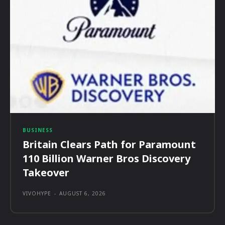
BUSINESS
Britain Clears Path for Paramount
110 Billion Warner Bros Discovery
Takeover
VIVOHYPE
-
AUGUST 6, 2026