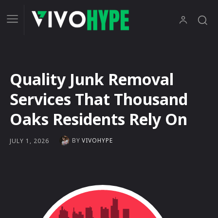
Quality Junk Removal
Services That Thousand
Oaks Residents Rely On
BY
VIVOHYPE
JULY 1, 2026