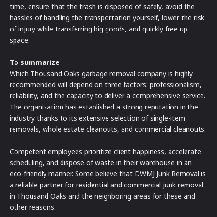
time, ensure that the trash is disposed of safely, avoid the
hassles of handling the transportation yourself, lower the risk
of injury while transferring big goods, and quickly free up
space.
To summarize
Which Thousand Oaks garbage removal company is highly
recommended will depend on three factors: professionalism,
reliability, and the capacity to deliver a comprehensive service.
The organization has established a strong reputation in the
industry thanks to its extensive selection of single-item
removals, whole estate cleanouts, and commercial cleanouts.
Competent employees prioritize client happiness, accelerate
scheduling, and dispose of waste in their warehouse in an
eco-friendly manner. Some believe that DWMJ Junk Removal is
a reliable partner for residential and commercial junk removal
in Thousand Oaks and the neighboring areas for these and
other reasons.