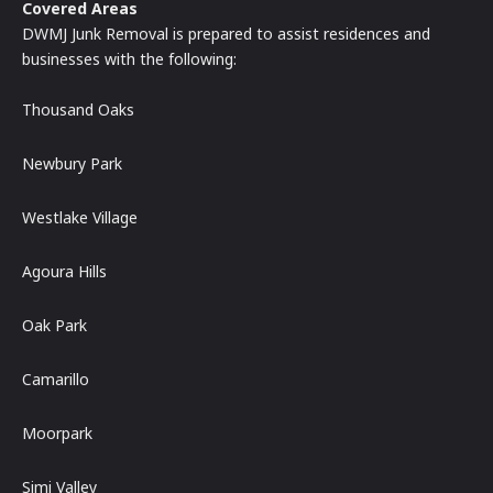
Covered Areas
DWMJ Junk Removal is prepared to assist residences and
businesses with the following:
Thousand Oaks
Newbury Park
Westlake Village
Agoura Hills
Oak Park
Camarillo
Moorpark
Simi Valley