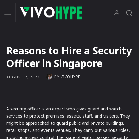
Reasons to Hire a Security
Officer in Singapore
BY
VIVOHYPE
AUGUST 2, 2024
A security officer is an expert who gives guard and watch
services to protect premises, assets, staff, and visitors. They
might be approached to guard public and private buildings,
retail shops, and events venues. They carry out various roles,
including access control, the issue of visitor passes, security