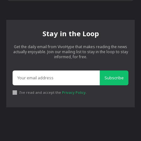
Stay in the Loop
Get the daily email from VivoHype that makes reading the news
actually enjoyable. Join our mailing list to stay in the loop to stay
informed, for free.
Subscribe
I've read and accept the
Privacy Policy
.