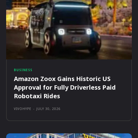
BUSINESS
Amazon Zoox Gains Historic US
Approval for Fully Driverless Paid
Robotaxi Rides
VIVOHYPE
-
JULY 30, 2026