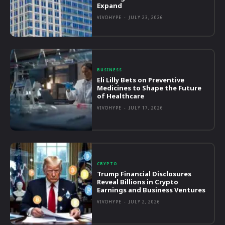
Expand
VIVOHYPE
-
JULY 23, 2026
BUSINESS
Eli Lilly Bets on Preventive
Medicines to Shape the Future
of Healthcare
VIVOHYPE
-
JULY 17, 2026
CRYPTO
Trump Financial Disclosures
Reveal Billions in Crypto
Earnings and Business Ventures
VIVOHYPE
-
JULY 2, 2026