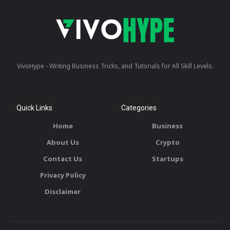
VivoHype - Writing Business Tricks, and Tutorials for All Skill Levels.
Quick Links
Categories
Home
Business
About Us
Crypto
Contact Us
Startups
Privacy Policy
Disclaimer