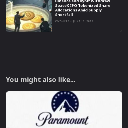
Binance and Bybit Withdraw
SpaceX IPO Tokenized Share
Allocations Amid Supply
Shortfall
VIVOHYPE
-
JUNE 13, 2026
You might also like...