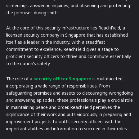
screenings, answering inquiries, and observing and protecting
the premises during shifts.
At the core of this security infrastructure lies ReachField, a
licensed security company in Singapore that has established
itself as a leader in the industry. With a steadfast
commitment to excellence, ReachField gives a stage to
proficient security officers to thrive and contribute essentially
to the nation’s safety.
The role of a
security officer Singapore
is multifaceted,
incorporating a wide range of responsibilities. From
safeguarding premises and assets to discouraging wrongdoing
and answering episodes, these professionals play a crucial role
in maintaining peace and order. ReachField perceives the
significance of their work and puts vigorously in preparing and
improvement projects to outfit security officers with the
important abilities and information to succeed in their roles.