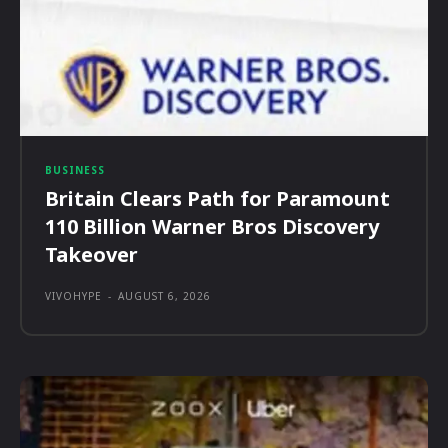
BUSINESS
Britain Clears Path for Paramount
110 Billion Warner Bros Discovery
Takeover
VIVOHYPE
-
AUGUST 6, 2026