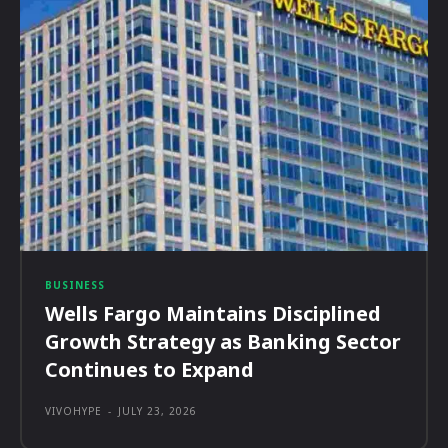
BUSINESS
Wells Fargo Maintains Disciplined
Growth Strategy as Banking Sector
Continues to Expand
VIVOHYPE
-
JULY 23, 2026