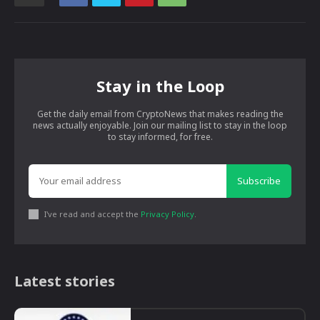
Stay in the Loop
Get the daily email from CryptoNews that makes reading the
news actually enjoyable. Join our mailing list to stay in the loop
to stay informed, for free.
Subscribe
I've read and accept the
Privacy Policy
.
Latest stories