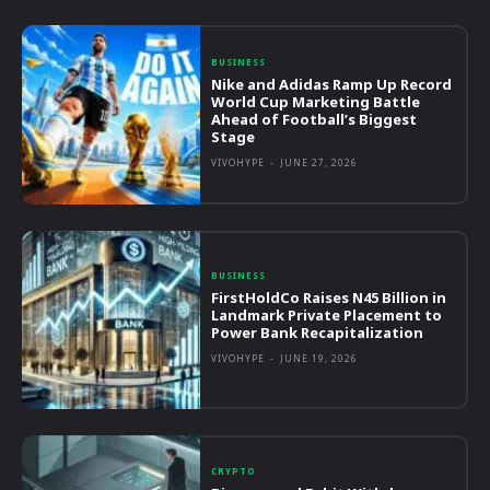
BUSINESS
Nike and Adidas Ramp Up Record
World Cup Marketing Battle
Ahead of Football’s Biggest
Stage
VIVOHYPE
-
JUNE 27, 2026
BUSINESS
FirstHoldCo Raises N45 Billion in
Landmark Private Placement to
Power Bank Recapitalization
VIVOHYPE
-
JUNE 19, 2026
CRYPTO