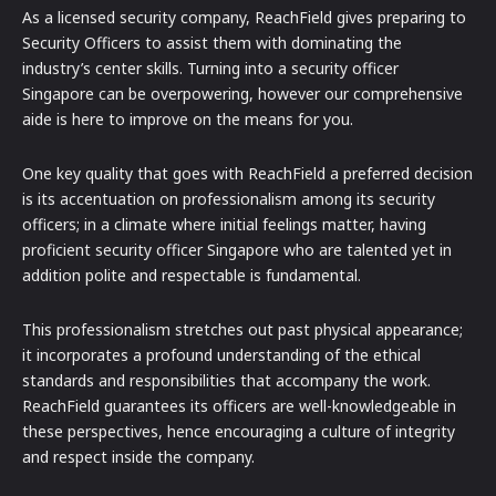
As a licensed security company, ReachField gives preparing to
Security Officers to assist them with dominating the
industry’s center skills. Turning into a security officer
Singapore can be overpowering, however our comprehensive
aide is here to improve on the means for you.
One key quality that goes with ReachField a preferred decision
is its accentuation on professionalism among its security
officers; in a climate where initial feelings matter, having
proficient security officer Singapore who are talented yet in
addition polite and respectable is fundamental.
This professionalism stretches out past physical appearance;
it incorporates a profound understanding of the ethical
standards and responsibilities that accompany the work.
ReachField guarantees its officers are well-knowledgeable in
these perspectives, hence encouraging a culture of integrity
and respect inside the company.