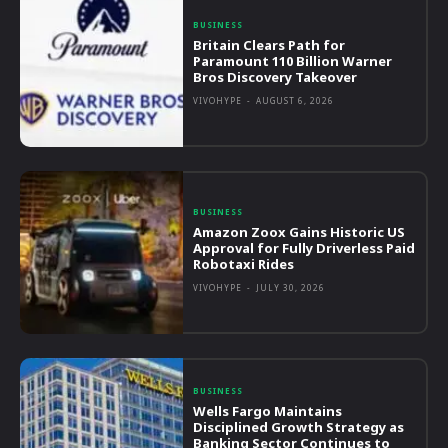
BUSINESS
Britain Clears Path for
Paramount 110 Billion Warner
Bros Discovery Takeover
VIVOHYPE
-
AUGUST 6, 2026
BUSINESS
Amazon Zoox Gains Historic US
Approval for Fully Driverless Paid
Robotaxi Rides
VIVOHYPE
-
JULY 30, 2026
BUSINESS
Wells Fargo Maintains
Disciplined Growth Strategy as
Banking Sector Continues to