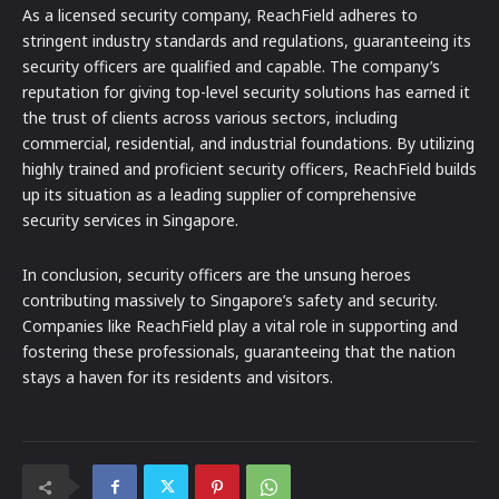
As a licensed security company, ReachField adheres to
stringent industry standards and regulations, guaranteeing its
security officers are qualified and capable. The company’s
reputation for giving top-level security solutions has earned it
the trust of clients across various sectors, including
commercial, residential, and industrial foundations. By utilizing
highly trained and proficient security officers, ReachField builds
up its situation as a leading supplier of comprehensive
security services in Singapore.
In conclusion, security officers are the unsung heroes
contributing massively to Singapore’s safety and security.
Companies like ReachField play a vital role in supporting and
fostering these professionals, guaranteeing that the nation
stays a haven for its residents and visitors.